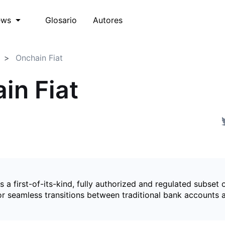
Glosario
Autores
ews
Onchain Fiat
in Fiat
is a first-of-its-kind, fully authorized and regulated subset 
for seamless transitions between traditional bank accounts