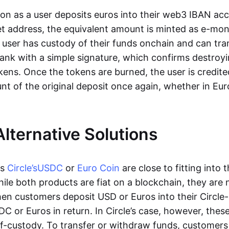
oon as a user deposits euros into their web3 IBAN acc
et address, the equivalent amount is minted as e-mo
 user has custody of their funds onchain and can tr
ank with a simple signature, which confirms destroyi
ens. Once the tokens are burned, the user is credite
nt of the original deposit once again, whether in Eur
Alternative Solutions
as
Circle’s
USDC
or
Euro Coin
are close to fitting into 
ile both products are fiat on a blockchain, they are 
hen customers deposit USD or Euros into their Circle
C or Euros in return. In Circle’s case, however, thes
lf-custody. To transfer or withdraw funds, customers 