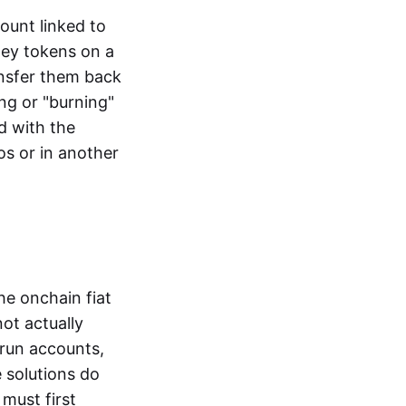
ount linked to
ney tokens on a
ansfer them back
ng or "burning"
d with the
os or in another
the onchain fiat
not actually
-run accounts,
e solutions do
must first