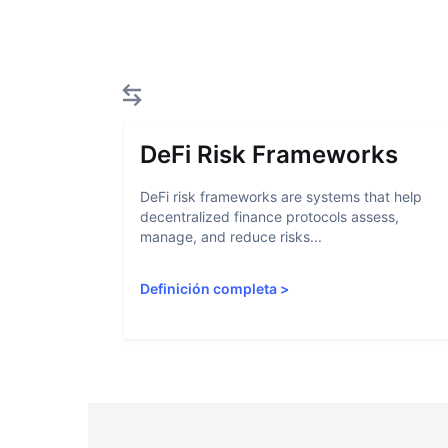
DeFi Risk Frameworks
DeFi risk frameworks are systems that help
decentralized finance protocols assess,
manage, and reduce risks...
Definición completa
>