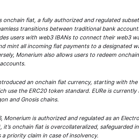
 onchain fiat, a fully authorized and regulated subset
seamless transitions between traditional bank accoun
es users with web3 IBANs to connect their web3 wal
d mint all incoming fiat payments to a designated wa
rsely, Monerium also allows users to redeem onchain 
 accounts.
troduced an onchain fiat currency, starting with the
h use the ERC20 token standard. EURe is currently a
gon and Gnosis chains.
, Monerium is authorized and regulated as an Elect
), it’s onchain fiat is overcollateralized, safeguarded 
 a priority claim in case of insolvency.