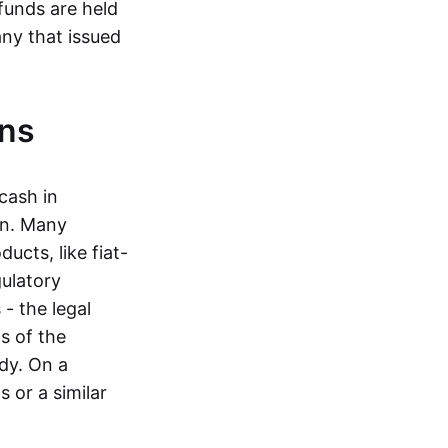
funds are held
ny that issued
ins
cash in
in. Many
ucts, like fiat-
gulatory
 - the legal
s of the
dy. On a
 or a similar