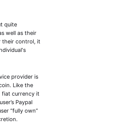
t quite
s well as their
their control, it
ndividual's
ice provider is
oin. Like the
iat currency it
 user’s Paypal
user “fully own”
cretion.