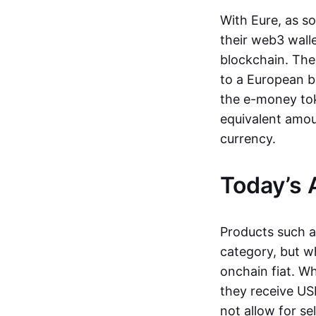
With Eure, as s
their web3 wall
blockchain. The
to a European b
the e-money tok
equivalent amou
currency.
Today’s 
Products such 
category, but wh
onchain fiat. W
they receive USD
not allow for se