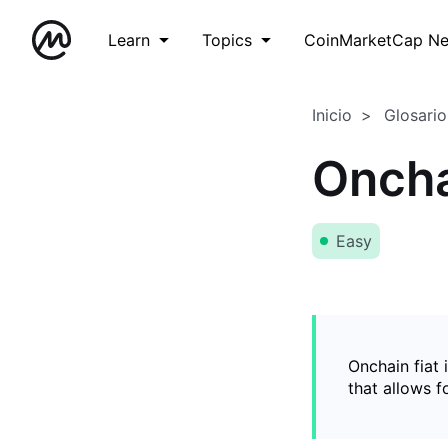
Learn
Topics
CoinMarketCap N
Inicio
Glosario
Oncha
Easy
Onchain fiat 
that allows 