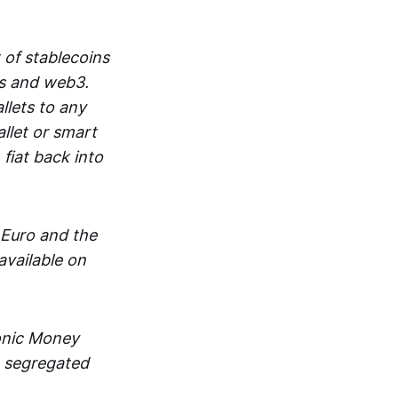
 of stablecoins
ts and web3.
lets to any
llet or smart
fiat back into
 Euro and the
vailable on
ronic Money
in segregated