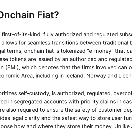
Onchain Fiat?
a first-of-its-kind, fully authorized and regulated subs
 allows for seamless transitions between traditional
gal terms, onchain fiat is tokenized "e-money" that c
ese tokens are issued by an authorized and regulated
on (EMI), which denotes that the firms involved can 
onomic Area, including in Iceland, Norway and Liech
oritizes self-custody, is authorized, regulated, overcol
ed in segregated accounts with priority claims in cas
re also required to ensure the safety of customer depo
ides legal clarity and the safest way to store user fu
oose how and where they store their money. Unlike 