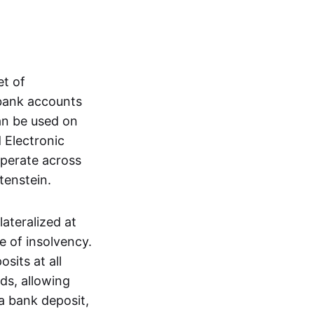
et of
 bank accounts
an be used on
 Electronic
operate across
tenstein.
lateralized at
e of insolvency.
sits at all
nds, allowing
a bank deposit,