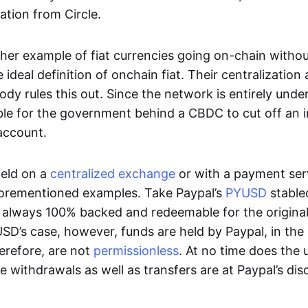
ation from Circle.
her example of fiat currencies going on-chain withou
ideal definition of onchain fiat. Their centralization a
ody rules this out. Since the network is entirely under 
ible for the government behind a CBDC to cut off an i
 account.
eld on a
centralized exchange
or with a payment serv
aforementioned examples. Take Paypal’s
PYUSD
stablec
always 100% backed and redeemable for the original f
YUSD’s case, however, funds are held by Paypal, in the
erefore, are not
permissionless
. At no time does the 
le withdrawals as well as transfers are at Paypal’s dis