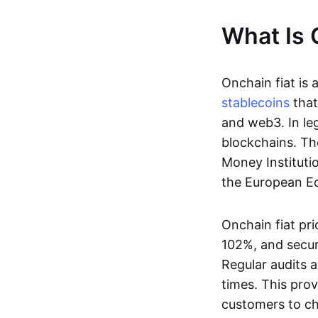
What Is 
Onchain fiat is 
stablecoins
that
and web3. In le
blockchains. Th
Money Instituti
the European Ec
Onchain fiat pri
102%, and secur
Regular audits a
times. This prov
customers to ch