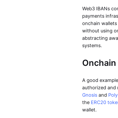
Web3 IBANs comp
payments infras
onchain wallets
without using o
abstracting awa
systems.
Onchain 
A good example 
authorized and 
Gnosis
and
Pol
the
ERC20 toke
wallet.