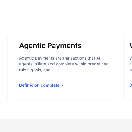
Agentic Payments
Agentic payments are transactions that AI
W
agents initiate and complete within predefined
c
rules, goals, and ...
b
Definición completa
>
D