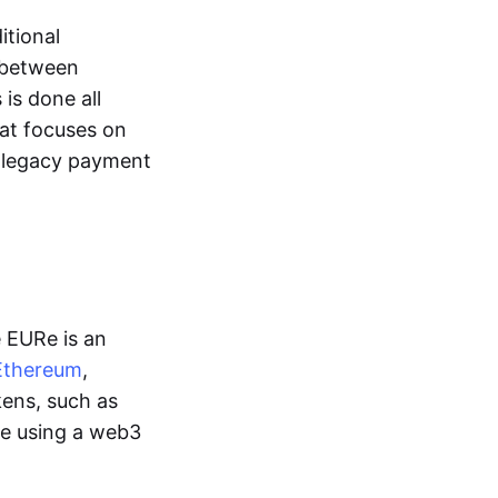
itional
y between
is done all
hat focuses on
d legacy payment
e EURe is an
Ethereum
,
kens, such as
ge using a web3