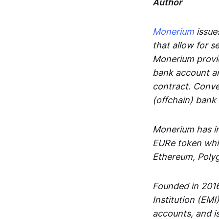
Author
Monerium
issues
that allow for 
Monerium provid
bank account an
contract. Conve
(offchain) bank
Monerium has in
EURe token whic
Ethereum, Poly
Founded in 2016
Institution (EMI
accounts, and is