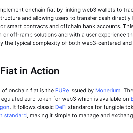
lement onchain fiat by linking web3 wallets to trad
tructure and allowing users to transfer cash directl
 or smart contracts and offchain bank accounts. This 
n or off-ramp solutions and with a user experience t
y the typical complexity of both web3-centered an
Fiat in Action
of onchain fiat is the
EURe
issued by
Monerium
. Th
regulated euro token for web3 which is available on
ygon
. It follows classic
DeFi
standards for fungible to
n standard
, making it simple to manage and exchan