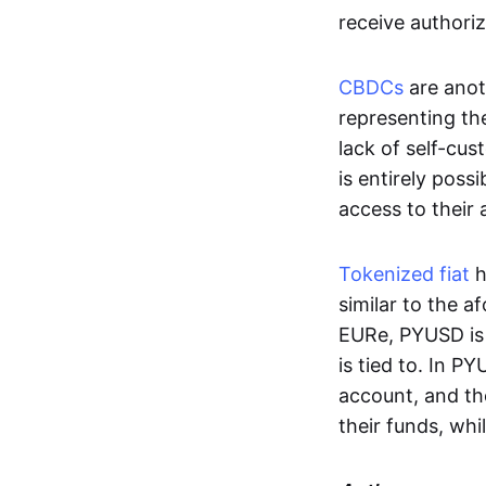
receive authoriz
CBDCs
are anot
representing the 
lack of self-cust
is entirely poss
access to their
Tokenized fiat
h
similar to the 
EURe, PYUSD is 
is tied to. In P
account, and th
their funds, whi