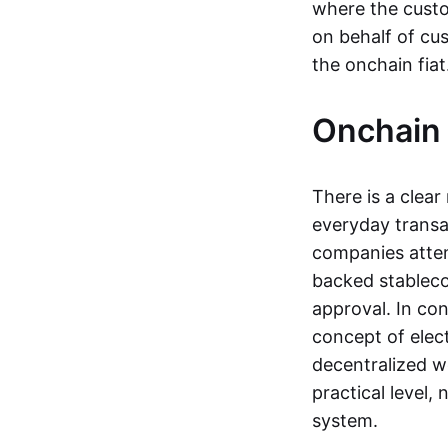
where the custo
on behalf of cu
the onchain fia
Onchain 
There is a clea
everyday transa
companies attemp
backed stableco
approval. In con
concept of elect
decentralized w
practical level
system.