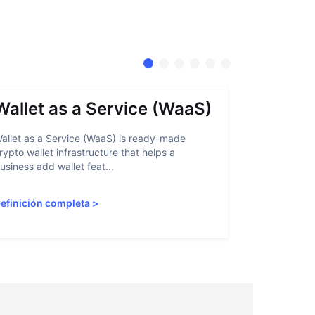
Wallet as a Service (WaaS)
Proof 
allet as a Service (WaaS) is ready-made
Proof of Inn
rypto wallet infrastructure that helps a
helps crypto
usiness add wallet feat...
linked to sanc
efinición completa
>
Definición 