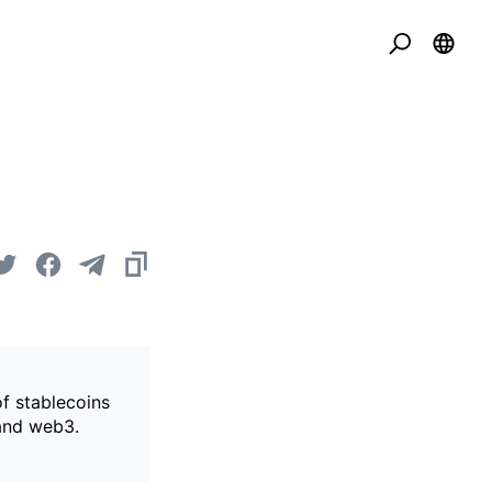
of stablecoins
 and web3.