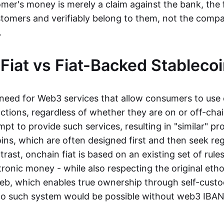
mer's money is merely a claim against the bank, the 
stomers and verifiably belong to them, not the compa
t.
Fiat vs Fiat-Backed Stableco
r need for Web3 services that allow consumers to use 
ctions, regardless of whether they are on or off-cha
t to provide such services, resulting in "similar" prod
ins, which are often designed first and then seek re
trast, onchain fiat is based on an existing set of rules
ronic money - while also respecting the original etho
eb, which enables true ownership through self-custo
, no such system would be possible without web3 IBANs