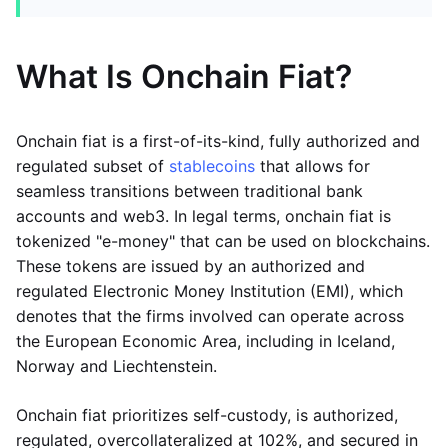
What Is Onchain Fiat?
Onchain fiat is a first-of-its-kind, fully authorized and
regulated subset of
stablecoins
that allows for
seamless transitions between traditional bank
accounts and web3. In legal terms, onchain fiat is
tokenized "e-money" that can be used on blockchains.
These tokens are issued by an authorized and
regulated Electronic Money Institution (EMI), which
denotes that the firms involved can operate across
the European Economic Area, including in Iceland,
Norway and Liechtenstein.
Onchain fiat prioritizes self-custody, is authorized,
regulated, overcollateralized at 102%, and secured in