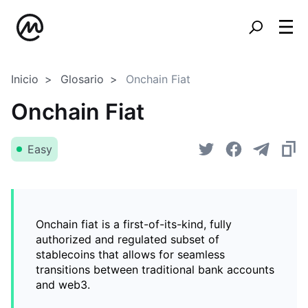
Inicio
Glosario
Onchain Fiat
Onchain Fiat
Easy
Onchain fiat is a first-of-its-kind, fully
authorized and regulated subset of
stablecoins that allows for seamless
transitions between traditional bank accounts
and web3.