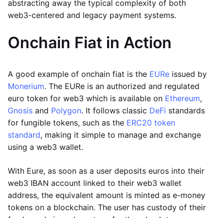
abstracting away the typical complexity of both
web3-centered and legacy payment systems.
Onchain Fiat in Action
A good example of onchain fiat is the
EURe
issued by
Monerium
. The EURe is an authorized and regulated
euro token for web3 which is available on
Ethereum
,
Gnosis
and
Polygon
. It follows classic
DeFi
standards
for fungible tokens, such as the
ERC20 token
standard
, making it simple to manage and exchange
using a web3 wallet.
With Eure, as soon as a user deposits euros into their
web3 IBAN account linked to their web3 wallet
address, the equivalent amount is minted as e-money
tokens on a blockchain. The user has custody of their