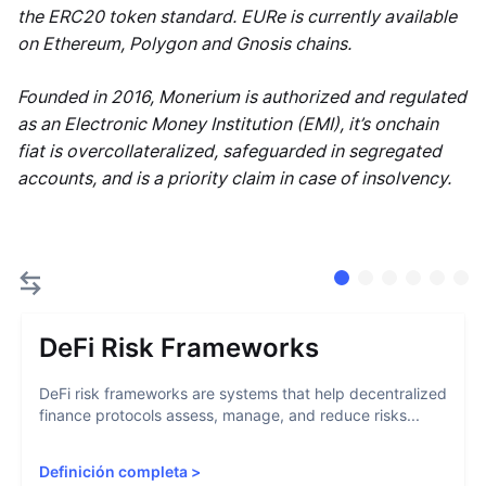
the ERC20 token standard. EURe is currently available
on Ethereum, Polygon and Gnosis chains.
Founded in 2016, Monerium is authorized and regulated
as an Electronic Money Institution (EMI), it’s onchain
fiat is overcollateralized, safeguarded in segregated
accounts, and is a priority claim in case of insolvency.
DeFi Risk Frameworks
DeFi risk frameworks are systems that help decentralized
finance protocols assess, manage, and reduce risks...
Definición completa
>