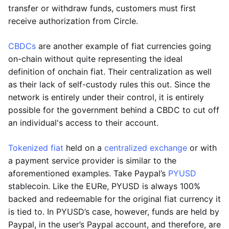
transfer or withdraw funds, customers must first
receive authorization from Circle.
CBDCs
are another example of fiat currencies going
on-chain without quite representing the ideal
definition of onchain fiat. Their centralization as well
as their lack of self-custody rules this out. Since the
network is entirely under their control, it is entirely
possible for the government behind a CBDC to cut off
an individual's access to their account.
Tokenized fiat
held on a
centralized exchange
or with
a payment service provider is similar to the
aforementioned examples. Take Paypal’s
PYUSD
stablecoin. Like the EURe, PYUSD is always 100%
backed and redeemable for the original fiat currency it
is tied to. In PYUSD’s case, however, funds are held by
Paypal, in the user’s Paypal account, and therefore, are