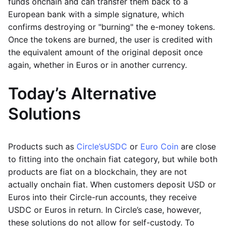
funds onchain and can transfer them back to a
European bank with a simple signature, which
confirms destroying or "burning" the e-money tokens.
Once the tokens are burned, the user is credited with
the equivalent amount of the original deposit once
again, whether in Euros or in another currency.
Today’s Alternative
Solutions
Products such as
Circle’s
USDC
or
Euro Coin
are close
to fitting into the onchain fiat category, but while both
products are fiat on a blockchain, they are not
actually onchain fiat. When customers deposit USD or
Euros into their Circle-run accounts, they receive
USDC or Euros in return. In Circle’s case, however,
these solutions do not allow for self-custody. To