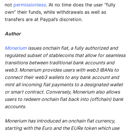
not
permissionless
. At no time does the user “fully
own” their funds, while withdrawals as well as
transfers are at Paypal’s discretion.
Author
Monerium
issues onchain fiat, a fully authorized and
regulated subset of stablecoins that allow for seamless
transitions between traditional bank accounts and
web3. Monerium provides users with web3 IBANs to
connect their web3 wallets to any bank account and
mint all incoming fiat payments to a designated wallet
or smart contract. Conversely, Monerium also allows
users to redeem onchain fiat back into (offchain) bank
accounts.
Monerium has introduced an onchain fiat currency,
starting with the Euro and the EURe token which use