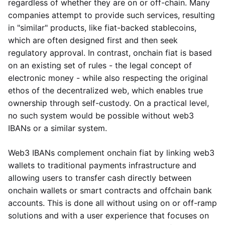
regardless of whether they are on or off-chain. Many
companies attempt to provide such services, resulting
in "similar" products, like fiat-backed stablecoins,
which are often designed first and then seek
regulatory approval. In contrast, onchain fiat is based
on an existing set of rules - the legal concept of
electronic money - while also respecting the original
ethos of the decentralized web, which enables true
ownership through self-custody. On a practical level,
no such system would be possible without web3
IBANs or a similar system.
Web3 IBANs complement onchain fiat by linking web3
wallets to traditional payments infrastructure and
allowing users to transfer cash directly between
onchain wallets or smart contracts and offchain bank
accounts. This is done all without using on or off-ramp
solutions and with a user experience that focuses on