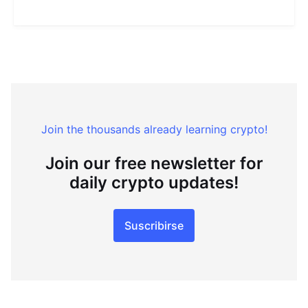
Join the thousands already learning crypto!
Join our free newsletter for
daily crypto updates!
Suscribirse