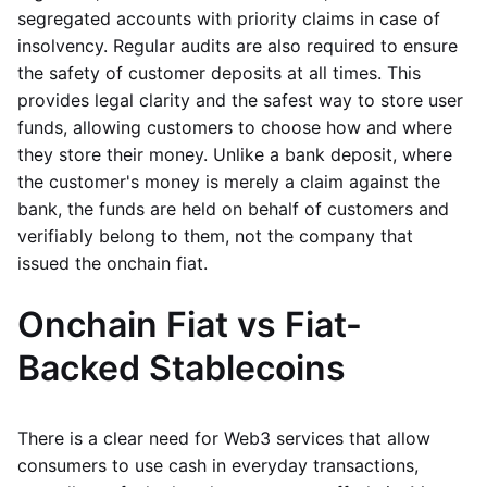
segregated accounts with priority claims in case of
insolvency. Regular audits are also required to ensure
the safety of customer deposits at all times. This
provides legal clarity and the safest way to store user
funds, allowing customers to choose how and where
they store their money. Unlike a bank deposit, where
the customer's money is merely a claim against the
bank, the funds are held on behalf of customers and
verifiably belong to them, not the company that
issued the onchain fiat.
Onchain Fiat vs Fiat-
Backed Stablecoins
There is a clear need for Web3 services that allow
consumers to use cash in everyday transactions,