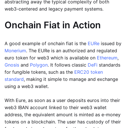
abstracting away the typical complexity of both
web3-centered and legacy payment systems.
Onchain Fiat in Action
A good example of onchain fiat is the
EURe
issued by
Monerium
. The EURe is an authorized and regulated
euro token for web3 which is available on
Ethereum
,
Gnosis
and
Polygon
. It follows classic
DeFi
standards
for fungible tokens, such as the
ERC20 token
standard
, making it simple to manage and exchange
using a web3 wallet.
With Eure, as soon as a user deposits euros into their
web3 IBAN account linked to their web3 wallet
address, the equivalent amount is minted as e-money
tokens on a blockchain. The user has custody of their