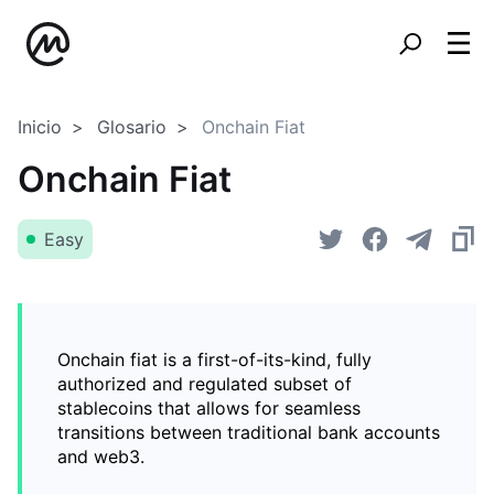
Inicio
Glosario
Onchain Fiat
Onchain Fiat
Easy
Onchain fiat is a first-of-its-kind, fully
authorized and regulated subset of
stablecoins that allows for seamless
transitions between traditional bank accounts
and web3.