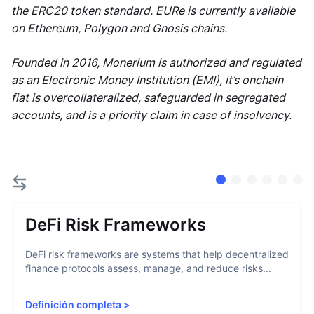
the ERC20 token standard. EURe is currently available
on Ethereum, Polygon and Gnosis chains.
Founded in 2016, Monerium is authorized and regulated
as an Electronic Money Institution (EMI), it’s onchain
fiat is overcollateralized, safeguarded in segregated
accounts, and is a priority claim in case of insolvency.
DeFi Risk Frameworks
DeFi risk frameworks are systems that help decentralized
finance protocols assess, manage, and reduce risks...
Definición completa
>