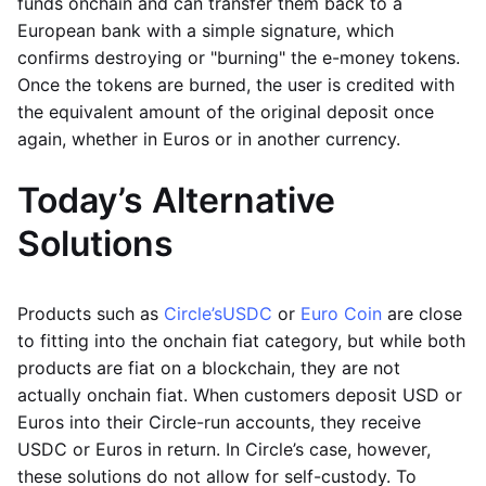
funds onchain and can transfer them back to a
European bank with a simple signature, which
confirms destroying or "burning" the e-money tokens.
Once the tokens are burned, the user is credited with
the equivalent amount of the original deposit once
again, whether in Euros or in another currency.
Today’s Alternative
Solutions
Products such as
Circle’s
USDC
or
Euro Coin
are close
to fitting into the onchain fiat category, but while both
products are fiat on a blockchain, they are not
actually onchain fiat. When customers deposit USD or
Euros into their Circle-run accounts, they receive
USDC or Euros in return. In Circle’s case, however,
these solutions do not allow for self-custody. To