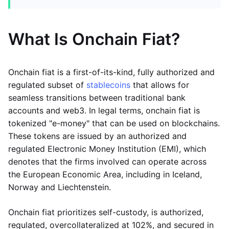
What Is Onchain Fiat?
Onchain fiat is a first-of-its-kind, fully authorized and
regulated subset of
stablecoins
that allows for
seamless transitions between traditional bank
accounts and web3. In legal terms, onchain fiat is
tokenized "e-money" that can be used on blockchains.
These tokens are issued by an authorized and
regulated Electronic Money Institution (EMI), which
denotes that the firms involved can operate across
the European Economic Area, including in Iceland,
Norway and Liechtenstein.
Onchain fiat prioritizes self-custody, is authorized,
regulated, overcollateralized at 102%, and secured in