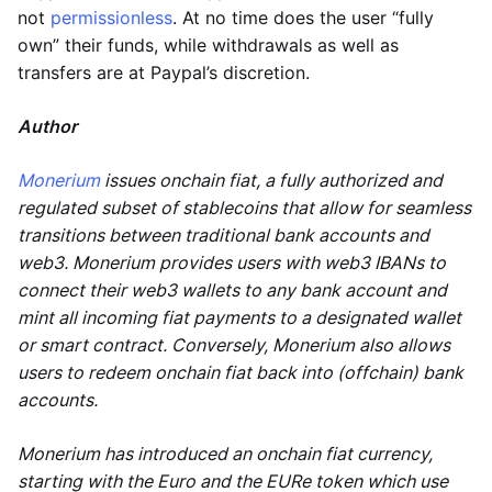
not
permissionless
. At no time does the user “fully
own” their funds, while withdrawals as well as
transfers are at Paypal’s discretion.
Author
Monerium
issues onchain fiat, a fully authorized and
regulated subset of stablecoins that allow for seamless
transitions between traditional bank accounts and
web3. Monerium provides users with web3 IBANs to
connect their web3 wallets to any bank account and
mint all incoming fiat payments to a designated wallet
or smart contract. Conversely, Monerium also allows
users to redeem onchain fiat back into (offchain) bank
accounts.
Monerium has introduced an onchain fiat currency,
starting with the Euro and the EURe token which use