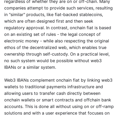
regardless of whether they are on or off-chain. Many
companies attempt to provide such services, resulting
in "similar" products, like fiat-backed stablecoins,
which are often designed first and then seek
regulatory approval. In contrast, onchain fiat is based
on an existing set of rules - the legal concept of
electronic money - while also respecting the original
ethos of the decentralized web, which enables true
ownership through self-custody. On a practical level,
no such system would be possible without web3
IBANs or a similar system.
Web3 IBANs complement onchain fiat by linking web3
wallets to traditional payments infrastructure and
allowing users to transfer cash directly between
onchain wallets or smart contracts and offchain bank
accounts. This is done all without using on or off-ramp
solutions and with a user experience that focuses on