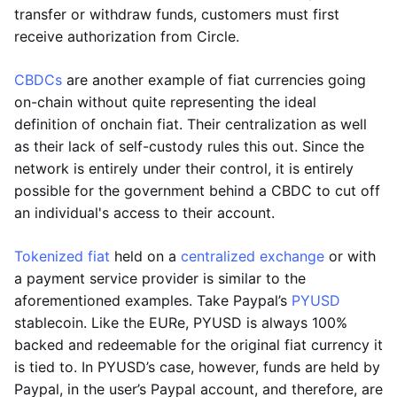
transfer or withdraw funds, customers must first
receive authorization from Circle.
CBDCs
are another example of fiat currencies going
on-chain without quite representing the ideal
definition of onchain fiat. Their centralization as well
as their lack of self-custody rules this out. Since the
network is entirely under their control, it is entirely
possible for the government behind a CBDC to cut off
an individual's access to their account.
Tokenized fiat
held on a
centralized exchange
or with
a payment service provider is similar to the
aforementioned examples. Take Paypal’s
PYUSD
stablecoin. Like the EURe, PYUSD is always 100%
backed and redeemable for the original fiat currency it
is tied to. In PYUSD’s case, however, funds are held by
Paypal, in the user’s Paypal account, and therefore, are