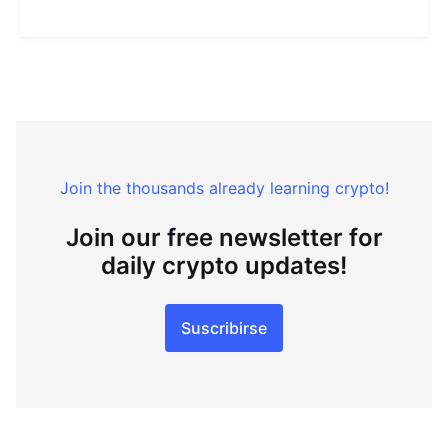
Join the thousands already learning crypto!
Join our free newsletter for
daily crypto updates!
Suscribirse