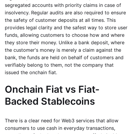
segregated accounts with priority claims in case of
insolvency. Regular audits are also required to ensure
the safety of customer deposits at all times. This
provides legal clarity and the safest way to store user
funds, allowing customers to choose how and where
they store their money. Unlike a bank deposit, where
the customer's money is merely a claim against the
bank, the funds are held on behalf of customers and
verifiably belong to them, not the company that
issued the onchain fiat.
Onchain Fiat vs Fiat-
Backed Stablecoins
There is a clear need for Web3 services that allow
consumers to use cash in everyday transactions,