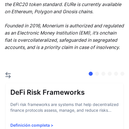
the ERC20 token standard. EURe is currently available
on Ethereum, Polygon and Gnosis chains.
Founded in 2016, Monerium is authorized and regulated
as an Electronic Money Institution (EMI), it’s onchain
fiat is overcollateralized, safeguarded in segregated
accounts, and is a priority claim in case of insolvency.
DeFi Risk Frameworks
DeFi risk frameworks are systems that help decentralized
finance protocols assess, manage, and reduce risks...
Definición completa
>