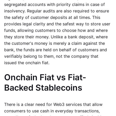
segregated accounts with priority claims in case of
insolvency. Regular audits are also required to ensure
the safety of customer deposits at all times. This
provides legal clarity and the safest way to store user
funds, allowing customers to choose how and where
they store their money. Unlike a bank deposit, where
the customer's money is merely a claim against the
bank, the funds are held on behalf of customers and
verifiably belong to them, not the company that
issued the onchain fiat.
Onchain Fiat vs Fiat-
Backed Stablecoins
There is a clear need for Web3 services that allow
consumers to use cash in everyday transactions,