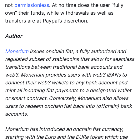
not
permissionless
. At no time does the user “fully
own” their funds, while withdrawals as well as
transfers are at Paypal’s discretion.
Author
Monerium
issues onchain fiat, a fully authorized and
regulated subset of stablecoins that allow for seamless
transitions between traditional bank accounts and
web3. Monerium provides users with web3 IBANs to
connect their web3 wallets to any bank account and
mint all incoming fiat payments to a designated wallet
or smart contract. Conversely, Monerium also allows
users to redeem onchain fiat back into (offchain) bank
accounts.
Monerium has introduced an onchain fiat currency,
starting with the Euro and the EURe token which use