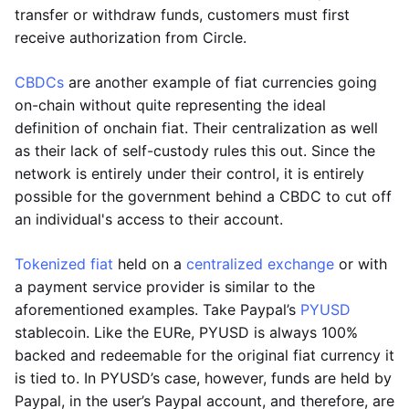
transfer or withdraw funds, customers must first
receive authorization from Circle.
CBDCs
are another example of fiat currencies going
on-chain without quite representing the ideal
definition of onchain fiat. Their centralization as well
as their lack of self-custody rules this out. Since the
network is entirely under their control, it is entirely
possible for the government behind a CBDC to cut off
an individual's access to their account.
Tokenized fiat
held on a
centralized exchange
or with
a payment service provider is similar to the
aforementioned examples. Take Paypal’s
PYUSD
stablecoin. Like the EURe, PYUSD is always 100%
backed and redeemable for the original fiat currency it
is tied to. In PYUSD’s case, however, funds are held by
Paypal, in the user’s Paypal account, and therefore, are