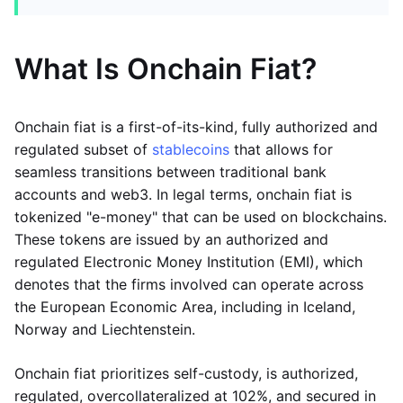
What Is Onchain Fiat?
Onchain fiat is a first-of-its-kind, fully authorized and
regulated subset of
stablecoins
that allows for
seamless transitions between traditional bank
accounts and web3. In legal terms, onchain fiat is
tokenized "e-money" that can be used on blockchains.
These tokens are issued by an authorized and
regulated Electronic Money Institution (EMI), which
denotes that the firms involved can operate across
the European Economic Area, including in Iceland,
Norway and Liechtenstein.
Onchain fiat prioritizes self-custody, is authorized,
regulated, overcollateralized at 102%, and secured in