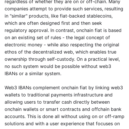
regardless of whether they are on or off-chain. Many
companies attempt to provide such services, resulting
in "similar" products, like fiat-backed stablecoins,
which are often designed first and then seek
regulatory approval. In contrast, onchain fiat is based
on an existing set of rules - the legal concept of
electronic money - while also respecting the original
ethos of the decentralized web, which enables true
ownership through self-custody. On a practical level,
no such system would be possible without web3
IBANs or a similar system.
Web3 IBANs complement onchain fiat by linking web3
wallets to traditional payments infrastructure and
allowing users to transfer cash directly between
onchain wallets or smart contracts and offchain bank
accounts. This is done all without using on or off-ramp
solutions and with a user experience that focuses on