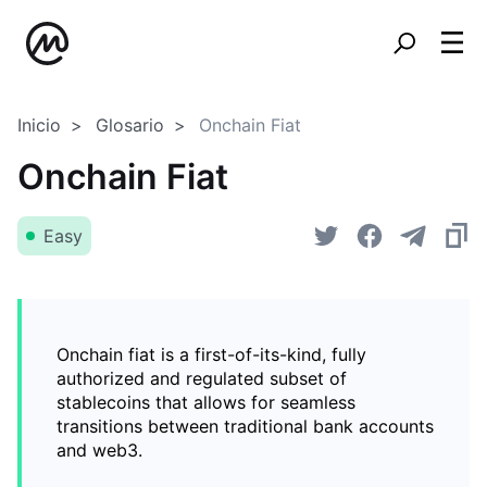
Inicio
Glosario
Onchain Fiat
Onchain Fiat
Easy
Onchain fiat is a first-of-its-kind, fully
authorized and regulated subset of
stablecoins that allows for seamless
transitions between traditional bank accounts
and web3.