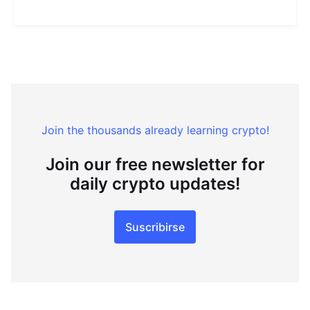
Join the thousands already learning crypto!
Join our free newsletter for
daily crypto updates!
Suscribirse