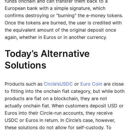
funds onchain and can transfer them back to a
European bank with a simple signature, which
confirms destroying or "burning" the e-money tokens.
Once the tokens are burned, the user is credited with
the equivalent amount of the original deposit once
again, whether in Euros or in another currency.
Today’s Alternative
Solutions
Products such as
Circle’s
USDC
or
Euro Coin
are close
to fitting into the onchain fiat category, but while both
products are fiat on a blockchain, they are not
actually onchain fiat. When customers deposit USD or
Euros into their Circle-run accounts, they receive
USDC or Euros in return. In Circle’s case, however,
these solutions do not allow for self-custody. To