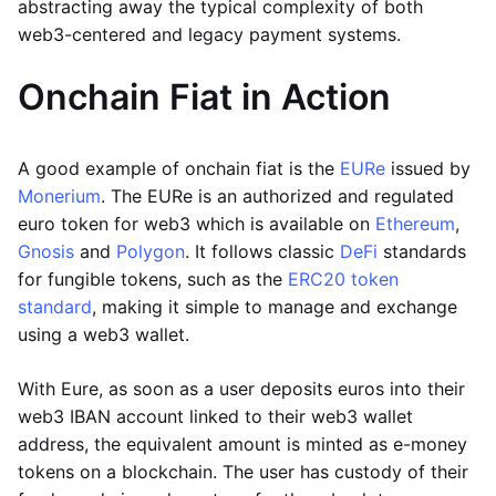
abstracting away the typical complexity of both
web3-centered and legacy payment systems.
Onchain Fiat in Action
A good example of onchain fiat is the
EURe
issued by
Monerium
. The EURe is an authorized and regulated
euro token for web3 which is available on
Ethereum
,
Gnosis
and
Polygon
. It follows classic
DeFi
standards
for fungible tokens, such as the
ERC20 token
standard
, making it simple to manage and exchange
using a web3 wallet.
With Eure, as soon as a user deposits euros into their
web3 IBAN account linked to their web3 wallet
address, the equivalent amount is minted as e-money
tokens on a blockchain. The user has custody of their