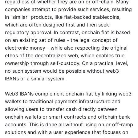
regardless of whether they are on or off-chain. Many
companies attempt to provide such services, resulting
in "similar" products, like fiat-backed stablecoins,
which are often designed first and then seek
regulatory approval. In contrast, onchain fiat is based
on an existing set of rules - the legal concept of
electronic money - while also respecting the original
ethos of the decentralized web, which enables true
ownership through self-custody. On a practical level,
no such system would be possible without web3
IBANs or a similar system.
Web3 IBANs complement onchain fiat by linking web3
wallets to traditional payments infrastructure and
allowing users to transfer cash directly between
onchain wallets or smart contracts and offchain bank
accounts. This is done all without using on or off-ramp
solutions and with a user experience that focuses on