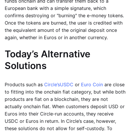
funds onchain and can transfer them back to a
European bank with a simple signature, which
confirms destroying or "burning" the e-money tokens.
Once the tokens are burned, the user is credited with
the equivalent amount of the original deposit once
again, whether in Euros or in another currency.
Today’s Alternative
Solutions
Products such as
Circle’s
USDC
or
Euro Coin
are close
to fitting into the onchain fiat category, but while both
products are fiat on a blockchain, they are not
actually onchain fiat. When customers deposit USD or
Euros into their Circle-run accounts, they receive
USDC or Euros in return. In Circle’s case, however,
these solutions do not allow for self-custody. To