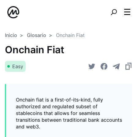
Inicio
Glosario
Onchain Fiat
Onchain Fiat
Easy
Onchain fiat is a first-of-its-kind, fully
authorized and regulated subset of
stablecoins that allows for seamless
transitions between traditional bank accounts
and web3.