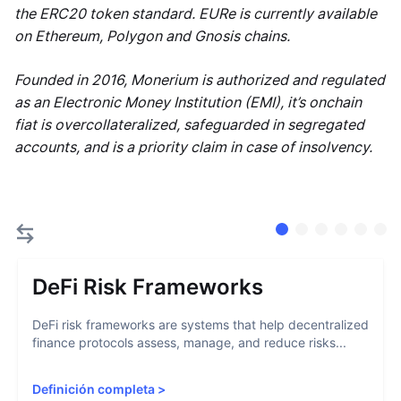
the ERC20 token standard. EURe is currently available
on Ethereum, Polygon and Gnosis chains.
Founded in 2016, Monerium is authorized and regulated
as an Electronic Money Institution (EMI), it’s onchain
fiat is overcollateralized, safeguarded in segregated
accounts, and is a priority claim in case of insolvency.
DeFi Risk Frameworks
DeFi risk frameworks are systems that help decentralized
finance protocols assess, manage, and reduce risks...
Definición completa
>