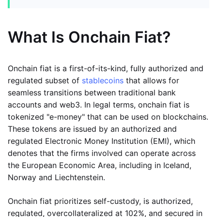
What Is Onchain Fiat?
Onchain fiat is a first-of-its-kind, fully authorized and
regulated subset of
stablecoins
that allows for
seamless transitions between traditional bank
accounts and web3. In legal terms, onchain fiat is
tokenized "e-money" that can be used on blockchains.
These tokens are issued by an authorized and
regulated Electronic Money Institution (EMI), which
denotes that the firms involved can operate across
the European Economic Area, including in Iceland,
Norway and Liechtenstein.
Onchain fiat prioritizes self-custody, is authorized,
regulated, overcollateralized at 102%, and secured in