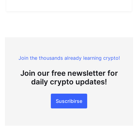
Join the thousands already learning crypto!
Join our free newsletter for
daily crypto updates!
Suscribirse