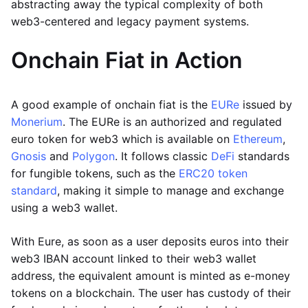
abstracting away the typical complexity of both
web3-centered and legacy payment systems.
Onchain Fiat in Action
A good example of onchain fiat is the
EURe
issued by
Monerium
. The EURe is an authorized and regulated
euro token for web3 which is available on
Ethereum
,
Gnosis
and
Polygon
. It follows classic
DeFi
standards
for fungible tokens, such as the
ERC20 token
standard
, making it simple to manage and exchange
using a web3 wallet.
With Eure, as soon as a user deposits euros into their
web3 IBAN account linked to their web3 wallet
address, the equivalent amount is minted as e-money
tokens on a blockchain. The user has custody of their