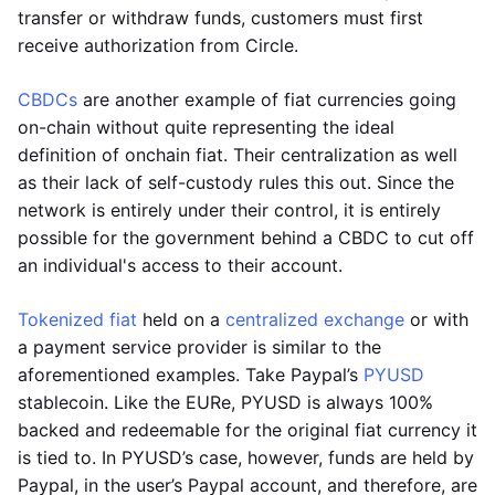
transfer or withdraw funds, customers must first
receive authorization from Circle.
CBDCs
are another example of fiat currencies going
on-chain without quite representing the ideal
definition of onchain fiat. Their centralization as well
as their lack of self-custody rules this out. Since the
network is entirely under their control, it is entirely
possible for the government behind a CBDC to cut off
an individual's access to their account.
Tokenized fiat
held on a
centralized exchange
or with
a payment service provider is similar to the
aforementioned examples. Take Paypal’s
PYUSD
stablecoin. Like the EURe, PYUSD is always 100%
backed and redeemable for the original fiat currency it
is tied to. In PYUSD’s case, however, funds are held by
Paypal, in the user’s Paypal account, and therefore, are