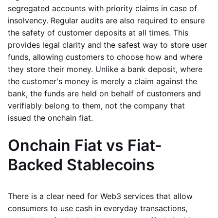
segregated accounts with priority claims in case of
insolvency. Regular audits are also required to ensure
the safety of customer deposits at all times. This
provides legal clarity and the safest way to store user
funds, allowing customers to choose how and where
they store their money. Unlike a bank deposit, where
the customer's money is merely a claim against the
bank, the funds are held on behalf of customers and
verifiably belong to them, not the company that
issued the onchain fiat.
Onchain Fiat vs Fiat-
Backed Stablecoins
There is a clear need for Web3 services that allow
consumers to use cash in everyday transactions,