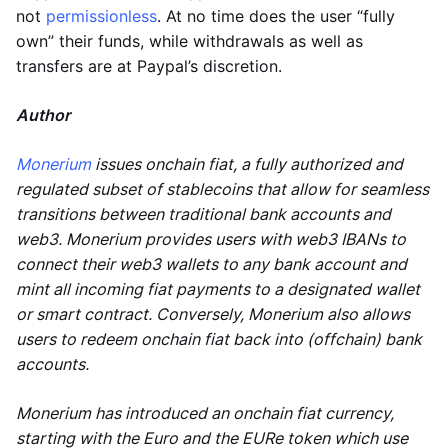
not
permissionless
. At no time does the user “fully
own” their funds, while withdrawals as well as
transfers are at Paypal’s discretion.
Author
Monerium
issues onchain fiat, a fully authorized and
regulated subset of stablecoins that allow for seamless
transitions between traditional bank accounts and
web3. Monerium provides users with web3 IBANs to
connect their web3 wallets to any bank account and
mint all incoming fiat payments to a designated wallet
or smart contract. Conversely, Monerium also allows
users to redeem onchain fiat back into (offchain) bank
accounts.
Monerium has introduced an onchain fiat currency,
starting with the Euro and the EURe token which use