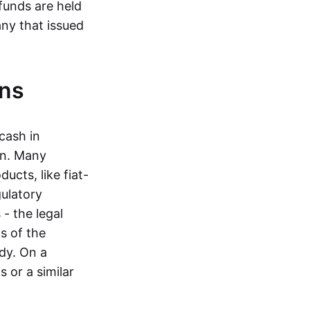
funds are held
ny that issued
ins
cash in
in. Many
ucts, like fiat-
gulatory
 - the legal
s of the
dy. On a
 or a similar