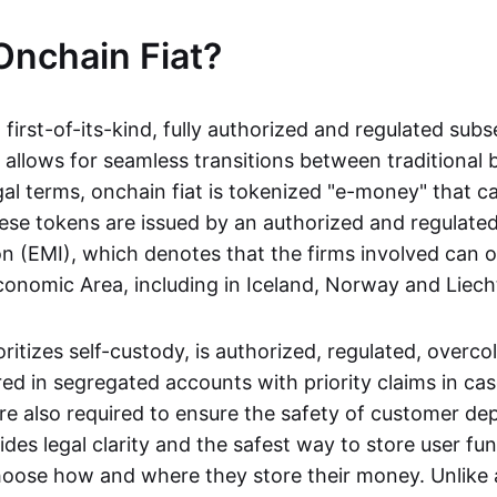
Onchain Fiat?
a first-of-its-kind, fully authorized and regulated subs
 allows for seamless transitions between traditional
gal terms, onchain fiat is tokenized "e-money" that c
ese tokens are issued by an authorized and regulated
on (EMI), which denotes that the firms involved can 
onomic Area, including in Iceland, Norway and Liech
oritizes self-custody, is authorized, regulated, overcol
ed in segregated accounts with priority claims in cas
re also required to ensure the safety of customer depo
ides legal clarity and the safest way to store user fu
oose how and where they store their money. Unlike 