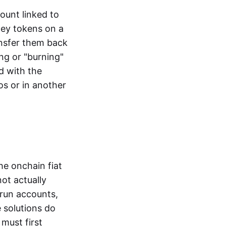
ount linked to
ney tokens on a
ansfer them back
ng or "burning"
d with the
os or in another
the onchain fiat
not actually
-run accounts,
e solutions do
must first