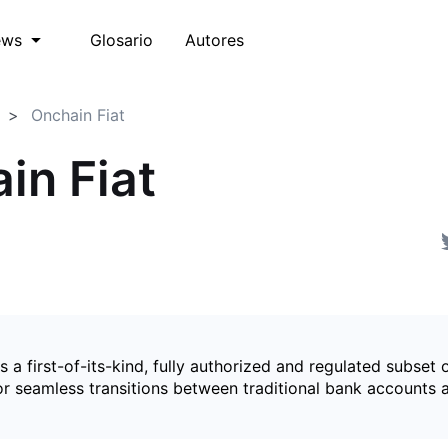
Glosario
Autores
ews
Onchain Fiat
in Fiat
is a first-of-its-kind, fully authorized and regulated subset 
for seamless transitions between traditional bank accounts