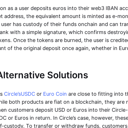
oon as a user deposits euros into their web3 IBAN acc
et address, the equivalent amount is minted as e-mo
 user has custody of their funds onchain and can tr
ank with a simple signature, which confirms destroyi
ens. Once the tokens are burned, the user is credite
nt of the original deposit once again, whether in Eur
Alternative Solutions
as
Circle’s
USDC
or
Euro Coin
are close to fitting into 
ile both products are fiat on a blockchain, they are 
hen customers deposit USD or Euros into their Circle
C or Euros in return. In Circle’s case, however, thes
lf-custody. To transfer or withdraw funds, customers 