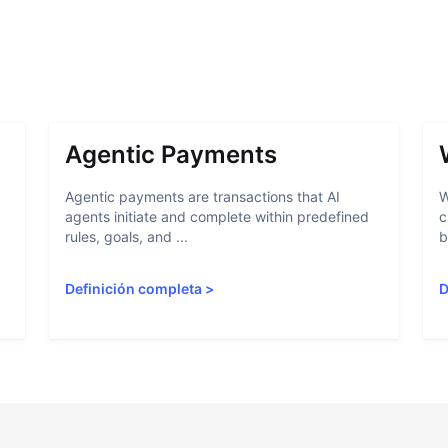
Agentic Payments
Agentic payments are transactions that AI
W
agents initiate and complete within predefined
c
rules, goals, and ...
b
Definición completa
>
D