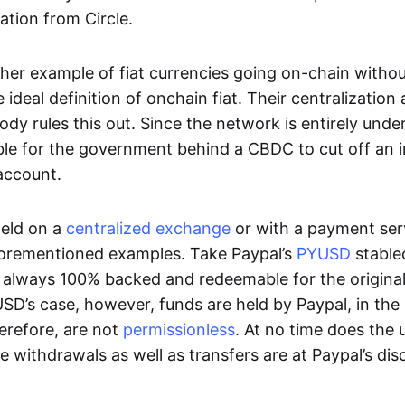
ation from Circle.
her example of fiat currencies going on-chain withou
ideal definition of onchain fiat. Their centralization a
ody rules this out. Since the network is entirely under 
ible for the government behind a CBDC to cut off an i
 account.
eld on a
centralized exchange
or with a payment serv
aforementioned examples. Take Paypal’s
PYUSD
stablec
always 100% backed and redeemable for the original f
YUSD’s case, however, funds are held by Paypal, in the
erefore, are not
permissionless
. At no time does the 
le withdrawals as well as transfers are at Paypal’s dis