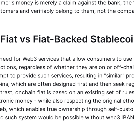
mer's money is merely a claim against the bank, the 
stomers and verifiably belong to them, not the compa
t.
Fiat vs Fiat-Backed Stableco
r need for Web3 services that allow consumers to use 
ctions, regardless of whether they are on or off-cha
t to provide such services, resulting in "similar" prod
ins, which are often designed first and then seek re
trast, onchain fiat is based on an existing set of rules
ronic money - while also respecting the original etho
eb, which enables true ownership through self-custo
, no such system would be possible without web3 IBANs