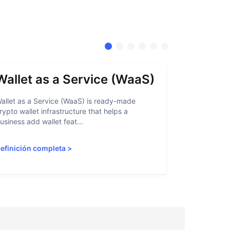
Wallet as a Service (WaaS)
Proof 
allet as a Service (WaaS) is ready-made
Proof of Inn
rypto wallet infrastructure that helps a
helps crypto
usiness add wallet feat...
linked to sanc
efinición completa
>
Definición 