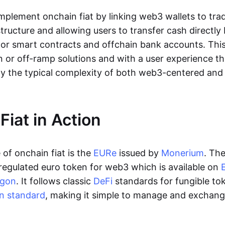
lement onchain fiat by linking web3 wallets to trad
tructure and allowing users to transfer cash directl
 or smart contracts and offchain bank accounts. This 
n or off-ramp solutions and with a user experience t
y the typical complexity of both web3-centered an
Fiat in Action
of onchain fiat is the
EURe
issued by
Monerium
. Th
regulated euro token for web3 which is available on
ygon
. It follows classic
DeFi
standards for fungible to
n standard
, making it simple to manage and exchan