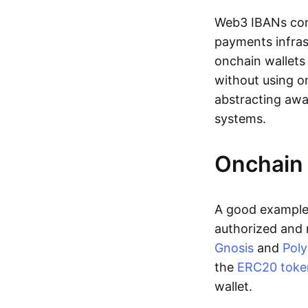
Web3 IBANs comp
payments infras
onchain wallets
without using o
abstracting awa
systems.
Onchain 
A good example 
authorized and 
Gnosis
and
Pol
the
ERC20 toke
wallet.