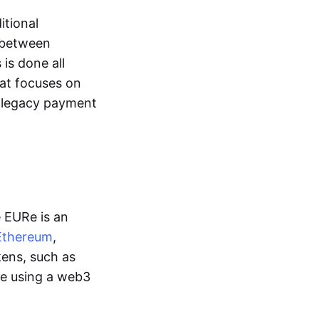
itional
y between
is done all
hat focuses on
d legacy payment
e EURe is an
Ethereum
,
kens, such as
ge using a web3