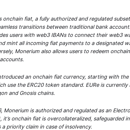
 onchain fiat, a fully authorized and regulated subset
seamless transitions between traditional bank accoun
es users with web3 IBANs to connect their web3 wal
d mint all incoming fiat payments to a designated wa
rsely, Monerium also allows users to redeem onchain 
 accounts.
troduced an onchain fiat currency, starting with the
h use the ERC20 token standard. EURe is currently a
gon and Gnosis chains.
, Monerium is authorized and regulated as an Elect
), it’s onchain fiat is overcollateralized, safeguarded 
 a priority claim in case of insolvency.