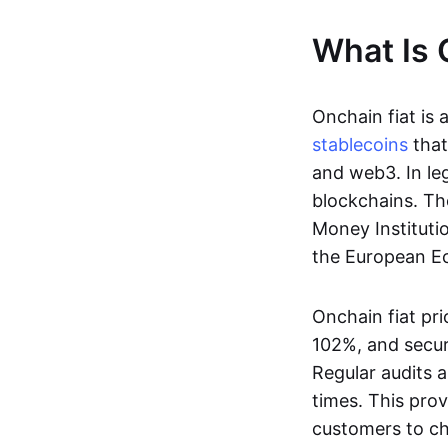
What Is 
Onchain fiat is 
stablecoins
that
and web3. In le
blockchains. Th
Money Instituti
the European Ec
Onchain fiat pri
102%, and secur
Regular audits a
times. This prov
customers to ch