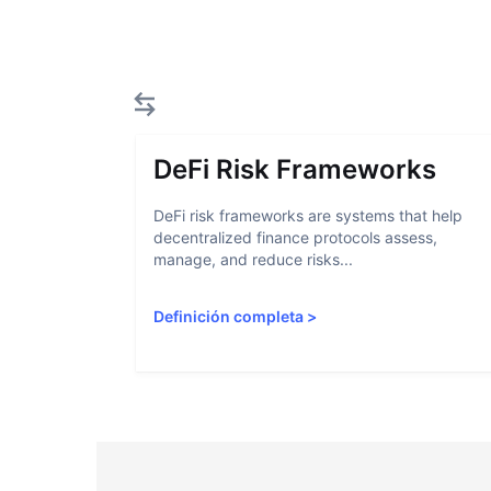
DeFi Risk Frameworks
DeFi risk frameworks are systems that help
decentralized finance protocols assess,
manage, and reduce risks...
Definición completa
>