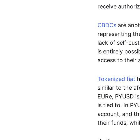
receive authoriz
CBDCs
are anot
representing the 
lack of self-cust
is entirely poss
access to their
Tokenized fiat
h
similar to the 
EURe, PYUSD is 
is tied to. In P
account, and th
their funds, whi