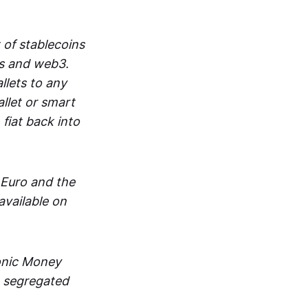
 of stablecoins
ts and web3.
lets to any
llet or smart
fiat back into
 Euro and the
vailable on
ronic Money
in segregated