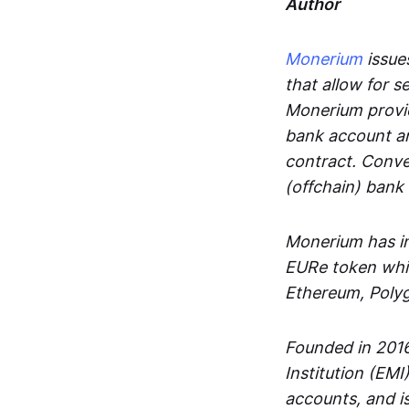
Author
Monerium
issues
that allow for 
Monerium provid
bank account an
contract. Conve
(offchain) bank
Monerium has in
EURe token whic
Ethereum, Poly
Founded in 2016
Institution (EMI
accounts, and is