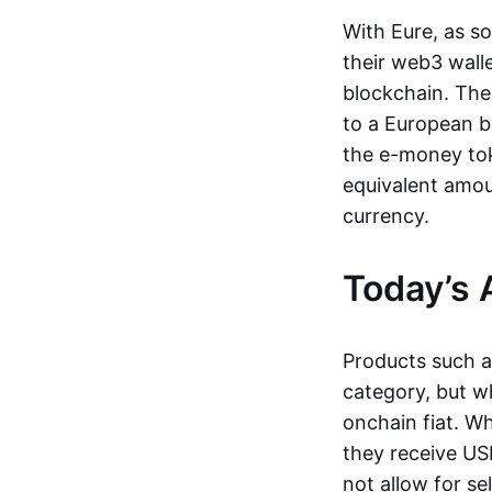
With Eure, as s
their web3 wall
blockchain. The
to a European b
the e-money tok
equivalent amou
currency.
Today’s 
Products such 
category, but wh
onchain fiat. W
they receive USD
not allow for se