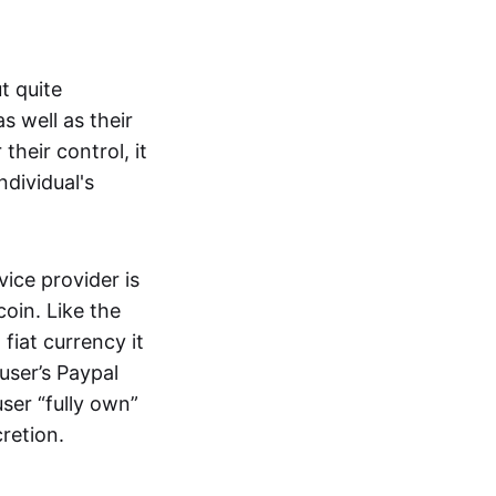
t quite
s well as their
their control, it
ndividual's
ice provider is
oin. Like the
iat currency it
 user’s Paypal
user “fully own”
cretion.