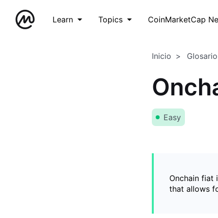
Learn
Topics
CoinMarketCap N
Inicio
Glosario
Oncha
Easy
Onchain fiat 
that allows 