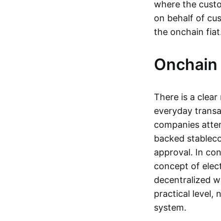
where the custo
on behalf of cu
the onchain fia
Onchain 
There is a clea
everyday transa
companies attemp
backed stableco
approval. In con
concept of elect
decentralized w
practical level
system.