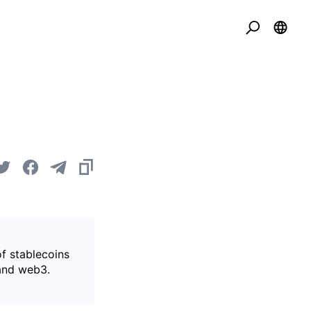
of stablecoins
 and web3.