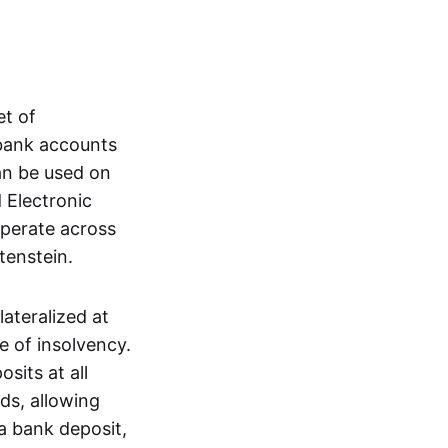
et of
 bank accounts
an be used on
 Electronic
operate across
tenstein.
lateralized at
e of insolvency.
sits at all
nds, allowing
a bank deposit,