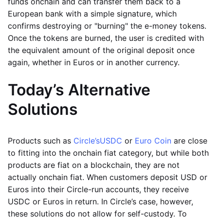
funds onchain and can transfer them back to a
European bank with a simple signature, which
confirms destroying or "burning" the e-money tokens.
Once the tokens are burned, the user is credited with
the equivalent amount of the original deposit once
again, whether in Euros or in another currency.
Today’s Alternative
Solutions
Products such as
Circle’s
USDC
or
Euro Coin
are close
to fitting into the onchain fiat category, but while both
products are fiat on a blockchain, they are not
actually onchain fiat. When customers deposit USD or
Euros into their Circle-run accounts, they receive
USDC or Euros in return. In Circle’s case, however,
these solutions do not allow for self-custody. To