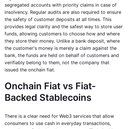
segregated accounts with priority claims in case of
insolvency. Regular audits are also required to ensure
the safety of customer deposits at all times. This
provides legal clarity and the safest way to store user
funds, allowing customers to choose how and where
they store their money. Unlike a bank deposit, where
the customer's money is merely a claim against the
bank, the funds are held on behalf of customers and
verifiably belong to them, not the company that
issued the onchain fiat.
Onchain Fiat vs Fiat-
Backed Stablecoins
There is a clear need for Web3 services that allow
consumers to use cash in everyday transactions,