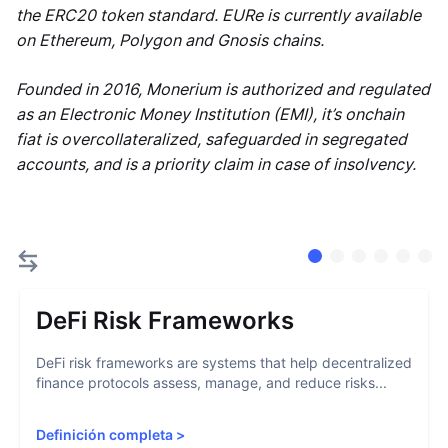
the ERC20 token standard. EURe is currently available
on Ethereum, Polygon and Gnosis chains.
Founded in 2016, Monerium is authorized and regulated
as an Electronic Money Institution (EMI), it’s onchain
fiat is overcollateralized, safeguarded in segregated
accounts, and is a priority claim in case of insolvency.
DeFi Risk Frameworks
DeFi risk frameworks are systems that help decentralized
finance protocols assess, manage, and reduce risks...
Definición completa
>