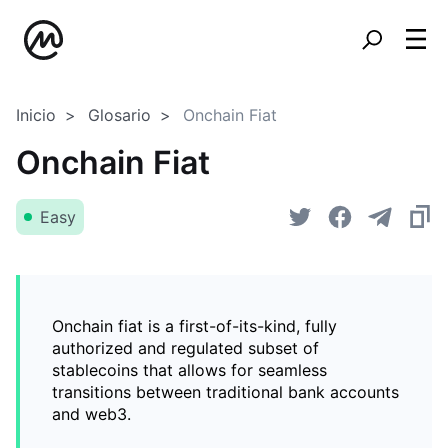
Inicio
Glosario
Onchain Fiat
Onchain Fiat
Easy
Onchain fiat is a first-of-its-kind, fully
authorized and regulated subset of
stablecoins that allows for seamless
transitions between traditional bank accounts
and web3.