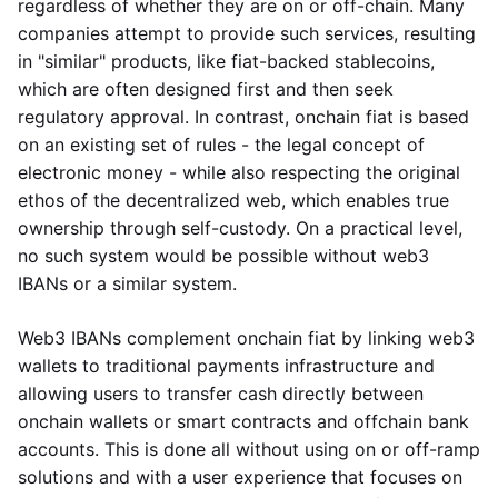
regardless of whether they are on or off-chain. Many
companies attempt to provide such services, resulting
in "similar" products, like fiat-backed stablecoins,
which are often designed first and then seek
regulatory approval. In contrast, onchain fiat is based
on an existing set of rules - the legal concept of
electronic money - while also respecting the original
ethos of the decentralized web, which enables true
ownership through self-custody. On a practical level,
no such system would be possible without web3
IBANs or a similar system.
Web3 IBANs complement onchain fiat by linking web3
wallets to traditional payments infrastructure and
allowing users to transfer cash directly between
onchain wallets or smart contracts and offchain bank
accounts. This is done all without using on or off-ramp
solutions and with a user experience that focuses on