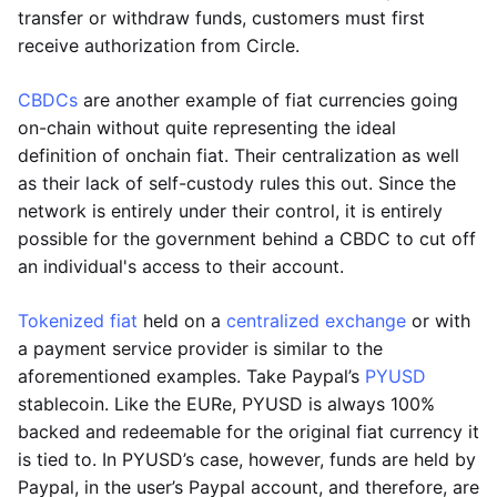
transfer or withdraw funds, customers must first
receive authorization from Circle.
CBDCs
are another example of fiat currencies going
on-chain without quite representing the ideal
definition of onchain fiat. Their centralization as well
as their lack of self-custody rules this out. Since the
network is entirely under their control, it is entirely
possible for the government behind a CBDC to cut off
an individual's access to their account.
Tokenized fiat
held on a
centralized exchange
or with
a payment service provider is similar to the
aforementioned examples. Take Paypal’s
PYUSD
stablecoin. Like the EURe, PYUSD is always 100%
backed and redeemable for the original fiat currency it
is tied to. In PYUSD’s case, however, funds are held by
Paypal, in the user’s Paypal account, and therefore, are