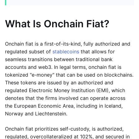
What Is Onchain Fiat?
Onchain fiat is a first-of-its-kind, fully authorized and
regulated subset of
stablecoins
that allows for
seamless transitions between traditional bank
accounts and web3. In legal terms, onchain fiat is
tokenized "e-money" that can be used on blockchains.
These tokens are issued by an authorized and
regulated Electronic Money Institution (EMI), which
denotes that the firms involved can operate across
the European Economic Area, including in Iceland,
Norway and Liechtenstein.
Onchain fiat prioritizes self-custody, is authorized,
regulated, overcollateralized at 102%, and secured in