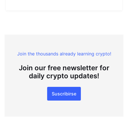
Join the thousands already learning crypto!
Join our free newsletter for
daily crypto updates!
Suscribirse