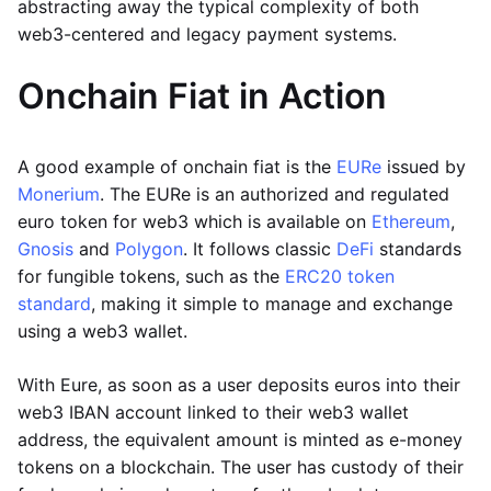
abstracting away the typical complexity of both
web3-centered and legacy payment systems.
Onchain Fiat in Action
A good example of onchain fiat is the
EURe
issued by
Monerium
. The EURe is an authorized and regulated
euro token for web3 which is available on
Ethereum
,
Gnosis
and
Polygon
. It follows classic
DeFi
standards
for fungible tokens, such as the
ERC20 token
standard
, making it simple to manage and exchange
using a web3 wallet.
With Eure, as soon as a user deposits euros into their
web3 IBAN account linked to their web3 wallet
address, the equivalent amount is minted as e-money
tokens on a blockchain. The user has custody of their