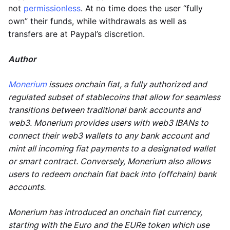
not
permissionless
. At no time does the user “fully
own” their funds, while withdrawals as well as
transfers are at Paypal’s discretion.
Author
Monerium
issues onchain fiat, a fully authorized and
regulated subset of stablecoins that allow for seamless
transitions between traditional bank accounts and
web3. Monerium provides users with web3 IBANs to
connect their web3 wallets to any bank account and
mint all incoming fiat payments to a designated wallet
or smart contract. Conversely, Monerium also allows
users to redeem onchain fiat back into (offchain) bank
accounts.
Monerium has introduced an onchain fiat currency,
starting with the Euro and the EURe token which use