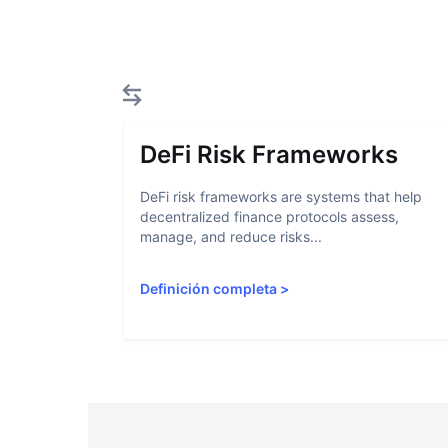
DeFi Risk Frameworks
DeFi risk frameworks are systems that help
decentralized finance protocols assess,
manage, and reduce risks...
Definición completa
>