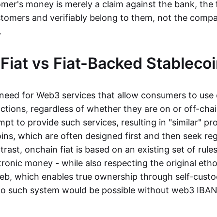
mer's money is merely a claim against the bank, the 
stomers and verifiably belong to them, not the compa
t.
Fiat vs Fiat-Backed Stableco
r need for Web3 services that allow consumers to use 
ctions, regardless of whether they are on or off-cha
t to provide such services, resulting in "similar" prod
ins, which are often designed first and then seek re
trast, onchain fiat is based on an existing set of rules
ronic money - while also respecting the original etho
eb, which enables true ownership through self-custo
, no such system would be possible without web3 IBANs