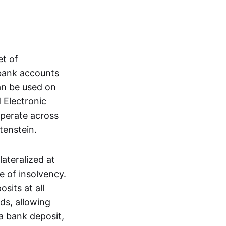
et of
 bank accounts
an be used on
 Electronic
operate across
tenstein.
lateralized at
e of insolvency.
sits at all
nds, allowing
a bank deposit,