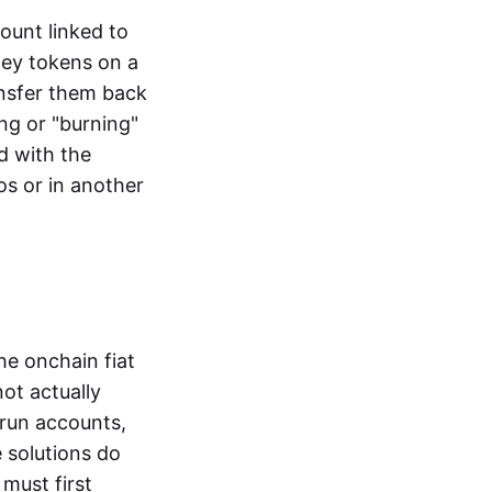
ount linked to
ney tokens on a
ansfer them back
ng or "burning"
d with the
os or in another
the onchain fiat
not actually
-run accounts,
e solutions do
must first