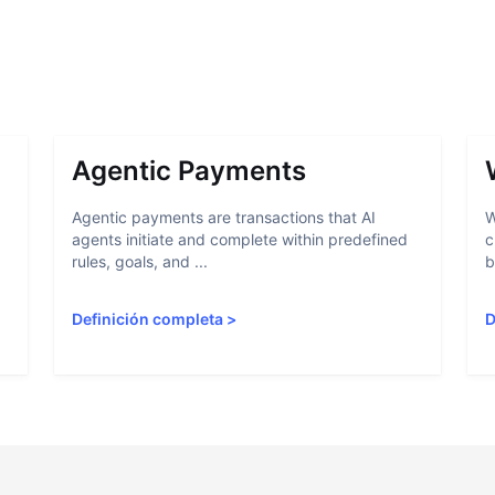
Agentic Payments
Agentic payments are transactions that AI
W
agents initiate and complete within predefined
c
rules, goals, and ...
b
Definición completa
>
D