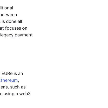
itional
y between
is done all
hat focuses on
d legacy payment
e EURe is an
Ethereum
,
kens, such as
ge using a web3