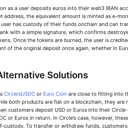
oon as a user deposits euros into their web3 IBAN acc
et address, the equivalent amount is minted as e-mo
 user has custody of their funds onchain and can tr
ank with a simple signature, which confirms destroyi
ens. Once the tokens are burned, the user is credite
nt of the original deposit once again, whether in Eur
Alternative Solutions
as
Circle’s
USDC
or
Euro Coin
are close to fitting into 
ile both products are fiat on a blockchain, they are 
hen customers deposit USD or Euros into their Circle
C or Euros in return. In Circle’s case, however, thes
lf-custody. To transfer or withdraw funds, customers 