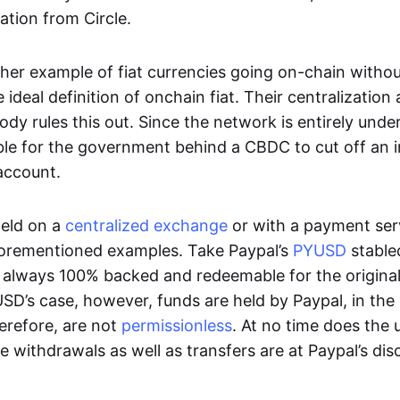
ation from Circle.
her example of fiat currencies going on-chain withou
ideal definition of onchain fiat. Their centralization a
ody rules this out. Since the network is entirely under 
ible for the government behind a CBDC to cut off an i
 account.
eld on a
centralized exchange
or with a payment serv
aforementioned examples. Take Paypal’s
PYUSD
stablec
always 100% backed and redeemable for the original f
YUSD’s case, however, funds are held by Paypal, in the
erefore, are not
permissionless
. At no time does the 
le withdrawals as well as transfers are at Paypal’s dis