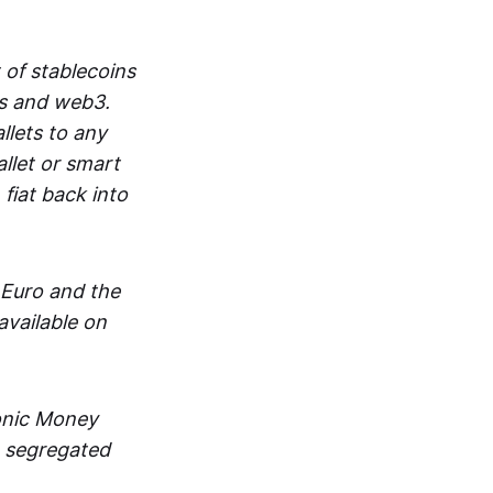
 of stablecoins
ts and web3.
lets to any
llet or smart
fiat back into
 Euro and the
vailable on
ronic Money
in segregated