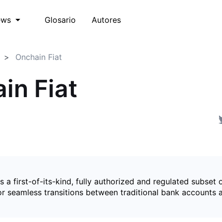
Glosario
Autores
ews
Onchain Fiat
in Fiat
is a first-of-its-kind, fully authorized and regulated subset 
for seamless transitions between traditional bank accounts