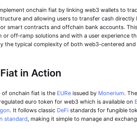
lement onchain fiat by linking web3 wallets to trad
tructure and allowing users to transfer cash directl
 or smart contracts and offchain bank accounts. This 
n or off-ramp solutions and with a user experience t
y the typical complexity of both web3-centered an
Fiat in Action
of onchain fiat is the
EURe
issued by
Monerium
. Th
regulated euro token for web3 which is available on
ygon
. It follows classic
DeFi
standards for fungible to
n standard
, making it simple to manage and exchan