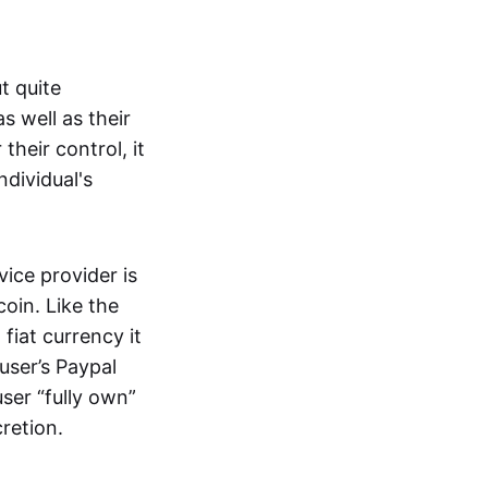
t quite
s well as their
their control, it
ndividual's
ice provider is
oin. Like the
iat currency it
 user’s Paypal
user “fully own”
cretion.