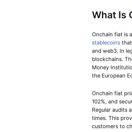
What Is 
Onchain fiat is 
stablecoins
that
and web3. In le
blockchains. Th
Money Instituti
the European Ec
Onchain fiat pri
102%, and secur
Regular audits a
times. This prov
customers to ch