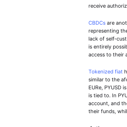
receive authoriz
CBDCs
are anot
representing the 
lack of self-cust
is entirely poss
access to their
Tokenized fiat
h
similar to the 
EURe, PYUSD is 
is tied to. In P
account, and th
their funds, whi