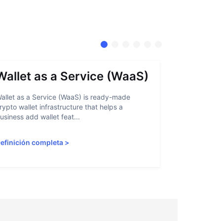
Wallet as a Service (WaaS)
Proof 
allet as a Service (WaaS) is ready-made
Proof of Inn
rypto wallet infrastructure that helps a
helps crypto
usiness add wallet feat...
linked to sanc
efinición completa
>
Definición 