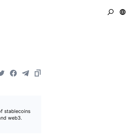
of stablecoins
 and web3.