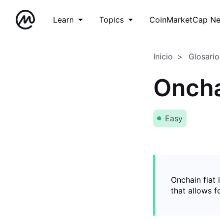
Learn
Topics
CoinMarketCap N
Inicio
Glosario
Oncha
Easy
Onchain fiat 
that allows 