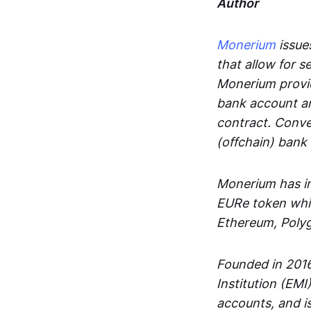
Author
Monerium
issues
that allow for 
Monerium provid
bank account an
contract. Conve
(offchain) bank
Monerium has in
EURe token whic
Ethereum, Poly
Founded in 2016
Institution (EMI
accounts, and is