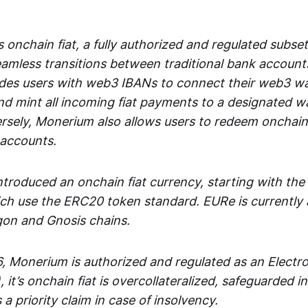
 onchain fiat, a fully authorized and regulated subset
seamless transitions between traditional bank accoun
es users with web3 IBANs to connect their web3 wal
d mint all incoming fiat payments to a designated wa
rsely, Monerium also allows users to redeem onchain 
 accounts.
troduced an onchain fiat currency, starting with the
h use the ERC20 token standard. EURe is currently a
gon and Gnosis chains.
, Monerium is authorized and regulated as an Elect
), it’s onchain fiat is overcollateralized, safeguarded 
 a priority claim in case of insolvency.