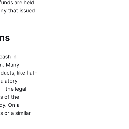
funds are held
ny that issued
ins
cash in
in. Many
ucts, like fiat-
gulatory
 - the legal
s of the
dy. On a
 or a similar