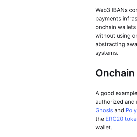
Web3 IBANs comp
payments infras
onchain wallets
without using o
abstracting awa
systems.
Onchain 
A good example 
authorized and 
Gnosis
and
Pol
the
ERC20 toke
wallet.