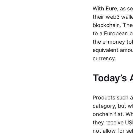
With Eure, as s
their web3 wall
blockchain. The
to a European b
the e-money tok
equivalent amou
currency.
Today’s 
Products such 
category, but wh
onchain fiat. W
they receive USD
not allow for se