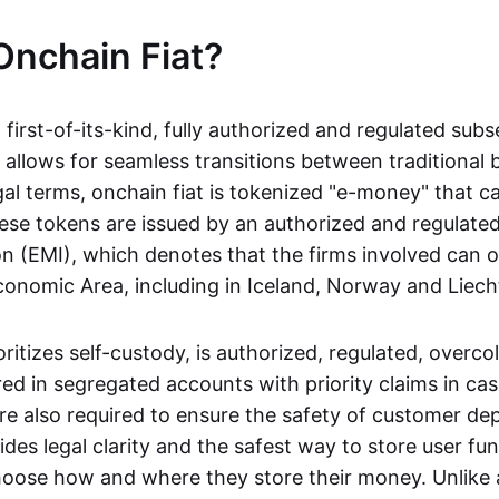
Onchain Fiat?
a first-of-its-kind, fully authorized and regulated subs
 allows for seamless transitions between traditional
gal terms, onchain fiat is tokenized "e-money" that c
ese tokens are issued by an authorized and regulated
on (EMI), which denotes that the firms involved can 
onomic Area, including in Iceland, Norway and Liech
oritizes self-custody, is authorized, regulated, overcol
ed in segregated accounts with priority claims in cas
re also required to ensure the safety of customer depo
ides legal clarity and the safest way to store user fu
oose how and where they store their money. Unlike 