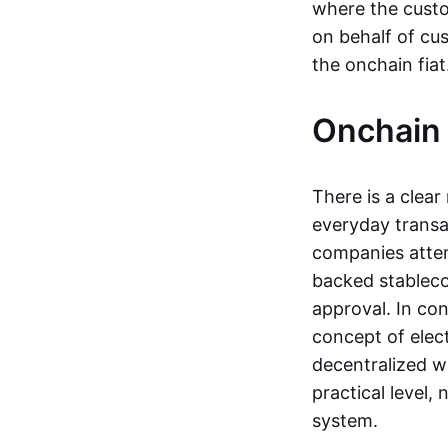
where the custo
on behalf of cu
the onchain fia
Onchain 
There is a clea
everyday transa
companies attemp
backed stableco
approval. In con
concept of elect
decentralized w
practical level
system.