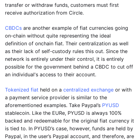
transfer or withdraw funds, customers must first
receive authorization from Circle.
CBDCs
are another example of fiat currencies going
on-chain without quite representing the ideal
definition of onchain fiat. Their centralization as well
as their lack of self-custody rules this out. Since the
network is entirely under their control, it is entirely
possible for the government behind a CBDC to cut off
an individual's access to their account.
Tokenized fiat
held on a
centralized exchange
or with
a payment service provider is similar to the
aforementioned examples. Take Paypal’s
PYUSD
stablecoin. Like the EURe, PYUSD is always 100%
backed and redeemable for the original fiat currency it
is tied to. In PYUSD’s case, however, funds are held by
Paypal, in the user’s Paypal account, and therefore, are