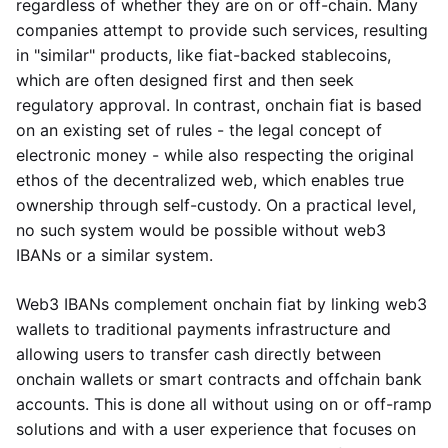
regardless of whether they are on or off-chain. Many
companies attempt to provide such services, resulting
in "similar" products, like fiat-backed stablecoins,
which are often designed first and then seek
regulatory approval. In contrast, onchain fiat is based
on an existing set of rules - the legal concept of
electronic money - while also respecting the original
ethos of the decentralized web, which enables true
ownership through self-custody. On a practical level,
no such system would be possible without web3
IBANs or a similar system.
Web3 IBANs complement onchain fiat by linking web3
wallets to traditional payments infrastructure and
allowing users to transfer cash directly between
onchain wallets or smart contracts and offchain bank
accounts. This is done all without using on or off-ramp
solutions and with a user experience that focuses on