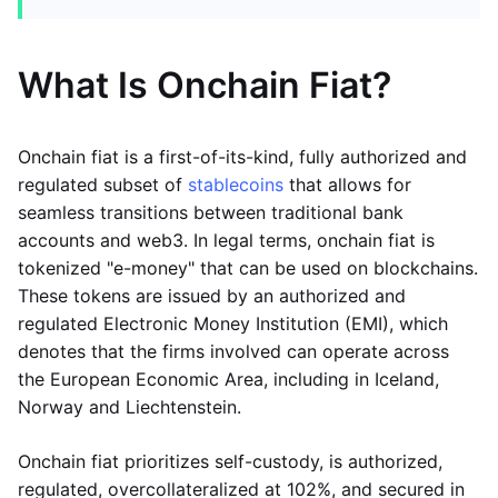
What Is Onchain Fiat?
Onchain fiat is a first-of-its-kind, fully authorized and
regulated subset of
stablecoins
that allows for
seamless transitions between traditional bank
accounts and web3. In legal terms, onchain fiat is
tokenized "e-money" that can be used on blockchains.
These tokens are issued by an authorized and
regulated Electronic Money Institution (EMI), which
denotes that the firms involved can operate across
the European Economic Area, including in Iceland,
Norway and Liechtenstein.
Onchain fiat prioritizes self-custody, is authorized,
regulated, overcollateralized at 102%, and secured in