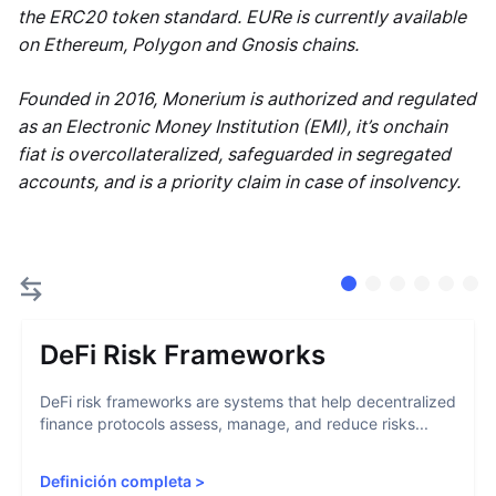
the ERC20 token standard. EURe is currently available
on Ethereum, Polygon and Gnosis chains.
Founded in 2016, Monerium is authorized and regulated
as an Electronic Money Institution (EMI), it’s onchain
fiat is overcollateralized, safeguarded in segregated
accounts, and is a priority claim in case of insolvency.
DeFi Risk Frameworks
DeFi risk frameworks are systems that help decentralized
finance protocols assess, manage, and reduce risks...
Definición completa
>