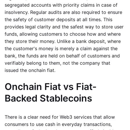
segregated accounts with priority claims in case of
insolvency. Regular audits are also required to ensure
the safety of customer deposits at all times. This
provides legal clarity and the safest way to store user
funds, allowing customers to choose how and where
they store their money. Unlike a bank deposit, where
the customer's money is merely a claim against the
bank, the funds are held on behalf of customers and
verifiably belong to them, not the company that
issued the onchain fiat.
Onchain Fiat vs Fiat-
Backed Stablecoins
There is a clear need for Web3 services that allow
consumers to use cash in everyday transactions,