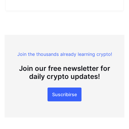
Join the thousands already learning crypto!
Join our free newsletter for
daily crypto updates!
Suscribirse