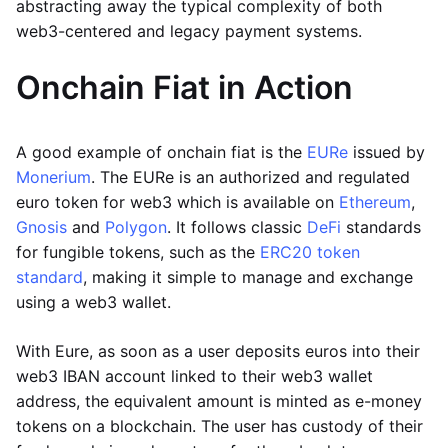
abstracting away the typical complexity of both
web3-centered and legacy payment systems.
Onchain Fiat in Action
A good example of onchain fiat is the
EURe
issued by
Monerium
. The EURe is an authorized and regulated
euro token for web3 which is available on
Ethereum
,
Gnosis
and
Polygon
. It follows classic
DeFi
standards
for fungible tokens, such as the
ERC20 token
standard
, making it simple to manage and exchange
using a web3 wallet.
With Eure, as soon as a user deposits euros into their
web3 IBAN account linked to their web3 wallet
address, the equivalent amount is minted as e-money
tokens on a blockchain. The user has custody of their