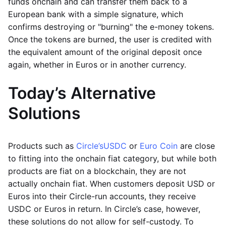
funds onchain and can transfer them back to a
European bank with a simple signature, which
confirms destroying or "burning" the e-money tokens.
Once the tokens are burned, the user is credited with
the equivalent amount of the original deposit once
again, whether in Euros or in another currency.
Today’s Alternative
Solutions
Products such as
Circle’s
USDC
or
Euro Coin
are close
to fitting into the onchain fiat category, but while both
products are fiat on a blockchain, they are not
actually onchain fiat. When customers deposit USD or
Euros into their Circle-run accounts, they receive
USDC or Euros in return. In Circle’s case, however,
these solutions do not allow for self-custody. To