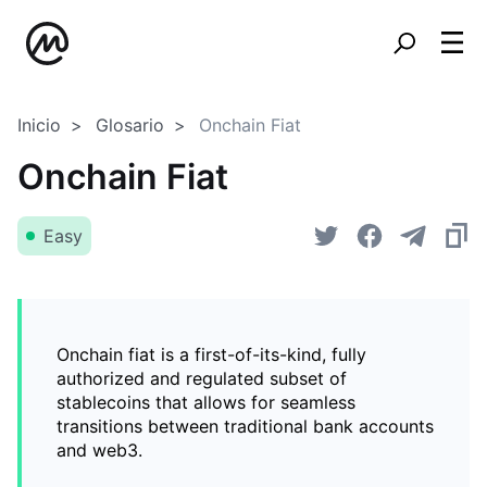
Inicio
Glosario
Onchain Fiat
Onchain Fiat
Easy
Onchain fiat is a first-of-its-kind, fully
authorized and regulated subset of
stablecoins that allows for seamless
transitions between traditional bank accounts
and web3.