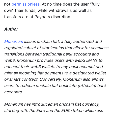
not
permissionless
. At no time does the user “fully
own” their funds, while withdrawals as well as
transfers are at Paypal’s discretion.
Author
Monerium
issues onchain fiat, a fully authorized and
regulated subset of stablecoins that allow for seamless
transitions between traditional bank accounts and
web3. Monerium provides users with web3 IBANs to
connect their web3 wallets to any bank account and
mint all incoming fiat payments to a designated wallet
or smart contract. Conversely, Monerium also allows
users to redeem onchain fiat back into (offchain) bank
accounts.
Monerium has introduced an onchain fiat currency,
starting with the Euro and the EURe token which use