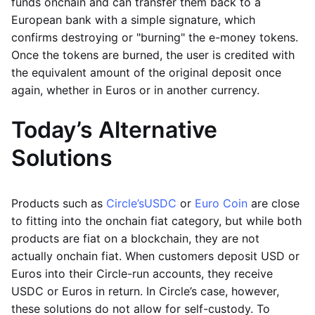
funds onchain and can transfer them back to a
European bank with a simple signature, which
confirms destroying or "burning" the e-money tokens.
Once the tokens are burned, the user is credited with
the equivalent amount of the original deposit once
again, whether in Euros or in another currency.
Today’s Alternative
Solutions
Products such as
Circle’s
USDC
or
Euro Coin
are close
to fitting into the onchain fiat category, but while both
products are fiat on a blockchain, they are not
actually onchain fiat. When customers deposit USD or
Euros into their Circle-run accounts, they receive
USDC or Euros in return. In Circle’s case, however,
these solutions do not allow for self-custody. To