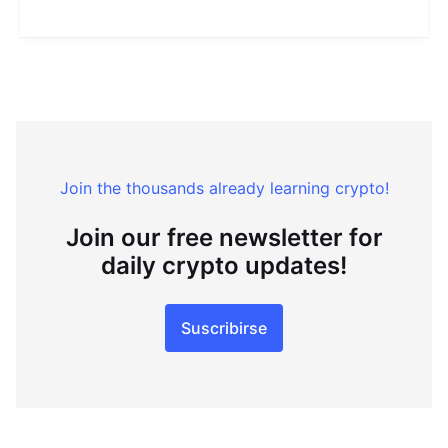
Join the thousands already learning crypto!
Join our free newsletter for
daily crypto updates!
Suscribirse