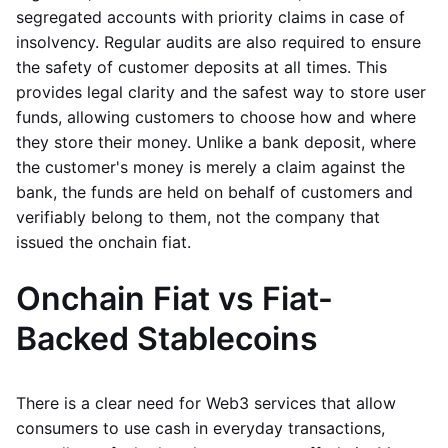
segregated accounts with priority claims in case of
insolvency. Regular audits are also required to ensure
the safety of customer deposits at all times. This
provides legal clarity and the safest way to store user
funds, allowing customers to choose how and where
they store their money. Unlike a bank deposit, where
the customer's money is merely a claim against the
bank, the funds are held on behalf of customers and
verifiably belong to them, not the company that
issued the onchain fiat.
Onchain Fiat vs Fiat-
Backed Stablecoins
There is a clear need for Web3 services that allow
consumers to use cash in everyday transactions,