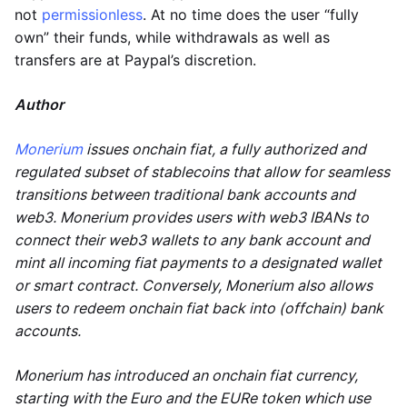
not
permissionless
. At no time does the user “fully
own” their funds, while withdrawals as well as
transfers are at Paypal’s discretion.
Author
Monerium
issues onchain fiat, a fully authorized and
regulated subset of stablecoins that allow for seamless
transitions between traditional bank accounts and
web3. Monerium provides users with web3 IBANs to
connect their web3 wallets to any bank account and
mint all incoming fiat payments to a designated wallet
or smart contract. Conversely, Monerium also allows
users to redeem onchain fiat back into (offchain) bank
accounts.
Monerium has introduced an onchain fiat currency,
starting with the Euro and the EURe token which use