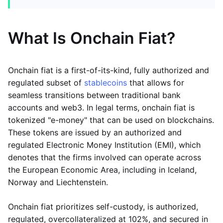
What Is Onchain Fiat?
Onchain fiat is a first-of-its-kind, fully authorized and
regulated subset of
stablecoins
that allows for
seamless transitions between traditional bank
accounts and web3. In legal terms, onchain fiat is
tokenized "e-money" that can be used on blockchains.
These tokens are issued by an authorized and
regulated Electronic Money Institution (EMI), which
denotes that the firms involved can operate across
the European Economic Area, including in Iceland,
Norway and Liechtenstein.
Onchain fiat prioritizes self-custody, is authorized,
regulated, overcollateralized at 102%, and secured in