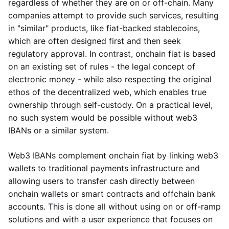
regardless of whether they are on or off-chain. Many
companies attempt to provide such services, resulting
in "similar" products, like fiat-backed stablecoins,
which are often designed first and then seek
regulatory approval. In contrast, onchain fiat is based
on an existing set of rules - the legal concept of
electronic money - while also respecting the original
ethos of the decentralized web, which enables true
ownership through self-custody. On a practical level,
no such system would be possible without web3
IBANs or a similar system.
Web3 IBANs complement onchain fiat by linking web3
wallets to traditional payments infrastructure and
allowing users to transfer cash directly between
onchain wallets or smart contracts and offchain bank
accounts. This is done all without using on or off-ramp
solutions and with a user experience that focuses on