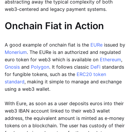
abstracting away the typical complexity of both
web3-centered and legacy payment systems.
Onchain Fiat in Action
A good example of onchain fiat is the
EURe
issued by
Monerium
. The EURe is an authorized and regulated
euro token for web3 which is available on
Ethereum
,
Gnosis
and
Polygon
. It follows classic
DeFi
standards
for fungible tokens, such as the
ERC20 token
standard
, making it simple to manage and exchange
using a web3 wallet.
With Eure, as soon as a user deposits euros into their
web3 IBAN account linked to their web3 wallet
address, the equivalent amount is minted as e-money
tokens on a blockchain. The user has custody of their