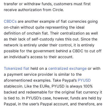
transfer or withdraw funds, customers must first
receive authorization from Circle.
CBDCs
are another example of fiat currencies going
on-chain without quite representing the ideal
definition of onchain fiat. Their centralization as well
as their lack of self-custody rules this out. Since the
network is entirely under their control, it is entirely
possible for the government behind a CBDC to cut off
an individual's access to their account.
Tokenized fiat
held on a
centralized exchange
or with
a payment service provider is similar to the
aforementioned examples. Take Paypal’s
PYUSD
stablecoin. Like the EURe, PYUSD is always 100%
backed and redeemable for the original fiat currency it
is tied to. In PYUSD’s case, however, funds are held by
Paypal, in the user’s Paypal account, and therefore, are