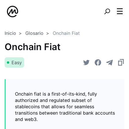
Inicio
Glosario
Onchain Fiat
Onchain Fiat
Easy
Onchain fiat is a first-of-its-kind, fully
authorized and regulated subset of
stablecoins that allows for seamless
transitions between traditional bank accounts
and web3.