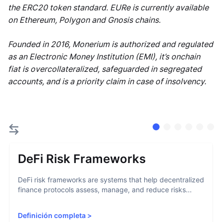
the ERC20 token standard. EURe is currently available
on Ethereum, Polygon and Gnosis chains.
Founded in 2016, Monerium is authorized and regulated
as an Electronic Money Institution (EMI), it’s onchain
fiat is overcollateralized, safeguarded in segregated
accounts, and is a priority claim in case of insolvency.
DeFi Risk Frameworks
DeFi risk frameworks are systems that help decentralized
finance protocols assess, manage, and reduce risks...
Definición completa
>