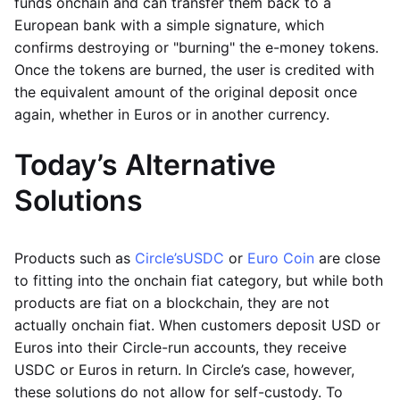
funds onchain and can transfer them back to a
European bank with a simple signature, which
confirms destroying or "burning" the e-money tokens.
Once the tokens are burned, the user is credited with
the equivalent amount of the original deposit once
again, whether in Euros or in another currency.
Today’s Alternative
Solutions
Products such as
Circle’s
USDC
or
Euro Coin
are close
to fitting into the onchain fiat category, but while both
products are fiat on a blockchain, they are not
actually onchain fiat. When customers deposit USD or
Euros into their Circle-run accounts, they receive
USDC or Euros in return. In Circle’s case, however,
these solutions do not allow for self-custody. To