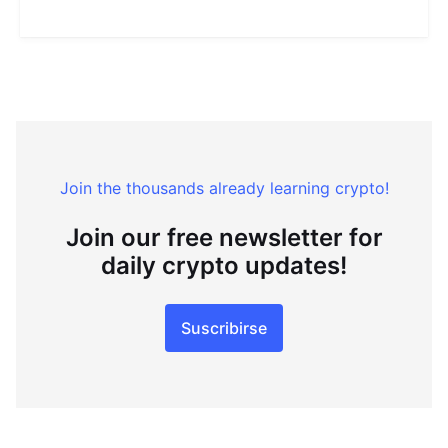
Join the thousands already learning crypto!
Join our free newsletter for
daily crypto updates!
Suscribirse