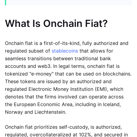
What Is Onchain Fiat?
Onchain fiat is a first-of-its-kind, fully authorized and
regulated subset of
stablecoins
that allows for
seamless transitions between traditional bank
accounts and web3. In legal terms, onchain fiat is
tokenized "e-money" that can be used on blockchains.
These tokens are issued by an authorized and
regulated Electronic Money Institution (EMI), which
denotes that the firms involved can operate across
the European Economic Area, including in Iceland,
Norway and Liechtenstein.
Onchain fiat prioritizes self-custody, is authorized,
regulated, overcollateralized at 102%, and secured in