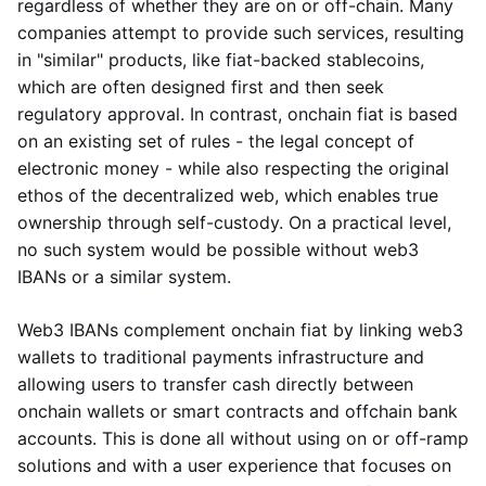
regardless of whether they are on or off-chain. Many
companies attempt to provide such services, resulting
in "similar" products, like fiat-backed stablecoins,
which are often designed first and then seek
regulatory approval. In contrast, onchain fiat is based
on an existing set of rules - the legal concept of
electronic money - while also respecting the original
ethos of the decentralized web, which enables true
ownership through self-custody. On a practical level,
no such system would be possible without web3
IBANs or a similar system.
Web3 IBANs complement onchain fiat by linking web3
wallets to traditional payments infrastructure and
allowing users to transfer cash directly between
onchain wallets or smart contracts and offchain bank
accounts. This is done all without using on or off-ramp
solutions and with a user experience that focuses on