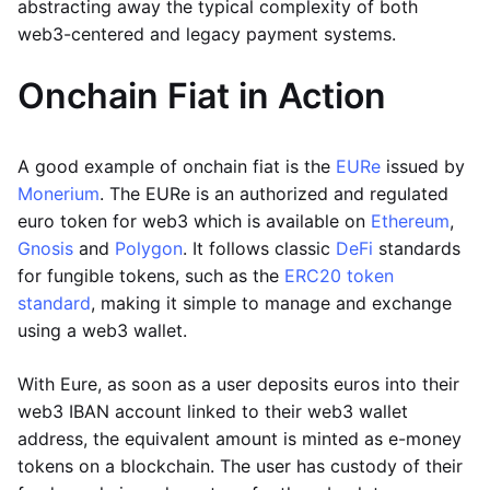
abstracting away the typical complexity of both
web3-centered and legacy payment systems.
Onchain Fiat in Action
A good example of onchain fiat is the
EURe
issued by
Monerium
. The EURe is an authorized and regulated
euro token for web3 which is available on
Ethereum
,
Gnosis
and
Polygon
. It follows classic
DeFi
standards
for fungible tokens, such as the
ERC20 token
standard
, making it simple to manage and exchange
using a web3 wallet.
With Eure, as soon as a user deposits euros into their
web3 IBAN account linked to their web3 wallet
address, the equivalent amount is minted as e-money
tokens on a blockchain. The user has custody of their