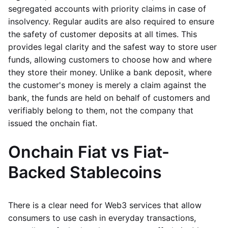
segregated accounts with priority claims in case of
insolvency. Regular audits are also required to ensure
the safety of customer deposits at all times. This
provides legal clarity and the safest way to store user
funds, allowing customers to choose how and where
they store their money. Unlike a bank deposit, where
the customer's money is merely a claim against the
bank, the funds are held on behalf of customers and
verifiably belong to them, not the company that
issued the onchain fiat.
Onchain Fiat vs Fiat-
Backed Stablecoins
There is a clear need for Web3 services that allow
consumers to use cash in everyday transactions,