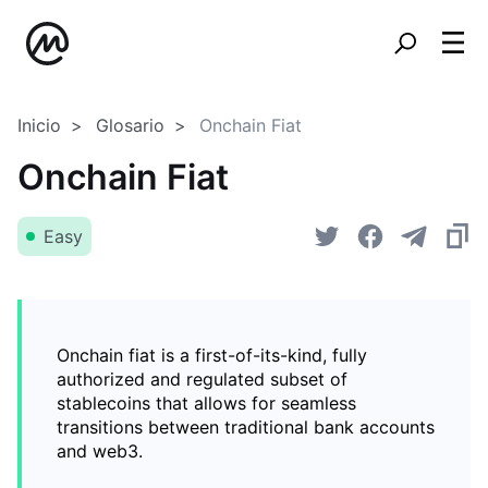
Inicio
Glosario
Onchain Fiat
Onchain Fiat
Easy
Onchain fiat is a first-of-its-kind, fully
authorized and regulated subset of
stablecoins that allows for seamless
transitions between traditional bank accounts
and web3.