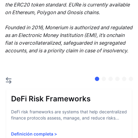
the ERC20 token standard. EURe is currently available
on Ethereum, Polygon and Gnosis chains.
Founded in 2016, Monerium is authorized and regulated
as an Electronic Money Institution (EMI), it’s onchain
fiat is overcollateralized, safeguarded in segregated
accounts, and is a priority claim in case of insolvency.
DeFi Risk Frameworks
DeFi risk frameworks are systems that help decentralized
finance protocols assess, manage, and reduce risks...
Definición completa
>