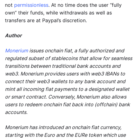
not
permissionless
. At no time does the user “fully
own” their funds, while withdrawals as well as
transfers are at Paypal’s discretion.
Author
Monerium
issues onchain fiat, a fully authorized and
regulated subset of stablecoins that allow for seamless
transitions between traditional bank accounts and
web3. Monerium provides users with web3 IBANs to
connect their web3 wallets to any bank account and
mint all incoming fiat payments to a designated wallet
or smart contract. Conversely, Monerium also allows
users to redeem onchain fiat back into (offchain) bank
accounts.
Monerium has introduced an onchain fiat currency,
starting with the Euro and the EURe token which use