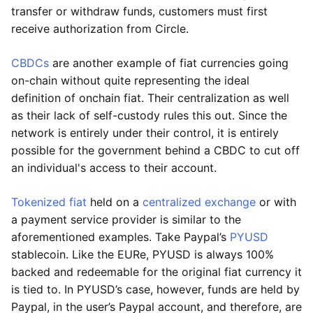
transfer or withdraw funds, customers must first
receive authorization from Circle.
CBDCs
are another example of fiat currencies going
on-chain without quite representing the ideal
definition of onchain fiat. Their centralization as well
as their lack of self-custody rules this out. Since the
network is entirely under their control, it is entirely
possible for the government behind a CBDC to cut off
an individual's access to their account.
Tokenized fiat
held on a
centralized exchange
or with
a payment service provider is similar to the
aforementioned examples. Take Paypal’s
PYUSD
stablecoin. Like the EURe, PYUSD is always 100%
backed and redeemable for the original fiat currency it
is tied to. In PYUSD’s case, however, funds are held by
Paypal, in the user’s Paypal account, and therefore, are