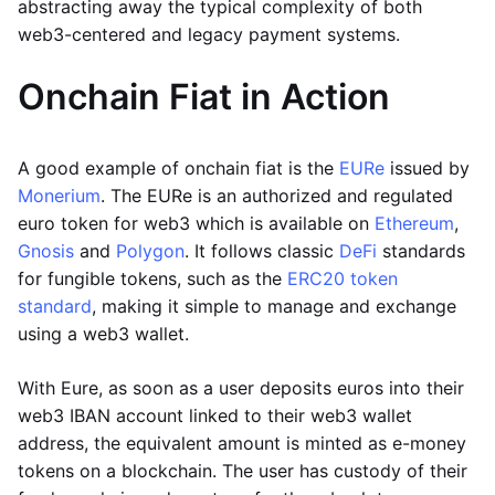
abstracting away the typical complexity of both
web3-centered and legacy payment systems.
Onchain Fiat in Action
A good example of onchain fiat is the
EURe
issued by
Monerium
. The EURe is an authorized and regulated
euro token for web3 which is available on
Ethereum
,
Gnosis
and
Polygon
. It follows classic
DeFi
standards
for fungible tokens, such as the
ERC20 token
standard
, making it simple to manage and exchange
using a web3 wallet.
With Eure, as soon as a user deposits euros into their
web3 IBAN account linked to their web3 wallet
address, the equivalent amount is minted as e-money
tokens on a blockchain. The user has custody of their