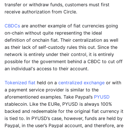
transfer or withdraw funds, customers must first
receive authorization from Circle.
CBDCs
are another example of fiat currencies going
on-chain without quite representing the ideal
definition of onchain fiat. Their centralization as well
as their lack of self-custody rules this out. Since the
network is entirely under their control, it is entirely
possible for the government behind a CBDC to cut off
an individual's access to their account.
Tokenized fiat
held on a
centralized exchange
or with
a payment service provider is similar to the
aforementioned examples. Take Paypal’s
PYUSD
stablecoin. Like the EURe, PYUSD is always 100%
backed and redeemable for the original fiat currency it
is tied to. In PYUSD’s case, however, funds are held by
Paypal, in the user’s Paypal account, and therefore, are