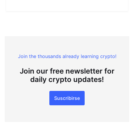
Join the thousands already learning crypto!
Join our free newsletter for
daily crypto updates!
Suscribirse