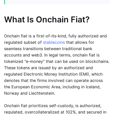
What Is Onchain Fiat?
Onchain fiat is a first-of-its-kind, fully authorized and
regulated subset of
stablecoins
that allows for
seamless transitions between traditional bank
accounts and web3. In legal terms, onchain fiat is
tokenized "e-money" that can be used on blockchains.
These tokens are issued by an authorized and
regulated Electronic Money Institution (EMI), which
denotes that the firms involved can operate across
the European Economic Area, including in Iceland,
Norway and Liechtenstein.
Onchain fiat prioritizes self-custody, is authorized,
regulated, overcollateralized at 102%, and secured in