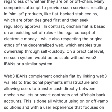
regardless of whether they are on or off-chain. Many
companies attempt to provide such services, resulting
in "similar" products, like fiat-backed stablecoins,
which are often designed first and then seek
regulatory approval. In contrast, onchain fiat is based
on an existing set of rules - the legal concept of
electronic money - while also respecting the original
ethos of the decentralized web, which enables true
ownership through self-custody. On a practical level,
no such system would be possible without web3
IBANs or a similar system.
Web3 IBANs complement onchain fiat by linking web3
wallets to traditional payments infrastructure and
allowing users to transfer cash directly between
onchain wallets or smart contracts and offchain bank
accounts. This is done all without using on or off-ramp
solutions and with a user experience that focuses on