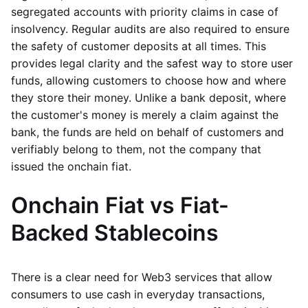
segregated accounts with priority claims in case of
insolvency. Regular audits are also required to ensure
the safety of customer deposits at all times. This
provides legal clarity and the safest way to store user
funds, allowing customers to choose how and where
they store their money. Unlike a bank deposit, where
the customer's money is merely a claim against the
bank, the funds are held on behalf of customers and
verifiably belong to them, not the company that
issued the onchain fiat.
Onchain Fiat vs Fiat-
Backed Stablecoins
There is a clear need for Web3 services that allow
consumers to use cash in everyday transactions,