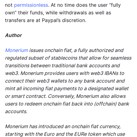
not
permissionless
. At no time does the user “fully
own” their funds, while withdrawals as well as
transfers are at Paypal’s discretion.
Author
Monerium
issues onchain fiat, a fully authorized and
regulated subset of stablecoins that allow for seamless
transitions between traditional bank accounts and
web3. Monerium provides users with web3 IBANs to
connect their web3 wallets to any bank account and
mint all incoming fiat payments to a designated wallet
or smart contract. Conversely, Monerium also allows
users to redeem onchain fiat back into (offchain) bank
accounts.
Monerium has introduced an onchain fiat currency,
starting with the Euro and the EURe token which use