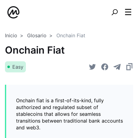
Inicio
Glosario
Onchain Fiat
Onchain Fiat
Easy
Onchain fiat is a first-of-its-kind, fully
authorized and regulated subset of
stablecoins that allows for seamless
transitions between traditional bank accounts
and web3.