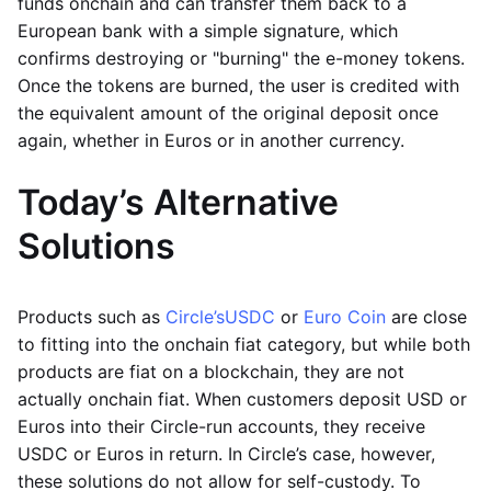
funds onchain and can transfer them back to a
European bank with a simple signature, which
confirms destroying or "burning" the e-money tokens.
Once the tokens are burned, the user is credited with
the equivalent amount of the original deposit once
again, whether in Euros or in another currency.
Today’s Alternative
Solutions
Products such as
Circle’s
USDC
or
Euro Coin
are close
to fitting into the onchain fiat category, but while both
products are fiat on a blockchain, they are not
actually onchain fiat. When customers deposit USD or
Euros into their Circle-run accounts, they receive
USDC or Euros in return. In Circle’s case, however,
these solutions do not allow for self-custody. To