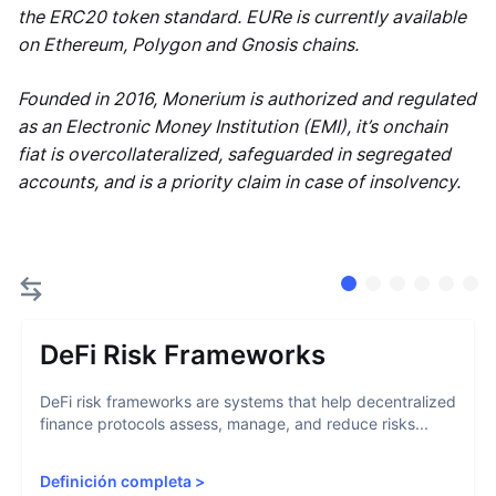
the ERC20 token standard. EURe is currently available
on Ethereum, Polygon and Gnosis chains.
Founded in 2016, Monerium is authorized and regulated
as an Electronic Money Institution (EMI), it’s onchain
fiat is overcollateralized, safeguarded in segregated
accounts, and is a priority claim in case of insolvency.
DeFi Risk Frameworks
DeFi risk frameworks are systems that help decentralized
finance protocols assess, manage, and reduce risks...
Definición completa
>