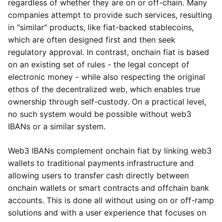
regardless of whether they are on or off-chain. Many
companies attempt to provide such services, resulting
in "similar" products, like fiat-backed stablecoins,
which are often designed first and then seek
regulatory approval. In contrast, onchain fiat is based
on an existing set of rules - the legal concept of
electronic money - while also respecting the original
ethos of the decentralized web, which enables true
ownership through self-custody. On a practical level,
no such system would be possible without web3
IBANs or a similar system.
Web3 IBANs complement onchain fiat by linking web3
wallets to traditional payments infrastructure and
allowing users to transfer cash directly between
onchain wallets or smart contracts and offchain bank
accounts. This is done all without using on or off-ramp
solutions and with a user experience that focuses on