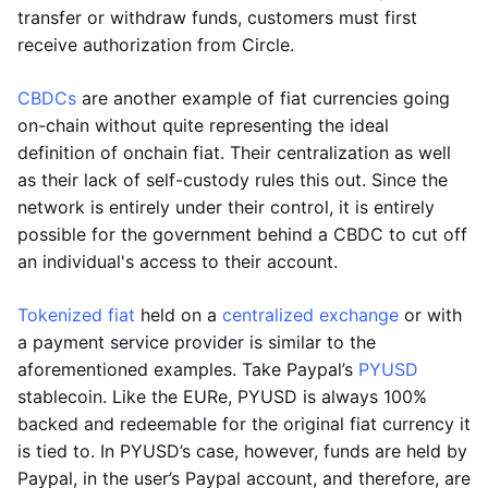
transfer or withdraw funds, customers must first
receive authorization from Circle.
CBDCs
are another example of fiat currencies going
on-chain without quite representing the ideal
definition of onchain fiat. Their centralization as well
as their lack of self-custody rules this out. Since the
network is entirely under their control, it is entirely
possible for the government behind a CBDC to cut off
an individual's access to their account.
Tokenized fiat
held on a
centralized exchange
or with
a payment service provider is similar to the
aforementioned examples. Take Paypal’s
PYUSD
stablecoin. Like the EURe, PYUSD is always 100%
backed and redeemable for the original fiat currency it
is tied to. In PYUSD’s case, however, funds are held by
Paypal, in the user’s Paypal account, and therefore, are