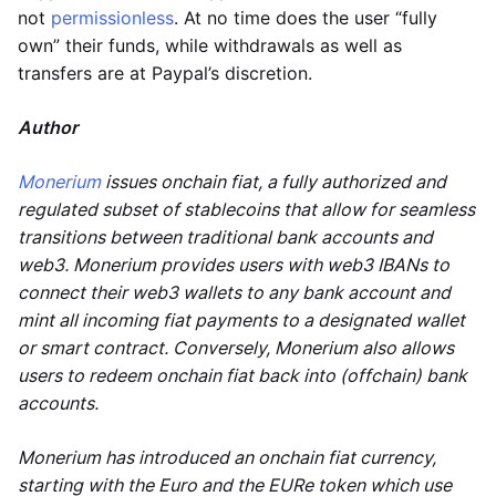
not
permissionless
. At no time does the user “fully
own” their funds, while withdrawals as well as
transfers are at Paypal’s discretion.
Author
Monerium
issues onchain fiat, a fully authorized and
regulated subset of stablecoins that allow for seamless
transitions between traditional bank accounts and
web3. Monerium provides users with web3 IBANs to
connect their web3 wallets to any bank account and
mint all incoming fiat payments to a designated wallet
or smart contract. Conversely, Monerium also allows
users to redeem onchain fiat back into (offchain) bank
accounts.
Monerium has introduced an onchain fiat currency,
starting with the Euro and the EURe token which use