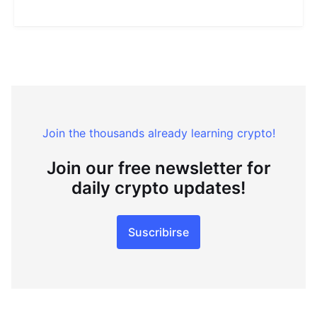
Join the thousands already learning crypto!
Join our free newsletter for
daily crypto updates!
Suscribirse