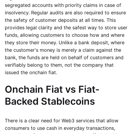
segregated accounts with priority claims in case of
insolvency. Regular audits are also required to ensure
the safety of customer deposits at all times. This
provides legal clarity and the safest way to store user
funds, allowing customers to choose how and where
they store their money. Unlike a bank deposit, where
the customer's money is merely a claim against the
bank, the funds are held on behalf of customers and
verifiably belong to them, not the company that
issued the onchain fiat.
Onchain Fiat vs Fiat-
Backed Stablecoins
There is a clear need for Web3 services that allow
consumers to use cash in everyday transactions,