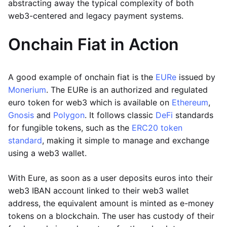
abstracting away the typical complexity of both
web3-centered and legacy payment systems.
Onchain Fiat in Action
A good example of onchain fiat is the
EURe
issued by
Monerium
. The EURe is an authorized and regulated
euro token for web3 which is available on
Ethereum
,
Gnosis
and
Polygon
. It follows classic
DeFi
standards
for fungible tokens, such as the
ERC20 token
standard
, making it simple to manage and exchange
using a web3 wallet.
With Eure, as soon as a user deposits euros into their
web3 IBAN account linked to their web3 wallet
address, the equivalent amount is minted as e-money
tokens on a blockchain. The user has custody of their