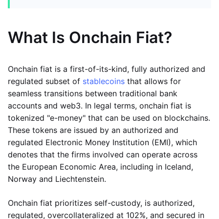
What Is Onchain Fiat?
Onchain fiat is a first-of-its-kind, fully authorized and
regulated subset of
stablecoins
that allows for
seamless transitions between traditional bank
accounts and web3. In legal terms, onchain fiat is
tokenized "e-money" that can be used on blockchains.
These tokens are issued by an authorized and
regulated Electronic Money Institution (EMI), which
denotes that the firms involved can operate across
the European Economic Area, including in Iceland,
Norway and Liechtenstein.
Onchain fiat prioritizes self-custody, is authorized,
regulated, overcollateralized at 102%, and secured in