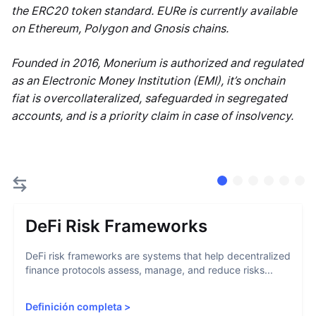
the ERC20 token standard. EURe is currently available
on Ethereum, Polygon and Gnosis chains.
Founded in 2016, Monerium is authorized and regulated
as an Electronic Money Institution (EMI), it’s onchain
fiat is overcollateralized, safeguarded in segregated
accounts, and is a priority claim in case of insolvency.
DeFi Risk Frameworks
DeFi risk frameworks are systems that help decentralized
finance protocols assess, manage, and reduce risks...
Definición completa
>