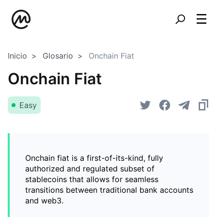
Inicio
Glosario
Onchain Fiat
Onchain Fiat
Easy
Onchain fiat is a first-of-its-kind, fully
authorized and regulated subset of
stablecoins that allows for seamless
transitions between traditional bank accounts
and web3.