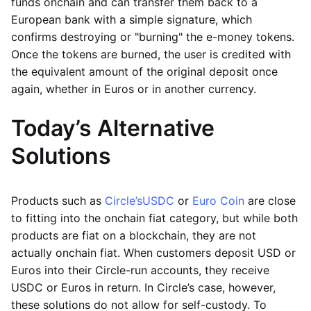
funds onchain and can transfer them back to a
European bank with a simple signature, which
confirms destroying or "burning" the e-money tokens.
Once the tokens are burned, the user is credited with
the equivalent amount of the original deposit once
again, whether in Euros or in another currency.
Today’s Alternative
Solutions
Products such as
Circle’s
USDC
or
Euro Coin
are close
to fitting into the onchain fiat category, but while both
products are fiat on a blockchain, they are not
actually onchain fiat. When customers deposit USD or
Euros into their Circle-run accounts, they receive
USDC or Euros in return. In Circle’s case, however,
these solutions do not allow for self-custody. To