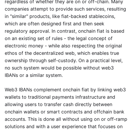
regardless of whether they are on or off-chain. Many
companies attempt to provide such services, resulting
in "similar" products, like fiat-backed stablecoins,
which are often designed first and then seek
regulatory approval. In contrast, onchain fiat is based
on an existing set of rules - the legal concept of
electronic money - while also respecting the original
ethos of the decentralized web, which enables true
ownership through self-custody. On a practical level,
no such system would be possible without web3
IBANs or a similar system.
Web3 IBANs complement onchain fiat by linking web3
wallets to traditional payments infrastructure and
allowing users to transfer cash directly between
onchain wallets or smart contracts and offchain bank
accounts. This is done all without using on or off-ramp
solutions and with a user experience that focuses on