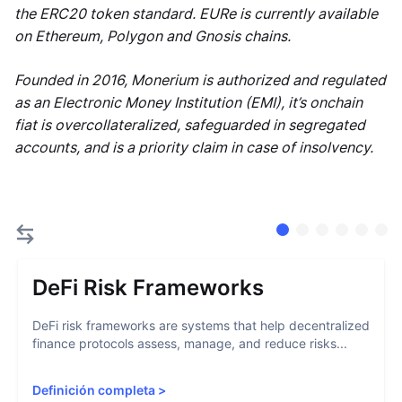
the ERC20 token standard. EURe is currently available
on Ethereum, Polygon and Gnosis chains.
Founded in 2016, Monerium is authorized and regulated
as an Electronic Money Institution (EMI), it’s onchain
fiat is overcollateralized, safeguarded in segregated
accounts, and is a priority claim in case of insolvency.
DeFi Risk Frameworks
DeFi risk frameworks are systems that help decentralized
finance protocols assess, manage, and reduce risks...
Definición completa
>