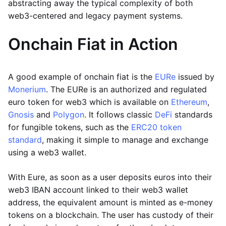
abstracting away the typical complexity of both
web3-centered and legacy payment systems.
Onchain Fiat in Action
A good example of onchain fiat is the
EURe
issued by
Monerium
. The EURe is an authorized and regulated
euro token for web3 which is available on
Ethereum
,
Gnosis
and
Polygon
. It follows classic
DeFi
standards
for fungible tokens, such as the
ERC20 token
standard
, making it simple to manage and exchange
using a web3 wallet.
With Eure, as soon as a user deposits euros into their
web3 IBAN account linked to their web3 wallet
address, the equivalent amount is minted as e-money
tokens on a blockchain. The user has custody of their