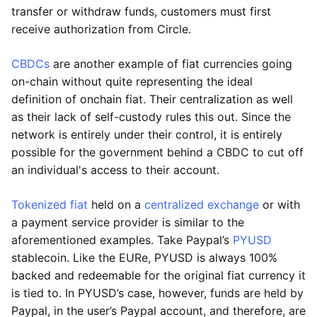
transfer or withdraw funds, customers must first
receive authorization from Circle.
CBDCs
are another example of fiat currencies going
on-chain without quite representing the ideal
definition of onchain fiat. Their centralization as well
as their lack of self-custody rules this out. Since the
network is entirely under their control, it is entirely
possible for the government behind a CBDC to cut off
an individual's access to their account.
Tokenized fiat
held on a
centralized exchange
or with
a payment service provider is similar to the
aforementioned examples. Take Paypal’s
PYUSD
stablecoin. Like the EURe, PYUSD is always 100%
backed and redeemable for the original fiat currency it
is tied to. In PYUSD’s case, however, funds are held by
Paypal, in the user’s Paypal account, and therefore, are