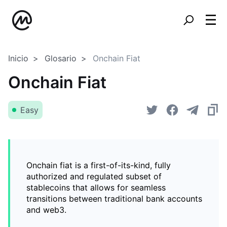
Inicio
Glosario
Onchain Fiat
Onchain Fiat
Easy
Onchain fiat is a first-of-its-kind, fully
authorized and regulated subset of
stablecoins that allows for seamless
transitions between traditional bank accounts
and web3.