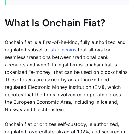
What Is Onchain Fiat?
Onchain fiat is a first-of-its-kind, fully authorized and
regulated subset of
stablecoins
that allows for
seamless transitions between traditional bank
accounts and web3. In legal terms, onchain fiat is
tokenized "e-money" that can be used on blockchains.
These tokens are issued by an authorized and
regulated Electronic Money Institution (EMI), which
denotes that the firms involved can operate across
the European Economic Area, including in Iceland,
Norway and Liechtenstein.
Onchain fiat prioritizes self-custody, is authorized,
regulated, overcollateralized at 102%, and secured in