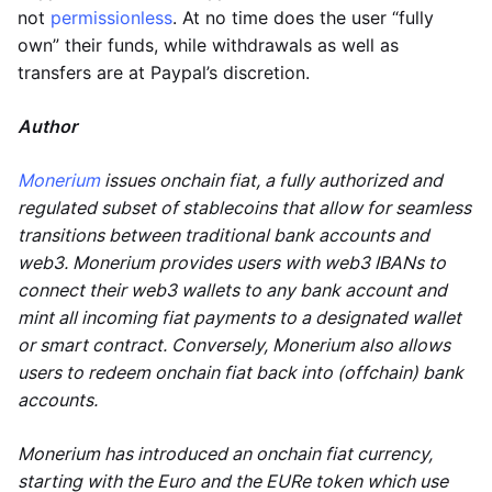
not
permissionless
. At no time does the user “fully
own” their funds, while withdrawals as well as
transfers are at Paypal’s discretion.
Author
Monerium
issues onchain fiat, a fully authorized and
regulated subset of stablecoins that allow for seamless
transitions between traditional bank accounts and
web3. Monerium provides users with web3 IBANs to
connect their web3 wallets to any bank account and
mint all incoming fiat payments to a designated wallet
or smart contract. Conversely, Monerium also allows
users to redeem onchain fiat back into (offchain) bank
accounts.
Monerium has introduced an onchain fiat currency,
starting with the Euro and the EURe token which use