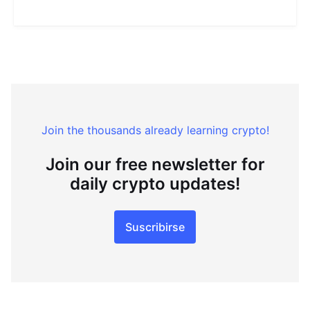
Join the thousands already learning crypto!
Join our free newsletter for
daily crypto updates!
Suscribirse