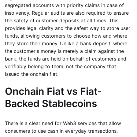
segregated accounts with priority claims in case of
insolvency. Regular audits are also required to ensure
the safety of customer deposits at all times. This
provides legal clarity and the safest way to store user
funds, allowing customers to choose how and where
they store their money. Unlike a bank deposit, where
the customer's money is merely a claim against the
bank, the funds are held on behalf of customers and
verifiably belong to them, not the company that
issued the onchain fiat.
Onchain Fiat vs Fiat-
Backed Stablecoins
There is a clear need for Web3 services that allow
consumers to use cash in everyday transactions,