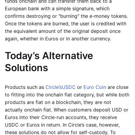
funds onchain and can transfer them back to a
European bank with a simple signature, which
confirms destroying or "burning" the e-money tokens.
Once the tokens are burned, the user is credited with
the equivalent amount of the original deposit once
again, whether in Euros or in another currency.
Today’s Alternative
Solutions
Products such as
Circle’s
USDC
or
Euro Coin
are close
to fitting into the onchain fiat category, but while both
products are fiat on a blockchain, they are not
actually onchain fiat. When customers deposit USD or
Euros into their Circle-run accounts, they receive
USDC or Euros in return. In Circle’s case, however,
these solutions do not allow for self-custody. To