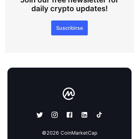
daily crypto updates!
Suscribirse
©
2026
CoinMarketCap