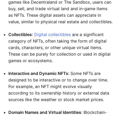
games like Decentraland or The Sandbox, users can
buy, sell, and trade virtual land and in-game items
as NFTs. These digital assets can appreciate in
value, similar to physical real estate and collectibles.
Collectibles
:
Digital collectibles
are a significant
category of NFTs, often taking the form of digital
cards, characters, or other unique virtual items.
These can be purely for collection or used in digital
games or ecosystems.
Interactive and Dynamic NFTs
: Some NFTs are
designed to be interactive or to change over time.
For example, an NFT might evolve visually
according to its ownership history or external data
sources like the weather or stock market prices.
Domain Names and Virtual Identities
: Blockchain-