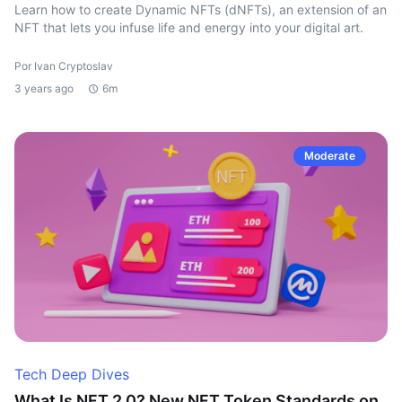
Learn how to create Dynamic NFTs (dNFTs), an extension of an
NFT that lets you infuse life and energy into your digital art.
Por Ivan Cryptoslav
3 years ago
6m
Moderate
Tech Deep Dives
What Is NFT 2.0? New NFT Token Standards on