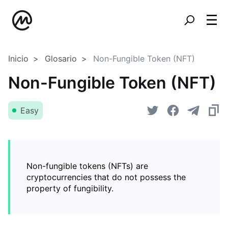
Inicio
Glosario
Non-Fungible Token (NFT)
Non-Fungible Token (NFT)
Easy
Non-fungible tokens (NFTs) are
cryptocurrencies that do not possess the
property of fungibility.