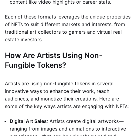
content like video highlights or career stats.
Each of these formats leverages the unique properties
of NFTs to suit different markets and interests, from
traditional art collectors to gamers and virtual real
estate investors.
How Are Artists Using Non-
Fungible Tokens?
Artists are using non-fungible tokens in several
innovative ways to enhance their work, reach
audiences, and monetize their creations. Here are
some of the key ways artists are engaging with NFTs:
Digital Art Sales
: Artists create digital artworks—
ranging from images and animations to interactive