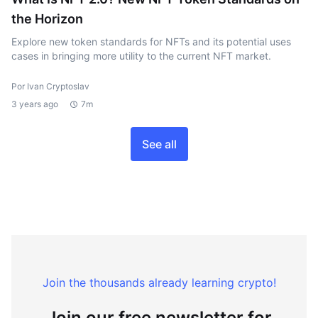
the Horizon
Explore new token standards for NFTs and its potential uses
cases in bringing more utility to the current NFT market.
Por Ivan Cryptoslav
3 years ago
7m
See all
Join the thousands already learning crypto!
Join our free newsletter for