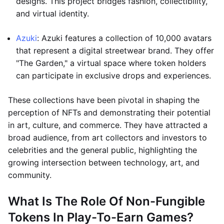
designs. This project bridges fashion, collectibility,
and virtual identity.
Azuki
: Azuki features a collection of 10,000 avatars
that represent a digital streetwear brand. They offer
"The Garden," a virtual space where token holders
can participate in exclusive drops and experiences.
These collections have been pivotal in shaping the
perception of NFTs and demonstrating their potential
in art, culture, and commerce. They have attracted a
broad audience, from art collectors and investors to
celebrities and the general public, highlighting the
growing intersection between technology, art, and
community.
What Is The Role Of Non-Fungible
Tokens In Play-To-Earn Games?