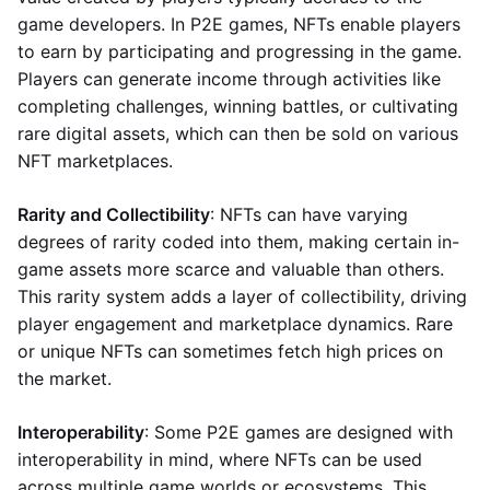
game developers. In P2E games, NFTs enable players
to earn by participating and progressing in the game.
Players can generate income through activities like
completing challenges, winning battles, or cultivating
rare digital assets, which can then be sold on various
NFT marketplaces.
Rarity and Collectibility
: NFTs can have varying
degrees of rarity coded into them, making certain in-
game assets more scarce and valuable than others.
This rarity system adds a layer of collectibility, driving
player engagement and marketplace dynamics. Rare
or unique NFTs can sometimes fetch high prices on
the market.
Interoperability
: Some P2E games are designed with
interoperability in mind, where NFTs can be used
across multiple game worlds or ecosystems. This