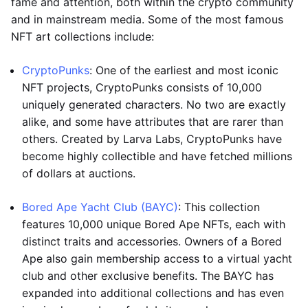
fame and attention, both within the crypto community
and in mainstream media. Some of the most famous
NFT art collections include:
CryptoPunks
: One of the earliest and most iconic
NFT projects, CryptoPunks consists of 10,000
uniquely generated characters. No two are exactly
alike, and some have attributes that are rarer than
others. Created by Larva Labs, CryptoPunks have
become highly collectible and have fetched millions
of dollars at auctions.
Bored Ape Yacht Club (BAYC)
: This collection
features 10,000 unique Bored Ape NFTs, each with
distinct traits and accessories. Owners of a Bored
Ape also gain membership access to a virtual yacht
club and other exclusive benefits. The BAYC has
expanded into additional collections and has even