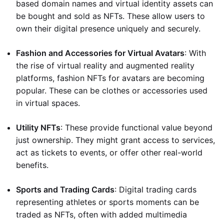
based domain names and virtual identity assets can
be bought and sold as NFTs. These allow users to
own their digital presence uniquely and securely.
Fashion and Accessories for Virtual Avatars
: With
the rise of virtual reality and augmented reality
platforms, fashion NFTs for avatars are becoming
popular. These can be clothes or accessories used
in virtual spaces.
Utility NFTs
: These provide functional value beyond
just ownership. They might grant access to services,
act as tickets to events, or offer other real-world
benefits.
Sports and Trading Cards
: Digital trading cards
representing athletes or sports moments can be
traded as NFTs, often with added multimedia