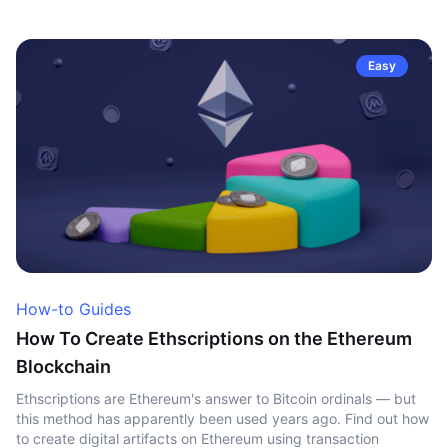
Easy
How-to Guides
How To Create Ethscriptions on the Ethereum
Blockchain
Ethscriptions are Ethereum's answer to Bitcoin ordinals — but
this method has apparently been used years ago. Find out how
to create digital artifacts on Ethereum using transaction