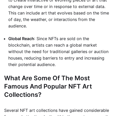
to create interactive or evolving pieces of art that
change over time or in response to external data.
This can include art that evolves based on the time
of day, the weather, or interactions from the
audience.
Global Reach
: Since NFTs are sold on the
blockchain, artists can reach a global market
without the need for traditional galleries or auction
houses, reducing barriers to entry and increasing
their potential audience.
What Are Some Of The Most
Famous And Popular NFT Art
Collections?
Several NFT art collections have gained considerable