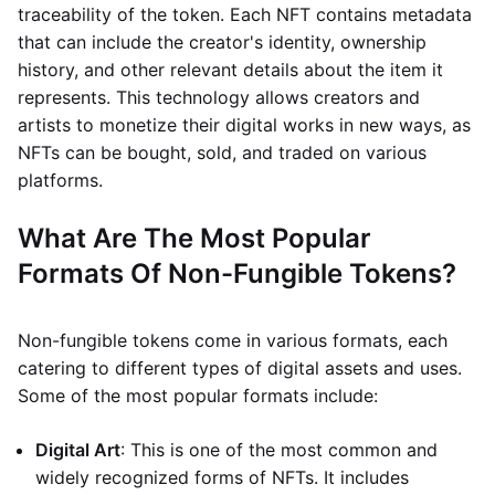
traceability of the token. Each NFT contains metadata
that can include the creator's identity, ownership
history, and other relevant details about the item it
represents. This technology allows creators and
artists to monetize their digital works in new ways, as
NFTs can be bought, sold, and traded on various
platforms.
What Are The Most Popular
Formats Of Non-Fungible Tokens?
Non-fungible tokens come in various formats, each
catering to different types of digital assets and uses.
Some of the most popular formats include:
Digital Art
: This is one of the most common and
widely recognized forms of NFTs. It includes