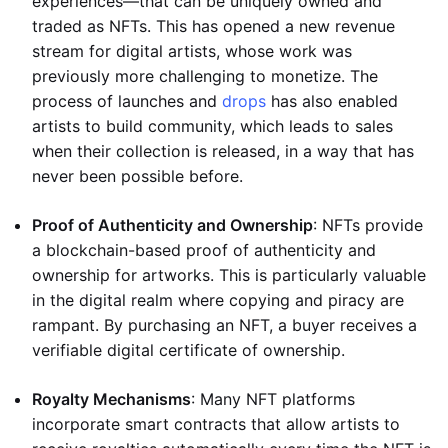
experiences—that can be uniquely owned and
traded as NFTs. This has opened a new revenue
stream for digital artists, whose work was
previously more challenging to monetize. The
process of launches and
drops
has also enabled
artists to build community, which leads to sales
when their collection is released, in a way that has
never been possible before.
Proof of Authenticity and Ownership
: NFTs provide
a blockchain-based proof of authenticity and
ownership for artworks. This is particularly valuable
in the digital realm where copying and piracy are
rampant. By purchasing an NFT, a buyer receives a
verifiable digital certificate of ownership.
Royalty Mechanisms
: Many NFT platforms
incorporate smart contracts that allow artists to