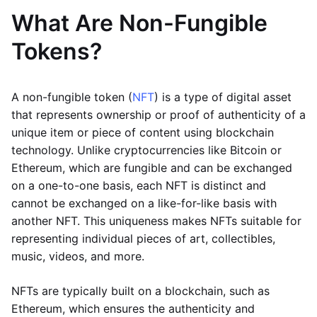
What Are Non-Fungible
Tokens?
A non-fungible token (
NFT
) is a type of digital asset
that represents ownership or proof of authenticity of a
unique item or piece of content using blockchain
technology. Unlike cryptocurrencies like Bitcoin or
Ethereum, which are fungible and can be exchanged
on a one-to-one basis, each NFT is distinct and
cannot be exchanged on a like-for-like basis with
another NFT. This uniqueness makes NFTs suitable for
representing individual pieces of art, collectibles,
music, videos, and more.
NFTs are typically built on a blockchain, such as
Ethereum, which ensures the authenticity and