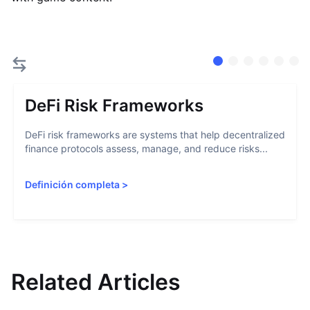
DeFi Risk Frameworks
DeFi risk frameworks are systems that help decentralized
finance protocols assess, manage, and reduce risks...
Definición completa
>
Related Articles