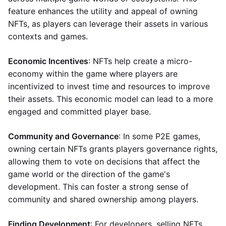
feature enhances the utility and appeal of owning
NFTs, as players can leverage their assets in various
contexts and games.
Economic Incentives
: NFTs help create a micro-
economy within the game where players are
incentivized to invest time and resources to improve
their assets. This economic model can lead to a more
engaged and committed player base.
Community and Governance
: In some P2E games,
owning certain NFTs grants players governance rights,
allowing them to vote on decisions that affect the
game world or the direction of the game's
development. This can foster a strong sense of
community and shared ownership among players.
Finding Development
: For developers, selling NFTs