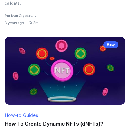
calldata.
Por Ivan Cryptoslav
3 years ago
3m
Easy
How-to Guides
How To Create Dynamic NFTs (dNFTs)?