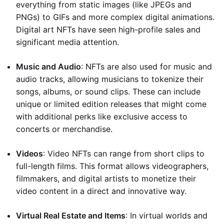
everything from static images (like JPEGs and
PNGs) to GIFs and more complex digital animations.
Digital art NFTs have seen high-profile sales and
significant media attention.
Music and Audio
: NFTs are also used for music and
audio tracks, allowing musicians to tokenize their
songs, albums, or sound clips. These can include
unique or limited edition releases that might come
with additional perks like exclusive access to
concerts or merchandise.
Videos
: Video NFTs can range from short clips to
full-length films. This format allows videographers,
filmmakers, and digital artists to monetize their
video content in a direct and innovative way.
Virtual Real Estate and Items
: In virtual worlds and