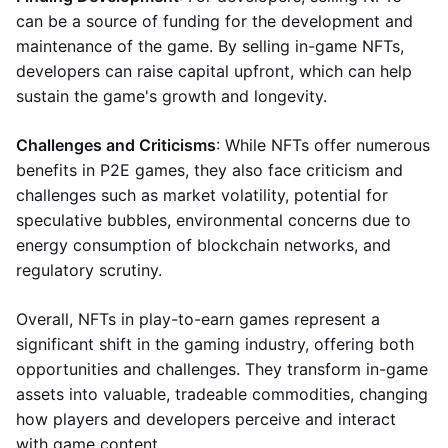
can be a source of funding for the development and
maintenance of the game. By selling in-game NFTs,
developers can raise capital upfront, which can help
sustain the game's growth and longevity.
Challenges and Criticisms
: While NFTs offer numerous
benefits in P2E games, they also face criticism and
challenges such as market volatility, potential for
speculative bubbles, environmental concerns due to
energy consumption of blockchain networks, and
regulatory scrutiny.
Overall, NFTs in play-to-earn games represent a
significant shift in the gaming industry, offering both
opportunities and challenges. They transform in-game
assets into valuable, tradeable commodities, changing
how players and developers perceive and interact
with game content.