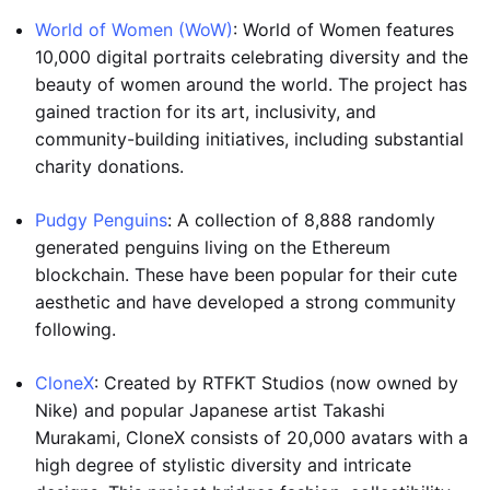
World of Women (WoW)
: World of Women features
10,000 digital portraits celebrating diversity and the
beauty of women around the world. The project has
gained traction for its art, inclusivity, and
community-building initiatives, including substantial
charity donations.
Pudgy Penguins
: A collection of 8,888 randomly
generated penguins living on the Ethereum
blockchain. These have been popular for their cute
aesthetic and have developed a strong community
following.
CloneX
: Created by RTFKT Studios (now owned by
Nike) and popular Japanese artist Takashi
Murakami, CloneX consists of 20,000 avatars with a
high degree of stylistic diversity and intricate