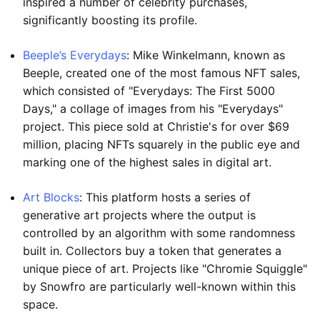
inspired a number of celebrity purchases,
significantly boosting its profile.
Beeple’s Everydays
: Mike Winkelmann, known as
Beeple, created one of the most famous NFT sales,
which consisted of "Everydays: The First 5000
Days," a collage of images from his "Everydays"
project. This piece sold at Christie's for over $69
million, placing NFTs squarely in the public eye and
marking one of the highest sales in digital art.
Art Blocks
: This platform hosts a series of
generative art projects where the output is
controlled by an algorithm with some randomness
built in. Collectors buy a token that generates a
unique piece of art. Projects like "Chromie Squiggle"
by Snowfro are particularly well-known within this
space.