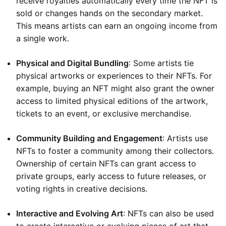
receive royalties automatically every time the NFT is
sold or changes hands on the secondary market.
This means artists can earn an ongoing income from
a single work.
Physical and Digital Bundling
: Some artists tie
physical artworks or experiences to their NFTs. For
example, buying an NFT might also grant the owner
access to limited physical editions of the artwork,
tickets to an event, or exclusive merchandise.
Community Building and Engagement
: Artists use
NFTs to foster a community among their collectors.
Ownership of certain NFTs can grant access to
private groups, early access to future releases, or
voting rights in creative decisions.
Interactive and Evolving Art
: NFTs can also be used