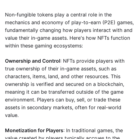
Non-fungible tokens play a central role in the
mechanics and economy of play-to-earn (P2E) games,
fundamentally changing how players interact with and
value their in-game assets. Here's how NFTs function
within these gaming ecosystems:
Ownership and Control
: NFTs provide players with
true ownership of their in-game assets, such as
characters, items, land, and other resources. This
ownership is verified and secured on a blockchain,
meaning it can be transferred outside of the game
environment. Players can buy, sell, or trade these
assets in secondary markets, often for real-world
value.
Monetization for Players
: In traditional games, the
value created by players typically accrues to the