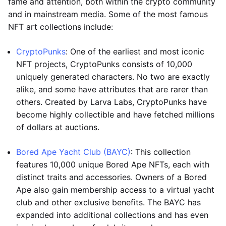
fame and attention, both within the crypto community
and in mainstream media. Some of the most famous
NFT art collections include:
CryptoPunks
: One of the earliest and most iconic
NFT projects, CryptoPunks consists of 10,000
uniquely generated characters. No two are exactly
alike, and some have attributes that are rarer than
others. Created by Larva Labs, CryptoPunks have
become highly collectible and have fetched millions
of dollars at auctions.
Bored Ape Yacht Club (BAYC)
: This collection
features 10,000 unique Bored Ape NFTs, each with
distinct traits and accessories. Owners of a Bored
Ape also gain membership access to a virtual yacht
club and other exclusive benefits. The BAYC has
expanded into additional collections and has even