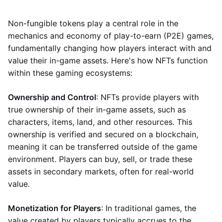
Non-fungible tokens play a central role in the
mechanics and economy of play-to-earn (P2E) games,
fundamentally changing how players interact with and
value their in-game assets. Here's how NFTs function
within these gaming ecosystems:
Ownership and Control
: NFTs provide players with
true ownership of their in-game assets, such as
characters, items, land, and other resources. This
ownership is verified and secured on a blockchain,
meaning it can be transferred outside of the game
environment. Players can buy, sell, or trade these
assets in secondary markets, often for real-world
value.
Monetization for Players
: In traditional games, the
value created by players typically accrues to the