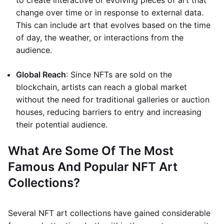
to create interactive or evolving pieces of art that
change over time or in response to external data.
This can include art that evolves based on the time
of day, the weather, or interactions from the
audience.
Global Reach
: Since NFTs are sold on the
blockchain, artists can reach a global market
without the need for traditional galleries or auction
houses, reducing barriers to entry and increasing
their potential audience.
What Are Some Of The Most
Famous And Popular NFT Art
Collections?
Several NFT art collections have gained considerable