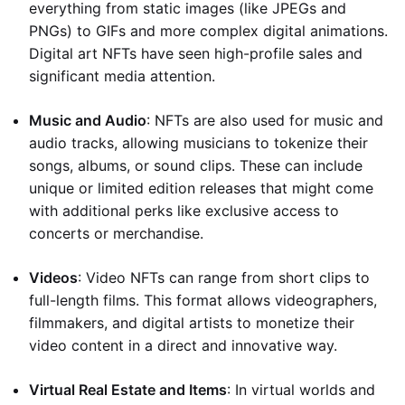
everything from static images (like JPEGs and
PNGs) to GIFs and more complex digital animations.
Digital art NFTs have seen high-profile sales and
significant media attention.
Music and Audio
: NFTs are also used for music and
audio tracks, allowing musicians to tokenize their
songs, albums, or sound clips. These can include
unique or limited edition releases that might come
with additional perks like exclusive access to
concerts or merchandise.
Videos
: Video NFTs can range from short clips to
full-length films. This format allows videographers,
filmmakers, and digital artists to monetize their
video content in a direct and innovative way.
Virtual Real Estate and Items
: In virtual worlds and