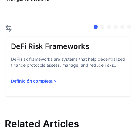
DeFi Risk Frameworks
DeFi risk frameworks are systems that help decentralized
finance protocols assess, manage, and reduce risks...
Definición completa
>
Related Articles