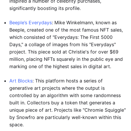
inspired a number of celebrity purchases,
significantly boosting its profile.
Beeple’s Everydays
: Mike Winkelmann, known as
Beeple, created one of the most famous NFT sales,
which consisted of "Everydays: The First 5000
Days," a collage of images from his "Everydays"
project. This piece sold at Christie's for over $69
million, placing NFTs squarely in the public eye and
marking one of the highest sales in digital art.
Art Blocks
: This platform hosts a series of
generative art projects where the output is
controlled by an algorithm with some randomness
built in. Collectors buy a token that generates a
unique piece of art. Projects like "Chromie Squiggle"
by Snowfro are particularly well-known within this
space.