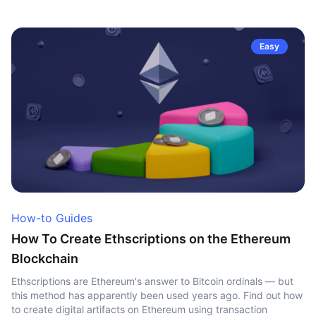
Easy
How-to Guides
How To Create Ethscriptions on the Ethereum
Blockchain
Ethscriptions are Ethereum's answer to Bitcoin ordinals — but
this method has apparently been used years ago. Find out how
to create digital artifacts on Ethereum using transaction