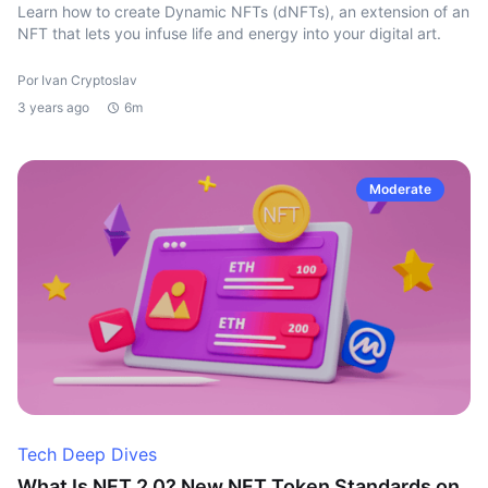
Learn how to create Dynamic NFTs (dNFTs), an extension of an
NFT that lets you infuse life and energy into your digital art.
Por Ivan Cryptoslav
3 years ago
6m
Moderate
Tech Deep Dives
What Is NFT 2.0? New NFT Token Standards on