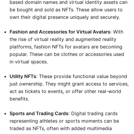
based domain names and virtual identity assets can
be bought and sold as NFTs. These allow users to
own their digital presence uniquely and securely.
Fashion and Accessories for Virtual Avatars
: With
the rise of virtual reality and augmented reality
platforms, fashion NFTs for avatars are becoming
popular. These can be clothes or accessories used
in virtual spaces.
Utility NFTs
: These provide functional value beyond
just ownership. They might grant access to services,
act as tickets to events, or offer other real-world
benefits.
Sports and Trading Cards
: Digital trading cards
representing athletes or sports moments can be
traded as NFTs, often with added multimedia