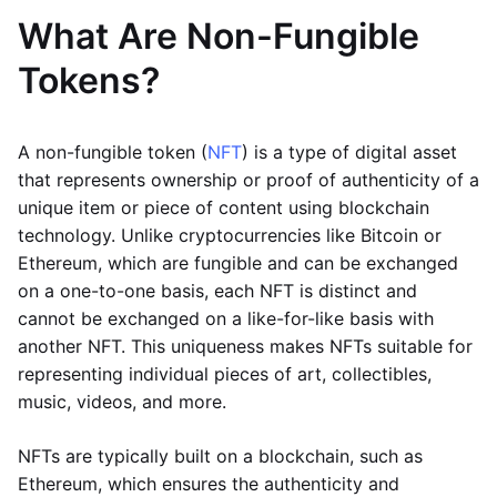
What Are Non-Fungible
Tokens?
A non-fungible token (
NFT
) is a type of digital asset
that represents ownership or proof of authenticity of a
unique item or piece of content using blockchain
technology. Unlike cryptocurrencies like Bitcoin or
Ethereum, which are fungible and can be exchanged
on a one-to-one basis, each NFT is distinct and
cannot be exchanged on a like-for-like basis with
another NFT. This uniqueness makes NFTs suitable for
representing individual pieces of art, collectibles,
music, videos, and more.
NFTs are typically built on a blockchain, such as
Ethereum, which ensures the authenticity and