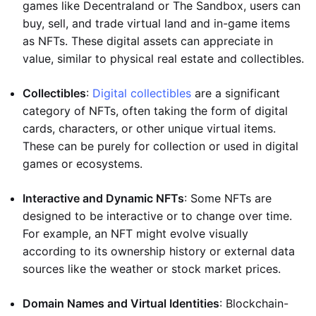
games like Decentraland or The Sandbox, users can
buy, sell, and trade virtual land and in-game items
as NFTs. These digital assets can appreciate in
value, similar to physical real estate and collectibles.
Collectibles
:
Digital collectibles
are a significant
category of NFTs, often taking the form of digital
cards, characters, or other unique virtual items.
These can be purely for collection or used in digital
games or ecosystems.
Interactive and Dynamic NFTs
: Some NFTs are
designed to be interactive or to change over time.
For example, an NFT might evolve visually
according to its ownership history or external data
sources like the weather or stock market prices.
Domain Names and Virtual Identities
: Blockchain-