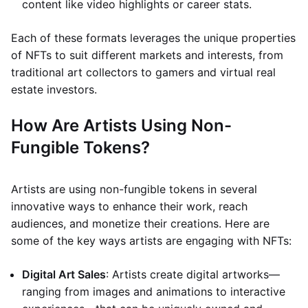
content like video highlights or career stats.
Each of these formats leverages the unique properties
of NFTs to suit different markets and interests, from
traditional art collectors to gamers and virtual real
estate investors.
How Are Artists Using Non-
Fungible Tokens?
Artists are using non-fungible tokens in several
innovative ways to enhance their work, reach
audiences, and monetize their creations. Here are
some of the key ways artists are engaging with NFTs:
Digital Art Sales
: Artists create digital artworks—
ranging from images and animations to interactive