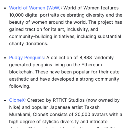
World of Women (WoW)
: World of Women features
10,000 digital portraits celebrating diversity and the
beauty of women around the world. The project has
gained traction for its art, inclusivity, and
community-building initiatives, including substantial
charity donations.
Pudgy Penguins
: A collection of 8,888 randomly
generated penguins living on the Ethereum
blockchain. These have been popular for their cute
aesthetic and have developed a strong community
following.
CloneX
: Created by RTFKT Studios (now owned by
Nike) and popular Japanese artist Takashi
Murakami, CloneX consists of 20,000 avatars with a
high degree of stylistic diversity and intricate