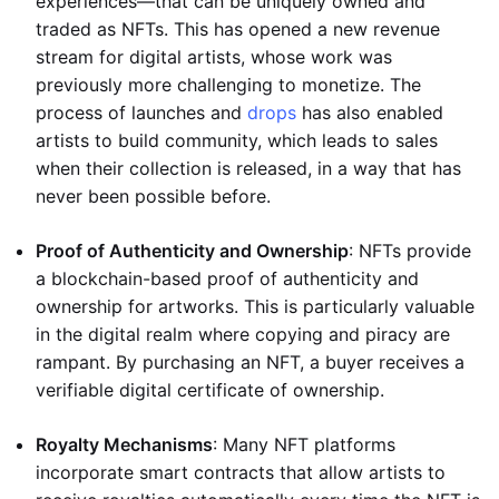
experiences—that can be uniquely owned and
traded as NFTs. This has opened a new revenue
stream for digital artists, whose work was
previously more challenging to monetize. The
process of launches and
drops
has also enabled
artists to build community, which leads to sales
when their collection is released, in a way that has
never been possible before.
Proof of Authenticity and Ownership
: NFTs provide
a blockchain-based proof of authenticity and
ownership for artworks. This is particularly valuable
in the digital realm where copying and piracy are
rampant. By purchasing an NFT, a buyer receives a
verifiable digital certificate of ownership.
Royalty Mechanisms
: Many NFT platforms
incorporate smart contracts that allow artists to