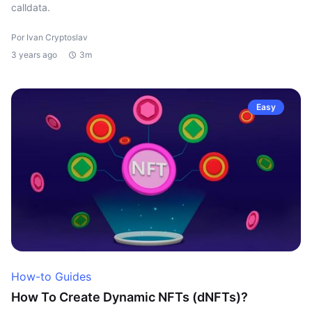
calldata.
Por Ivan Cryptoslav
3 years ago
3m
Easy
How-to Guides
How To Create Dynamic NFTs (dNFTs)?