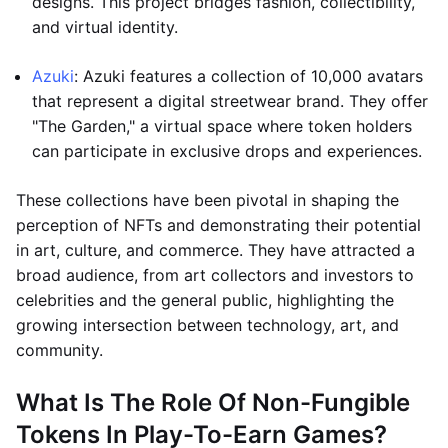
designs. This project bridges fashion, collectibility,
and virtual identity.
Azuki
: Azuki features a collection of 10,000 avatars
that represent a digital streetwear brand. They offer
"The Garden," a virtual space where token holders
can participate in exclusive drops and experiences.
These collections have been pivotal in shaping the
perception of NFTs and demonstrating their potential
in art, culture, and commerce. They have attracted a
broad audience, from art collectors and investors to
celebrities and the general public, highlighting the
growing intersection between technology, art, and
community.
What Is The Role Of Non-Fungible
Tokens In Play-To-Earn Games?