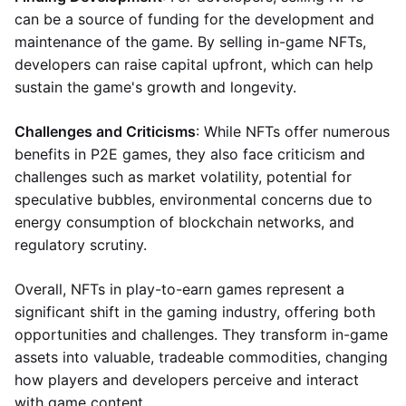
can be a source of funding for the development and
maintenance of the game. By selling in-game NFTs,
developers can raise capital upfront, which can help
sustain the game's growth and longevity.
Challenges and Criticisms
: While NFTs offer numerous
benefits in P2E games, they also face criticism and
challenges such as market volatility, potential for
speculative bubbles, environmental concerns due to
energy consumption of blockchain networks, and
regulatory scrutiny.
Overall, NFTs in play-to-earn games represent a
significant shift in the gaming industry, offering both
opportunities and challenges. They transform in-game
assets into valuable, tradeable commodities, changing
how players and developers perceive and interact
with game content.