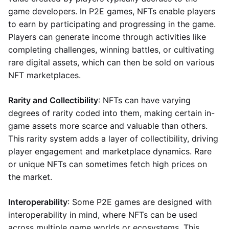
game developers. In P2E games, NFTs enable players
to earn by participating and progressing in the game.
Players can generate income through activities like
completing challenges, winning battles, or cultivating
rare digital assets, which can then be sold on various
NFT marketplaces.
Rarity and Collectibility
: NFTs can have varying
degrees of rarity coded into them, making certain in-
game assets more scarce and valuable than others.
This rarity system adds a layer of collectibility, driving
player engagement and marketplace dynamics. Rare
or unique NFTs can sometimes fetch high prices on
the market.
Interoperability
: Some P2E games are designed with
interoperability in mind, where NFTs can be used
across multiple game worlds or ecosystems. This