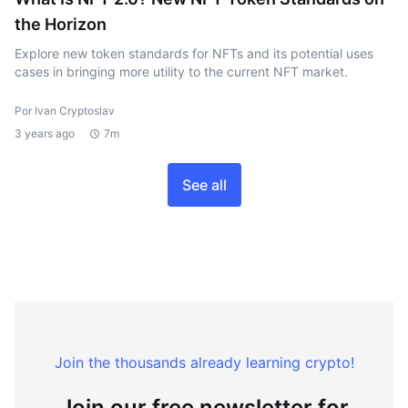
the Horizon
Explore new token standards for NFTs and its potential uses
cases in bringing more utility to the current NFT market.
Por Ivan Cryptoslav
3 years ago
7m
See all
Join the thousands already learning crypto!
Join our free newsletter for