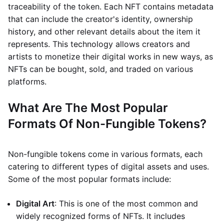
traceability of the token. Each NFT contains metadata
that can include the creator's identity, ownership
history, and other relevant details about the item it
represents. This technology allows creators and
artists to monetize their digital works in new ways, as
NFTs can be bought, sold, and traded on various
platforms.
What Are The Most Popular
Formats Of Non-Fungible Tokens?
Non-fungible tokens come in various formats, each
catering to different types of digital assets and uses.
Some of the most popular formats include:
Digital Art
: This is one of the most common and
widely recognized forms of NFTs. It includes