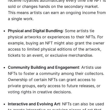
receive royalties automatically every time the NFT is
sold or changes hands on the secondary market.
This means artists can earn an ongoing income from
a single work.
Physical and Digital Bundling
: Some artists tie
physical artworks or experiences to their NFTs. For
example, buying an NFT might also grant the owner
access to limited physical editions of the artwork,
tickets to an event, or exclusive merchandise.
Community Building and Engagement
: Artists use
NFTs to foster a community among their collectors.
Ownership of certain NFTs can grant access to
private groups, early access to future releases, or
voting rights in creative decisions.
Interactive and Evolving Art
: NFTs can also be used