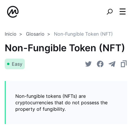
Inicio
Glosario
Non-Fungible Token (NFT)
Non-Fungible Token (NFT)
Easy
Non-fungible tokens (NFTs) are
cryptocurrencies that do not possess the
property of fungibility.