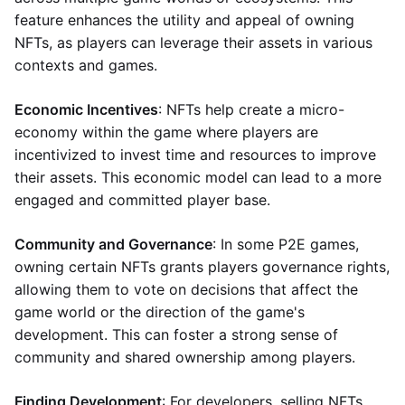
feature enhances the utility and appeal of owning
NFTs, as players can leverage their assets in various
contexts and games.
Economic Incentives
: NFTs help create a micro-
economy within the game where players are
incentivized to invest time and resources to improve
their assets. This economic model can lead to a more
engaged and committed player base.
Community and Governance
: In some P2E games,
owning certain NFTs grants players governance rights,
allowing them to vote on decisions that affect the
game world or the direction of the game's
development. This can foster a strong sense of
community and shared ownership among players.
Finding Development
: For developers, selling NFTs