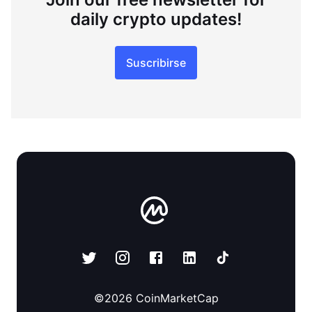
daily crypto updates!
Suscribirse
©
2026
CoinMarketCap