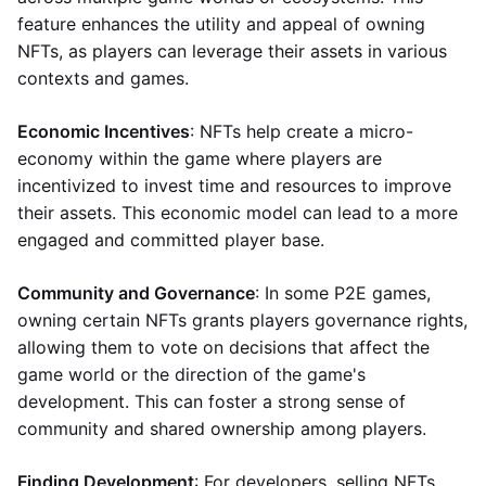
feature enhances the utility and appeal of owning
NFTs, as players can leverage their assets in various
contexts and games.
Economic Incentives
: NFTs help create a micro-
economy within the game where players are
incentivized to invest time and resources to improve
their assets. This economic model can lead to a more
engaged and committed player base.
Community and Governance
: In some P2E games,
owning certain NFTs grants players governance rights,
allowing them to vote on decisions that affect the
game world or the direction of the game's
development. This can foster a strong sense of
community and shared ownership among players.
Finding Development
: For developers, selling NFTs