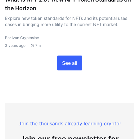
the Horizon
Explore new token standards for NFTs and its potential uses
cases in bringing more utility to the current NFT market.
Por Ivan Cryptoslav
3 years ago
7m
See all
Join the thousands already learning crypto!
Join our free newsletter for