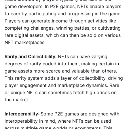
game developers. In P2E games, NFTs enable players
to earn by participating and progressing in the game.
Players can generate income through activities like
completing challenges, winning battles, or cultivating
rare digital assets, which can then be sold on various
NFT marketplaces.
Rarity and Collectibility
: NFTs can have varying
degrees of rarity coded into them, making certain in-
game assets more scarce and valuable than others.
This rarity system adds a layer of collectibility, driving
player engagement and marketplace dynamics. Rare
or unique NFTs can sometimes fetch high prices on
the market.
Interoperability
: Some P2E games are designed with
interoperability in mind, where NFTs can be used
across multiple game worlds or ecosystems. This