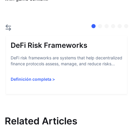
DeFi Risk Frameworks
DeFi risk frameworks are systems that help decentralized
finance protocols assess, manage, and reduce risks...
Definición completa
>
Related Articles