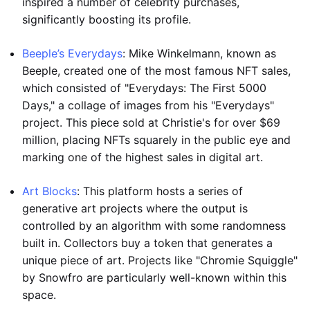
inspired a number of celebrity purchases,
significantly boosting its profile.
Beeple’s Everydays
: Mike Winkelmann, known as
Beeple, created one of the most famous NFT sales,
which consisted of "Everydays: The First 5000
Days," a collage of images from his "Everydays"
project. This piece sold at Christie's for over $69
million, placing NFTs squarely in the public eye and
marking one of the highest sales in digital art.
Art Blocks
: This platform hosts a series of
generative art projects where the output is
controlled by an algorithm with some randomness
built in. Collectors buy a token that generates a
unique piece of art. Projects like "Chromie Squiggle"
by Snowfro are particularly well-known within this
space.