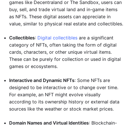
games like Decentraland or The Sandbox, users can
buy, sell, and trade virtual land and in-game items
as NFTs. These digital assets can appreciate in
value, similar to physical real estate and collectibles.
Collectibles
:
Digital collectibles
are a significant
category of NFTs, often taking the form of digital
cards, characters, or other unique virtual items.
These can be purely for collection or used in digital
games or ecosystems.
Interactive and Dynamic NFTs
: Some NFTs are
designed to be interactive or to change over time.
For example, an NFT might evolve visually
according to its ownership history or external data
sources like the weather or stock market prices.
Domain Names and Virtual Identities
: Blockchain-