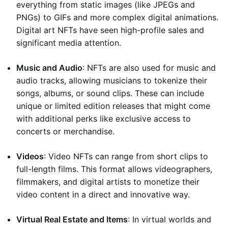
everything from static images (like JPEGs and
PNGs) to GIFs and more complex digital animations.
Digital art NFTs have seen high-profile sales and
significant media attention.
Music and Audio
: NFTs are also used for music and
audio tracks, allowing musicians to tokenize their
songs, albums, or sound clips. These can include
unique or limited edition releases that might come
with additional perks like exclusive access to
concerts or merchandise.
Videos
: Video NFTs can range from short clips to
full-length films. This format allows videographers,
filmmakers, and digital artists to monetize their
video content in a direct and innovative way.
Virtual Real Estate and Items
: In virtual worlds and