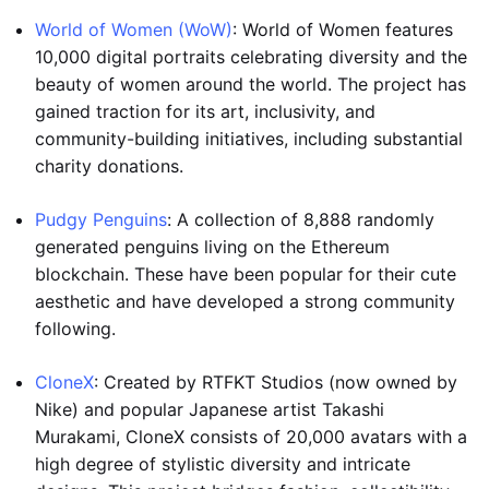
World of Women (WoW)
: World of Women features
10,000 digital portraits celebrating diversity and the
beauty of women around the world. The project has
gained traction for its art, inclusivity, and
community-building initiatives, including substantial
charity donations.
Pudgy Penguins
: A collection of 8,888 randomly
generated penguins living on the Ethereum
blockchain. These have been popular for their cute
aesthetic and have developed a strong community
following.
CloneX
: Created by RTFKT Studios (now owned by
Nike) and popular Japanese artist Takashi
Murakami, CloneX consists of 20,000 avatars with a
high degree of stylistic diversity and intricate