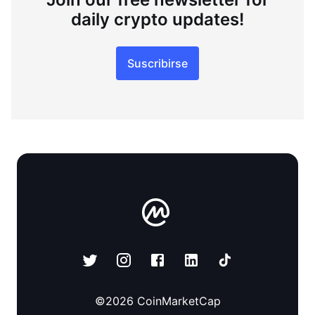
daily crypto updates!
Suscribirse
©
2026
CoinMarketCap