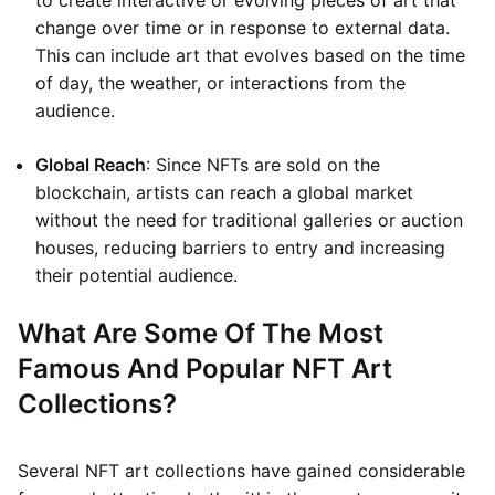
to create interactive or evolving pieces of art that
change over time or in response to external data.
This can include art that evolves based on the time
of day, the weather, or interactions from the
audience.
Global Reach
: Since NFTs are sold on the
blockchain, artists can reach a global market
without the need for traditional galleries or auction
houses, reducing barriers to entry and increasing
their potential audience.
What Are Some Of The Most
Famous And Popular NFT Art
Collections?
Several NFT art collections have gained considerable