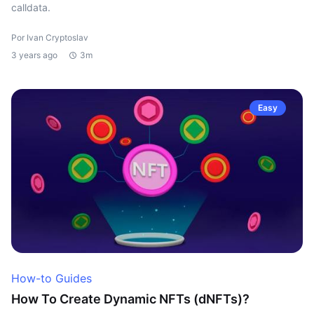
calldata.
Por Ivan Cryptoslav
3 years ago
3m
Easy
How-to Guides
How To Create Dynamic NFTs (dNFTs)?