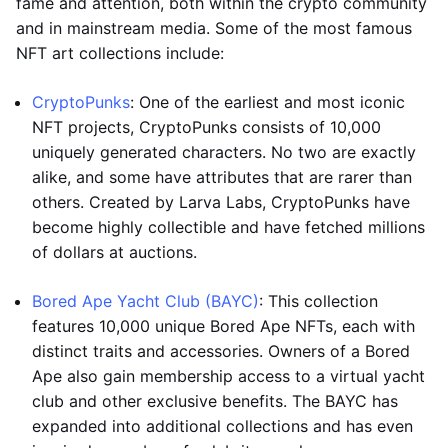
fame and attention, both within the crypto community
and in mainstream media. Some of the most famous
NFT art collections include:
CryptoPunks
: One of the earliest and most iconic
NFT projects, CryptoPunks consists of 10,000
uniquely generated characters. No two are exactly
alike, and some have attributes that are rarer than
others. Created by Larva Labs, CryptoPunks have
become highly collectible and have fetched millions
of dollars at auctions.
Bored Ape Yacht Club (BAYC)
: This collection
features 10,000 unique Bored Ape NFTs, each with
distinct traits and accessories. Owners of a Bored
Ape also gain membership access to a virtual yacht
club and other exclusive benefits. The BAYC has
expanded into additional collections and has even