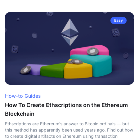
Easy
How-to Guides
How To Create Ethscriptions on the Ethereum
Blockchain
Ethscriptions are Ethereum's answer to Bitcoin ordinals — but
this method has apparently been used years ago. Find out how
to create digital artifacts on Ethereum using transaction