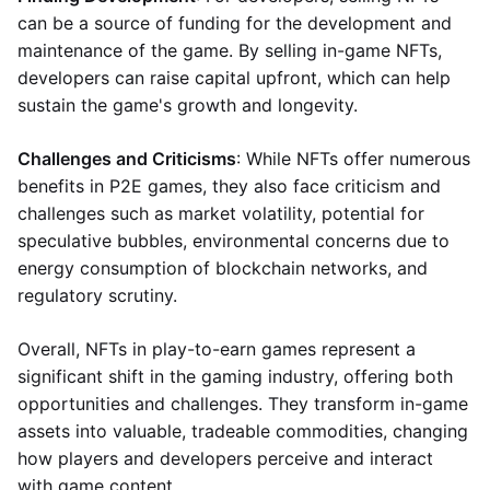
can be a source of funding for the development and
maintenance of the game. By selling in-game NFTs,
developers can raise capital upfront, which can help
sustain the game's growth and longevity.
Challenges and Criticisms
: While NFTs offer numerous
benefits in P2E games, they also face criticism and
challenges such as market volatility, potential for
speculative bubbles, environmental concerns due to
energy consumption of blockchain networks, and
regulatory scrutiny.
Overall, NFTs in play-to-earn games represent a
significant shift in the gaming industry, offering both
opportunities and challenges. They transform in-game
assets into valuable, tradeable commodities, changing
how players and developers perceive and interact
with game content.