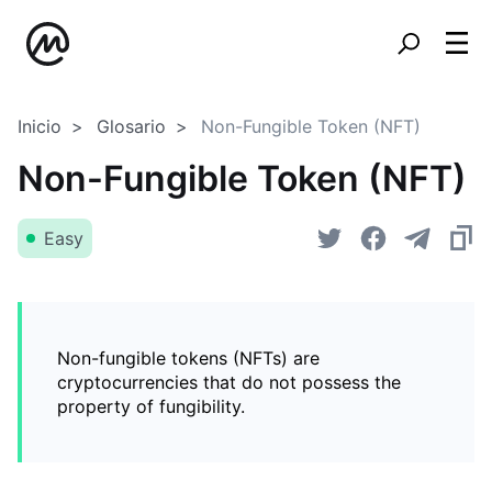
Inicio
Glosario
Non-Fungible Token (NFT)
Non-Fungible Token (NFT)
Easy
Non-fungible tokens (NFTs) are
cryptocurrencies that do not possess the
property of fungibility.