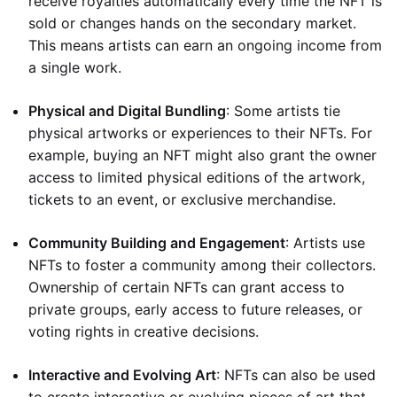
receive royalties automatically every time the NFT is
sold or changes hands on the secondary market.
This means artists can earn an ongoing income from
a single work.
Physical and Digital Bundling
: Some artists tie
physical artworks or experiences to their NFTs. For
example, buying an NFT might also grant the owner
access to limited physical editions of the artwork,
tickets to an event, or exclusive merchandise.
Community Building and Engagement
: Artists use
NFTs to foster a community among their collectors.
Ownership of certain NFTs can grant access to
private groups, early access to future releases, or
voting rights in creative decisions.
Interactive and Evolving Art
: NFTs can also be used