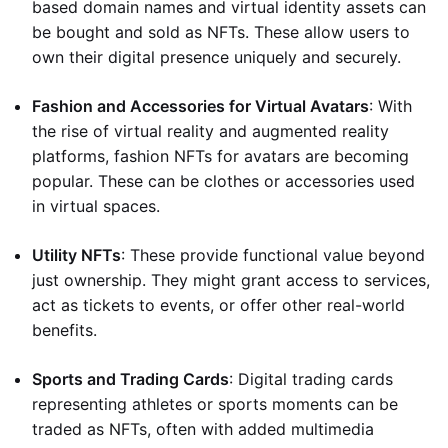
based domain names and virtual identity assets can
be bought and sold as NFTs. These allow users to
own their digital presence uniquely and securely.
Fashion and Accessories for Virtual Avatars
: With
the rise of virtual reality and augmented reality
platforms, fashion NFTs for avatars are becoming
popular. These can be clothes or accessories used
in virtual spaces.
Utility NFTs
: These provide functional value beyond
just ownership. They might grant access to services,
act as tickets to events, or offer other real-world
benefits.
Sports and Trading Cards
: Digital trading cards
representing athletes or sports moments can be
traded as NFTs, often with added multimedia