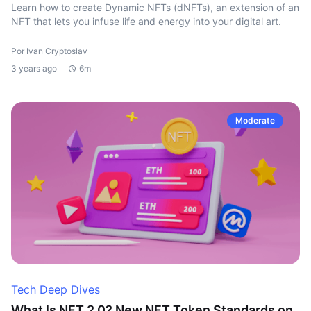
Learn how to create Dynamic NFTs (dNFTs), an extension of an
NFT that lets you infuse life and energy into your digital art.
Por Ivan Cryptoslav
3 years ago
6m
Moderate
Tech Deep Dives
What Is NFT 2.0? New NFT Token Standards on