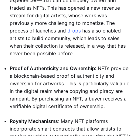
experiences—that can be uniquely owned and
traded as NFTs. This has opened a new revenue
stream for digital artists, whose work was
previously more challenging to monetize. The
process of launches and
drops
has also enabled
artists to build community, which leads to sales
when their collection is released, in a way that has
never been possible before.
Proof of Authenticity and Ownership
: NFTs provide
a blockchain-based proof of authenticity and
ownership for artworks. This is particularly valuable
in the digital realm where copying and piracy are
rampant. By purchasing an NFT, a buyer receives a
verifiable digital certificate of ownership.
Royalty Mechanisms
: Many NFT platforms
incorporate smart contracts that allow artists to