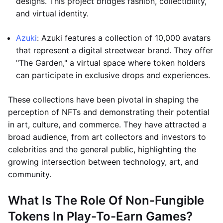
designs. This project bridges fashion, collectibility,
and virtual identity.
Azuki
: Azuki features a collection of 10,000 avatars
that represent a digital streetwear brand. They offer
"The Garden," a virtual space where token holders
can participate in exclusive drops and experiences.
These collections have been pivotal in shaping the
perception of NFTs and demonstrating their potential
in art, culture, and commerce. They have attracted a
broad audience, from art collectors and investors to
celebrities and the general public, highlighting the
growing intersection between technology, art, and
community.
What Is The Role Of Non-Fungible
Tokens In Play-To-Earn Games?