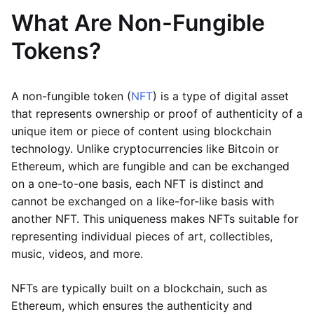
What Are Non-Fungible
Tokens?
A non-fungible token (
NFT
) is a type of digital asset
that represents ownership or proof of authenticity of a
unique item or piece of content using blockchain
technology. Unlike cryptocurrencies like Bitcoin or
Ethereum, which are fungible and can be exchanged
on a one-to-one basis, each NFT is distinct and
cannot be exchanged on a like-for-like basis with
another NFT. This uniqueness makes NFTs suitable for
representing individual pieces of art, collectibles,
music, videos, and more.
NFTs are typically built on a blockchain, such as
Ethereum, which ensures the authenticity and