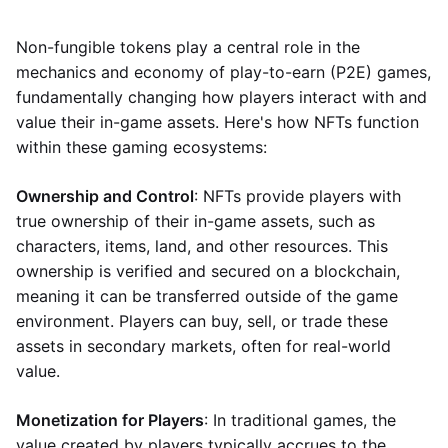
Non-fungible tokens play a central role in the
mechanics and economy of play-to-earn (P2E) games,
fundamentally changing how players interact with and
value their in-game assets. Here's how NFTs function
within these gaming ecosystems:
Ownership and Control
: NFTs provide players with
true ownership of their in-game assets, such as
characters, items, land, and other resources. This
ownership is verified and secured on a blockchain,
meaning it can be transferred outside of the game
environment. Players can buy, sell, or trade these
assets in secondary markets, often for real-world
value.
Monetization for Players
: In traditional games, the
value created by players typically accrues to the