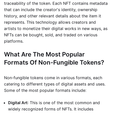
traceability of the token. Each NFT contains metadata
that can include the creator's identity, ownership
history, and other relevant details about the item it
represents. This technology allows creators and
artists to monetize their digital works in new ways, as
NFTs can be bought, sold, and traded on various
platforms.
What Are The Most Popular
Formats Of Non-Fungible Tokens?
Non-fungible tokens come in various formats, each
catering to different types of digital assets and uses.
Some of the most popular formats include:
Digital Art
: This is one of the most common and
widely recognized forms of NFTs. It includes