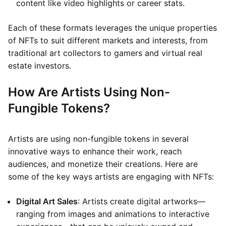
content like video highlights or career stats.
Each of these formats leverages the unique properties
of NFTs to suit different markets and interests, from
traditional art collectors to gamers and virtual real
estate investors.
How Are Artists Using Non-
Fungible Tokens?
Artists are using non-fungible tokens in several
innovative ways to enhance their work, reach
audiences, and monetize their creations. Here are
some of the key ways artists are engaging with NFTs:
Digital Art Sales
: Artists create digital artworks—
ranging from images and animations to interactive