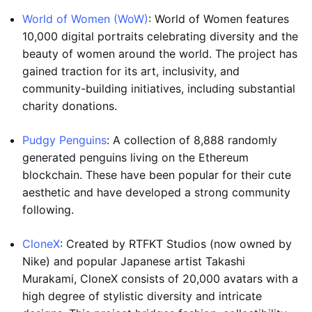
World of Women (WoW)
: World of Women features
10,000 digital portraits celebrating diversity and the
beauty of women around the world. The project has
gained traction for its art, inclusivity, and
community-building initiatives, including substantial
charity donations.
Pudgy Penguins
: A collection of 8,888 randomly
generated penguins living on the Ethereum
blockchain. These have been popular for their cute
aesthetic and have developed a strong community
following.
CloneX
: Created by RTFKT Studios (now owned by
Nike) and popular Japanese artist Takashi
Murakami, CloneX consists of 20,000 avatars with a
high degree of stylistic diversity and intricate