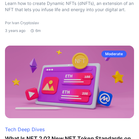
Learn how to create Dynamic NFTs (dNFTs), an extension of an
NFT that lets you infuse life and energy into your digital art.
Por Ivan Cryptoslav
3 years ago
6m
Moderate
Tech Deep Dives
What Is NFT 2.0? New NFT Token Standards on