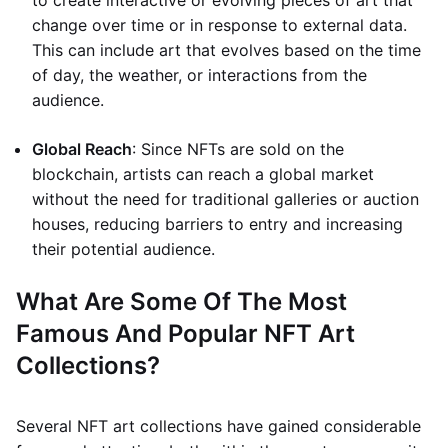
to create interactive or evolving pieces of art that
change over time or in response to external data.
This can include art that evolves based on the time
of day, the weather, or interactions from the
audience.
Global Reach
: Since NFTs are sold on the
blockchain, artists can reach a global market
without the need for traditional galleries or auction
houses, reducing barriers to entry and increasing
their potential audience.
What Are Some Of The Most
Famous And Popular NFT Art
Collections?
Several NFT art collections have gained considerable