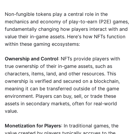
Non-fungible tokens play a central role in the
mechanics and economy of play-to-earn (P2E) games,
fundamentally changing how players interact with and
value their in-game assets. Here's how NFTs function
within these gaming ecosystems:
Ownership and Control
: NFTs provide players with
true ownership of their in-game assets, such as
characters, items, land, and other resources. This
ownership is verified and secured on a blockchain,
meaning it can be transferred outside of the game
environment. Players can buy, sell, or trade these
assets in secondary markets, often for real-world
value.
Monetization for Players
: In traditional games, the
value created by players typically accrues to the