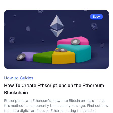
Easy
How-to Guides
How To Create Ethscriptions on the Ethereum
Blockchain
Ethscriptions are Ethereum's answer to Bitcoin ordinals — but
this method has apparently been used years ago. Find out how
to create digital artifacts on Ethereum using transaction