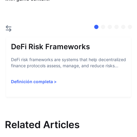
DeFi Risk Frameworks
DeFi risk frameworks are systems that help decentralized
finance protocols assess, manage, and reduce risks...
Definición completa
>
Related Articles