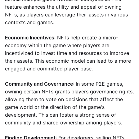
feature enhances the utility and appeal of owning
NFTs, as players can leverage their assets in various
contexts and games.
Economic Incentives
: NFTs help create a micro-
economy within the game where players are
incentivized to invest time and resources to improve
their assets. This economic model can lead to a more
engaged and committed player base.
Community and Governance
: In some P2E games,
owning certain NFTs grants players governance rights,
allowing them to vote on decisions that affect the
game world or the direction of the game's
development. This can foster a strong sense of
community and shared ownership among players.
Finding Development
: For developers, selling NFTs