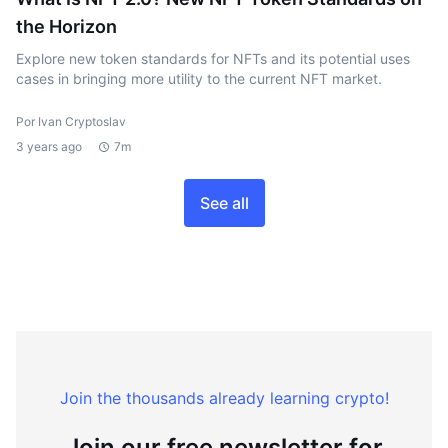
the Horizon
Explore new token standards for NFTs and its potential uses
cases in bringing more utility to the current NFT market.
Por Ivan Cryptoslav
3 years ago
7m
See all
Join the thousands already learning crypto!
Join our free newsletter for