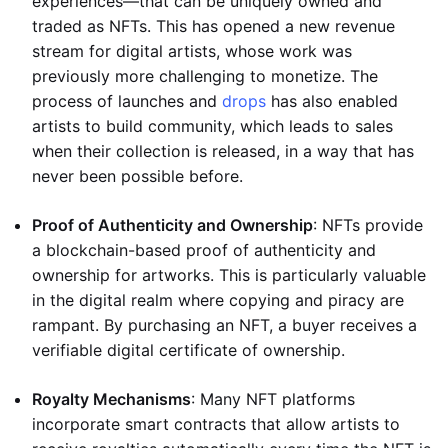
experiences—that can be uniquely owned and
traded as NFTs. This has opened a new revenue
stream for digital artists, whose work was
previously more challenging to monetize. The
process of launches and
drops
has also enabled
artists to build community, which leads to sales
when their collection is released, in a way that has
never been possible before.
Proof of Authenticity and Ownership
: NFTs provide
a blockchain-based proof of authenticity and
ownership for artworks. This is particularly valuable
in the digital realm where copying and piracy are
rampant. By purchasing an NFT, a buyer receives a
verifiable digital certificate of ownership.
Royalty Mechanisms
: Many NFT platforms
incorporate smart contracts that allow artists to