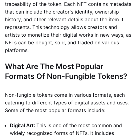
traceability of the token. Each NFT contains metadata
that can include the creator's identity, ownership
history, and other relevant details about the item it
represents. This technology allows creators and
artists to monetize their digital works in new ways, as
NFTs can be bought, sold, and traded on various
platforms.
What Are The Most Popular
Formats Of Non-Fungible Tokens?
Non-fungible tokens come in various formats, each
catering to different types of digital assets and uses.
Some of the most popular formats include:
Digital Art
: This is one of the most common and
widely recognized forms of NFTs. It includes