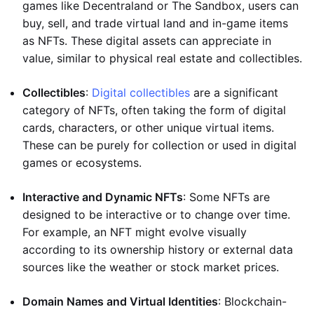
games like Decentraland or The Sandbox, users can
buy, sell, and trade virtual land and in-game items
as NFTs. These digital assets can appreciate in
value, similar to physical real estate and collectibles.
Collectibles
:
Digital collectibles
are a significant
category of NFTs, often taking the form of digital
cards, characters, or other unique virtual items.
These can be purely for collection or used in digital
games or ecosystems.
Interactive and Dynamic NFTs
: Some NFTs are
designed to be interactive or to change over time.
For example, an NFT might evolve visually
according to its ownership history or external data
sources like the weather or stock market prices.
Domain Names and Virtual Identities
: Blockchain-