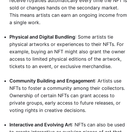
receive royalties automatically every time the NFT is
sold or changes hands on the secondary market.
This means artists can earn an ongoing income from
a single work.
Physical and Digital Bundling
: Some artists tie
physical artworks or experiences to their NFTs. For
example, buying an NFT might also grant the owner
access to limited physical editions of the artwork,
tickets to an event, or exclusive merchandise.
Community Building and Engagement
: Artists use
NFTs to foster a community among their collectors.
Ownership of certain NFTs can grant access to
private groups, early access to future releases, or
voting rights in creative decisions.
Interactive and Evolving Art
: NFTs can also be used