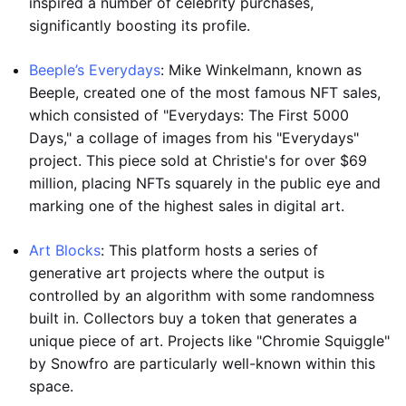
inspired a number of celebrity purchases,
significantly boosting its profile.
Beeple’s Everydays
: Mike Winkelmann, known as
Beeple, created one of the most famous NFT sales,
which consisted of "Everydays: The First 5000
Days," a collage of images from his "Everydays"
project. This piece sold at Christie's for over $69
million, placing NFTs squarely in the public eye and
marking one of the highest sales in digital art.
Art Blocks
: This platform hosts a series of
generative art projects where the output is
controlled by an algorithm with some randomness
built in. Collectors buy a token that generates a
unique piece of art. Projects like "Chromie Squiggle"
by Snowfro are particularly well-known within this
space.