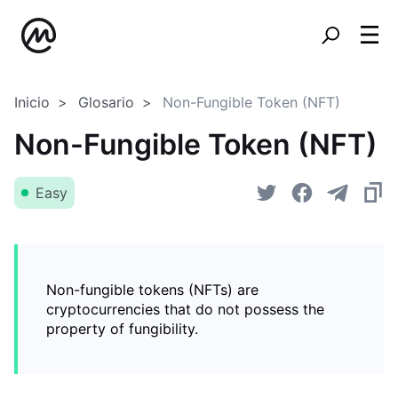
Inicio
Glosario
Non-Fungible Token (NFT)
Non-Fungible Token (NFT)
Easy
Non-fungible tokens (NFTs) are
cryptocurrencies that do not possess the
property of fungibility.