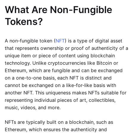
What Are Non-Fungible
Tokens?
A non-fungible token (
NFT
) is a type of digital asset
that represents ownership or proof of authenticity of a
unique item or piece of content using blockchain
technology. Unlike cryptocurrencies like Bitcoin or
Ethereum, which are fungible and can be exchanged
on a one-to-one basis, each NFT is distinct and
cannot be exchanged on a like-for-like basis with
another NFT. This uniqueness makes NFTs suitable for
representing individual pieces of art, collectibles,
music, videos, and more.
NFTs are typically built on a blockchain, such as
Ethereum, which ensures the authenticity and