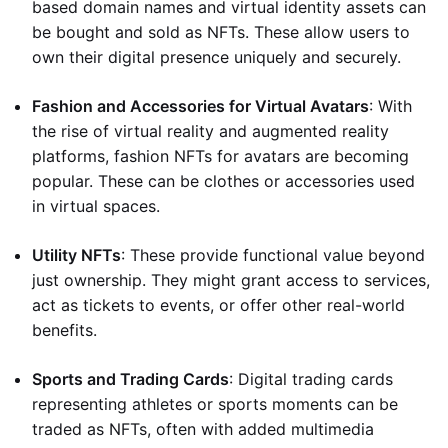
based domain names and virtual identity assets can
be bought and sold as NFTs. These allow users to
own their digital presence uniquely and securely.
Fashion and Accessories for Virtual Avatars
: With
the rise of virtual reality and augmented reality
platforms, fashion NFTs for avatars are becoming
popular. These can be clothes or accessories used
in virtual spaces.
Utility NFTs
: These provide functional value beyond
just ownership. They might grant access to services,
act as tickets to events, or offer other real-world
benefits.
Sports and Trading Cards
: Digital trading cards
representing athletes or sports moments can be
traded as NFTs, often with added multimedia