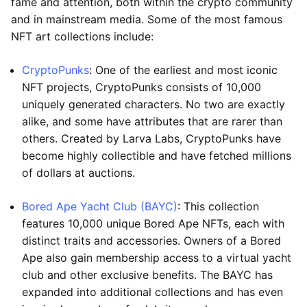
fame and attention, both within the crypto community
and in mainstream media. Some of the most famous
NFT art collections include:
CryptoPunks
: One of the earliest and most iconic
NFT projects, CryptoPunks consists of 10,000
uniquely generated characters. No two are exactly
alike, and some have attributes that are rarer than
others. Created by Larva Labs, CryptoPunks have
become highly collectible and have fetched millions
of dollars at auctions.
Bored Ape Yacht Club (BAYC)
: This collection
features 10,000 unique Bored Ape NFTs, each with
distinct traits and accessories. Owners of a Bored
Ape also gain membership access to a virtual yacht
club and other exclusive benefits. The BAYC has
expanded into additional collections and has even