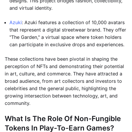
designs. This project bridges fashion, collectibility,
and virtual identity.
Azuki
: Azuki features a collection of 10,000 avatars
that represent a digital streetwear brand. They offer
"The Garden," a virtual space where token holders
can participate in exclusive drops and experiences.
These collections have been pivotal in shaping the
perception of NFTs and demonstrating their potential
in art, culture, and commerce. They have attracted a
broad audience, from art collectors and investors to
celebrities and the general public, highlighting the
growing intersection between technology, art, and
community.
What Is The Role Of Non-Fungible
Tokens In Play-To-Earn Games?