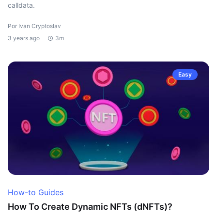
calldata.
Por Ivan Cryptoslav
3 years ago
3m
Easy
How-to Guides
How To Create Dynamic NFTs (dNFTs)?