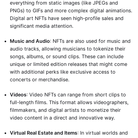
everything from static images (like JPEGs and
PNGs) to GIFs and more complex digital animations.
Digital art NFTs have seen high-profile sales and
significant media attention.
Music and Audio
: NFTs are also used for music and
audio tracks, allowing musicians to tokenize their
songs, albums, or sound clips. These can include
unique or limited edition releases that might come
with additional perks like exclusive access to
concerts or merchandise.
Videos
: Video NFTs can range from short clips to
full-length films. This format allows videographers,
filmmakers, and digital artists to monetize their
video content in a direct and innovative way.
Virtual Real Estate and Items
: In virtual worlds and