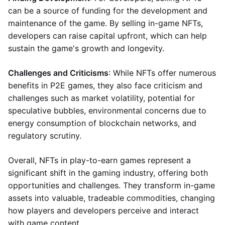
can be a source of funding for the development and
maintenance of the game. By selling in-game NFTs,
developers can raise capital upfront, which can help
sustain the game's growth and longevity.
Challenges and Criticisms
: While NFTs offer numerous
benefits in P2E games, they also face criticism and
challenges such as market volatility, potential for
speculative bubbles, environmental concerns due to
energy consumption of blockchain networks, and
regulatory scrutiny.
Overall, NFTs in play-to-earn games represent a
significant shift in the gaming industry, offering both
opportunities and challenges. They transform in-game
assets into valuable, tradeable commodities, changing
how players and developers perceive and interact
with game content.