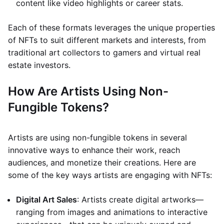
content like video highlights or career stats.
Each of these formats leverages the unique properties
of NFTs to suit different markets and interests, from
traditional art collectors to gamers and virtual real
estate investors.
How Are Artists Using Non-
Fungible Tokens?
Artists are using non-fungible tokens in several
innovative ways to enhance their work, reach
audiences, and monetize their creations. Here are
some of the key ways artists are engaging with NFTs:
Digital Art Sales
: Artists create digital artworks—
ranging from images and animations to interactive