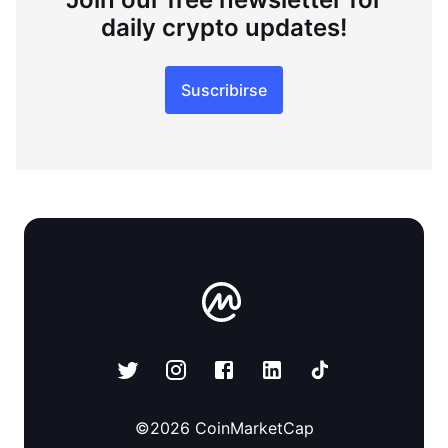
daily crypto updates!
Suscribirse
©
2026
CoinMarketCap