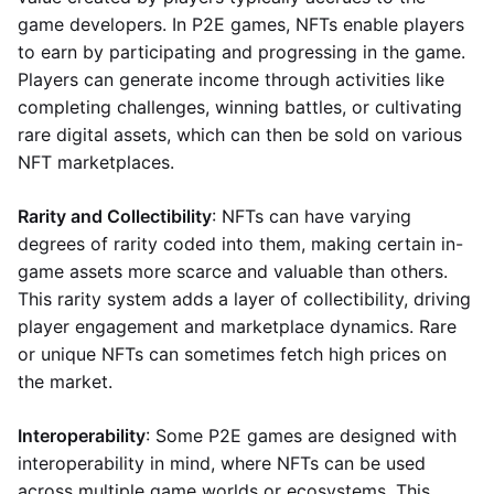
game developers. In P2E games, NFTs enable players
to earn by participating and progressing in the game.
Players can generate income through activities like
completing challenges, winning battles, or cultivating
rare digital assets, which can then be sold on various
NFT marketplaces.
Rarity and Collectibility
: NFTs can have varying
degrees of rarity coded into them, making certain in-
game assets more scarce and valuable than others.
This rarity system adds a layer of collectibility, driving
player engagement and marketplace dynamics. Rare
or unique NFTs can sometimes fetch high prices on
the market.
Interoperability
: Some P2E games are designed with
interoperability in mind, where NFTs can be used
across multiple game worlds or ecosystems. This