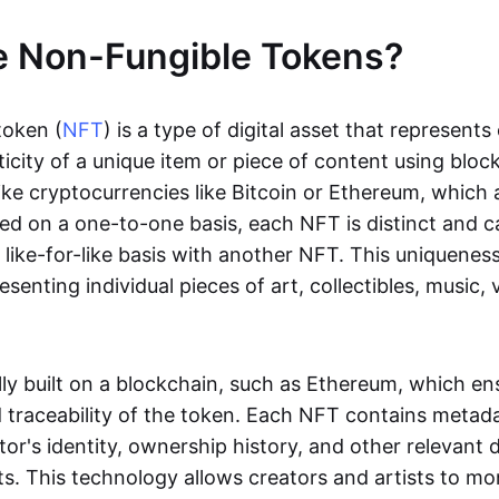
e Non-Fungible Tokens?
token (
NFT
) is a type of digital asset that represent
icity of a unique item or piece of content using bloc
ike cryptocurrencies like Bitcoin or Ethereum, which 
d on a one-to-one basis, each NFT is distinct and 
like-for-like basis with another NFT. This uniquene
resenting individual pieces of art, collectibles, music,
lly built on a blockchain, such as Ethereum, which en
d traceability of the token. Each NFT contains metad
tor's identity, ownership history, and other relevant 
ts. This technology allows creators and artists to mo