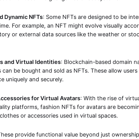
nd Dynamic NFTs
: Some NFTs are designed to be inter
ime. For example, an NFT might evolve visually accord
tory or external data sources like the weather or sto
and Virtual Identities
: Blockchain-based domain na
ts can be bought and sold as NFTs. These allow users
ce uniquely and securely.
ccessories for Virtual Avatars
: With the rise of virtu
lity platforms, fashion NFTs for avatars are becomin
lothes or accessories used in virtual spaces.
These provide functional value beyond just ownershi