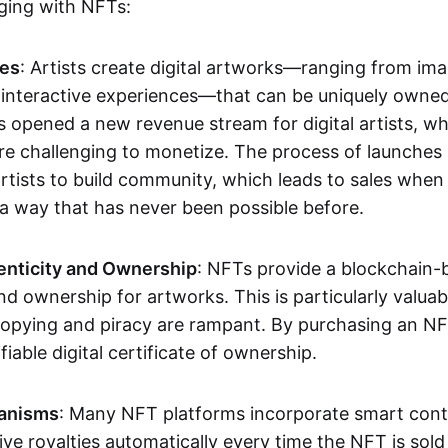
aging with NFTs:
les
: Artists create digital artworks—ranging from im
 interactive experiences—that can be uniquely owne
s opened a new revenue stream for digital artists, 
re challenging to monetize. The process of launche
rtists to build community, which leads to sales when 
n a way that has never been possible before.
enticity and Ownership
: NFTs provide a blockchain-
nd ownership for artworks. This is particularly valuabl
opying and piracy are rampant. By purchasing an NF
fiable digital certificate of ownership.
anisms
: Many NFT platforms incorporate smart contr
eive royalties automatically every time the NFT is sol