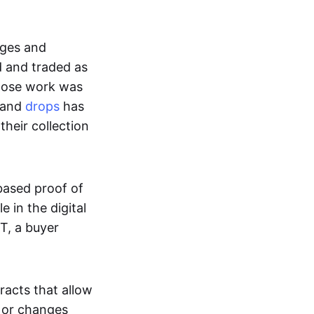
ages and
d and traded as
whose work was
s and
drops
has
their collection
based proof of
e in the digital
T, a buyer
acts that allow
d or changes