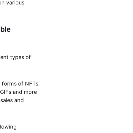
on various
ble
rent types of
d forms of NFTs.
o GIFs and more
 sales and
llowing