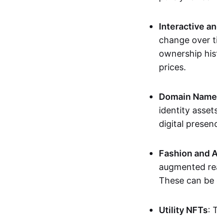
Interactive a
change over t
ownership his
prices.
Domain Names 
identity asse
digital presen
Fashion and A
augmented rea
These can be c
Utility NFTs
: 