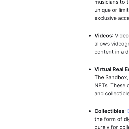
musicians to t
unique or limi
exclusive acc
Videos
: Video
allows videogr
content in a d
Virtual Real 
The Sandbox, u
NFTs. These di
and collectible
Collectibles
:
the form of di
purely for col