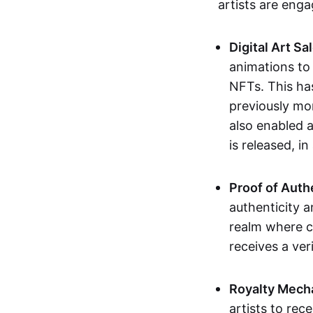
artists are eng
Digital Art Sa
animations to
NFTs. This ha
previously mo
also enabled a
is released, i
Proof of Auth
authenticity a
realm where c
receives a veri
Royalty Mech
artists to rec