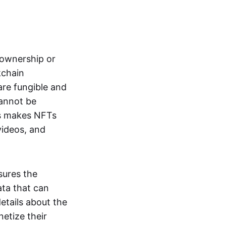
s ownership or
kchain
are fungible and
cannot be
ss makes NFTs
 videos, and
sures the
ata that can
details about the
netize their