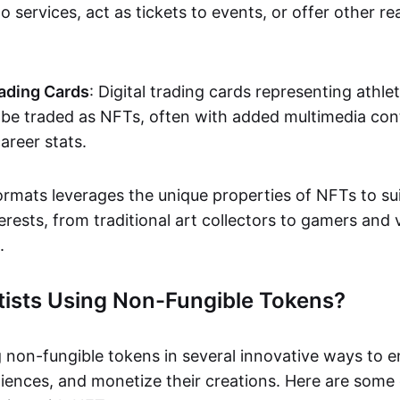
o services, act as tickets to events, or offer other re
ading Cards
: Digital trading cards representing athle
e traded as NFTs, often with added multimedia cont
career stats.
ormats leverages the unique properties of NFTs to sui
rests, from traditional art collectors to gamers and v
.
tists Using Non-Fungible Tokens?
g non-fungible tokens in several innovative ways to 
iences, and monetize their creations. Here are some