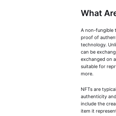
What Ar
A non-fungible 
proof of authent
technology. Unl
can be exchange
exchanged on a 
suitable for rep
more.
NFTs are typica
authenticity an
include the crea
item it represen