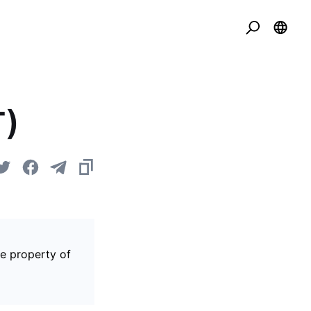
T)
he property of