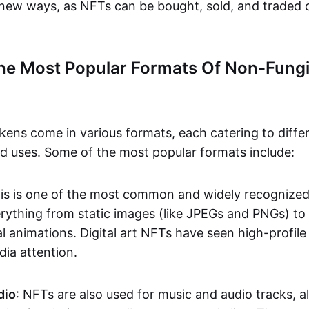
n new ways, as NFTs can be bought, sold, and traded 
he Most Popular Formats Of Non-Fungi
kens come in various formats, each catering to diffe
and uses. Some of the most popular formats include:
his is one of the most common and widely recognize
verything from static images (like JPEGs and PNGs) t
l animations. Digital art NFTs have seen high-profile
dia attention.
dio
: NFTs are also used for music and audio tracks, a