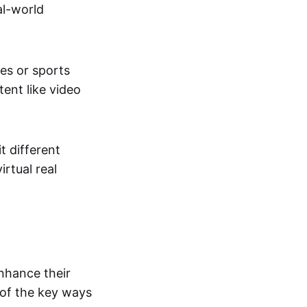
al-world
tes or sports
ent like video
t different
irtual real
enhance their
 of the key ways