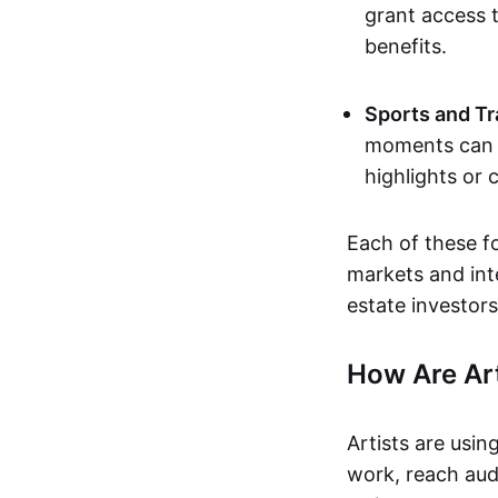
grant access t
benefits.
Sports and Tr
moments can b
highlights or 
Each of these f
markets and inte
estate investors
How Are Ar
Artists are usin
work, reach aud