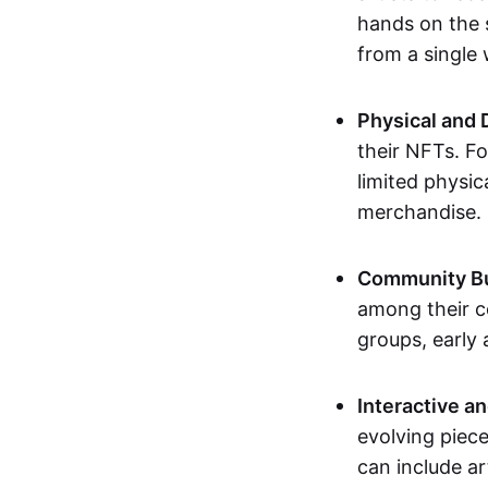
hands on the 
from a single
Physical and 
their NFTs. F
limited physic
merchandise.
Community Bu
among their c
groups, early 
Interactive an
evolving piece
can include ar