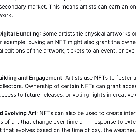
secondary market. This means artists can earn an o
 work.
Digital Bundling
: Some artists tie physical artworks 
or example, buying an NFT might also grant the owne
al editions of the artwork, tickets to an event, or exc
ilding and Engagement
: Artists use NFTs to foster
ollectors. Ownership of certain NFTs can grant acces
access to future releases, or voting rights in creative 
d Evolving Art
: NFTs can also be used to create inter
s of art that change over time or in response to exte
t that evolves based on the time of day, the weather,