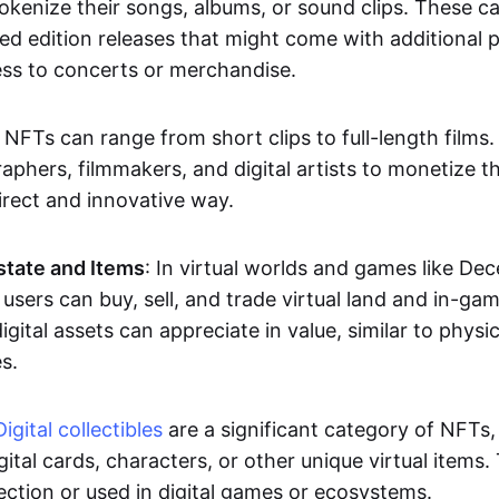
okenize their songs, albums, or sound clips. These c
ted edition releases that might come with additional p
ess to concerts or merchandise.
 NFTs can range from short clips to full-length films
aphers, filmmakers, and digital artists to monetize th
irect and innovative way.
Estate and Items
: In virtual worlds and games like De
sers can buy, sell, and trade virtual land and in-ga
gital assets can appreciate in value, similar to physic
s.
Digital collectibles
are a significant category of NFTs,
gital cards, characters, or other unique virtual items
lection or used in digital games or ecosystems.