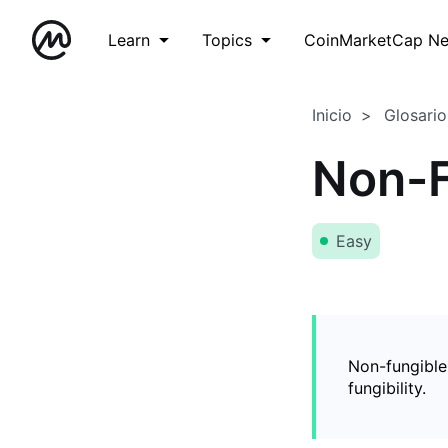
Learn
Topics
CoinMarketCap N
Inicio
Glosario
Non-F
Easy
Non-fungible
fungibility.