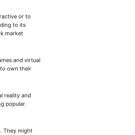
active or to
ing to its
ck market
mes and virtual
 to own their
al reality and
g popular.
p. They might