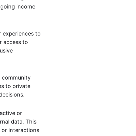
ngoing income
or experiences to
r access to
lusive
 a community
s to private
decisions.
active or
rnal data. This
 or interactions