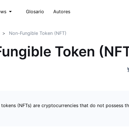
Glosario
Autores
ews
Non-Fungible Token (NFT)
ungible Token (NF
 tokens (NFTs) are cryptocurrencies that do not possess t