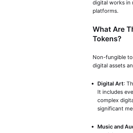
digital works i
platforms.
What Are T
Tokens?
Non-fungible to
digital assets 
Digital Art
: T
It includes e
complex digita
significant me
Music and Au