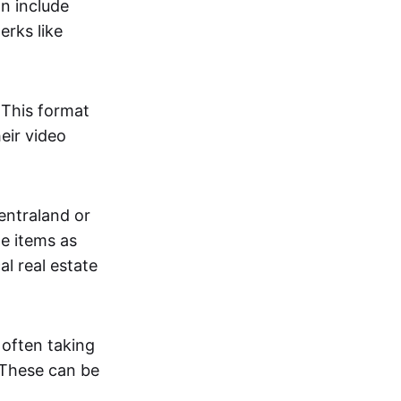
an include
erks like
. This format
eir video
centraland or
me items as
al real estate
 often taking
. These can be