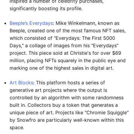
inspired a number of celebrity purchases,
significantly boosting its profile.
Beeple’s Everydays
: Mike Winkelmann, known as
Beeple, created one of the most famous NFT sales,
which consisted of "Everydays: The First 5000
Days," a collage of images from his "Everydays"
project. This piece sold at Christie's for over $69
million, placing NFTs squarely in the public eye and
marking one of the highest sales in digital art.
Art Blocks
: This platform hosts a series of
generative art projects where the output is
controlled by an algorithm with some randomness
built in. Collectors buy a token that generates a
unique piece of art. Projects like "Chromie Squiggle"
by Snowfro are particularly well-known within this
space.