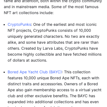
fame and attention, both within the crypto community
and in mainstream media. Some of the most famous
NFT art collections include:
CryptoPunks
: One of the earliest and most iconic
NFT projects, CryptoPunks consists of 10,000
uniquely generated characters. No two are exactly
alike, and some have attributes that are rarer than
others. Created by Larva Labs, CryptoPunks have
become highly collectible and have fetched millions
of dollars at auctions.
Bored Ape Yacht Club (BAYC)
: This collection
features 10,000 unique Bored Ape NFTs, each with
distinct traits and accessories. Owners of a Bored
Ape also gain membership access to a virtual yacht
club and other exclusive benefits. The BAYC has
expanded into additional collections and has even