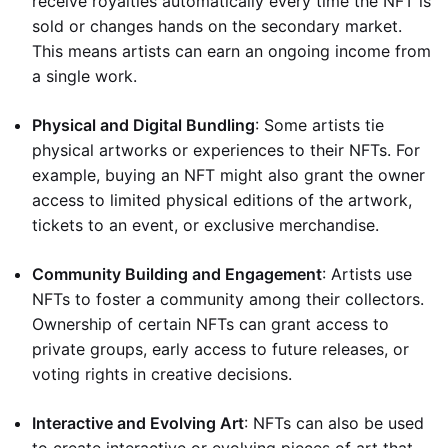
receive royalties automatically every time the NFT is
sold or changes hands on the secondary market.
This means artists can earn an ongoing income from
a single work.
Physical and Digital Bundling
: Some artists tie
physical artworks or experiences to their NFTs. For
example, buying an NFT might also grant the owner
access to limited physical editions of the artwork,
tickets to an event, or exclusive merchandise.
Community Building and Engagement
: Artists use
NFTs to foster a community among their collectors.
Ownership of certain NFTs can grant access to
private groups, early access to future releases, or
voting rights in creative decisions.
Interactive and Evolving Art
: NFTs can also be used