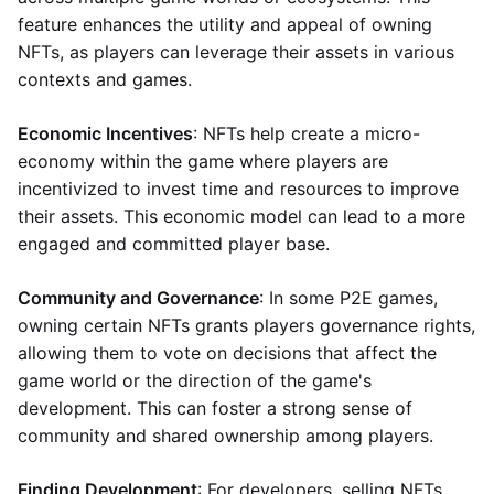
feature enhances the utility and appeal of owning
NFTs, as players can leverage their assets in various
contexts and games.
Economic Incentives
: NFTs help create a micro-
economy within the game where players are
incentivized to invest time and resources to improve
their assets. This economic model can lead to a more
engaged and committed player base.
Community and Governance
: In some P2E games,
owning certain NFTs grants players governance rights,
allowing them to vote on decisions that affect the
game world or the direction of the game's
development. This can foster a strong sense of
community and shared ownership among players.
Finding Development
: For developers, selling NFTs