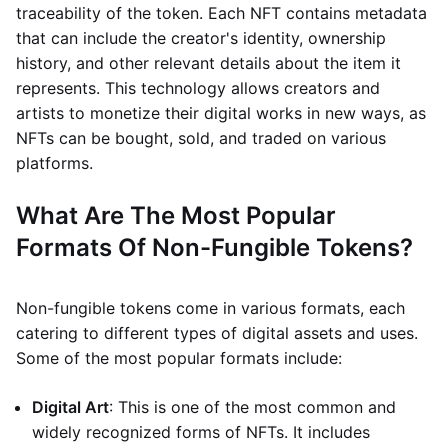
traceability of the token. Each NFT contains metadata
that can include the creator's identity, ownership
history, and other relevant details about the item it
represents. This technology allows creators and
artists to monetize their digital works in new ways, as
NFTs can be bought, sold, and traded on various
platforms.
What Are The Most Popular
Formats Of Non-Fungible Tokens?
Non-fungible tokens come in various formats, each
catering to different types of digital assets and uses.
Some of the most popular formats include:
Digital Art
: This is one of the most common and
widely recognized forms of NFTs. It includes