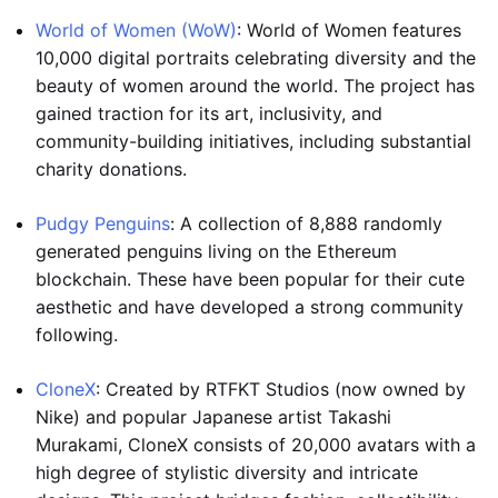
World of Women (WoW)
: World of Women features
10,000 digital portraits celebrating diversity and the
beauty of women around the world. The project has
gained traction for its art, inclusivity, and
community-building initiatives, including substantial
charity donations.
Pudgy Penguins
: A collection of 8,888 randomly
generated penguins living on the Ethereum
blockchain. These have been popular for their cute
aesthetic and have developed a strong community
following.
CloneX
: Created by RTFKT Studios (now owned by
Nike) and popular Japanese artist Takashi
Murakami, CloneX consists of 20,000 avatars with a
high degree of stylistic diversity and intricate