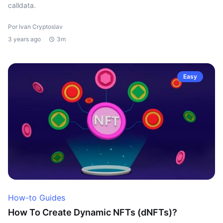
calldata.
Por Ivan Cryptoslav
3 years ago
3m
Easy
How-to Guides
How To Create Dynamic NFTs (dNFTs)?