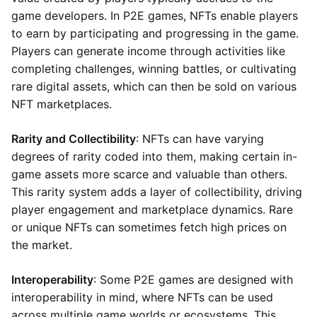
game developers. In P2E games, NFTs enable players
to earn by participating and progressing in the game.
Players can generate income through activities like
completing challenges, winning battles, or cultivating
rare digital assets, which can then be sold on various
NFT marketplaces.
Rarity and Collectibility
: NFTs can have varying
degrees of rarity coded into them, making certain in-
game assets more scarce and valuable than others.
This rarity system adds a layer of collectibility, driving
player engagement and marketplace dynamics. Rare
or unique NFTs can sometimes fetch high prices on
the market.
Interoperability
: Some P2E games are designed with
interoperability in mind, where NFTs can be used
across multiple game worlds or ecosystems. This