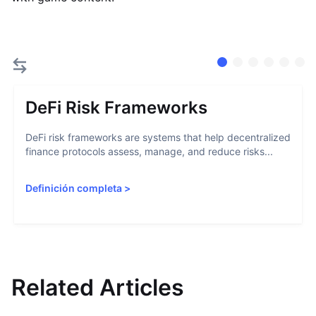
DeFi Risk Frameworks
DeFi risk frameworks are systems that help decentralized
finance protocols assess, manage, and reduce risks...
Definición completa
>
Related Articles