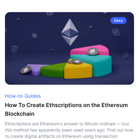
Easy
How-to Guides
How To Create Ethscriptions on the Ethereum
Blockchain
Ethscriptions are Ethereum's answer to Bitcoin ordinals — but
this method has apparently been used years ago. Find out how
to create digital artifacts on Ethereum using transaction