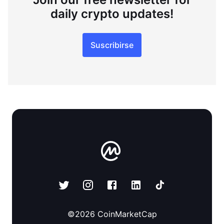
daily crypto updates!
Suscribirse
©
2026
CoinMarketCap