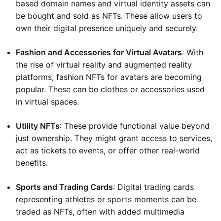
based domain names and virtual identity assets can
be bought and sold as NFTs. These allow users to
own their digital presence uniquely and securely.
Fashion and Accessories for Virtual Avatars
: With
the rise of virtual reality and augmented reality
platforms, fashion NFTs for avatars are becoming
popular. These can be clothes or accessories used
in virtual spaces.
Utility NFTs
: These provide functional value beyond
just ownership. They might grant access to services,
act as tickets to events, or offer other real-world
benefits.
Sports and Trading Cards
: Digital trading cards
representing athletes or sports moments can be
traded as NFTs, often with added multimedia