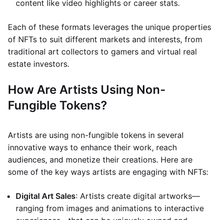
content like video highlights or career stats.
Each of these formats leverages the unique properties
of NFTs to suit different markets and interests, from
traditional art collectors to gamers and virtual real
estate investors.
How Are Artists Using Non-
Fungible Tokens?
Artists are using non-fungible tokens in several
innovative ways to enhance their work, reach
audiences, and monetize their creations. Here are
some of the key ways artists are engaging with NFTs:
Digital Art Sales
: Artists create digital artworks—
ranging from images and animations to interactive