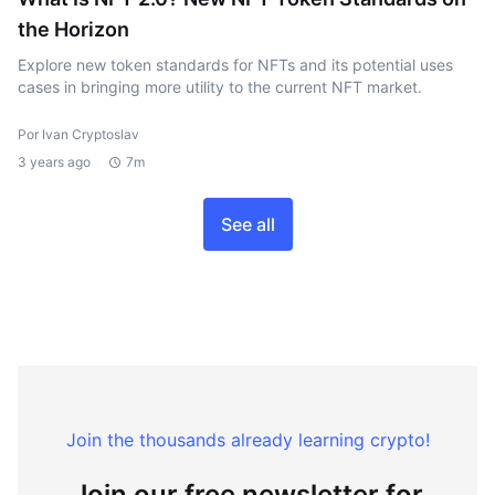
the Horizon
Explore new token standards for NFTs and its potential uses
cases in bringing more utility to the current NFT market.
Por Ivan Cryptoslav
3 years ago
7m
See all
Join the thousands already learning crypto!
Join our free newsletter for