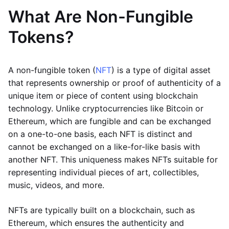
What Are Non-Fungible
Tokens?
A non-fungible token (
NFT
) is a type of digital asset
that represents ownership or proof of authenticity of a
unique item or piece of content using blockchain
technology. Unlike cryptocurrencies like Bitcoin or
Ethereum, which are fungible and can be exchanged
on a one-to-one basis, each NFT is distinct and
cannot be exchanged on a like-for-like basis with
another NFT. This uniqueness makes NFTs suitable for
representing individual pieces of art, collectibles,
music, videos, and more.
NFTs are typically built on a blockchain, such as
Ethereum, which ensures the authenticity and