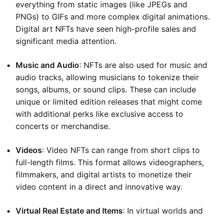
everything from static images (like JPEGs and
PNGs) to GIFs and more complex digital animations.
Digital art NFTs have seen high-profile sales and
significant media attention.
Music and Audio
: NFTs are also used for music and
audio tracks, allowing musicians to tokenize their
songs, albums, or sound clips. These can include
unique or limited edition releases that might come
with additional perks like exclusive access to
concerts or merchandise.
Videos
: Video NFTs can range from short clips to
full-length films. This format allows videographers,
filmmakers, and digital artists to monetize their
video content in a direct and innovative way.
Virtual Real Estate and Items
: In virtual worlds and