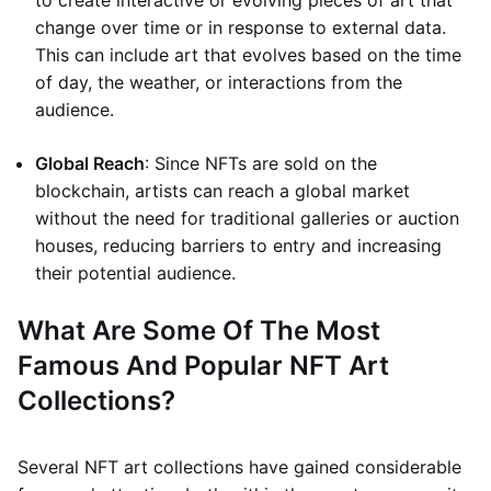
to create interactive or evolving pieces of art that
change over time or in response to external data.
This can include art that evolves based on the time
of day, the weather, or interactions from the
audience.
Global Reach
: Since NFTs are sold on the
blockchain, artists can reach a global market
without the need for traditional galleries or auction
houses, reducing barriers to entry and increasing
their potential audience.
What Are Some Of The Most
Famous And Popular NFT Art
Collections?
Several NFT art collections have gained considerable