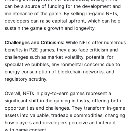
can be a source of funding for the development and
maintenance of the game. By selling in-game NFTs,
developers can raise capital upfront, which can help
sustain the game's growth and longevity.
Challenges and Criticisms
: While NFTs offer numerous
benefits in P2E games, they also face criticism and
challenges such as market volatility, potential for
speculative bubbles, environmental concerns due to
energy consumption of blockchain networks, and
regulatory scrutiny.
Overall, NFTs in play-to-earn games represent a
significant shift in the gaming industry, offering both
opportunities and challenges. They transform in-game
assets into valuable, tradeable commodities, changing
how players and developers perceive and interact
with game content.