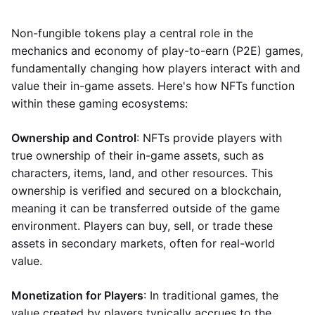
Non-fungible tokens play a central role in the
mechanics and economy of play-to-earn (P2E) games,
fundamentally changing how players interact with and
value their in-game assets. Here's how NFTs function
within these gaming ecosystems:
Ownership and Control
: NFTs provide players with
true ownership of their in-game assets, such as
characters, items, land, and other resources. This
ownership is verified and secured on a blockchain,
meaning it can be transferred outside of the game
environment. Players can buy, sell, or trade these
assets in secondary markets, often for real-world
value.
Monetization for Players
: In traditional games, the
value created by players typically accrues to the