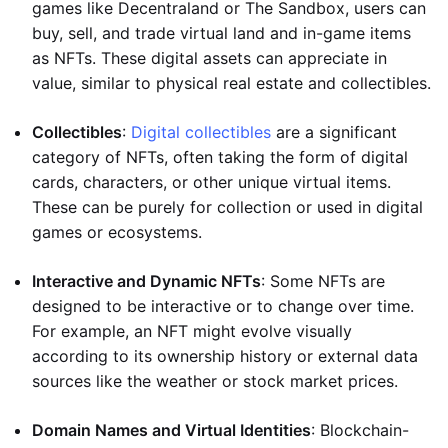
games like Decentraland or The Sandbox, users can
buy, sell, and trade virtual land and in-game items
as NFTs. These digital assets can appreciate in
value, similar to physical real estate and collectibles.
Collectibles
:
Digital collectibles
are a significant
category of NFTs, often taking the form of digital
cards, characters, or other unique virtual items.
These can be purely for collection or used in digital
games or ecosystems.
Interactive and Dynamic NFTs
: Some NFTs are
designed to be interactive or to change over time.
For example, an NFT might evolve visually
according to its ownership history or external data
sources like the weather or stock market prices.
Domain Names and Virtual Identities
: Blockchain-