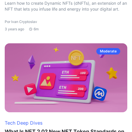
Learn how to create Dynamic NFTs (dNFTs), an extension of an
NFT that lets you infuse life and energy into your digital art.
Por Ivan Cryptoslav
3 years ago
6m
Moderate
Tech Deep Dives
What Is NFT 2.0? New NFT Token Standards on