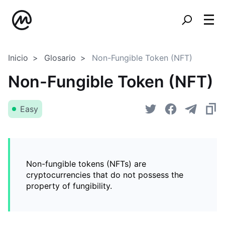
Inicio
Glosario
Non-Fungible Token (NFT)
Non-Fungible Token (NFT)
Easy
Non-fungible tokens (NFTs) are
cryptocurrencies that do not possess the
property of fungibility.