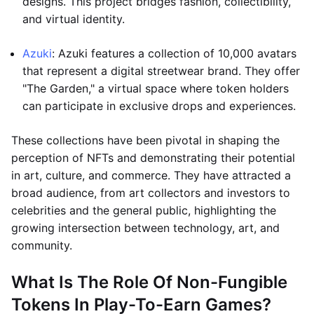
designs. This project bridges fashion, collectibility,
and virtual identity.
Azuki
: Azuki features a collection of 10,000 avatars
that represent a digital streetwear brand. They offer
"The Garden," a virtual space where token holders
can participate in exclusive drops and experiences.
These collections have been pivotal in shaping the
perception of NFTs and demonstrating their potential
in art, culture, and commerce. They have attracted a
broad audience, from art collectors and investors to
celebrities and the general public, highlighting the
growing intersection between technology, art, and
community.
What Is The Role Of Non-Fungible
Tokens In Play-To-Earn Games?