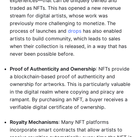
experiences—that can be uniquely owned and
traded as NFTs. This has opened a new revenue
stream for digital artists, whose work was
previously more challenging to monetize. The
process of launches and
drops
has also enabled
artists to build community, which leads to sales
when their collection is released, in a way that has
never been possible before.
Proof of Authenticity and Ownership
: NFTs provide
a blockchain-based proof of authenticity and
ownership for artworks. This is particularly valuable
in the digital realm where copying and piracy are
rampant. By purchasing an NFT, a buyer receives a
verifiable digital certificate of ownership.
Royalty Mechanisms
: Many NFT platforms
incorporate smart contracts that allow artists to