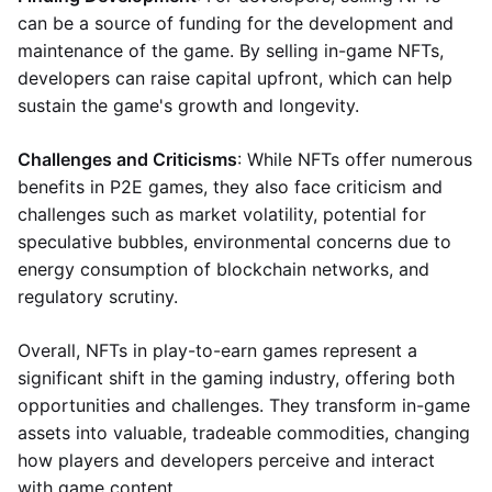
can be a source of funding for the development and
maintenance of the game. By selling in-game NFTs,
developers can raise capital upfront, which can help
sustain the game's growth and longevity.
Challenges and Criticisms
: While NFTs offer numerous
benefits in P2E games, they also face criticism and
challenges such as market volatility, potential for
speculative bubbles, environmental concerns due to
energy consumption of blockchain networks, and
regulatory scrutiny.
Overall, NFTs in play-to-earn games represent a
significant shift in the gaming industry, offering both
opportunities and challenges. They transform in-game
assets into valuable, tradeable commodities, changing
how players and developers perceive and interact
with game content.