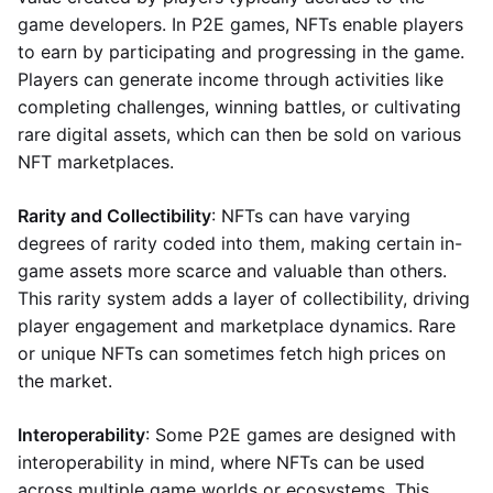
game developers. In P2E games, NFTs enable players
to earn by participating and progressing in the game.
Players can generate income through activities like
completing challenges, winning battles, or cultivating
rare digital assets, which can then be sold on various
NFT marketplaces.
Rarity and Collectibility
: NFTs can have varying
degrees of rarity coded into them, making certain in-
game assets more scarce and valuable than others.
This rarity system adds a layer of collectibility, driving
player engagement and marketplace dynamics. Rare
or unique NFTs can sometimes fetch high prices on
the market.
Interoperability
: Some P2E games are designed with
interoperability in mind, where NFTs can be used
across multiple game worlds or ecosystems. This