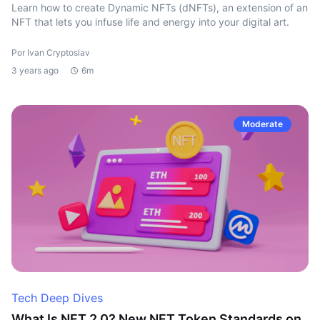
Learn how to create Dynamic NFTs (dNFTs), an extension of an
NFT that lets you infuse life and energy into your digital art.
Por Ivan Cryptoslav
3 years ago
6m
Moderate
Tech Deep Dives
What Is NFT 2.0? New NFT Token Standards on