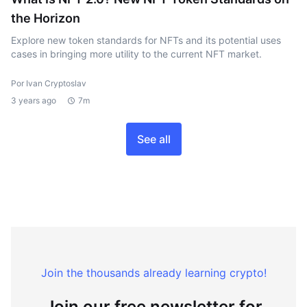
the Horizon
Explore new token standards for NFTs and its potential uses
cases in bringing more utility to the current NFT market.
Por Ivan Cryptoslav
3 years ago
7m
See all
Join the thousands already learning crypto!
Join our free newsletter for