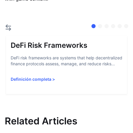
DeFi Risk Frameworks
DeFi risk frameworks are systems that help decentralized
finance protocols assess, manage, and reduce risks...
Definición completa
>
Related Articles