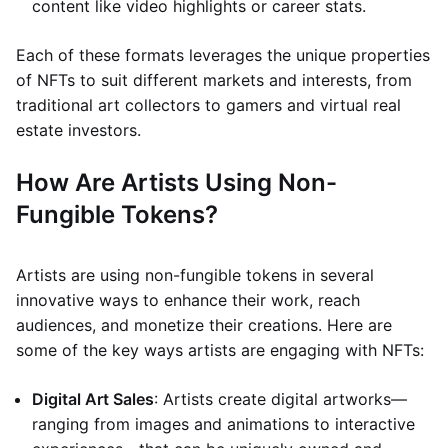
content like video highlights or career stats.
Each of these formats leverages the unique properties
of NFTs to suit different markets and interests, from
traditional art collectors to gamers and virtual real
estate investors.
How Are Artists Using Non-
Fungible Tokens?
Artists are using non-fungible tokens in several
innovative ways to enhance their work, reach
audiences, and monetize their creations. Here are
some of the key ways artists are engaging with NFTs:
Digital Art Sales
: Artists create digital artworks—
ranging from images and animations to interactive