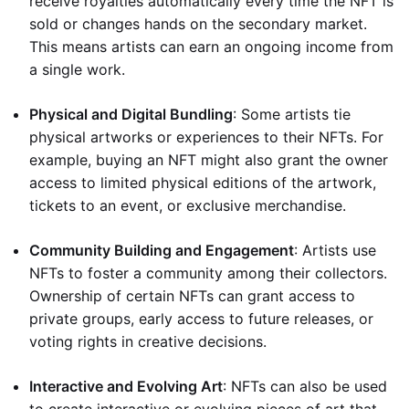
receive royalties automatically every time the NFT is
sold or changes hands on the secondary market.
This means artists can earn an ongoing income from
a single work.
Physical and Digital Bundling
: Some artists tie
physical artworks or experiences to their NFTs. For
example, buying an NFT might also grant the owner
access to limited physical editions of the artwork,
tickets to an event, or exclusive merchandise.
Community Building and Engagement
: Artists use
NFTs to foster a community among their collectors.
Ownership of certain NFTs can grant access to
private groups, early access to future releases, or
voting rights in creative decisions.
Interactive and Evolving Art
: NFTs can also be used