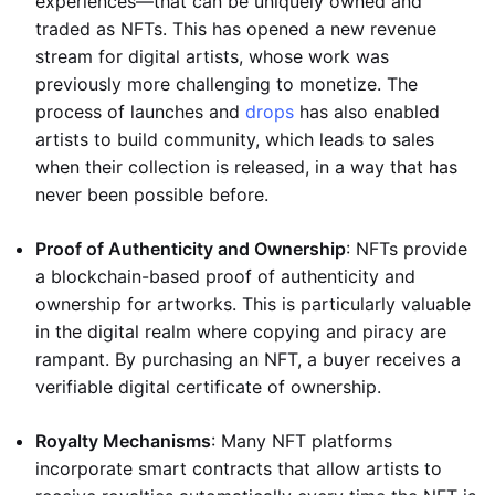
experiences—that can be uniquely owned and
traded as NFTs. This has opened a new revenue
stream for digital artists, whose work was
previously more challenging to monetize. The
process of launches and
drops
has also enabled
artists to build community, which leads to sales
when their collection is released, in a way that has
never been possible before.
Proof of Authenticity and Ownership
: NFTs provide
a blockchain-based proof of authenticity and
ownership for artworks. This is particularly valuable
in the digital realm where copying and piracy are
rampant. By purchasing an NFT, a buyer receives a
verifiable digital certificate of ownership.
Royalty Mechanisms
: Many NFT platforms
incorporate smart contracts that allow artists to