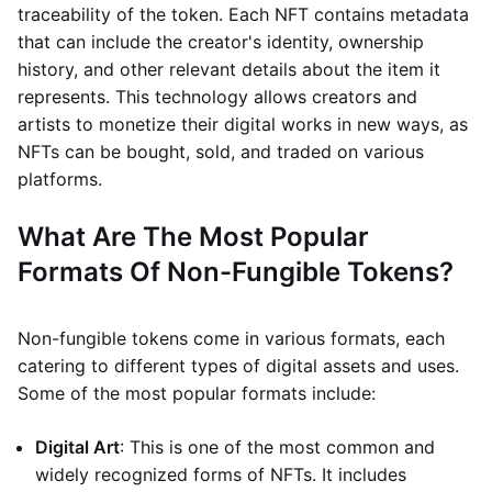
traceability of the token. Each NFT contains metadata
that can include the creator's identity, ownership
history, and other relevant details about the item it
represents. This technology allows creators and
artists to monetize their digital works in new ways, as
NFTs can be bought, sold, and traded on various
platforms.
What Are The Most Popular
Formats Of Non-Fungible Tokens?
Non-fungible tokens come in various formats, each
catering to different types of digital assets and uses.
Some of the most popular formats include:
Digital Art
: This is one of the most common and
widely recognized forms of NFTs. It includes