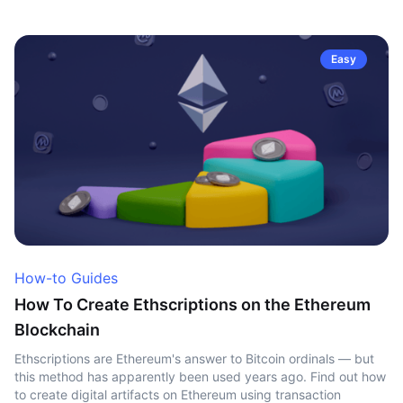
Easy
How-to Guides
How To Create Ethscriptions on the Ethereum
Blockchain
Ethscriptions are Ethereum's answer to Bitcoin ordinals — but
this method has apparently been used years ago. Find out how
to create digital artifacts on Ethereum using transaction