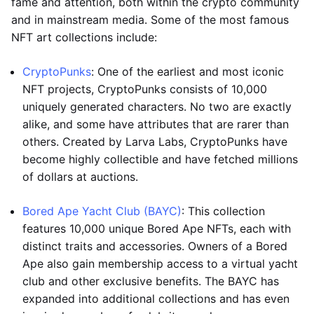
fame and attention, both within the crypto community
and in mainstream media. Some of the most famous
NFT art collections include:
CryptoPunks
: One of the earliest and most iconic
NFT projects, CryptoPunks consists of 10,000
uniquely generated characters. No two are exactly
alike, and some have attributes that are rarer than
others. Created by Larva Labs, CryptoPunks have
become highly collectible and have fetched millions
of dollars at auctions.
Bored Ape Yacht Club (BAYC)
: This collection
features 10,000 unique Bored Ape NFTs, each with
distinct traits and accessories. Owners of a Bored
Ape also gain membership access to a virtual yacht
club and other exclusive benefits. The BAYC has
expanded into additional collections and has even