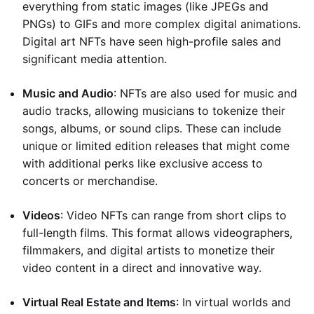
everything from static images (like JPEGs and
PNGs) to GIFs and more complex digital animations.
Digital art NFTs have seen high-profile sales and
significant media attention.
Music and Audio
: NFTs are also used for music and
audio tracks, allowing musicians to tokenize their
songs, albums, or sound clips. These can include
unique or limited edition releases that might come
with additional perks like exclusive access to
concerts or merchandise.
Videos
: Video NFTs can range from short clips to
full-length films. This format allows videographers,
filmmakers, and digital artists to monetize their
video content in a direct and innovative way.
Virtual Real Estate and Items
: In virtual worlds and