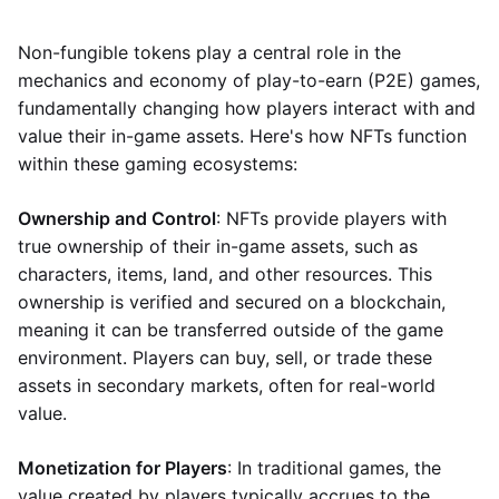
Non-fungible tokens play a central role in the
mechanics and economy of play-to-earn (P2E) games,
fundamentally changing how players interact with and
value their in-game assets. Here's how NFTs function
within these gaming ecosystems:
Ownership and Control
: NFTs provide players with
true ownership of their in-game assets, such as
characters, items, land, and other resources. This
ownership is verified and secured on a blockchain,
meaning it can be transferred outside of the game
environment. Players can buy, sell, or trade these
assets in secondary markets, often for real-world
value.
Monetization for Players
: In traditional games, the
value created by players typically accrues to the