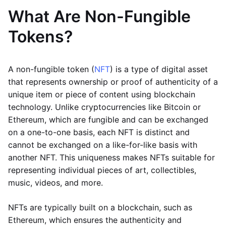
What Are Non-Fungible
Tokens?
A non-fungible token (
NFT
) is a type of digital asset
that represents ownership or proof of authenticity of a
unique item or piece of content using blockchain
technology. Unlike cryptocurrencies like Bitcoin or
Ethereum, which are fungible and can be exchanged
on a one-to-one basis, each NFT is distinct and
cannot be exchanged on a like-for-like basis with
another NFT. This uniqueness makes NFTs suitable for
representing individual pieces of art, collectibles,
music, videos, and more.
NFTs are typically built on a blockchain, such as
Ethereum, which ensures the authenticity and