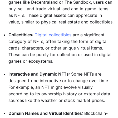
games like Decentraland or The Sandbox, users can
buy, sell, and trade virtual land and in-game items
as NFTs. These digital assets can appreciate in
value, similar to physical real estate and collectibles.
Collectibles
:
Digital collectibles
are a significant
category of NFTs, often taking the form of digital
cards, characters, or other unique virtual items.
These can be purely for collection or used in digital
games or ecosystems.
Interactive and Dynamic NFTs
: Some NFTs are
designed to be interactive or to change over time.
For example, an NFT might evolve visually
according to its ownership history or external data
sources like the weather or stock market prices.
Domain Names and Virtual Identities
: Blockchain-