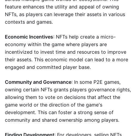
feature enhances the utility and appeal of owning
NFTs, as players can leverage their assets in various
contexts and games.
Economic Incentives
: NFTs help create a micro-
economy within the game where players are
incentivized to invest time and resources to improve
their assets. This economic model can lead to a more
engaged and committed player base.
Community and Governance
: In some P2E games,
owning certain NFTs grants players governance rights,
allowing them to vote on decisions that affect the
game world or the direction of the game's
development. This can foster a strong sense of
community and shared ownership among players.
Finding Development
: For developers, selling NFTs