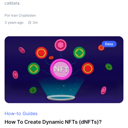
calldata.
Por Ivan Cryptoslav
3 years ago
3m
Easy
How-to Guides
How To Create Dynamic NFTs (dNFTs)?