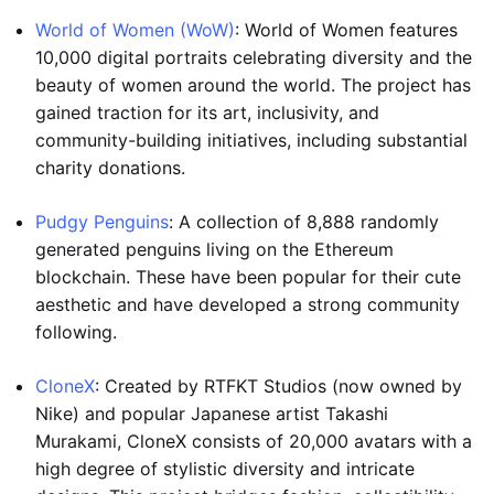
World of Women (WoW)
: World of Women features
10,000 digital portraits celebrating diversity and the
beauty of women around the world. The project has
gained traction for its art, inclusivity, and
community-building initiatives, including substantial
charity donations.
Pudgy Penguins
: A collection of 8,888 randomly
generated penguins living on the Ethereum
blockchain. These have been popular for their cute
aesthetic and have developed a strong community
following.
CloneX
: Created by RTFKT Studios (now owned by
Nike) and popular Japanese artist Takashi
Murakami, CloneX consists of 20,000 avatars with a
high degree of stylistic diversity and intricate