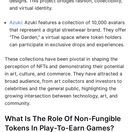
designs. This project bridges fashion, collectibility,
and virtual identity.
Azuki
: Azuki features a collection of 10,000 avatars
that represent a digital streetwear brand. They offer
"The Garden," a virtual space where token holders
can participate in exclusive drops and experiences.
These collections have been pivotal in shaping the
perception of NFTs and demonstrating their potential
in art, culture, and commerce. They have attracted a
broad audience, from art collectors and investors to
celebrities and the general public, highlighting the
growing intersection between technology, art, and
community.
What Is The Role Of Non-Fungible
Tokens In Play-To-Earn Games?