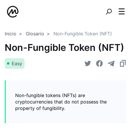
Inicio
Glosario
Non-Fungible Token (NFT)
Non-Fungible Token (NFT)
Easy
Non-fungible tokens (NFTs) are
cryptocurrencies that do not possess the
property of fungibility.