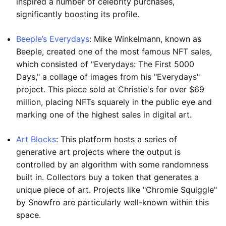
inspired a number of celebrity purchases,
significantly boosting its profile.
Beeple’s Everydays
: Mike Winkelmann, known as
Beeple, created one of the most famous NFT sales,
which consisted of "Everydays: The First 5000
Days," a collage of images from his "Everydays"
project. This piece sold at Christie's for over $69
million, placing NFTs squarely in the public eye and
marking one of the highest sales in digital art.
Art Blocks
: This platform hosts a series of
generative art projects where the output is
controlled by an algorithm with some randomness
built in. Collectors buy a token that generates a
unique piece of art. Projects like "Chromie Squiggle"
by Snowfro are particularly well-known within this
space.