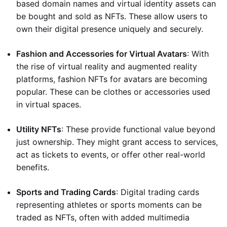
based domain names and virtual identity assets can
be bought and sold as NFTs. These allow users to
own their digital presence uniquely and securely.
Fashion and Accessories for Virtual Avatars
: With
the rise of virtual reality and augmented reality
platforms, fashion NFTs for avatars are becoming
popular. These can be clothes or accessories used
in virtual spaces.
Utility NFTs
: These provide functional value beyond
just ownership. They might grant access to services,
act as tickets to events, or offer other real-world
benefits.
Sports and Trading Cards
: Digital trading cards
representing athletes or sports moments can be
traded as NFTs, often with added multimedia