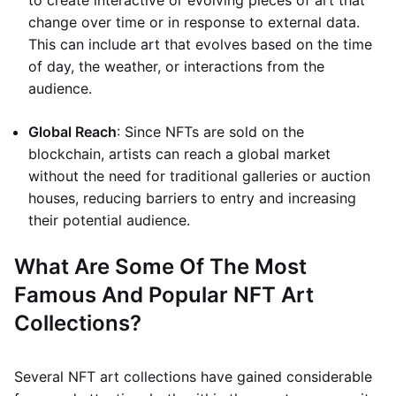
to create interactive or evolving pieces of art that
change over time or in response to external data.
This can include art that evolves based on the time
of day, the weather, or interactions from the
audience.
Global Reach
: Since NFTs are sold on the
blockchain, artists can reach a global market
without the need for traditional galleries or auction
houses, reducing barriers to entry and increasing
their potential audience.
What Are Some Of The Most
Famous And Popular NFT Art
Collections?
Several NFT art collections have gained considerable