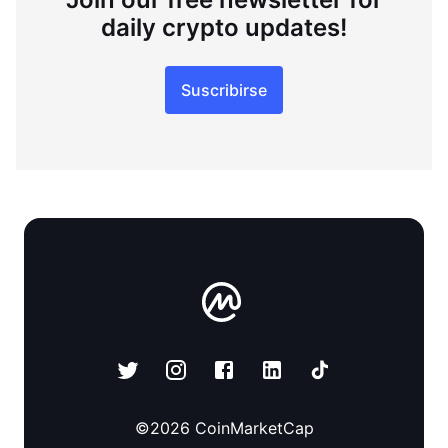
daily crypto updates!
Suscribirse
©
2026
CoinMarketCap