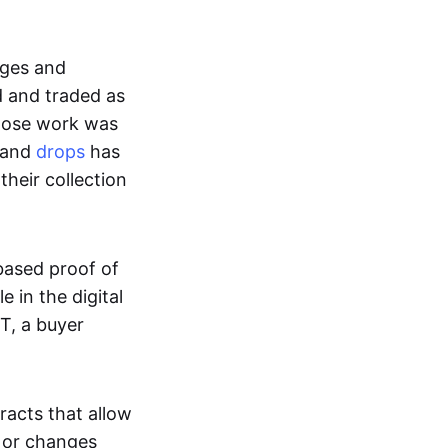
ages and
d and traded as
whose work was
s and
drops
has
their collection
based proof of
e in the digital
T, a buyer
acts that allow
d or changes