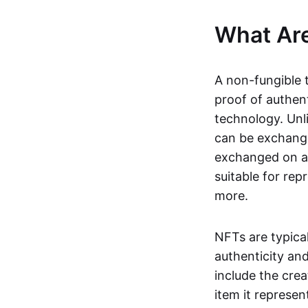
What Ar
A non-fungible 
proof of authent
technology. Unl
can be exchange
exchanged on a 
suitable for rep
more.
NFTs are typica
authenticity an
include the crea
item it represen