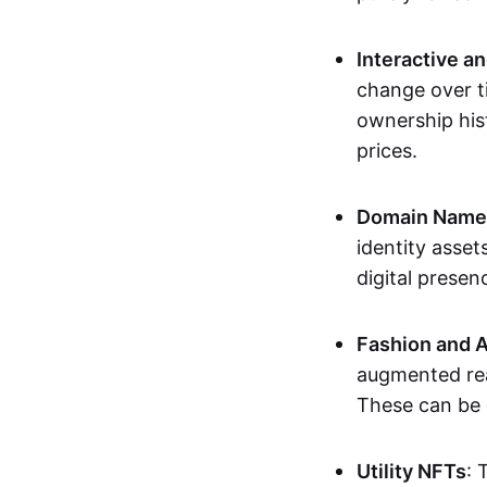
Interactive a
change over t
ownership his
prices.
Domain Names 
identity asse
digital presen
Fashion and A
augmented rea
These can be c
Utility NFTs
: 