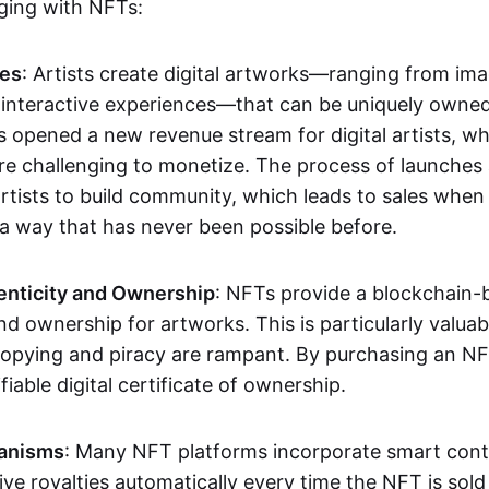
aging with NFTs:
les
: Artists create digital artworks—ranging from im
 interactive experiences—that can be uniquely owne
s opened a new revenue stream for digital artists, 
re challenging to monetize. The process of launche
rtists to build community, which leads to sales when 
n a way that has never been possible before.
enticity and Ownership
: NFTs provide a blockchain-
nd ownership for artworks. This is particularly valuabl
opying and piracy are rampant. By purchasing an NF
fiable digital certificate of ownership.
anisms
: Many NFT platforms incorporate smart contr
eive royalties automatically every time the NFT is sol