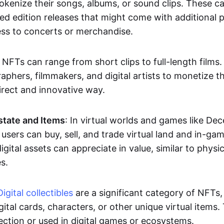
okenize their songs, albums, or sound clips. These c
ted edition releases that might come with additional p
ess to concerts or merchandise.
 NFTs can range from short clips to full-length films
aphers, filmmakers, and digital artists to monetize th
irect and innovative way.
Estate and Items
: In virtual worlds and games like De
sers can buy, sell, and trade virtual land and in-ga
gital assets can appreciate in value, similar to physic
s.
Digital collectibles
are a significant category of NFTs,
gital cards, characters, or other unique virtual items
lection or used in digital games or ecosystems.