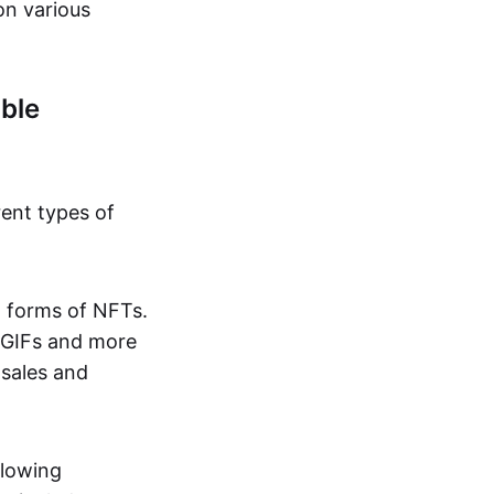
on various
ble
rent types of
d forms of NFTs.
o GIFs and more
 sales and
llowing