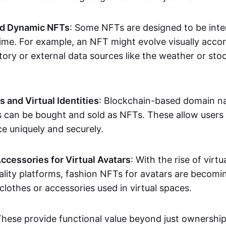
nd Dynamic NFTs
: Some NFTs are designed to be inter
ime. For example, an NFT might evolve visually accord
tory or external data sources like the weather or sto
and Virtual Identities
: Blockchain-based domain na
ts can be bought and sold as NFTs. These allow users
ce uniquely and securely.
ccessories for Virtual Avatars
: With the rise of virtu
lity platforms, fashion NFTs for avatars are becomin
lothes or accessories used in virtual spaces.
These provide functional value beyond just ownershi