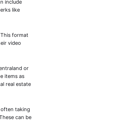
an include
erks like
. This format
eir video
centraland or
me items as
al real estate
 often taking
. These can be