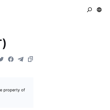
T)
he property of