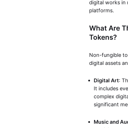
digital works i
platforms.
What Are T
Tokens?
Non-fungible to
digital assets 
Digital Art
: T
It includes e
complex digita
significant me
Music and Au