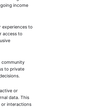
ngoing income
or experiences to
r access to
lusive
 a community
s to private
decisions.
active or
rnal data. This
 or interactions