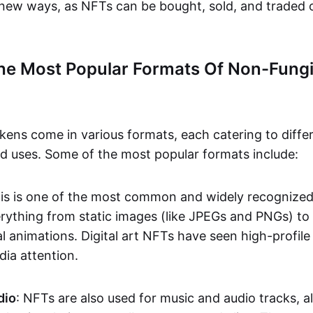
n new ways, as NFTs can be bought, sold, and traded 
he Most Popular Formats Of Non-Fungi
kens come in various formats, each catering to diffe
and uses. Some of the most popular formats include:
his is one of the most common and widely recognize
verything from static images (like JPEGs and PNGs) t
l animations. Digital art NFTs have seen high-profile
dia attention.
dio
: NFTs are also used for music and audio tracks, a