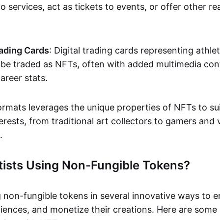
o services, act as tickets to events, or offer other re
ading Cards
: Digital trading cards representing athle
e traded as NFTs, often with added multimedia cont
career stats.
ormats leverages the unique properties of NFTs to sui
rests, from traditional art collectors to gamers and v
.
tists Using Non-Fungible Tokens?
g non-fungible tokens in several innovative ways to 
iences, and monetize their creations. Here are some