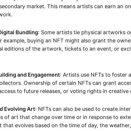
secondary market. This means artists can earn an o
 work.
Digital Bundling
: Some artists tie physical artworks 
or example, buying an NFT might also grant the owne
al editions of the artwork, tickets to an event, or exc
ilding and Engagement
: Artists use NFTs to foster
ollectors. Ownership of certain NFTs can grant acces
access to future releases, or voting rights in creative 
d Evolving Art
: NFTs can also be used to create inter
s of art that change over time or in response to exte
t that evolves based on the time of day, the weather,