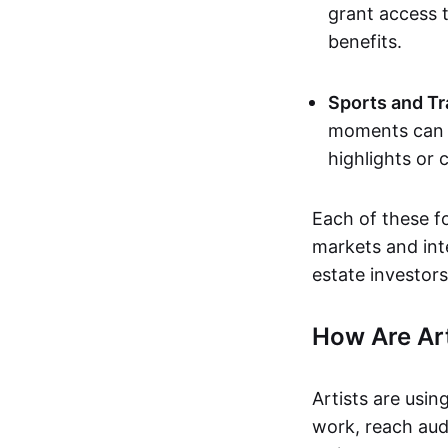
grant access t
benefits.
Sports and Tr
moments can b
highlights or 
Each of these f
markets and inte
estate investors
How Are Ar
Artists are usin
work, reach aud