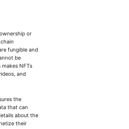
s ownership or
kchain
are fungible and
cannot be
ss makes NFTs
 videos, and
sures the
ata that can
details about the
netize their