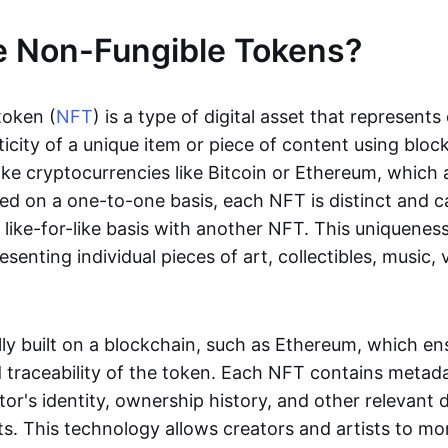
e Non-Fungible Tokens?
token (
NFT
) is a type of digital asset that represent
icity of a unique item or piece of content using bloc
ike cryptocurrencies like Bitcoin or Ethereum, which 
d on a one-to-one basis, each NFT is distinct and 
like-for-like basis with another NFT. This uniquene
resenting individual pieces of art, collectibles, music,
lly built on a blockchain, such as Ethereum, which en
d traceability of the token. Each NFT contains metad
tor's identity, ownership history, and other relevant 
ts. This technology allows creators and artists to mo