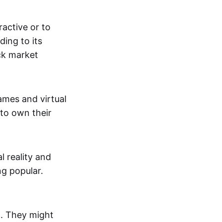
active or to
ing to its
ck market
mes and virtual
 to own their
al reality and
g popular.
p. They might