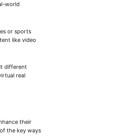
al-world
tes or sports
ent like video
t different
irtual real
enhance their
 of the key ways