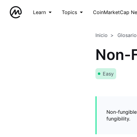
Learn
Topics
CoinMarketCap N
Inicio
Glosario
Non-F
Easy
Non-fungible
fungibility.