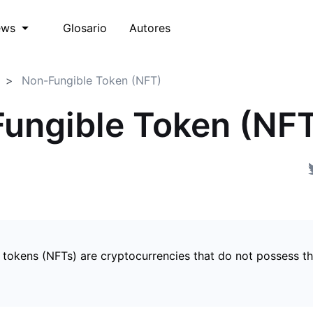
Glosario
Autores
ews
Non-Fungible Token (NFT)
ungible Token (NF
 tokens (NFTs) are cryptocurrencies that do not possess t