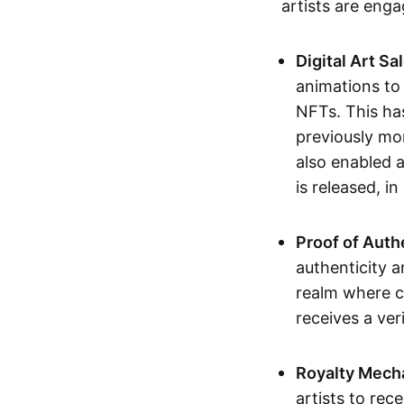
artists are eng
Digital Art Sa
animations to
NFTs. This ha
previously mo
also enabled a
is released, i
Proof of Auth
authenticity a
realm where c
receives a veri
Royalty Mech
artists to rec