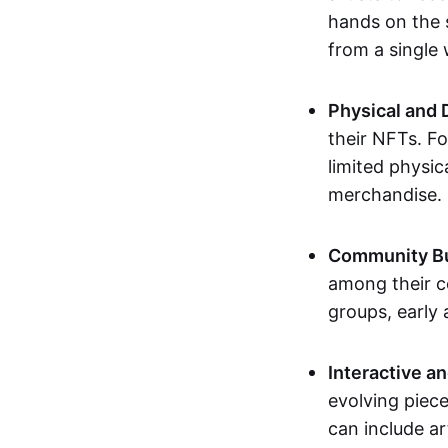
hands on the 
from a single
Physical and 
their NFTs. F
limited physic
merchandise.
Community Bu
among their c
groups, early 
Interactive an
evolving piece
can include ar