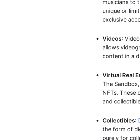
musicians to t
unique or limi
exclusive acc
Videos
: Video
allows videogr
content in a d
Virtual Real 
The Sandbox, u
NFTs. These di
and collectible
Collectibles
:
the form of di
purely for col