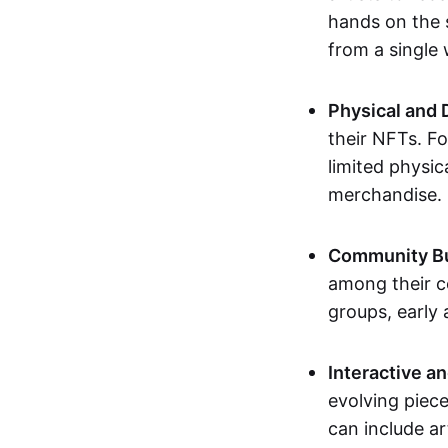
hands on the 
from a single
Physical and 
their NFTs. F
limited physic
merchandise.
Community Bu
among their c
groups, early 
Interactive an
evolving piece
can include ar