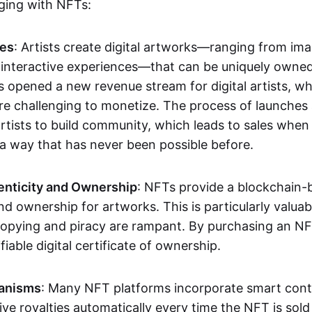
aging with NFTs:
les
: Artists create digital artworks—ranging from im
 interactive experiences—that can be uniquely owne
s opened a new revenue stream for digital artists, 
re challenging to monetize. The process of launche
rtists to build community, which leads to sales when 
n a way that has never been possible before.
enticity and Ownership
: NFTs provide a blockchain-
nd ownership for artworks. This is particularly valuabl
opying and piracy are rampant. By purchasing an NF
fiable digital certificate of ownership.
anisms
: Many NFT platforms incorporate smart contr
eive royalties automatically every time the NFT is sol