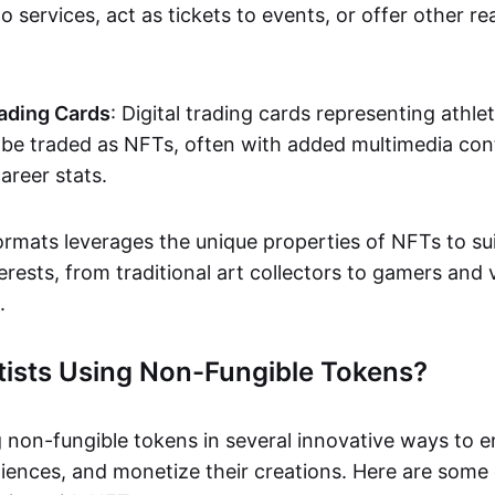
o services, act as tickets to events, or offer other re
ading Cards
: Digital trading cards representing athle
e traded as NFTs, often with added multimedia cont
career stats.
ormats leverages the unique properties of NFTs to sui
rests, from traditional art collectors to gamers and v
.
tists Using Non-Fungible Tokens?
g non-fungible tokens in several innovative ways to 
iences, and monetize their creations. Here are some