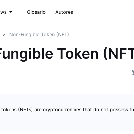
Glosario
Autores
ews
Non-Fungible Token (NFT)
ungible Token (NF
 tokens (NFTs) are cryptocurrencies that do not possess t