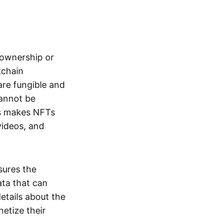
s ownership or
kchain
are fungible and
cannot be
ss makes NFTs
 videos, and
sures the
ata that can
details about the
netize their