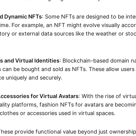
nd Dynamic NFTs
: Some NFTs are designed to be inter
ime. For example, an NFT might evolve visually accord
tory or external data sources like the weather or sto
and Virtual Identities
: Blockchain-based domain na
ts can be bought and sold as NFTs. These allow users
ce uniquely and securely.
ccessories for Virtual Avatars
: With the rise of virtu
lity platforms, fashion NFTs for avatars are becomin
lothes or accessories used in virtual spaces.
These provide functional value beyond just ownershi