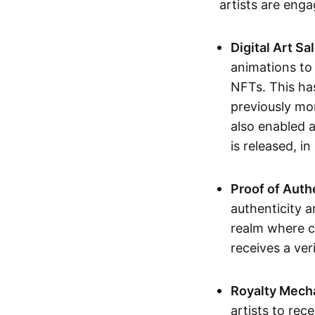
artists are eng
Digital Art Sa
animations to
NFTs. This ha
previously mo
also enabled a
is released, i
Proof of Auth
authenticity a
realm where c
receives a veri
Royalty Mech
artists to rec