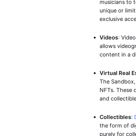
musicians to t
unique or limi
exclusive acc
Videos
: Video
allows videogr
content in a d
Virtual Real 
The Sandbox, u
NFTs. These di
and collectible
Collectibles
:
the form of di
purely for col