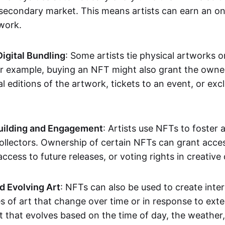
secondary market. This means artists can earn an o
 work.
Digital Bundling
: Some artists tie physical artworks 
or example, buying an NFT might also grant the owne
al editions of the artwork, tickets to an event, or exc
ilding and Engagement
: Artists use NFTs to foster
ollectors. Ownership of certain NFTs can grant acces
access to future releases, or voting rights in creative 
d Evolving Art
: NFTs can also be used to create inter
s of art that change over time or in response to exte
t that evolves based on the time of day, the weather,