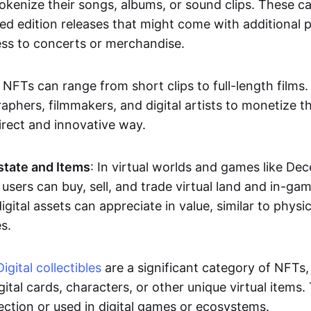
okenize their songs, albums, or sound clips. These c
ted edition releases that might come with additional p
ess to concerts or merchandise.
 NFTs can range from short clips to full-length films
aphers, filmmakers, and digital artists to monetize th
irect and innovative way.
Estate and Items
: In virtual worlds and games like De
sers can buy, sell, and trade virtual land and in-ga
gital assets can appreciate in value, similar to physic
s.
Digital collectibles
are a significant category of NFTs,
gital cards, characters, or other unique virtual items
lection or used in digital games or ecosystems.