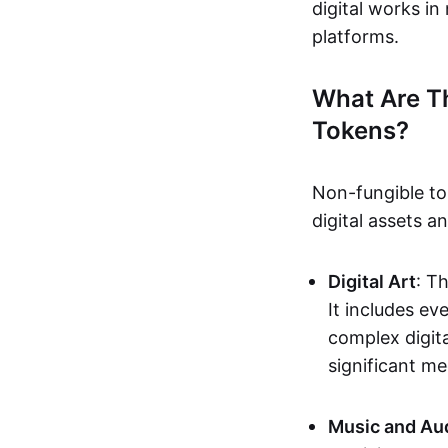
digital works i
platforms.
What Are T
Tokens?
Non-fungible to
digital assets 
Digital Art
: T
It includes e
complex digita
significant me
Music and Au