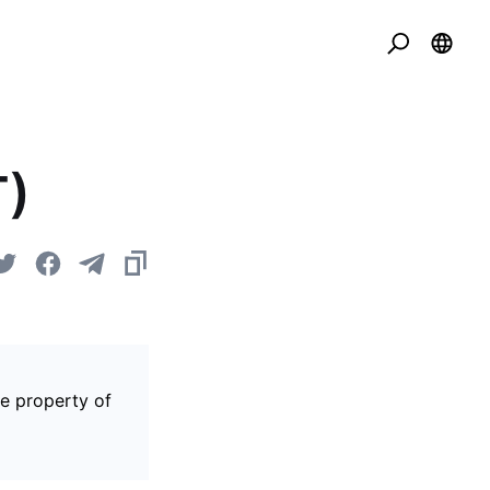
T)
he property of