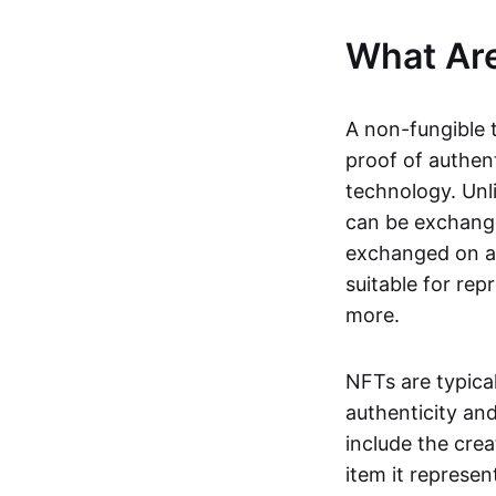
What Ar
A non-fungible 
proof of authent
technology. Unl
can be exchange
exchanged on a 
suitable for rep
more.
NFTs are typica
authenticity an
include the crea
item it represen