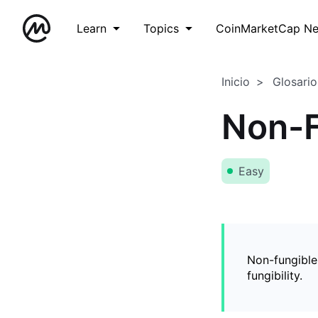
Learn
Topics
CoinMarketCap N
Inicio
Glosario
Non-F
Easy
Non-fungible
fungibility.