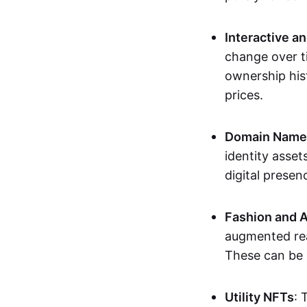
Interactive a
change over t
ownership his
prices.
Domain Names 
identity asse
digital presen
Fashion and A
augmented rea
These can be c
Utility NFTs
: 