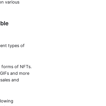
on various
ble
rent types of
d forms of NFTs.
o GIFs and more
 sales and
llowing