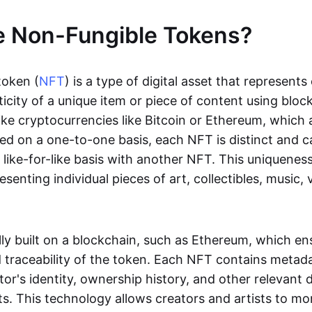
e Non-Fungible Tokens?
token (
NFT
) is a type of digital asset that represent
icity of a unique item or piece of content using bloc
ike cryptocurrencies like Bitcoin or Ethereum, which 
d on a one-to-one basis, each NFT is distinct and 
like-for-like basis with another NFT. This uniquene
resenting individual pieces of art, collectibles, music,
lly built on a blockchain, such as Ethereum, which en
d traceability of the token. Each NFT contains metad
tor's identity, ownership history, and other relevant 
ts. This technology allows creators and artists to mo