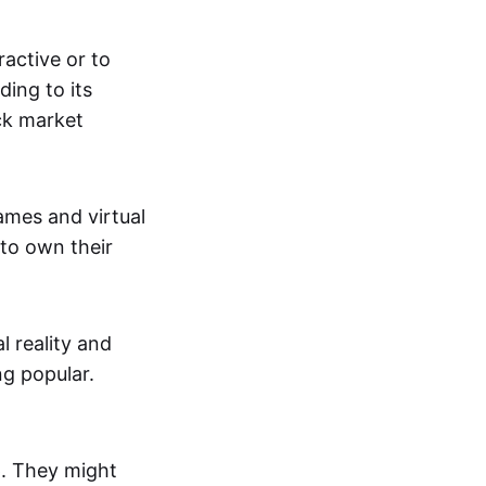
active or to
ing to its
ck market
mes and virtual
 to own their
al reality and
g popular.
p. They might