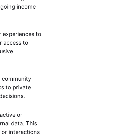
ngoing income
or experiences to
r access to
lusive
 a community
s to private
decisions.
active or
rnal data. This
 or interactions