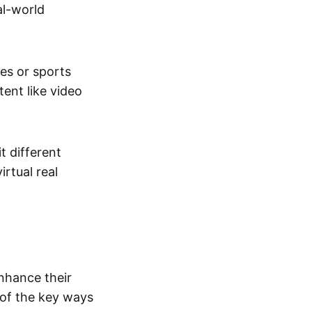
al-world
tes or sports
ent like video
t different
irtual real
enhance their
 of the key ways