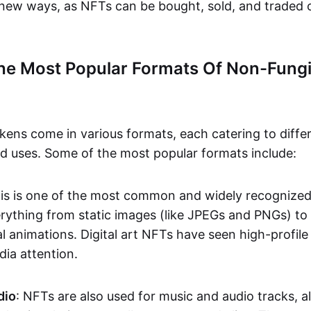
n new ways, as NFTs can be bought, sold, and traded 
he Most Popular Formats Of Non-Fungi
kens come in various formats, each catering to diffe
and uses. Some of the most popular formats include:
his is one of the most common and widely recognize
verything from static images (like JPEGs and PNGs) t
l animations. Digital art NFTs have seen high-profile
dia attention.
dio
: NFTs are also used for music and audio tracks, a