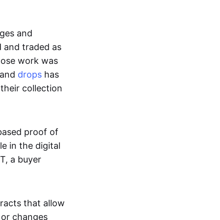
ages and
d and traded as
whose work was
s and
drops
has
their collection
based proof of
e in the digital
T, a buyer
acts that allow
d or changes