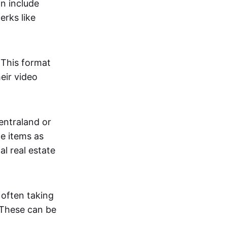
an include
erks like
. This format
eir video
centraland or
me items as
al real estate
 often taking
. These can be