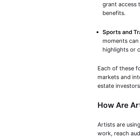
grant access t
benefits.
Sports and Tr
moments can b
highlights or 
Each of these f
markets and inte
estate investors
How Are Ar
Artists are usin
work, reach aud