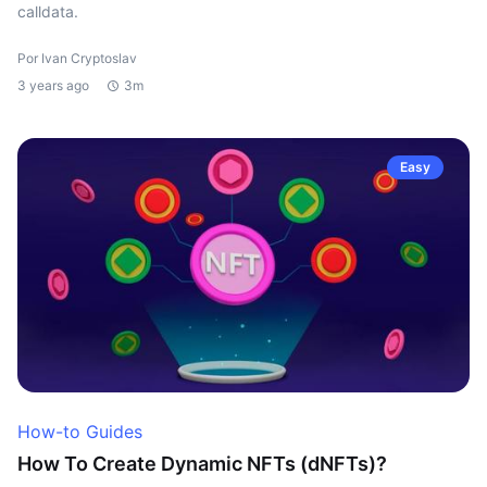
calldata.
Por Ivan Cryptoslav
3 years ago
3m
Easy
How-to Guides
How To Create Dynamic NFTs (dNFTs)?