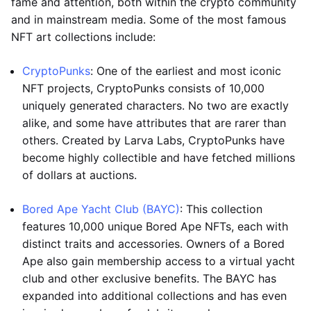
fame and attention, both within the crypto community
and in mainstream media. Some of the most famous
NFT art collections include:
CryptoPunks
: One of the earliest and most iconic
NFT projects, CryptoPunks consists of 10,000
uniquely generated characters. No two are exactly
alike, and some have attributes that are rarer than
others. Created by Larva Labs, CryptoPunks have
become highly collectible and have fetched millions
of dollars at auctions.
Bored Ape Yacht Club (BAYC)
: This collection
features 10,000 unique Bored Ape NFTs, each with
distinct traits and accessories. Owners of a Bored
Ape also gain membership access to a virtual yacht
club and other exclusive benefits. The BAYC has
expanded into additional collections and has even