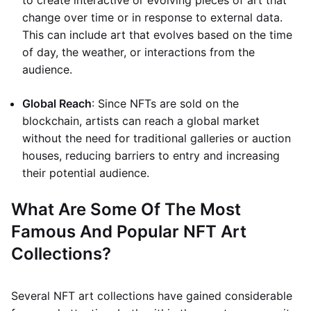
to create interactive or evolving pieces of art that
change over time or in response to external data.
This can include art that evolves based on the time
of day, the weather, or interactions from the
audience.
Global Reach
: Since NFTs are sold on the
blockchain, artists can reach a global market
without the need for traditional galleries or auction
houses, reducing barriers to entry and increasing
their potential audience.
What Are Some Of The Most
Famous And Popular NFT Art
Collections?
Several NFT art collections have gained considerable