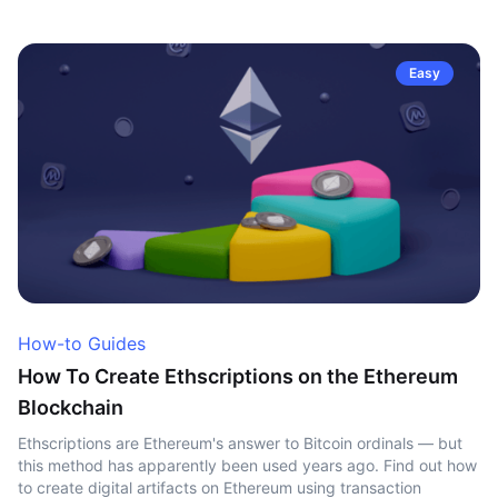
Easy
How-to Guides
How To Create Ethscriptions on the Ethereum
Blockchain
Ethscriptions are Ethereum's answer to Bitcoin ordinals — but
this method has apparently been used years ago. Find out how
to create digital artifacts on Ethereum using transaction