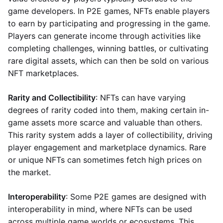
game developers. In P2E games, NFTs enable players
to earn by participating and progressing in the game.
Players can generate income through activities like
completing challenges, winning battles, or cultivating
rare digital assets, which can then be sold on various
NFT marketplaces.
Rarity and Collectibility
: NFTs can have varying
degrees of rarity coded into them, making certain in-
game assets more scarce and valuable than others.
This rarity system adds a layer of collectibility, driving
player engagement and marketplace dynamics. Rare
or unique NFTs can sometimes fetch high prices on
the market.
Interoperability
: Some P2E games are designed with
interoperability in mind, where NFTs can be used
across multiple game worlds or ecosystems. This