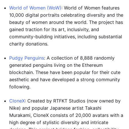
World of Women (WoW)
: World of Women features
10,000 digital portraits celebrating diversity and the
beauty of women around the world. The project has
gained traction for its art, inclusivity, and
community-building initiatives, including substantial
charity donations.
Pudgy Penguins
: A collection of 8,888 randomly
generated penguins living on the Ethereum
blockchain. These have been popular for their cute
aesthetic and have developed a strong community
following.
CloneX
: Created by RTFKT Studios (now owned by
Nike) and popular Japanese artist Takashi
Murakami, CloneX consists of 20,000 avatars with a
high degree of stylistic diversity and intricate