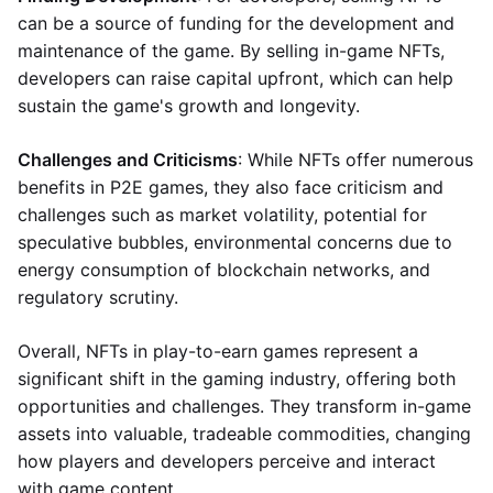
can be a source of funding for the development and
maintenance of the game. By selling in-game NFTs,
developers can raise capital upfront, which can help
sustain the game's growth and longevity.
Challenges and Criticisms
: While NFTs offer numerous
benefits in P2E games, they also face criticism and
challenges such as market volatility, potential for
speculative bubbles, environmental concerns due to
energy consumption of blockchain networks, and
regulatory scrutiny.
Overall, NFTs in play-to-earn games represent a
significant shift in the gaming industry, offering both
opportunities and challenges. They transform in-game
assets into valuable, tradeable commodities, changing
how players and developers perceive and interact
with game content.