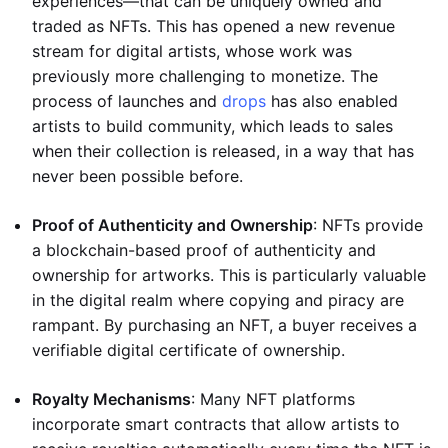
experiences—that can be uniquely owned and
traded as NFTs. This has opened a new revenue
stream for digital artists, whose work was
previously more challenging to monetize. The
process of launches and
drops
has also enabled
artists to build community, which leads to sales
when their collection is released, in a way that has
never been possible before.
Proof of Authenticity and Ownership
: NFTs provide
a blockchain-based proof of authenticity and
ownership for artworks. This is particularly valuable
in the digital realm where copying and piracy are
rampant. By purchasing an NFT, a buyer receives a
verifiable digital certificate of ownership.
Royalty Mechanisms
: Many NFT platforms
incorporate smart contracts that allow artists to