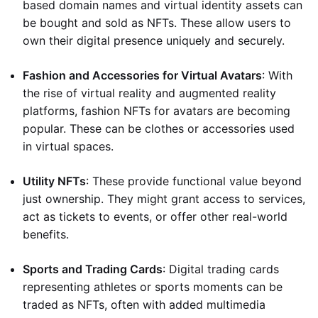
based domain names and virtual identity assets can
be bought and sold as NFTs. These allow users to
own their digital presence uniquely and securely.
Fashion and Accessories for Virtual Avatars
: With
the rise of virtual reality and augmented reality
platforms, fashion NFTs for avatars are becoming
popular. These can be clothes or accessories used
in virtual spaces.
Utility NFTs
: These provide functional value beyond
just ownership. They might grant access to services,
act as tickets to events, or offer other real-world
benefits.
Sports and Trading Cards
: Digital trading cards
representing athletes or sports moments can be
traded as NFTs, often with added multimedia