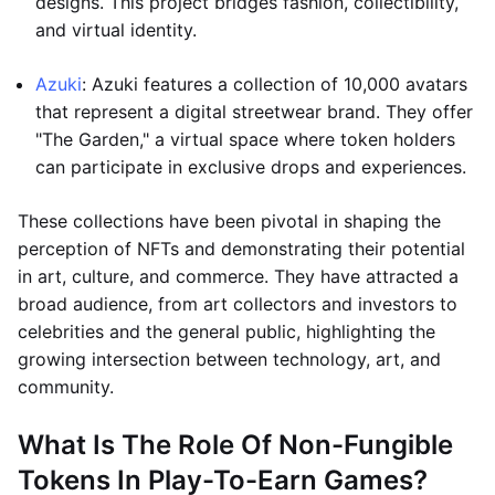
designs. This project bridges fashion, collectibility,
and virtual identity.
Azuki
: Azuki features a collection of 10,000 avatars
that represent a digital streetwear brand. They offer
"The Garden," a virtual space where token holders
can participate in exclusive drops and experiences.
These collections have been pivotal in shaping the
perception of NFTs and demonstrating their potential
in art, culture, and commerce. They have attracted a
broad audience, from art collectors and investors to
celebrities and the general public, highlighting the
growing intersection between technology, art, and
community.
What Is The Role Of Non-Fungible
Tokens In Play-To-Earn Games?