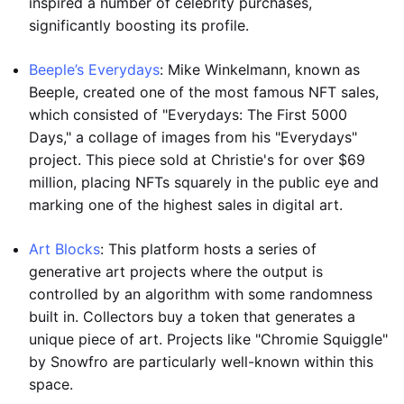
inspired a number of celebrity purchases,
significantly boosting its profile.
Beeple’s Everydays
: Mike Winkelmann, known as
Beeple, created one of the most famous NFT sales,
which consisted of "Everydays: The First 5000
Days," a collage of images from his "Everydays"
project. This piece sold at Christie's for over $69
million, placing NFTs squarely in the public eye and
marking one of the highest sales in digital art.
Art Blocks
: This platform hosts a series of
generative art projects where the output is
controlled by an algorithm with some randomness
built in. Collectors buy a token that generates a
unique piece of art. Projects like "Chromie Squiggle"
by Snowfro are particularly well-known within this
space.