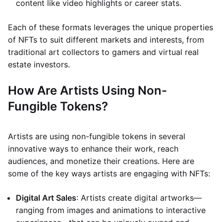
content like video highlights or career stats.
Each of these formats leverages the unique properties
of NFTs to suit different markets and interests, from
traditional art collectors to gamers and virtual real
estate investors.
How Are Artists Using Non-
Fungible Tokens?
Artists are using non-fungible tokens in several
innovative ways to enhance their work, reach
audiences, and monetize their creations. Here are
some of the key ways artists are engaging with NFTs:
Digital Art Sales
: Artists create digital artworks—
ranging from images and animations to interactive