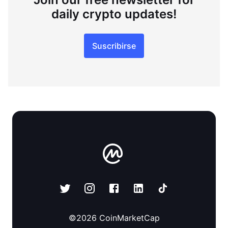
daily crypto updates!
Suscribirse
©
2026
CoinMarketCap