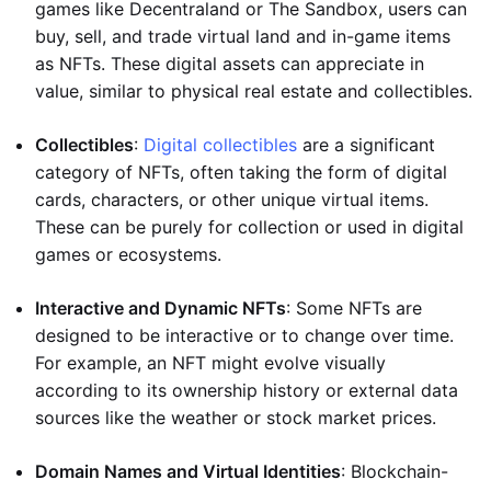
games like Decentraland or The Sandbox, users can
buy, sell, and trade virtual land and in-game items
as NFTs. These digital assets can appreciate in
value, similar to physical real estate and collectibles.
Collectibles
:
Digital collectibles
are a significant
category of NFTs, often taking the form of digital
cards, characters, or other unique virtual items.
These can be purely for collection or used in digital
games or ecosystems.
Interactive and Dynamic NFTs
: Some NFTs are
designed to be interactive or to change over time.
For example, an NFT might evolve visually
according to its ownership history or external data
sources like the weather or stock market prices.
Domain Names and Virtual Identities
: Blockchain-