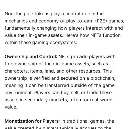
Non-fungible tokens play a central role in the
mechanics and economy of play-to-earn (P2E) games,
fundamentally changing how players interact with and
value their in-game assets. Here's how NFTs function
within these gaming ecosystems:
Ownership and Control
: NFTs provide players with
true ownership of their in-game assets, such as
characters, items, land, and other resources. This
ownership is verified and secured on a blockchain,
meaning it can be transferred outside of the game
environment. Players can buy, sell, or trade these
assets in secondary markets, often for real-world
value.
Monetization for Players
: In traditional games, the
value created by players typically accrues to the