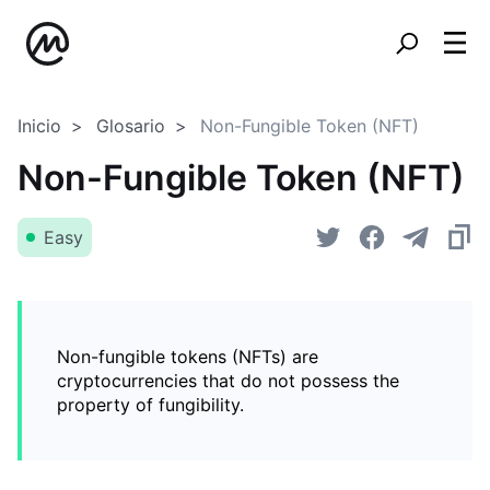
Inicio
Glosario
Non-Fungible Token (NFT)
Non-Fungible Token (NFT)
Easy
Non-fungible tokens (NFTs) are
cryptocurrencies that do not possess the
property of fungibility.