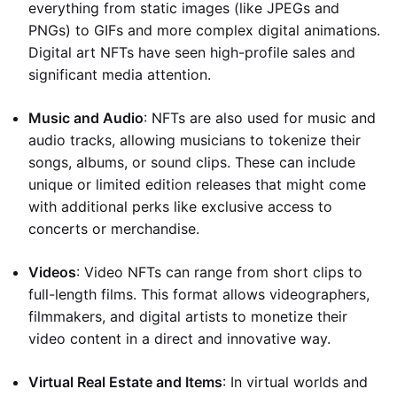
everything from static images (like JPEGs and
PNGs) to GIFs and more complex digital animations.
Digital art NFTs have seen high-profile sales and
significant media attention.
Music and Audio
: NFTs are also used for music and
audio tracks, allowing musicians to tokenize their
songs, albums, or sound clips. These can include
unique or limited edition releases that might come
with additional perks like exclusive access to
concerts or merchandise.
Videos
: Video NFTs can range from short clips to
full-length films. This format allows videographers,
filmmakers, and digital artists to monetize their
video content in a direct and innovative way.
Virtual Real Estate and Items
: In virtual worlds and