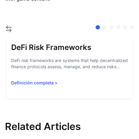
DeFi Risk Frameworks
DeFi risk frameworks are systems that help decentralized
finance protocols assess, manage, and reduce risks...
Definición completa
>
Related Articles