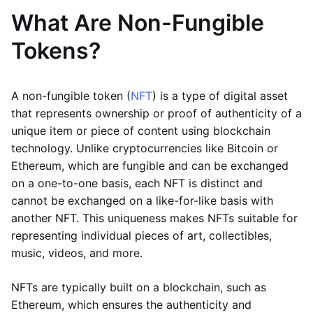
What Are Non-Fungible
Tokens?
A non-fungible token (
NFT
) is a type of digital asset
that represents ownership or proof of authenticity of a
unique item or piece of content using blockchain
technology. Unlike cryptocurrencies like Bitcoin or
Ethereum, which are fungible and can be exchanged
on a one-to-one basis, each NFT is distinct and
cannot be exchanged on a like-for-like basis with
another NFT. This uniqueness makes NFTs suitable for
representing individual pieces of art, collectibles,
music, videos, and more.
NFTs are typically built on a blockchain, such as
Ethereum, which ensures the authenticity and