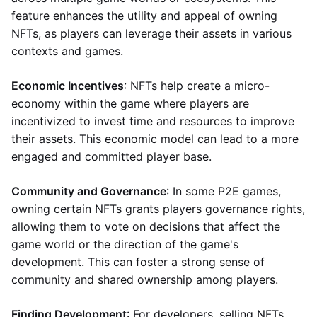
feature enhances the utility and appeal of owning
NFTs, as players can leverage their assets in various
contexts and games.
Economic Incentives
: NFTs help create a micro-
economy within the game where players are
incentivized to invest time and resources to improve
their assets. This economic model can lead to a more
engaged and committed player base.
Community and Governance
: In some P2E games,
owning certain NFTs grants players governance rights,
allowing them to vote on decisions that affect the
game world or the direction of the game's
development. This can foster a strong sense of
community and shared ownership among players.
Finding Development
: For developers, selling NFTs