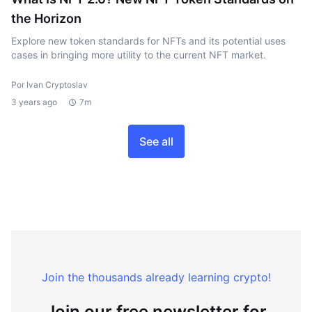
the Horizon
Explore new token standards for NFTs and its potential uses
cases in bringing more utility to the current NFT market.
Por Ivan Cryptoslav
3 years ago
7m
See all
Join the thousands already learning crypto!
Join our free newsletter for