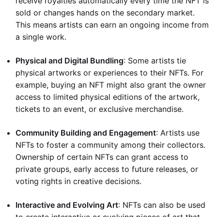
receive royalties automatically every time the NFT is
sold or changes hands on the secondary market.
This means artists can earn an ongoing income from
a single work.
Physical and Digital Bundling
: Some artists tie
physical artworks or experiences to their NFTs. For
example, buying an NFT might also grant the owner
access to limited physical editions of the artwork,
tickets to an event, or exclusive merchandise.
Community Building and Engagement
: Artists use
NFTs to foster a community among their collectors.
Ownership of certain NFTs can grant access to
private groups, early access to future releases, or
voting rights in creative decisions.
Interactive and Evolving Art
: NFTs can also be used