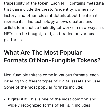
traceability of the token. Each NFT contains metadata
that can include the creator's identity, ownership
history, and other relevant details about the item it
represents. This technology allows creators and
artists to monetize their digital works in new ways, as
NFTs can be bought, sold, and traded on various
platforms.
What Are The Most Popular
Formats Of Non-Fungible Tokens?
Non-fungible tokens come in various formats, each
catering to different types of digital assets and uses.
Some of the most popular formats include:
Digital Art
: This is one of the most common and
widely recognized forms of NFTs. It includes