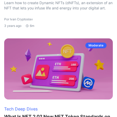
Learn how to create Dynamic NFTs (dNFTs), an extension of an
NFT that lets you infuse life and energy into your digital art.
Por Ivan Cryptoslav
3 years ago
6m
Moderate
Tech Deep Dives
What Is NFT 2.0? New NFT Token Standards on