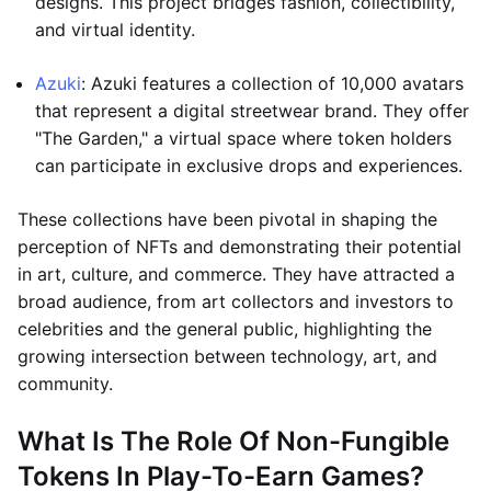
designs. This project bridges fashion, collectibility,
and virtual identity.
Azuki
: Azuki features a collection of 10,000 avatars
that represent a digital streetwear brand. They offer
"The Garden," a virtual space where token holders
can participate in exclusive drops and experiences.
These collections have been pivotal in shaping the
perception of NFTs and demonstrating their potential
in art, culture, and commerce. They have attracted a
broad audience, from art collectors and investors to
celebrities and the general public, highlighting the
growing intersection between technology, art, and
community.
What Is The Role Of Non-Fungible
Tokens In Play-To-Earn Games?