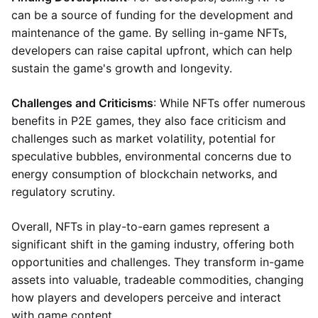
can be a source of funding for the development and
maintenance of the game. By selling in-game NFTs,
developers can raise capital upfront, which can help
sustain the game's growth and longevity.
Challenges and Criticisms
: While NFTs offer numerous
benefits in P2E games, they also face criticism and
challenges such as market volatility, potential for
speculative bubbles, environmental concerns due to
energy consumption of blockchain networks, and
regulatory scrutiny.
Overall, NFTs in play-to-earn games represent a
significant shift in the gaming industry, offering both
opportunities and challenges. They transform in-game
assets into valuable, tradeable commodities, changing
how players and developers perceive and interact
with game content.