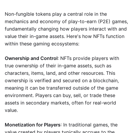
Non-fungible tokens play a central role in the
mechanics and economy of play-to-earn (P2E) games,
fundamentally changing how players interact with and
value their in-game assets. Here's how NFTs function
within these gaming ecosystems:
Ownership and Control
: NFTs provide players with
true ownership of their in-game assets, such as
characters, items, land, and other resources. This
ownership is verified and secured on a blockchain,
meaning it can be transferred outside of the game
environment. Players can buy, sell, or trade these
assets in secondary markets, often for real-world
value.
Monetization for Players
: In traditional games, the
value created by players typically accrues to the