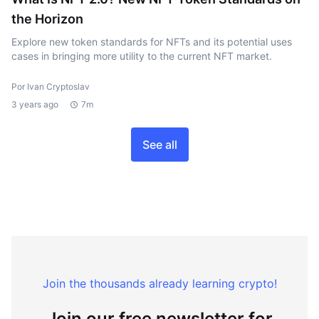
the Horizon
Explore new token standards for NFTs and its potential uses
cases in bringing more utility to the current NFT market.
Por Ivan Cryptoslav
3 years ago
7m
See all
Join the thousands already learning crypto!
Join our free newsletter for