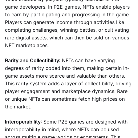
game developers. In P2E games, NFTs enable players
to earn by participating and progressing in the game.
Players can generate income through activities like
completing challenges, winning battles, or cultivating
rare digital assets, which can then be sold on various
NFT marketplaces.
Rarity and Collectibility
: NFTs can have varying
degrees of rarity coded into them, making certain in-
game assets more scarce and valuable than others.
This rarity system adds a layer of collectibility, driving
player engagement and marketplace dynamics. Rare
or unique NFTs can sometimes fetch high prices on
the market.
Interoperability
: Some P2E games are designed with
interoperability in mind, where NFTs can be used
across multiple game worlds or ecosystems. This