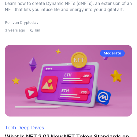
Learn how to create Dynamic NFTs (dNFTs), an extension of an
NFT that lets you infuse life and energy into your digital art.
Por Ivan Cryptoslav
3 years ago
6m
Moderate
Tech Deep Dives
What Is NFT 2.0? New NFT Token Standards on