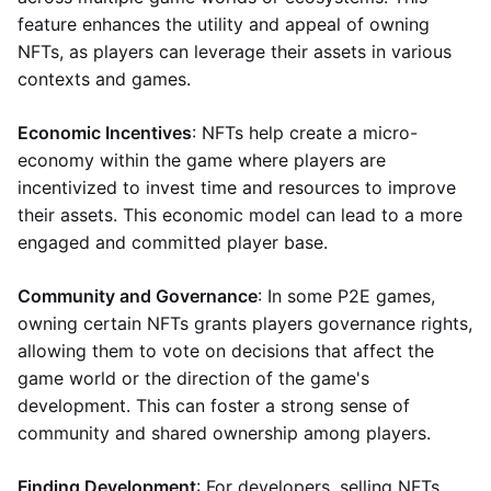
feature enhances the utility and appeal of owning
NFTs, as players can leverage their assets in various
contexts and games.
Economic Incentives
: NFTs help create a micro-
economy within the game where players are
incentivized to invest time and resources to improve
their assets. This economic model can lead to a more
engaged and committed player base.
Community and Governance
: In some P2E games,
owning certain NFTs grants players governance rights,
allowing them to vote on decisions that affect the
game world or the direction of the game's
development. This can foster a strong sense of
community and shared ownership among players.
Finding Development
: For developers, selling NFTs