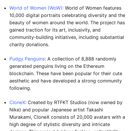
World of Women (WoW)
: World of Women features
10,000 digital portraits celebrating diversity and the
beauty of women around the world. The project has
gained traction for its art, inclusivity, and
community-building initiatives, including substantial
charity donations.
Pudgy Penguins
: A collection of 8,888 randomly
generated penguins living on the Ethereum
blockchain. These have been popular for their cute
aesthetic and have developed a strong community
following.
CloneX
: Created by RTFKT Studios (now owned by
Nike) and popular Japanese artist Takashi
Murakami, CloneX consists of 20,000 avatars with a
high degree of stylistic diversity and intricate