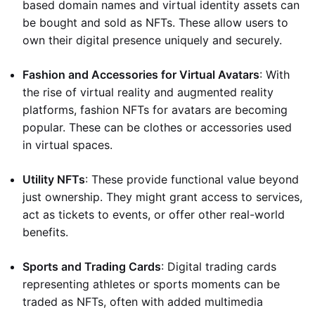
based domain names and virtual identity assets can
be bought and sold as NFTs. These allow users to
own their digital presence uniquely and securely.
Fashion and Accessories for Virtual Avatars
: With
the rise of virtual reality and augmented reality
platforms, fashion NFTs for avatars are becoming
popular. These can be clothes or accessories used
in virtual spaces.
Utility NFTs
: These provide functional value beyond
just ownership. They might grant access to services,
act as tickets to events, or offer other real-world
benefits.
Sports and Trading Cards
: Digital trading cards
representing athletes or sports moments can be
traded as NFTs, often with added multimedia