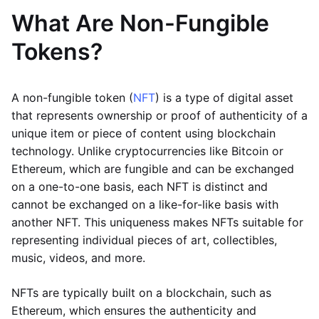
What Are Non-Fungible
Tokens?
A non-fungible token (
NFT
) is a type of digital asset
that represents ownership or proof of authenticity of a
unique item or piece of content using blockchain
technology. Unlike cryptocurrencies like Bitcoin or
Ethereum, which are fungible and can be exchanged
on a one-to-one basis, each NFT is distinct and
cannot be exchanged on a like-for-like basis with
another NFT. This uniqueness makes NFTs suitable for
representing individual pieces of art, collectibles,
music, videos, and more.
NFTs are typically built on a blockchain, such as
Ethereum, which ensures the authenticity and