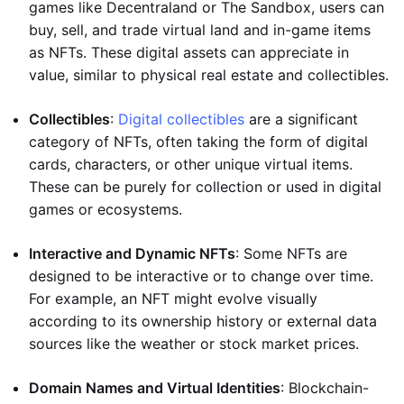
games like Decentraland or The Sandbox, users can
buy, sell, and trade virtual land and in-game items
as NFTs. These digital assets can appreciate in
value, similar to physical real estate and collectibles.
Collectibles
:
Digital collectibles
are a significant
category of NFTs, often taking the form of digital
cards, characters, or other unique virtual items.
These can be purely for collection or used in digital
games or ecosystems.
Interactive and Dynamic NFTs
: Some NFTs are
designed to be interactive or to change over time.
For example, an NFT might evolve visually
according to its ownership history or external data
sources like the weather or stock market prices.
Domain Names and Virtual Identities
: Blockchain-