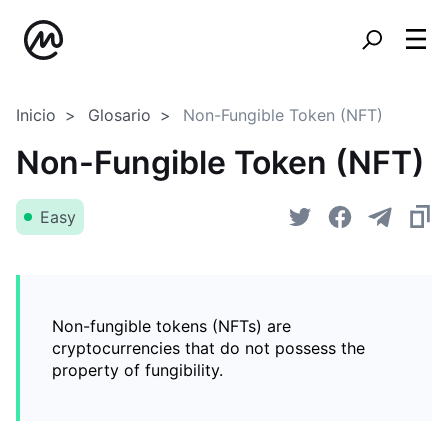
Inicio
Glosario
Non-Fungible Token (NFT)
Non-Fungible Token (NFT)
Easy
Non-fungible tokens (NFTs) are
cryptocurrencies that do not possess the
property of fungibility.