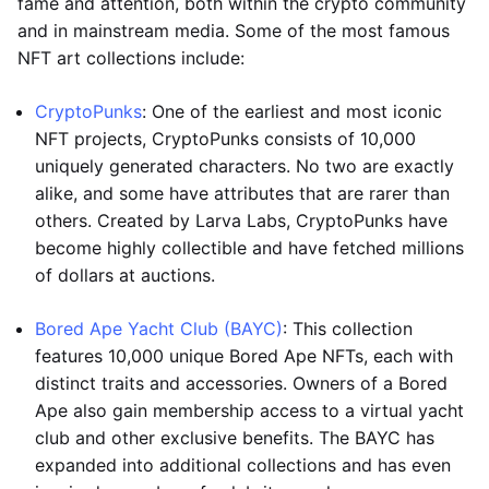
fame and attention, both within the crypto community
and in mainstream media. Some of the most famous
NFT art collections include:
CryptoPunks
: One of the earliest and most iconic
NFT projects, CryptoPunks consists of 10,000
uniquely generated characters. No two are exactly
alike, and some have attributes that are rarer than
others. Created by Larva Labs, CryptoPunks have
become highly collectible and have fetched millions
of dollars at auctions.
Bored Ape Yacht Club (BAYC)
: This collection
features 10,000 unique Bored Ape NFTs, each with
distinct traits and accessories. Owners of a Bored
Ape also gain membership access to a virtual yacht
club and other exclusive benefits. The BAYC has
expanded into additional collections and has even