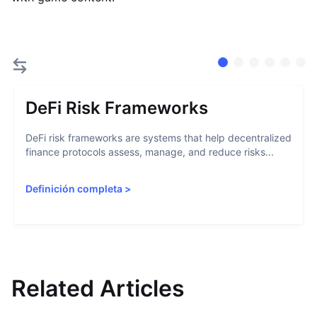
DeFi Risk Frameworks
DeFi risk frameworks are systems that help decentralized
finance protocols assess, manage, and reduce risks...
Definición completa
>
Related Articles