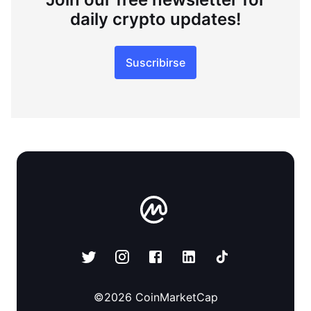
daily crypto updates!
Suscribirse
©
2026
CoinMarketCap