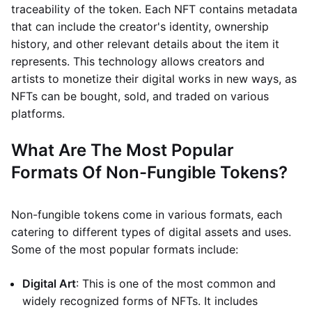
traceability of the token. Each NFT contains metadata
that can include the creator's identity, ownership
history, and other relevant details about the item it
represents. This technology allows creators and
artists to monetize their digital works in new ways, as
NFTs can be bought, sold, and traded on various
platforms.
What Are The Most Popular
Formats Of Non-Fungible Tokens?
Non-fungible tokens come in various formats, each
catering to different types of digital assets and uses.
Some of the most popular formats include:
Digital Art
: This is one of the most common and
widely recognized forms of NFTs. It includes