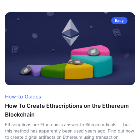
Easy
How-to Guides
How To Create Ethscriptions on the Ethereum
Blockchain
Ethscriptions are Ethereum's answer to Bitcoin ordinals — but
this method has apparently been used years ago. Find out how
to create digital artifacts on Ethereum using transaction