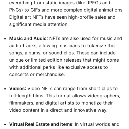
everything from static images (like JPEGs and
PNGs) to GIFs and more complex digital animations.
Digital art NFTs have seen high-profile sales and
significant media attention.
Music and Audio
: NFTs are also used for music and
audio tracks, allowing musicians to tokenize their
songs, albums, or sound clips. These can include
unique or limited edition releases that might come
with additional perks like exclusive access to
concerts or merchandise.
Videos
: Video NFTs can range from short clips to
full-length films. This format allows videographers,
filmmakers, and digital artists to monetize their
video content in a direct and innovative way.
Virtual Real Estate and Items
: In virtual worlds and