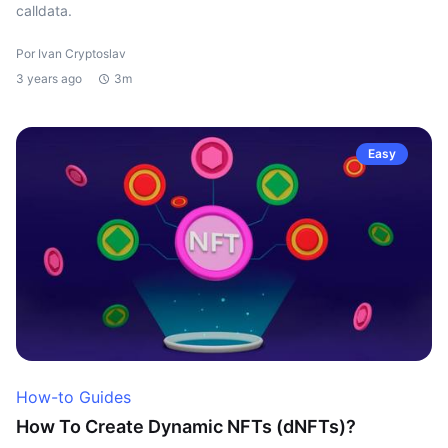
calldata.
Por Ivan Cryptoslav
3 years ago
3m
Easy
How-to Guides
How To Create Dynamic NFTs (dNFTs)?