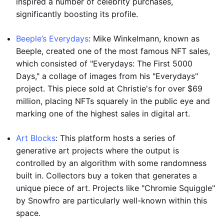
inspired a number of celebrity purchases,
significantly boosting its profile.
Beeple’s Everydays
: Mike Winkelmann, known as
Beeple, created one of the most famous NFT sales,
which consisted of "Everydays: The First 5000
Days," a collage of images from his "Everydays"
project. This piece sold at Christie's for over $69
million, placing NFTs squarely in the public eye and
marking one of the highest sales in digital art.
Art Blocks
: This platform hosts a series of
generative art projects where the output is
controlled by an algorithm with some randomness
built in. Collectors buy a token that generates a
unique piece of art. Projects like "Chromie Squiggle"
by Snowfro are particularly well-known within this
space.