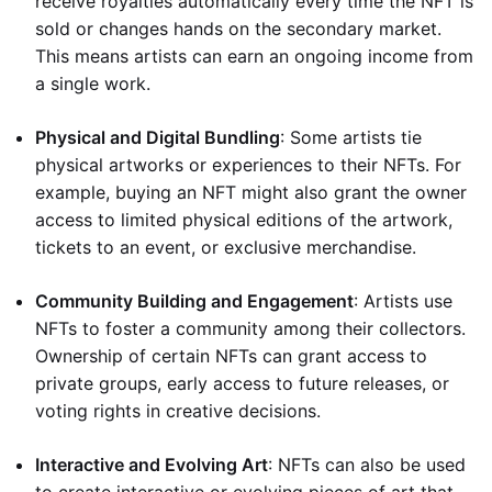
receive royalties automatically every time the NFT is
sold or changes hands on the secondary market.
This means artists can earn an ongoing income from
a single work.
Physical and Digital Bundling
: Some artists tie
physical artworks or experiences to their NFTs. For
example, buying an NFT might also grant the owner
access to limited physical editions of the artwork,
tickets to an event, or exclusive merchandise.
Community Building and Engagement
: Artists use
NFTs to foster a community among their collectors.
Ownership of certain NFTs can grant access to
private groups, early access to future releases, or
voting rights in creative decisions.
Interactive and Evolving Art
: NFTs can also be used