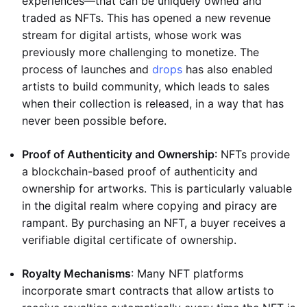
experiences—that can be uniquely owned and
traded as NFTs. This has opened a new revenue
stream for digital artists, whose work was
previously more challenging to monetize. The
process of launches and
drops
has also enabled
artists to build community, which leads to sales
when their collection is released, in a way that has
never been possible before.
Proof of Authenticity and Ownership
: NFTs provide
a blockchain-based proof of authenticity and
ownership for artworks. This is particularly valuable
in the digital realm where copying and piracy are
rampant. By purchasing an NFT, a buyer receives a
verifiable digital certificate of ownership.
Royalty Mechanisms
: Many NFT platforms
incorporate smart contracts that allow artists to