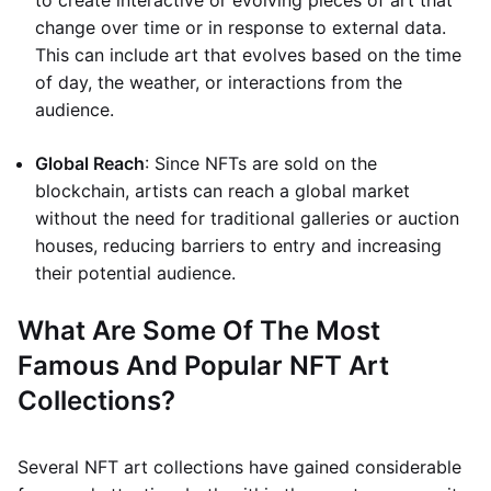
to create interactive or evolving pieces of art that
change over time or in response to external data.
This can include art that evolves based on the time
of day, the weather, or interactions from the
audience.
Global Reach
: Since NFTs are sold on the
blockchain, artists can reach a global market
without the need for traditional galleries or auction
houses, reducing barriers to entry and increasing
their potential audience.
What Are Some Of The Most
Famous And Popular NFT Art
Collections?
Several NFT art collections have gained considerable