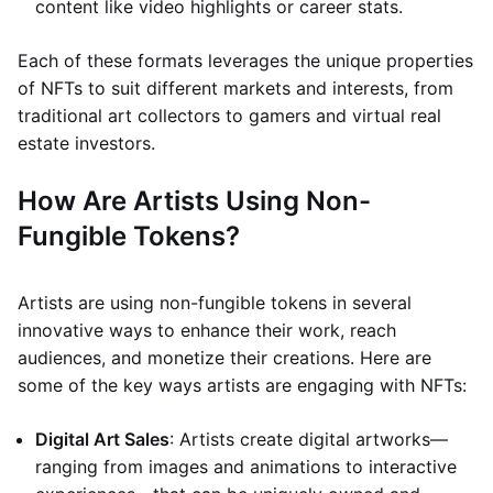
content like video highlights or career stats.
Each of these formats leverages the unique properties
of NFTs to suit different markets and interests, from
traditional art collectors to gamers and virtual real
estate investors.
How Are Artists Using Non-
Fungible Tokens?
Artists are using non-fungible tokens in several
innovative ways to enhance their work, reach
audiences, and monetize their creations. Here are
some of the key ways artists are engaging with NFTs:
Digital Art Sales
: Artists create digital artworks—
ranging from images and animations to interactive