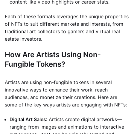
content like video highlights or career stats.
Each of these formats leverages the unique properties
of NFTs to suit different markets and interests, from
traditional art collectors to gamers and virtual real
estate investors.
How Are Artists Using Non-
Fungible Tokens?
Artists are using non-fungible tokens in several
innovative ways to enhance their work, reach
audiences, and monetize their creations. Here are
some of the key ways artists are engaging with NFTs:
Digital Art Sales
: Artists create digital artworks—
ranging from images and animations to interactive