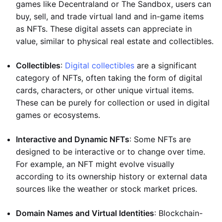
games like Decentraland or The Sandbox, users can
buy, sell, and trade virtual land and in-game items
as NFTs. These digital assets can appreciate in
value, similar to physical real estate and collectibles.
Collectibles
:
Digital collectibles
are a significant
category of NFTs, often taking the form of digital
cards, characters, or other unique virtual items.
These can be purely for collection or used in digital
games or ecosystems.
Interactive and Dynamic NFTs
: Some NFTs are
designed to be interactive or to change over time.
For example, an NFT might evolve visually
according to its ownership history or external data
sources like the weather or stock market prices.
Domain Names and Virtual Identities
: Blockchain-