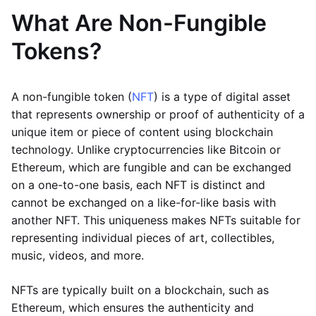
What Are Non-Fungible
Tokens?
A non-fungible token (
NFT
) is a type of digital asset
that represents ownership or proof of authenticity of a
unique item or piece of content using blockchain
technology. Unlike cryptocurrencies like Bitcoin or
Ethereum, which are fungible and can be exchanged
on a one-to-one basis, each NFT is distinct and
cannot be exchanged on a like-for-like basis with
another NFT. This uniqueness makes NFTs suitable for
representing individual pieces of art, collectibles,
music, videos, and more.
NFTs are typically built on a blockchain, such as
Ethereum, which ensures the authenticity and