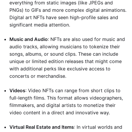
everything from static images (like JPEGs and
PNGs) to GIFs and more complex digital animations.
Digital art NFTs have seen high-profile sales and
significant media attention.
Music and Audio
: NFTs are also used for music and
audio tracks, allowing musicians to tokenize their
songs, albums, or sound clips. These can include
unique or limited edition releases that might come
with additional perks like exclusive access to
concerts or merchandise.
Videos
: Video NFTs can range from short clips to
full-length films. This format allows videographers,
filmmakers, and digital artists to monetize their
video content in a direct and innovative way.
Virtual Real Estate and Items
: In virtual worlds and