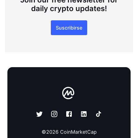
daily crypto updates!
Suscribirse
©
2026
CoinMarketCap