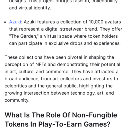
designs. This project bridges fashion, collectibility,
and virtual identity.
Azuki
: Azuki features a collection of 10,000 avatars
that represent a digital streetwear brand. They offer
"The Garden," a virtual space where token holders
can participate in exclusive drops and experiences.
These collections have been pivotal in shaping the
perception of NFTs and demonstrating their potential
in art, culture, and commerce. They have attracted a
broad audience, from art collectors and investors to
celebrities and the general public, highlighting the
growing intersection between technology, art, and
community.
What Is The Role Of Non-Fungible
Tokens In Play-To-Earn Games?