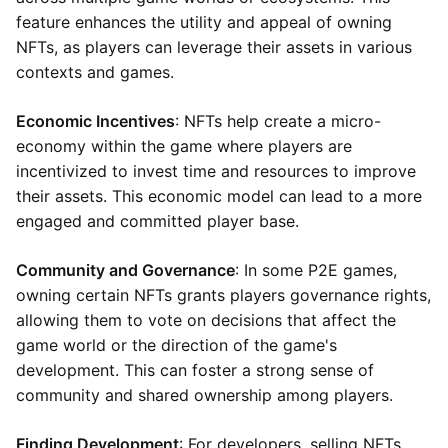
feature enhances the utility and appeal of owning
NFTs, as players can leverage their assets in various
contexts and games.
Economic Incentives
: NFTs help create a micro-
economy within the game where players are
incentivized to invest time and resources to improve
their assets. This economic model can lead to a more
engaged and committed player base.
Community and Governance
: In some P2E games,
owning certain NFTs grants players governance rights,
allowing them to vote on decisions that affect the
game world or the direction of the game's
development. This can foster a strong sense of
community and shared ownership among players.
Finding Development
: For developers, selling NFTs