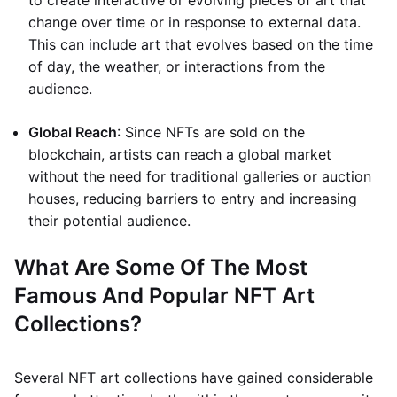
to create interactive or evolving pieces of art that
change over time or in response to external data.
This can include art that evolves based on the time
of day, the weather, or interactions from the
audience.
Global Reach
: Since NFTs are sold on the
blockchain, artists can reach a global market
without the need for traditional galleries or auction
houses, reducing barriers to entry and increasing
their potential audience.
What Are Some Of The Most
Famous And Popular NFT Art
Collections?
Several NFT art collections have gained considerable