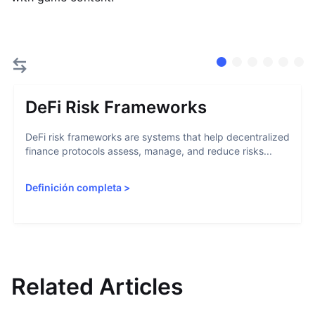
DeFi Risk Frameworks
DeFi risk frameworks are systems that help decentralized
finance protocols assess, manage, and reduce risks...
Definición completa
>
Related Articles