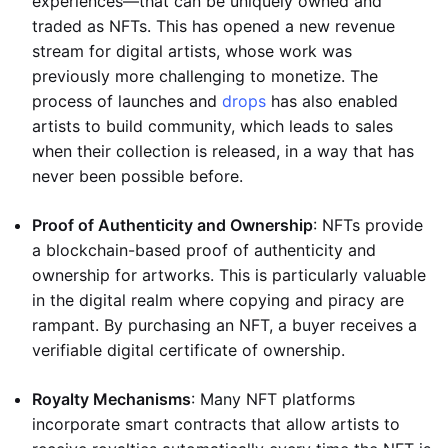
experiences—that can be uniquely owned and
traded as NFTs. This has opened a new revenue
stream for digital artists, whose work was
previously more challenging to monetize. The
process of launches and
drops
has also enabled
artists to build community, which leads to sales
when their collection is released, in a way that has
never been possible before.
Proof of Authenticity and Ownership
: NFTs provide
a blockchain-based proof of authenticity and
ownership for artworks. This is particularly valuable
in the digital realm where copying and piracy are
rampant. By purchasing an NFT, a buyer receives a
verifiable digital certificate of ownership.
Royalty Mechanisms
: Many NFT platforms
incorporate smart contracts that allow artists to