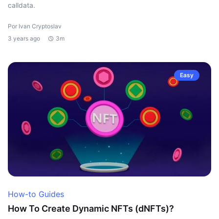
calldata.
Por Ivan Cryptoslav
3 years ago
3m
Easy
How-to Guides
How To Create Dynamic NFTs (dNFTs)?