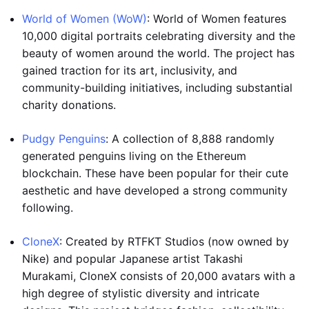
World of Women (WoW)
: World of Women features
10,000 digital portraits celebrating diversity and the
beauty of women around the world. The project has
gained traction for its art, inclusivity, and
community-building initiatives, including substantial
charity donations.
Pudgy Penguins
: A collection of 8,888 randomly
generated penguins living on the Ethereum
blockchain. These have been popular for their cute
aesthetic and have developed a strong community
following.
CloneX
: Created by RTFKT Studios (now owned by
Nike) and popular Japanese artist Takashi
Murakami, CloneX consists of 20,000 avatars with a
high degree of stylistic diversity and intricate