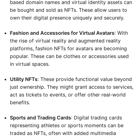
based domain names and virtual identity assets can
be bought and sold as NFTs. These allow users to
own their digital presence uniquely and securely.
Fashion and Accessories for Virtual Avatars
: With
the rise of virtual reality and augmented reality
platforms, fashion NFTs for avatars are becoming
popular. These can be clothes or accessories used
in virtual spaces.
Utility NFTs
: These provide functional value beyond
just ownership. They might grant access to services,
act as tickets to events, or offer other real-world
benefits.
Sports and Trading Cards
: Digital trading cards
representing athletes or sports moments can be
traded as NFTs, often with added multimedia