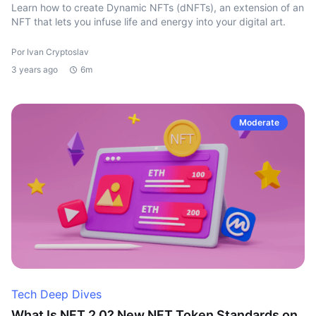
Learn how to create Dynamic NFTs (dNFTs), an extension of an
NFT that lets you infuse life and energy into your digital art.
Por Ivan Cryptoslav
3 years ago
6m
Moderate
Tech Deep Dives
What Is NFT 2.0? New NFT Token Standards on