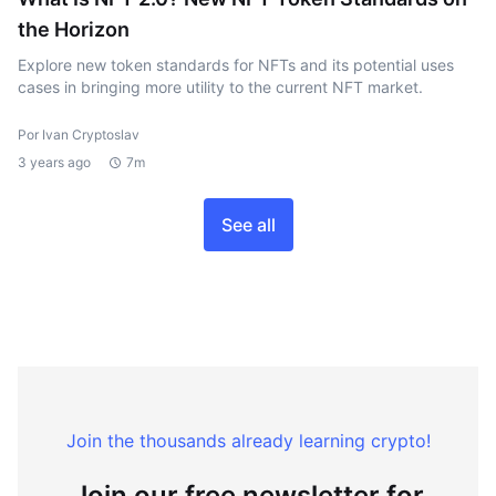
the Horizon
Explore new token standards for NFTs and its potential uses
cases in bringing more utility to the current NFT market.
Por Ivan Cryptoslav
3 years ago
7m
See all
Join the thousands already learning crypto!
Join our free newsletter for