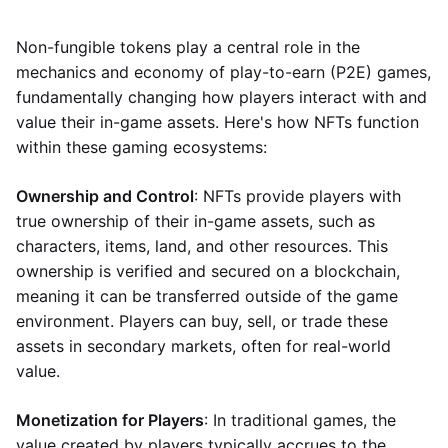
Non-fungible tokens play a central role in the
mechanics and economy of play-to-earn (P2E) games,
fundamentally changing how players interact with and
value their in-game assets. Here's how NFTs function
within these gaming ecosystems:
Ownership and Control
: NFTs provide players with
true ownership of their in-game assets, such as
characters, items, land, and other resources. This
ownership is verified and secured on a blockchain,
meaning it can be transferred outside of the game
environment. Players can buy, sell, or trade these
assets in secondary markets, often for real-world
value.
Monetization for Players
: In traditional games, the
value created by players typically accrues to the