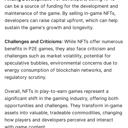
can be a source of funding for the development and
maintenance of the game. By selling in-game NFTs,
developers can raise capital upfront, which can help
sustain the game's growth and longevity.
Challenges and Criticisms
: While NFTs offer numerous
benefits in P2E games, they also face criticism and
challenges such as market volatility, potential for
speculative bubbles, environmental concerns due to
energy consumption of blockchain networks, and
regulatory scrutiny.
Overall, NFTs in play-to-earn games represent a
significant shift in the gaming industry, offering both
opportunities and challenges. They transform in-game
assets into valuable, tradeable commodities, changing
how players and developers perceive and interact
with game content.