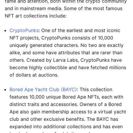
fame and attention, both within the crypto community
and in mainstream media. Some of the most famous
NFT art collections include:
CryptoPunks
: One of the earliest and most iconic
NFT projects, CryptoPunks consists of 10,000
uniquely generated characters. No two are exactly
alike, and some have attributes that are rarer than
others. Created by Larva Labs, CryptoPunks have
become highly collectible and have fetched millions
of dollars at auctions.
Bored Ape Yacht Club (BAYC)
: This collection
features 10,000 unique Bored Ape NFTs, each with
distinct traits and accessories. Owners of a Bored
Ape also gain membership access to a virtual yacht
club and other exclusive benefits. The BAYC has
expanded into additional collections and has even