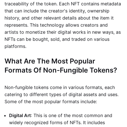
traceability of the token. Each NFT contains metadata
that can include the creator's identity, ownership
history, and other relevant details about the item it
represents. This technology allows creators and
artists to monetize their digital works in new ways, as
NFTs can be bought, sold, and traded on various
platforms.
What Are The Most Popular
Formats Of Non-Fungible Tokens?
Non-fungible tokens come in various formats, each
catering to different types of digital assets and uses.
Some of the most popular formats include:
Digital Art
: This is one of the most common and
widely recognized forms of NFTs. It includes