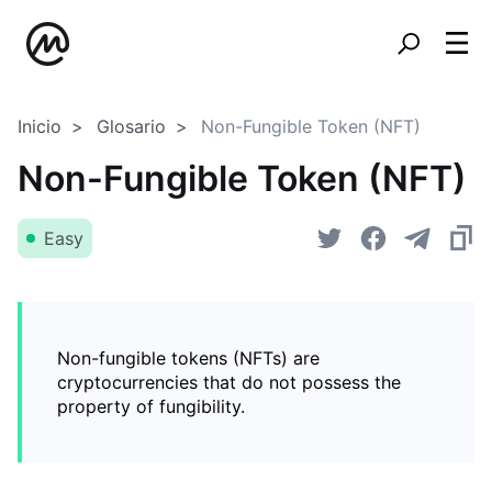
Inicio
Glosario
Non-Fungible Token (NFT)
Non-Fungible Token (NFT)
Easy
Non-fungible tokens (NFTs) are
cryptocurrencies that do not possess the
property of fungibility.