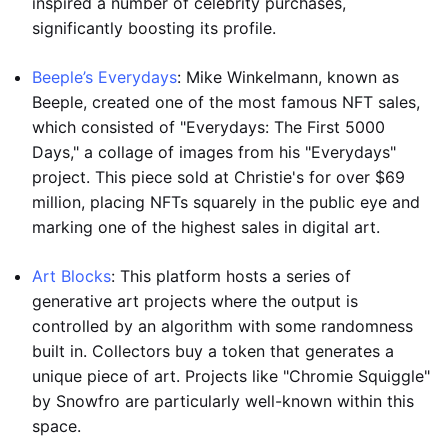
inspired a number of celebrity purchases,
significantly boosting its profile.
Beeple’s Everydays
: Mike Winkelmann, known as
Beeple, created one of the most famous NFT sales,
which consisted of "Everydays: The First 5000
Days," a collage of images from his "Everydays"
project. This piece sold at Christie's for over $69
million, placing NFTs squarely in the public eye and
marking one of the highest sales in digital art.
Art Blocks
: This platform hosts a series of
generative art projects where the output is
controlled by an algorithm with some randomness
built in. Collectors buy a token that generates a
unique piece of art. Projects like "Chromie Squiggle"
by Snowfro are particularly well-known within this
space.