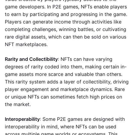
game developers. In P2E games, NFTs enable players
to earn by participating and progressing in the game.
Players can generate income through activities like
completing challenges, winning battles, or cultivating
rare digital assets, which can then be sold on various
NFT marketplaces.
Rarity and Collectibility
: NFTs can have varying
degrees of rarity coded into them, making certain in-
game assets more scarce and valuable than others.
This rarity system adds a layer of collectibility, driving
player engagement and marketplace dynamics. Rare
or unique NFTs can sometimes fetch high prices on
the market.
Interoperability
: Some P2E games are designed with
interoperability in mind, where NFTs can be used
across multiple game worlds or ecosystems. This