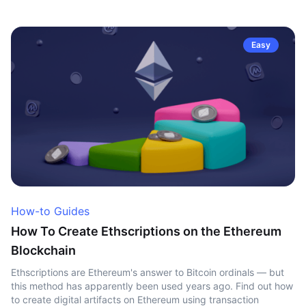
Easy
How-to Guides
How To Create Ethscriptions on the Ethereum
Blockchain
Ethscriptions are Ethereum's answer to Bitcoin ordinals — but
this method has apparently been used years ago. Find out how
to create digital artifacts on Ethereum using transaction