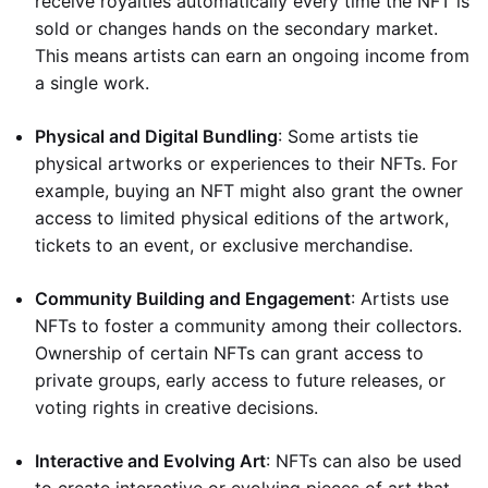
receive royalties automatically every time the NFT is
sold or changes hands on the secondary market.
This means artists can earn an ongoing income from
a single work.
Physical and Digital Bundling
: Some artists tie
physical artworks or experiences to their NFTs. For
example, buying an NFT might also grant the owner
access to limited physical editions of the artwork,
tickets to an event, or exclusive merchandise.
Community Building and Engagement
: Artists use
NFTs to foster a community among their collectors.
Ownership of certain NFTs can grant access to
private groups, early access to future releases, or
voting rights in creative decisions.
Interactive and Evolving Art
: NFTs can also be used