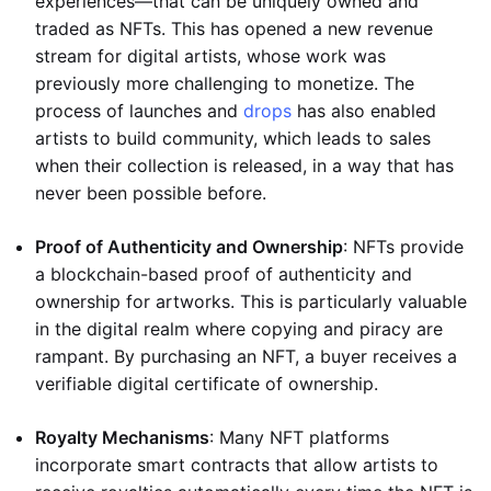
experiences—that can be uniquely owned and
traded as NFTs. This has opened a new revenue
stream for digital artists, whose work was
previously more challenging to monetize. The
process of launches and
drops
has also enabled
artists to build community, which leads to sales
when their collection is released, in a way that has
never been possible before.
Proof of Authenticity and Ownership
: NFTs provide
a blockchain-based proof of authenticity and
ownership for artworks. This is particularly valuable
in the digital realm where copying and piracy are
rampant. By purchasing an NFT, a buyer receives a
verifiable digital certificate of ownership.
Royalty Mechanisms
: Many NFT platforms
incorporate smart contracts that allow artists to