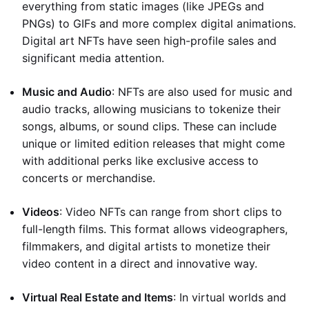
everything from static images (like JPEGs and
PNGs) to GIFs and more complex digital animations.
Digital art NFTs have seen high-profile sales and
significant media attention.
Music and Audio
: NFTs are also used for music and
audio tracks, allowing musicians to tokenize their
songs, albums, or sound clips. These can include
unique or limited edition releases that might come
with additional perks like exclusive access to
concerts or merchandise.
Videos
: Video NFTs can range from short clips to
full-length films. This format allows videographers,
filmmakers, and digital artists to monetize their
video content in a direct and innovative way.
Virtual Real Estate and Items
: In virtual worlds and