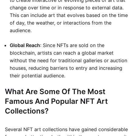
to create interactive or evolving pieces of art that
change over time or in response to external data.
This can include art that evolves based on the time
of day, the weather, or interactions from the
audience.
Global Reach
: Since NFTs are sold on the
blockchain, artists can reach a global market
without the need for traditional galleries or auction
houses, reducing barriers to entry and increasing
their potential audience.
What Are Some Of The Most
Famous And Popular NFT Art
Collections?
Several NFT art collections have gained considerable