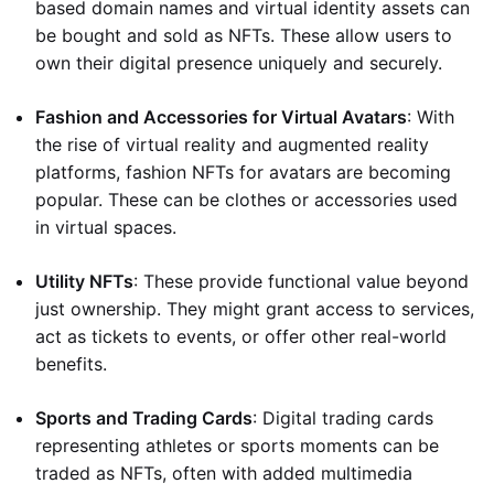
based domain names and virtual identity assets can
be bought and sold as NFTs. These allow users to
own their digital presence uniquely and securely.
Fashion and Accessories for Virtual Avatars
: With
the rise of virtual reality and augmented reality
platforms, fashion NFTs for avatars are becoming
popular. These can be clothes or accessories used
in virtual spaces.
Utility NFTs
: These provide functional value beyond
just ownership. They might grant access to services,
act as tickets to events, or offer other real-world
benefits.
Sports and Trading Cards
: Digital trading cards
representing athletes or sports moments can be
traded as NFTs, often with added multimedia