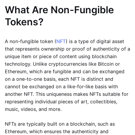
What Are Non-Fungible
Tokens?
A non-fungible token (
NFT
) is a type of digital asset
that represents ownership or proof of authenticity of a
unique item or piece of content using blockchain
technology. Unlike cryptocurrencies like Bitcoin or
Ethereum, which are fungible and can be exchanged
on a one-to-one basis, each NFT is distinct and
cannot be exchanged on a like-for-like basis with
another NFT. This uniqueness makes NFTs suitable for
representing individual pieces of art, collectibles,
music, videos, and more.
NFTs are typically built on a blockchain, such as
Ethereum, which ensures the authenticity and