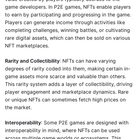
game developers. In P2E games, NFTs enable players
to earn by participating and progressing in the game.
Players can generate income through activities like
completing challenges, winning battles, or cultivating
rare digital assets, which can then be sold on various
NFT marketplaces.
Rarity and Collectibility
: NFTs can have varying
degrees of rarity coded into them, making certain in-
game assets more scarce and valuable than others.
This rarity system adds a layer of collectibility, driving
player engagement and marketplace dynamics. Rare
or unique NFTs can sometimes fetch high prices on
the market.
Interoperability
: Some P2E games are designed with
interoperability in mind, where NFTs can be used
across multiple game worlds or ecosystems. This