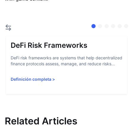
DeFi Risk Frameworks
DeFi risk frameworks are systems that help decentralized
finance protocols assess, manage, and reduce risks...
Definición completa
>
Related Articles