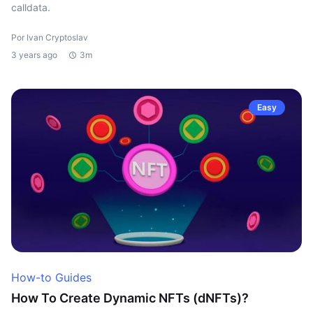
calldata.
Por Ivan Cryptoslav
3 years ago
3m
Easy
How-to Guides
How To Create Dynamic NFTs (dNFTs)?