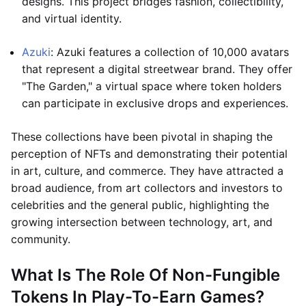
designs. This project bridges fashion, collectibility,
and virtual identity.
Azuki
: Azuki features a collection of 10,000 avatars
that represent a digital streetwear brand. They offer
"The Garden," a virtual space where token holders
can participate in exclusive drops and experiences.
These collections have been pivotal in shaping the
perception of NFTs and demonstrating their potential
in art, culture, and commerce. They have attracted a
broad audience, from art collectors and investors to
celebrities and the general public, highlighting the
growing intersection between technology, art, and
community.
What Is The Role Of Non-Fungible
Tokens In Play-To-Earn Games?