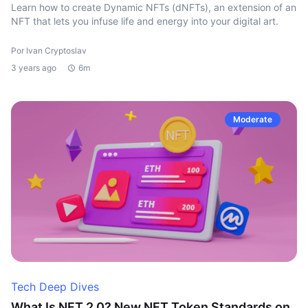
Learn how to create Dynamic NFTs (dNFTs), an extension of an
NFT that lets you infuse life and energy into your digital art.
Por Ivan Cryptoslav
3 years ago
6m
Moderate
Tech Deep Dives
What Is NFT 2.0? New NFT Token Standards on