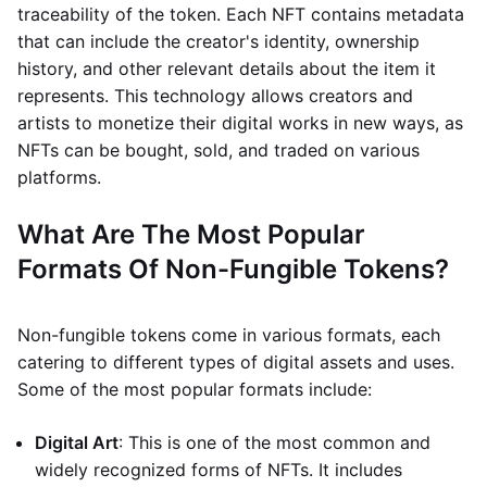
traceability of the token. Each NFT contains metadata
that can include the creator's identity, ownership
history, and other relevant details about the item it
represents. This technology allows creators and
artists to monetize their digital works in new ways, as
NFTs can be bought, sold, and traded on various
platforms.
What Are The Most Popular
Formats Of Non-Fungible Tokens?
Non-fungible tokens come in various formats, each
catering to different types of digital assets and uses.
Some of the most popular formats include:
Digital Art
: This is one of the most common and
widely recognized forms of NFTs. It includes