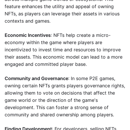
feature enhances the utility and appeal of owning
NFTs, as players can leverage their assets in various
contexts and games.
Economic Incentives
: NFTs help create a micro-
economy within the game where players are
incentivized to invest time and resources to improve
their assets. This economic model can lead to a more
engaged and committed player base.
Community and Governance
: In some P2E games,
owning certain NFTs grants players governance rights,
allowing them to vote on decisions that affect the
game world or the direction of the game's
development. This can foster a strong sense of
community and shared ownership among players.
Finding Development
: For developers, selling NFTs