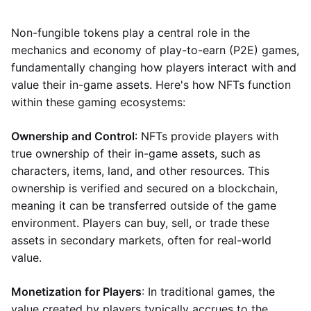
Non-fungible tokens play a central role in the
mechanics and economy of play-to-earn (P2E) games,
fundamentally changing how players interact with and
value their in-game assets. Here's how NFTs function
within these gaming ecosystems:
Ownership and Control
: NFTs provide players with
true ownership of their in-game assets, such as
characters, items, land, and other resources. This
ownership is verified and secured on a blockchain,
meaning it can be transferred outside of the game
environment. Players can buy, sell, or trade these
assets in secondary markets, often for real-world
value.
Monetization for Players
: In traditional games, the
value created by players typically accrues to the