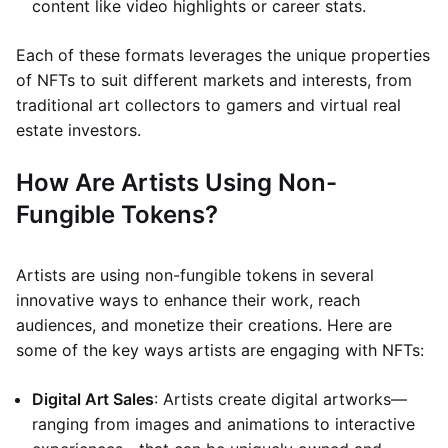
content like video highlights or career stats.
Each of these formats leverages the unique properties
of NFTs to suit different markets and interests, from
traditional art collectors to gamers and virtual real
estate investors.
How Are Artists Using Non-
Fungible Tokens?
Artists are using non-fungible tokens in several
innovative ways to enhance their work, reach
audiences, and monetize their creations. Here are
some of the key ways artists are engaging with NFTs:
Digital Art Sales
: Artists create digital artworks—
ranging from images and animations to interactive