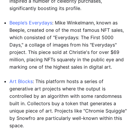
inspired a number of celebrity purchases,
significantly boosting its profile.
Beeple’s Everydays
: Mike Winkelmann, known as
Beeple, created one of the most famous NFT sales,
which consisted of "Everydays: The First 5000
Days," a collage of images from his "Everydays"
project. This piece sold at Christie's for over $69
million, placing NFTs squarely in the public eye and
marking one of the highest sales in digital art.
Art Blocks
: This platform hosts a series of
generative art projects where the output is
controlled by an algorithm with some randomness
built in. Collectors buy a token that generates a
unique piece of art. Projects like "Chromie Squiggle"
by Snowfro are particularly well-known within this
space.