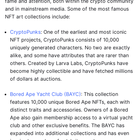
fame and attention, both within the crypto community
and in mainstream media. Some of the most famous
NFT art collections include:
CryptoPunks
: One of the earliest and most iconic
NFT projects, CryptoPunks consists of 10,000
uniquely generated characters. No two are exactly
alike, and some have attributes that are rarer than
others. Created by Larva Labs, CryptoPunks have
become highly collectible and have fetched millions
of dollars at auctions.
Bored Ape Yacht Club (BAYC)
: This collection
features 10,000 unique Bored Ape NFTs, each with
distinct traits and accessories. Owners of a Bored
Ape also gain membership access to a virtual yacht
club and other exclusive benefits. The BAYC has
expanded into additional collections and has even