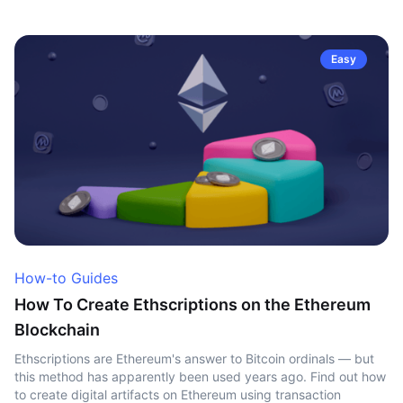
Easy
How-to Guides
How To Create Ethscriptions on the Ethereum
Blockchain
Ethscriptions are Ethereum's answer to Bitcoin ordinals — but
this method has apparently been used years ago. Find out how
to create digital artifacts on Ethereum using transaction