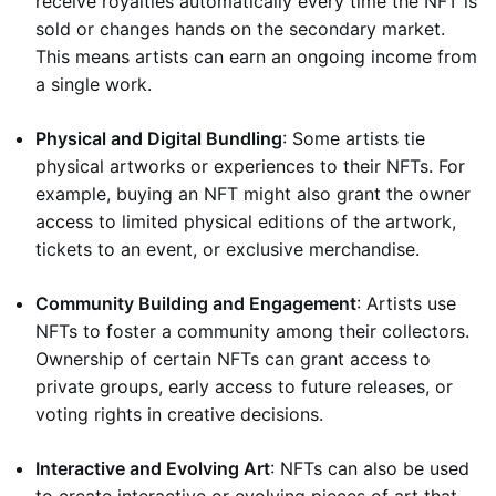
receive royalties automatically every time the NFT is
sold or changes hands on the secondary market.
This means artists can earn an ongoing income from
a single work.
Physical and Digital Bundling
: Some artists tie
physical artworks or experiences to their NFTs. For
example, buying an NFT might also grant the owner
access to limited physical editions of the artwork,
tickets to an event, or exclusive merchandise.
Community Building and Engagement
: Artists use
NFTs to foster a community among their collectors.
Ownership of certain NFTs can grant access to
private groups, early access to future releases, or
voting rights in creative decisions.
Interactive and Evolving Art
: NFTs can also be used