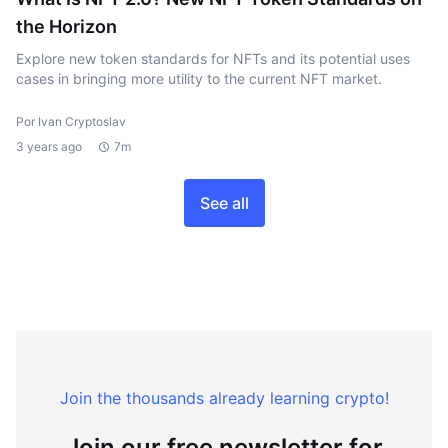
the Horizon
Explore new token standards for NFTs and its potential uses
cases in bringing more utility to the current NFT market.
Por Ivan Cryptoslav
3 years ago
7m
See all
Join the thousands already learning crypto!
Join our free newsletter for