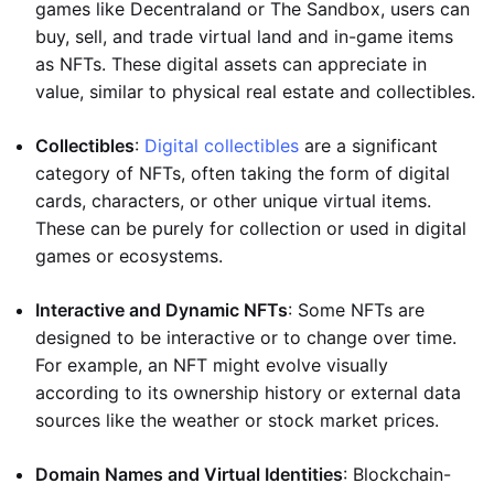
games like Decentraland or The Sandbox, users can
buy, sell, and trade virtual land and in-game items
as NFTs. These digital assets can appreciate in
value, similar to physical real estate and collectibles.
Collectibles
:
Digital collectibles
are a significant
category of NFTs, often taking the form of digital
cards, characters, or other unique virtual items.
These can be purely for collection or used in digital
games or ecosystems.
Interactive and Dynamic NFTs
: Some NFTs are
designed to be interactive or to change over time.
For example, an NFT might evolve visually
according to its ownership history or external data
sources like the weather or stock market prices.
Domain Names and Virtual Identities
: Blockchain-