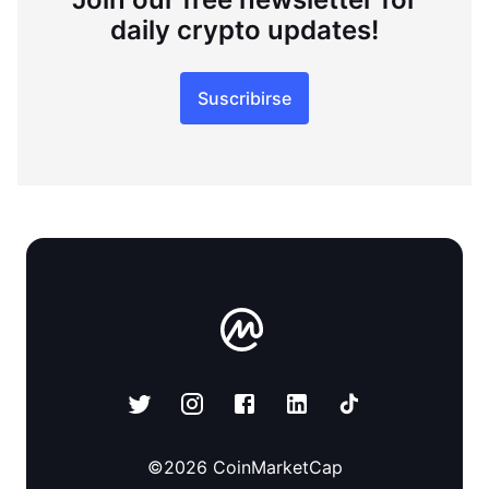
daily crypto updates!
Suscribirse
©
2026
CoinMarketCap