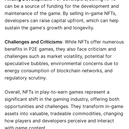
can be a source of funding for the development and
maintenance of the game. By selling in-game NFTs,
developers can raise capital upfront, which can help
sustain the game's growth and longevity.
Challenges and Criticisms
: While NFTs offer numerous
benefits in P2E games, they also face criticism and
challenges such as market volatility, potential for
speculative bubbles, environmental concerns due to
energy consumption of blockchain networks, and
regulatory scrutiny.
Overall, NFTs in play-to-earn games represent a
significant shift in the gaming industry, offering both
opportunities and challenges. They transform in-game
assets into valuable, tradeable commodities, changing
how players and developers perceive and interact
with game content.