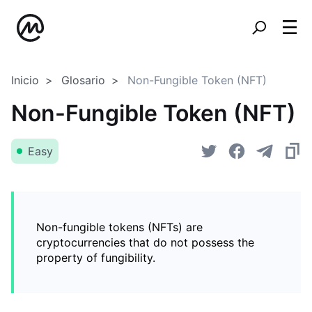
Inicio
Glosario
Non-Fungible Token (NFT)
Non-Fungible Token (NFT)
Easy
Non-fungible tokens (NFTs) are
cryptocurrencies that do not possess the
property of fungibility.