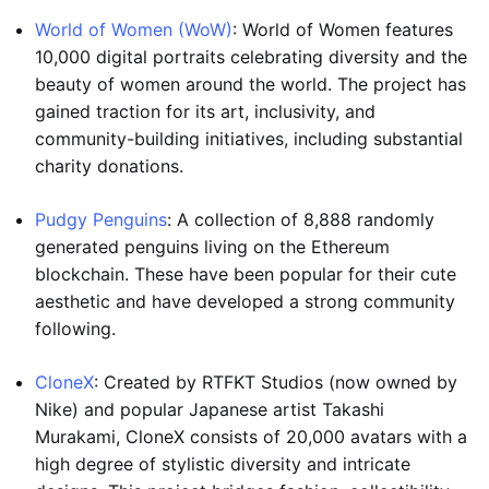
World of Women (WoW)
: World of Women features
10,000 digital portraits celebrating diversity and the
beauty of women around the world. The project has
gained traction for its art, inclusivity, and
community-building initiatives, including substantial
charity donations.
Pudgy Penguins
: A collection of 8,888 randomly
generated penguins living on the Ethereum
blockchain. These have been popular for their cute
aesthetic and have developed a strong community
following.
CloneX
: Created by RTFKT Studios (now owned by
Nike) and popular Japanese artist Takashi
Murakami, CloneX consists of 20,000 avatars with a
high degree of stylistic diversity and intricate