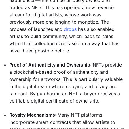
experiences—that can be uniquely owned and
traded as NFTs. This has opened a new revenue
stream for digital artists, whose work was
previously more challenging to monetize. The
process of launches and
drops
has also enabled
artists to build community, which leads to sales
when their collection is released, in a way that has
never been possible before.
Proof of Authenticity and Ownership
: NFTs provide
a blockchain-based proof of authenticity and
ownership for artworks. This is particularly valuable
in the digital realm where copying and piracy are
rampant. By purchasing an NFT, a buyer receives a
verifiable digital certificate of ownership.
Royalty Mechanisms
: Many NFT platforms
incorporate smart contracts that allow artists to