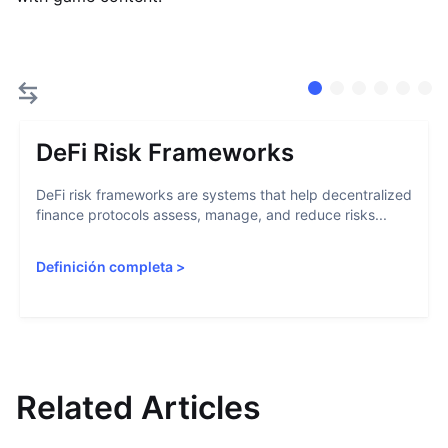
DeFi Risk Frameworks
DeFi risk frameworks are systems that help decentralized
finance protocols assess, manage, and reduce risks...
Definición completa
>
Related Articles