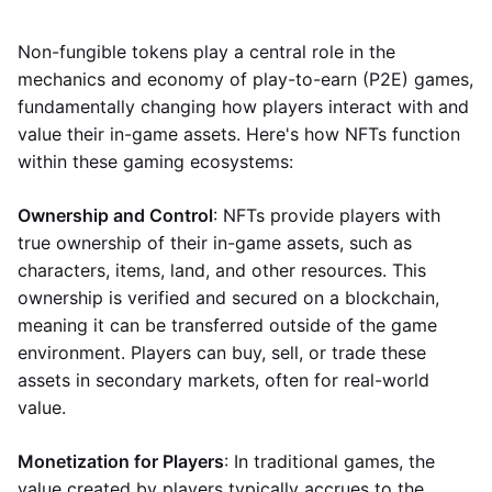
Non-fungible tokens play a central role in the
mechanics and economy of play-to-earn (P2E) games,
fundamentally changing how players interact with and
value their in-game assets. Here's how NFTs function
within these gaming ecosystems:
Ownership and Control
: NFTs provide players with
true ownership of their in-game assets, such as
characters, items, land, and other resources. This
ownership is verified and secured on a blockchain,
meaning it can be transferred outside of the game
environment. Players can buy, sell, or trade these
assets in secondary markets, often for real-world
value.
Monetization for Players
: In traditional games, the
value created by players typically accrues to the