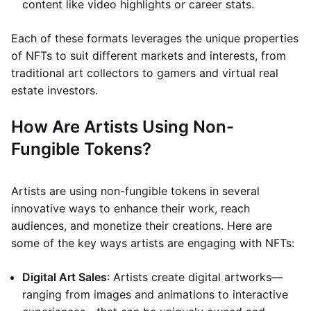
content like video highlights or career stats.
Each of these formats leverages the unique properties
of NFTs to suit different markets and interests, from
traditional art collectors to gamers and virtual real
estate investors.
How Are Artists Using Non-
Fungible Tokens?
Artists are using non-fungible tokens in several
innovative ways to enhance their work, reach
audiences, and monetize their creations. Here are
some of the key ways artists are engaging with NFTs:
Digital Art Sales
: Artists create digital artworks—
ranging from images and animations to interactive