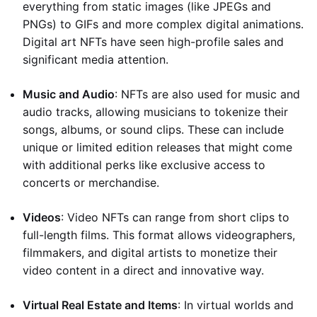
everything from static images (like JPEGs and
PNGs) to GIFs and more complex digital animations.
Digital art NFTs have seen high-profile sales and
significant media attention.
Music and Audio
: NFTs are also used for music and
audio tracks, allowing musicians to tokenize their
songs, albums, or sound clips. These can include
unique or limited edition releases that might come
with additional perks like exclusive access to
concerts or merchandise.
Videos
: Video NFTs can range from short clips to
full-length films. This format allows videographers,
filmmakers, and digital artists to monetize their
video content in a direct and innovative way.
Virtual Real Estate and Items
: In virtual worlds and