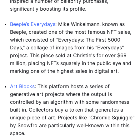
inspired a number of celebrity purchases,
significantly boosting its profile.
Beeple’s Everydays
: Mike Winkelmann, known as
Beeple, created one of the most famous NFT sales,
which consisted of "Everydays: The First 5000
Days," a collage of images from his "Everydays"
project. This piece sold at Christie's for over $69
million, placing NFTs squarely in the public eye and
marking one of the highest sales in digital art.
Art Blocks
: This platform hosts a series of
generative art projects where the output is
controlled by an algorithm with some randomness
built in. Collectors buy a token that generates a
unique piece of art. Projects like "Chromie Squiggle"
by Snowfro are particularly well-known within this
space.