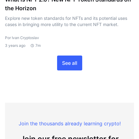
the Horizon
Explore new token standards for NFTs and its potential uses
cases in bringing more utility to the current NFT market.
Por Ivan Cryptoslav
3 years ago
7m
See all
Join the thousands already learning crypto!
Join our free newsletter for