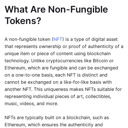
What Are Non-Fungible
Tokens?
A non-fungible token (
NFT
) is a type of digital asset
that represents ownership or proof of authenticity of a
unique item or piece of content using blockchain
technology. Unlike cryptocurrencies like Bitcoin or
Ethereum, which are fungible and can be exchanged
on a one-to-one basis, each NFT is distinct and
cannot be exchanged on a like-for-like basis with
another NFT. This uniqueness makes NFTs suitable for
representing individual pieces of art, collectibles,
music, videos, and more.
NFTs are typically built on a blockchain, such as
Ethereum, which ensures the authenticity and