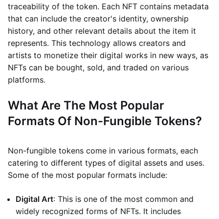
traceability of the token. Each NFT contains metadata
that can include the creator's identity, ownership
history, and other relevant details about the item it
represents. This technology allows creators and
artists to monetize their digital works in new ways, as
NFTs can be bought, sold, and traded on various
platforms.
What Are The Most Popular
Formats Of Non-Fungible Tokens?
Non-fungible tokens come in various formats, each
catering to different types of digital assets and uses.
Some of the most popular formats include:
Digital Art
: This is one of the most common and
widely recognized forms of NFTs. It includes