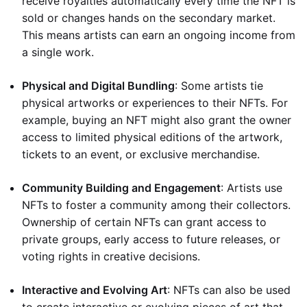
receive royalties automatically every time the NFT is
sold or changes hands on the secondary market.
This means artists can earn an ongoing income from
a single work.
Physical and Digital Bundling
: Some artists tie
physical artworks or experiences to their NFTs. For
example, buying an NFT might also grant the owner
access to limited physical editions of the artwork,
tickets to an event, or exclusive merchandise.
Community Building and Engagement
: Artists use
NFTs to foster a community among their collectors.
Ownership of certain NFTs can grant access to
private groups, early access to future releases, or
voting rights in creative decisions.
Interactive and Evolving Art
: NFTs can also be used