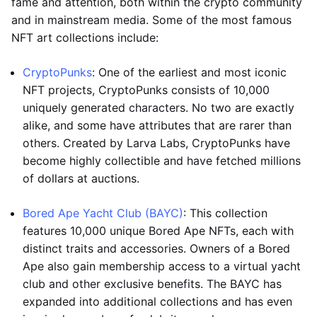
fame and attention, both within the crypto community
and in mainstream media. Some of the most famous
NFT art collections include:
CryptoPunks
: One of the earliest and most iconic
NFT projects, CryptoPunks consists of 10,000
uniquely generated characters. No two are exactly
alike, and some have attributes that are rarer than
others. Created by Larva Labs, CryptoPunks have
become highly collectible and have fetched millions
of dollars at auctions.
Bored Ape Yacht Club (BAYC)
: This collection
features 10,000 unique Bored Ape NFTs, each with
distinct traits and accessories. Owners of a Bored
Ape also gain membership access to a virtual yacht
club and other exclusive benefits. The BAYC has
expanded into additional collections and has even