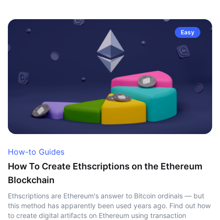
Easy
How-to Guides
How To Create Ethscriptions on the Ethereum
Blockchain
Ethscriptions are Ethereum's answer to Bitcoin ordinals — but
this method has apparently been used years ago. Find out how
to create digital artifacts on Ethereum using transaction