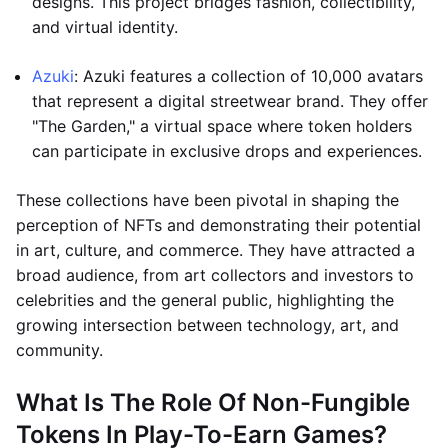
designs. This project bridges fashion, collectibility,
and virtual identity.
Azuki
: Azuki features a collection of 10,000 avatars
that represent a digital streetwear brand. They offer
"The Garden," a virtual space where token holders
can participate in exclusive drops and experiences.
These collections have been pivotal in shaping the
perception of NFTs and demonstrating their potential
in art, culture, and commerce. They have attracted a
broad audience, from art collectors and investors to
celebrities and the general public, highlighting the
growing intersection between technology, art, and
community.
What Is The Role Of Non-Fungible
Tokens In Play-To-Earn Games?