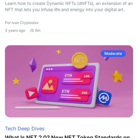
Learn how to create Dynamic NFTs (dNFTs), an extension of an
NFT that lets you infuse life and energy into your digital art.
Por Ivan Cryptoslav
3 years ago
6m
Moderate
Tech Deep Dives
What Is NFT 2.0? New NFT Token Standards on