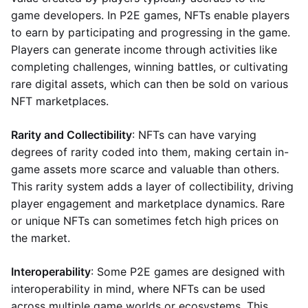
game developers. In P2E games, NFTs enable players
to earn by participating and progressing in the game.
Players can generate income through activities like
completing challenges, winning battles, or cultivating
rare digital assets, which can then be sold on various
NFT marketplaces.
Rarity and Collectibility
: NFTs can have varying
degrees of rarity coded into them, making certain in-
game assets more scarce and valuable than others.
This rarity system adds a layer of collectibility, driving
player engagement and marketplace dynamics. Rare
or unique NFTs can sometimes fetch high prices on
the market.
Interoperability
: Some P2E games are designed with
interoperability in mind, where NFTs can be used
across multiple game worlds or ecosystems. This