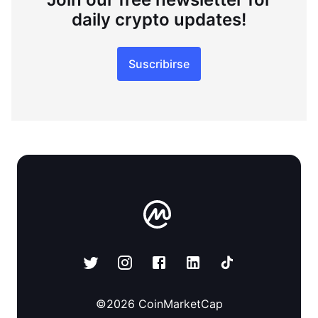
daily crypto updates!
Suscribirse
©
2026
CoinMarketCap