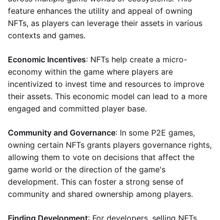
feature enhances the utility and appeal of owning
NFTs, as players can leverage their assets in various
contexts and games.
Economic Incentives
: NFTs help create a micro-
economy within the game where players are
incentivized to invest time and resources to improve
their assets. This economic model can lead to a more
engaged and committed player base.
Community and Governance
: In some P2E games,
owning certain NFTs grants players governance rights,
allowing them to vote on decisions that affect the
game world or the direction of the game's
development. This can foster a strong sense of
community and shared ownership among players.
Finding Development
: For developers, selling NFTs