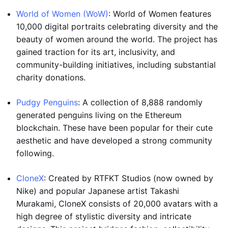
World of Women (WoW)
: World of Women features
10,000 digital portraits celebrating diversity and the
beauty of women around the world. The project has
gained traction for its art, inclusivity, and
community-building initiatives, including substantial
charity donations.
Pudgy Penguins
: A collection of 8,888 randomly
generated penguins living on the Ethereum
blockchain. These have been popular for their cute
aesthetic and have developed a strong community
following.
CloneX
: Created by RTFKT Studios (now owned by
Nike) and popular Japanese artist Takashi
Murakami, CloneX consists of 20,000 avatars with a
high degree of stylistic diversity and intricate