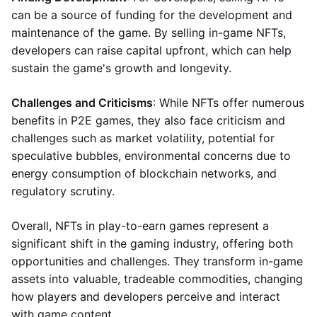
can be a source of funding for the development and
maintenance of the game. By selling in-game NFTs,
developers can raise capital upfront, which can help
sustain the game's growth and longevity.
Challenges and Criticisms
: While NFTs offer numerous
benefits in P2E games, they also face criticism and
challenges such as market volatility, potential for
speculative bubbles, environmental concerns due to
energy consumption of blockchain networks, and
regulatory scrutiny.
Overall, NFTs in play-to-earn games represent a
significant shift in the gaming industry, offering both
opportunities and challenges. They transform in-game
assets into valuable, tradeable commodities, changing
how players and developers perceive and interact
with game content.