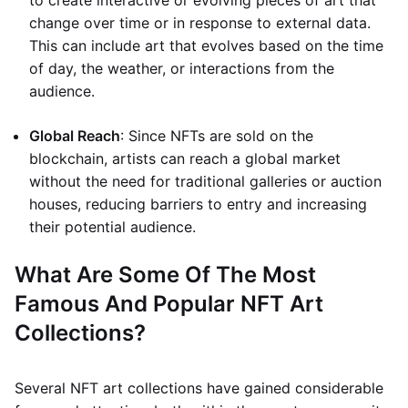
to create interactive or evolving pieces of art that
change over time or in response to external data.
This can include art that evolves based on the time
of day, the weather, or interactions from the
audience.
Global Reach
: Since NFTs are sold on the
blockchain, artists can reach a global market
without the need for traditional galleries or auction
houses, reducing barriers to entry and increasing
their potential audience.
What Are Some Of The Most
Famous And Popular NFT Art
Collections?
Several NFT art collections have gained considerable