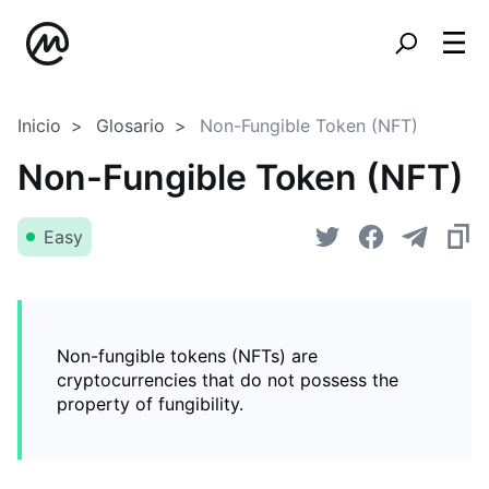
Inicio
Glosario
Non-Fungible Token (NFT)
Non-Fungible Token (NFT)
Easy
Non-fungible tokens (NFTs) are
cryptocurrencies that do not possess the
property of fungibility.