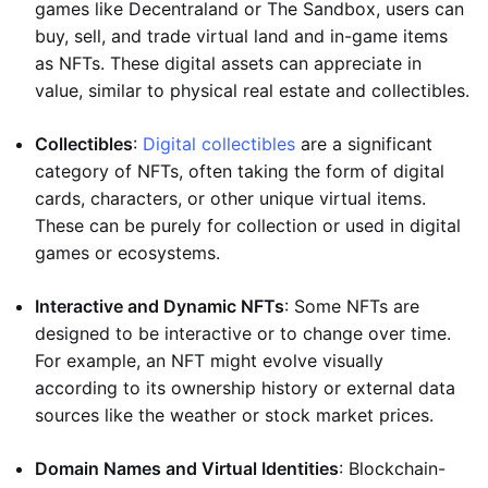
games like Decentraland or The Sandbox, users can
buy, sell, and trade virtual land and in-game items
as NFTs. These digital assets can appreciate in
value, similar to physical real estate and collectibles.
Collectibles
:
Digital collectibles
are a significant
category of NFTs, often taking the form of digital
cards, characters, or other unique virtual items.
These can be purely for collection or used in digital
games or ecosystems.
Interactive and Dynamic NFTs
: Some NFTs are
designed to be interactive or to change over time.
For example, an NFT might evolve visually
according to its ownership history or external data
sources like the weather or stock market prices.
Domain Names and Virtual Identities
: Blockchain-