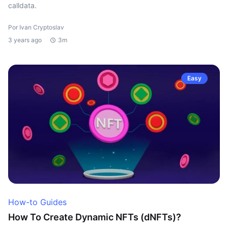
calldata.
Por Ivan Cryptoslav
3 years ago
3m
Easy
How-to Guides
How To Create Dynamic NFTs (dNFTs)?