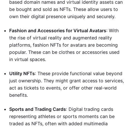
based domain names and virtual identity assets can
be bought and sold as NFTs. These allow users to
own their digital presence uniquely and securely.
Fashion and Accessories for Virtual Avatars
: With
the rise of virtual reality and augmented reality
platforms, fashion NFTs for avatars are becoming
popular. These can be clothes or accessories used
in virtual spaces.
Utility NFTs
: These provide functional value beyond
just ownership. They might grant access to services,
act as tickets to events, or offer other real-world
benefits.
Sports and Trading Cards
: Digital trading cards
representing athletes or sports moments can be
traded as NFTs, often with added multimedia