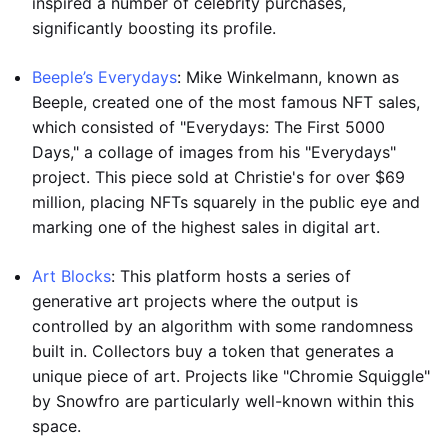
inspired a number of celebrity purchases,
significantly boosting its profile.
Beeple’s Everydays
: Mike Winkelmann, known as
Beeple, created one of the most famous NFT sales,
which consisted of "Everydays: The First 5000
Days," a collage of images from his "Everydays"
project. This piece sold at Christie's for over $69
million, placing NFTs squarely in the public eye and
marking one of the highest sales in digital art.
Art Blocks
: This platform hosts a series of
generative art projects where the output is
controlled by an algorithm with some randomness
built in. Collectors buy a token that generates a
unique piece of art. Projects like "Chromie Squiggle"
by Snowfro are particularly well-known within this
space.