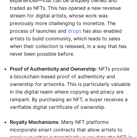
experiences—that can be uniquely owned and
traded as NFTs. This has opened a new revenue
stream for digital artists, whose work was
previously more challenging to monetize. The
process of launches and
drops
has also enabled
artists to build community, which leads to sales
when their collection is released, in a way that has
never been possible before.
Proof of Authenticity and Ownership
: NFTs provide
a blockchain-based proof of authenticity and
ownership for artworks. This is particularly valuable
in the digital realm where copying and piracy are
rampant. By purchasing an NFT, a buyer receives a
verifiable digital certificate of ownership.
Royalty Mechanisms
: Many NFT platforms
incorporate smart contracts that allow artists to