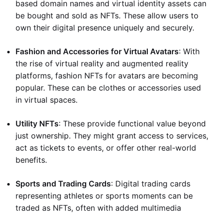
based domain names and virtual identity assets can
be bought and sold as NFTs. These allow users to
own their digital presence uniquely and securely.
Fashion and Accessories for Virtual Avatars
: With
the rise of virtual reality and augmented reality
platforms, fashion NFTs for avatars are becoming
popular. These can be clothes or accessories used
in virtual spaces.
Utility NFTs
: These provide functional value beyond
just ownership. They might grant access to services,
act as tickets to events, or offer other real-world
benefits.
Sports and Trading Cards
: Digital trading cards
representing athletes or sports moments can be
traded as NFTs, often with added multimedia