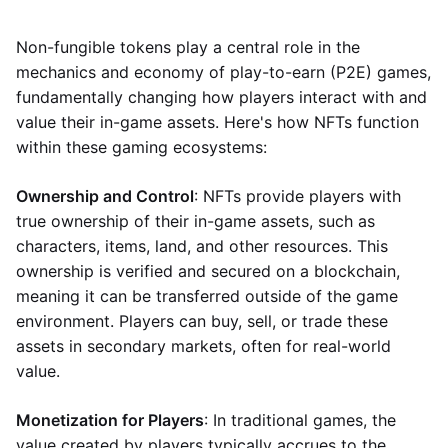
Non-fungible tokens play a central role in the
mechanics and economy of play-to-earn (P2E) games,
fundamentally changing how players interact with and
value their in-game assets. Here's how NFTs function
within these gaming ecosystems:
Ownership and Control
: NFTs provide players with
true ownership of their in-game assets, such as
characters, items, land, and other resources. This
ownership is verified and secured on a blockchain,
meaning it can be transferred outside of the game
environment. Players can buy, sell, or trade these
assets in secondary markets, often for real-world
value.
Monetization for Players
: In traditional games, the
value created by players typically accrues to the