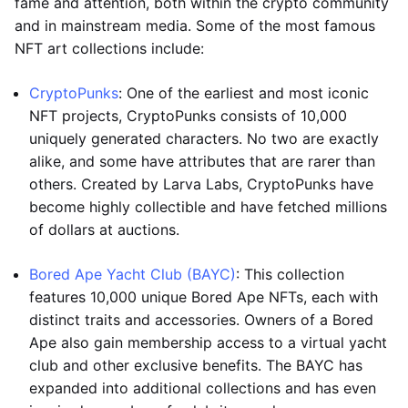
fame and attention, both within the crypto community
and in mainstream media. Some of the most famous
NFT art collections include:
CryptoPunks
: One of the earliest and most iconic
NFT projects, CryptoPunks consists of 10,000
uniquely generated characters. No two are exactly
alike, and some have attributes that are rarer than
others. Created by Larva Labs, CryptoPunks have
become highly collectible and have fetched millions
of dollars at auctions.
Bored Ape Yacht Club (BAYC)
: This collection
features 10,000 unique Bored Ape NFTs, each with
distinct traits and accessories. Owners of a Bored
Ape also gain membership access to a virtual yacht
club and other exclusive benefits. The BAYC has
expanded into additional collections and has even