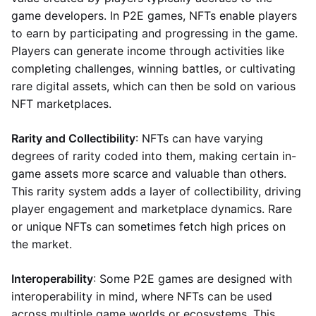
game developers. In P2E games, NFTs enable players
to earn by participating and progressing in the game.
Players can generate income through activities like
completing challenges, winning battles, or cultivating
rare digital assets, which can then be sold on various
NFT marketplaces.
Rarity and Collectibility
: NFTs can have varying
degrees of rarity coded into them, making certain in-
game assets more scarce and valuable than others.
This rarity system adds a layer of collectibility, driving
player engagement and marketplace dynamics. Rare
or unique NFTs can sometimes fetch high prices on
the market.
Interoperability
: Some P2E games are designed with
interoperability in mind, where NFTs can be used
across multiple game worlds or ecosystems. This