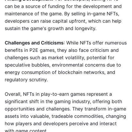
can be a source of funding for the development and
maintenance of the game. By selling in-game NFTs,
developers can raise capital upfront, which can help
sustain the game's growth and longevity.
Challenges and Criticisms
: While NFTs offer numerous
benefits in P2E games, they also face criticism and
challenges such as market volatility, potential for
speculative bubbles, environmental concerns due to
energy consumption of blockchain networks, and
regulatory scrutiny.
Overall, NFTs in play-to-earn games represent a
significant shift in the gaming industry, offering both
opportunities and challenges. They transform in-game
assets into valuable, tradeable commodities, changing
how players and developers perceive and interact
with game content.