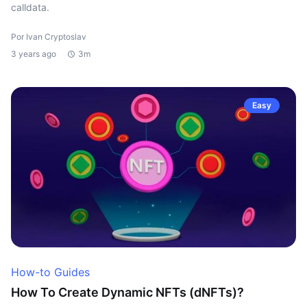
calldata.
Por Ivan Cryptoslav
3 years ago
3m
Easy
How-to Guides
How To Create Dynamic NFTs (dNFTs)?