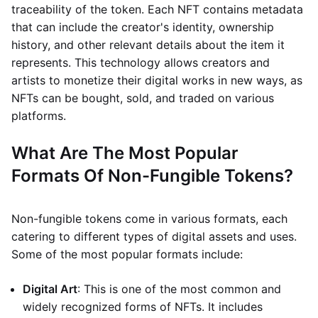
traceability of the token. Each NFT contains metadata
that can include the creator's identity, ownership
history, and other relevant details about the item it
represents. This technology allows creators and
artists to monetize their digital works in new ways, as
NFTs can be bought, sold, and traded on various
platforms.
What Are The Most Popular
Formats Of Non-Fungible Tokens?
Non-fungible tokens come in various formats, each
catering to different types of digital assets and uses.
Some of the most popular formats include:
Digital Art
: This is one of the most common and
widely recognized forms of NFTs. It includes