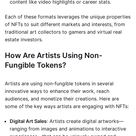
content like video highlights or career stats.
Each of these formats leverages the unique properties
of NFTs to suit different markets and interests, from
traditional art collectors to gamers and virtual real
estate investors.
How Are Artists Using Non-
Fungible Tokens?
Artists are using non-fungible tokens in several
innovative ways to enhance their work, reach
audiences, and monetize their creations. Here are
some of the key ways artists are engaging with NFTs:
Digital Art Sales
: Artists create digital artworks—
ranging from images and animations to interactive