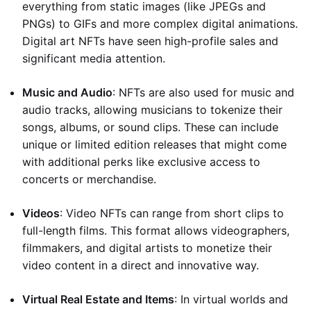
everything from static images (like JPEGs and
PNGs) to GIFs and more complex digital animations.
Digital art NFTs have seen high-profile sales and
significant media attention.
Music and Audio
: NFTs are also used for music and
audio tracks, allowing musicians to tokenize their
songs, albums, or sound clips. These can include
unique or limited edition releases that might come
with additional perks like exclusive access to
concerts or merchandise.
Videos
: Video NFTs can range from short clips to
full-length films. This format allows videographers,
filmmakers, and digital artists to monetize their
video content in a direct and innovative way.
Virtual Real Estate and Items
: In virtual worlds and