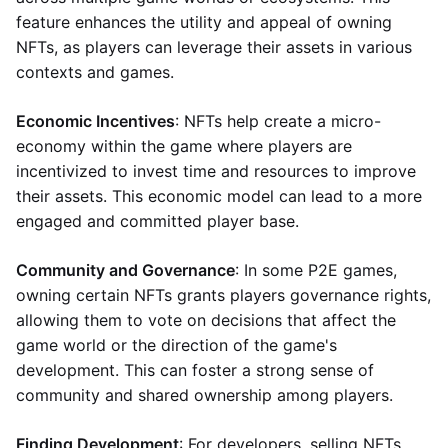
feature enhances the utility and appeal of owning
NFTs, as players can leverage their assets in various
contexts and games.
Economic Incentives
: NFTs help create a micro-
economy within the game where players are
incentivized to invest time and resources to improve
their assets. This economic model can lead to a more
engaged and committed player base.
Community and Governance
: In some P2E games,
owning certain NFTs grants players governance rights,
allowing them to vote on decisions that affect the
game world or the direction of the game's
development. This can foster a strong sense of
community and shared ownership among players.
Finding Development
: For developers, selling NFTs