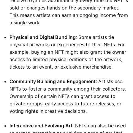
receive royalties automatically every time the NFT is
sold or changes hands on the secondary market.
This means artists can earn an ongoing income from
a single work.
Physical and Digital Bundling
: Some artists tie
physical artworks or experiences to their NFTs. For
example, buying an NFT might also grant the owner
access to limited physical editions of the artwork,
tickets to an event, or exclusive merchandise.
Community Building and Engagement
: Artists use
NFTs to foster a community among their collectors.
Ownership of certain NFTs can grant access to
private groups, early access to future releases, or
voting rights in creative decisions.
Interactive and Evolving Art
: NFTs can also be used