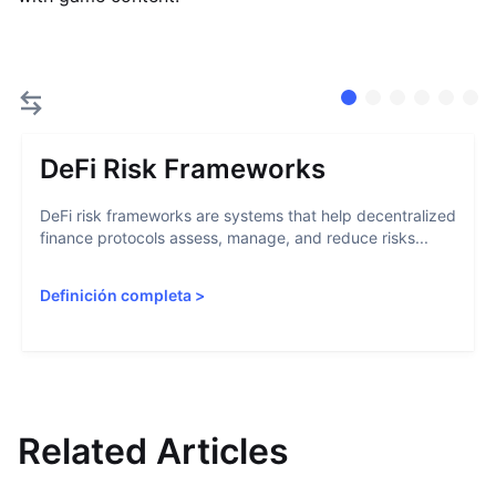
DeFi Risk Frameworks
DeFi risk frameworks are systems that help decentralized
finance protocols assess, manage, and reduce risks...
Definición completa
>
Related Articles