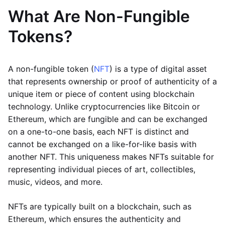
What Are Non-Fungible
Tokens?
A non-fungible token (
NFT
) is a type of digital asset
that represents ownership or proof of authenticity of a
unique item or piece of content using blockchain
technology. Unlike cryptocurrencies like Bitcoin or
Ethereum, which are fungible and can be exchanged
on a one-to-one basis, each NFT is distinct and
cannot be exchanged on a like-for-like basis with
another NFT. This uniqueness makes NFTs suitable for
representing individual pieces of art, collectibles,
music, videos, and more.
NFTs are typically built on a blockchain, such as
Ethereum, which ensures the authenticity and