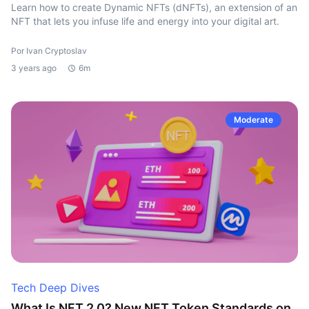
Learn how to create Dynamic NFTs (dNFTs), an extension of an
NFT that lets you infuse life and energy into your digital art.
Por Ivan Cryptoslav
3 years ago
6m
Moderate
Tech Deep Dives
What Is NFT 2.0? New NFT Token Standards on