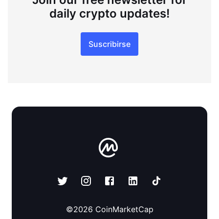
daily crypto updates!
Suscribirse
©
2026
CoinMarketCap