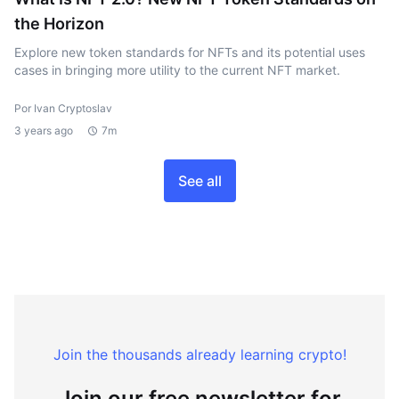
the Horizon
Explore new token standards for NFTs and its potential uses
cases in bringing more utility to the current NFT market.
Por Ivan Cryptoslav
3 years ago
7m
See all
Join the thousands already learning crypto!
Join our free newsletter for