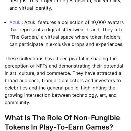
designs. This project bridges fashion, collectibility,
and virtual identity.
Azuki
: Azuki features a collection of 10,000 avatars
that represent a digital streetwear brand. They offer
"The Garden," a virtual space where token holders
can participate in exclusive drops and experiences.
These collections have been pivotal in shaping the
perception of NFTs and demonstrating their potential
in art, culture, and commerce. They have attracted a
broad audience, from art collectors and investors to
celebrities and the general public, highlighting the
growing intersection between technology, art, and
community.
What Is The Role Of Non-Fungible
Tokens In Play-To-Earn Games?