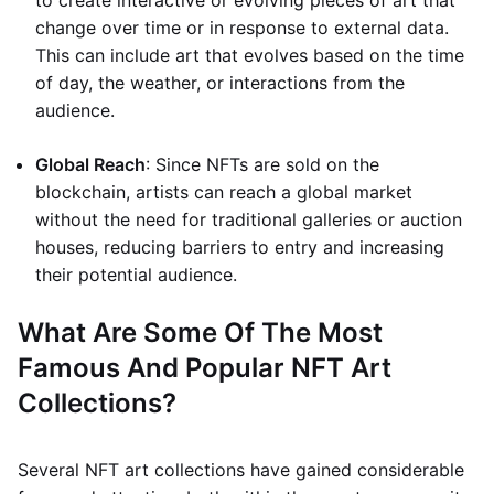
to create interactive or evolving pieces of art that
change over time or in response to external data.
This can include art that evolves based on the time
of day, the weather, or interactions from the
audience.
Global Reach
: Since NFTs are sold on the
blockchain, artists can reach a global market
without the need for traditional galleries or auction
houses, reducing barriers to entry and increasing
their potential audience.
What Are Some Of The Most
Famous And Popular NFT Art
Collections?
Several NFT art collections have gained considerable