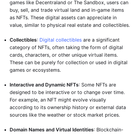
games like Decentraland or The Sandbox, users can
buy, sell, and trade virtual land and in-game items
as NFTs. These digital assets can appreciate in
value, similar to physical real estate and collectibles.
Collectibles
:
Digital collectibles
are a significant
category of NFTs, often taking the form of digital
cards, characters, or other unique virtual items.
These can be purely for collection or used in digital
games or ecosystems.
Interactive and Dynamic NFTs
: Some NFTs are
designed to be interactive or to change over time.
For example, an NFT might evolve visually
according to its ownership history or external data
sources like the weather or stock market prices.
Domain Names and Virtual Identities
: Blockchain-