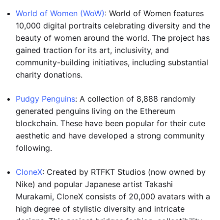
World of Women (WoW)
: World of Women features
10,000 digital portraits celebrating diversity and the
beauty of women around the world. The project has
gained traction for its art, inclusivity, and
community-building initiatives, including substantial
charity donations.
Pudgy Penguins
: A collection of 8,888 randomly
generated penguins living on the Ethereum
blockchain. These have been popular for their cute
aesthetic and have developed a strong community
following.
CloneX
: Created by RTFKT Studios (now owned by
Nike) and popular Japanese artist Takashi
Murakami, CloneX consists of 20,000 avatars with a
high degree of stylistic diversity and intricate