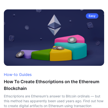
Easy
How-to Guides
How To Create Ethscriptions on the Ethereum
Blockchain
Ethscriptions are Ethereum's answer to Bitcoin ordinals — but
this method has apparently been used years ago. Find out how
to create digital artifacts on Ethereum using transaction