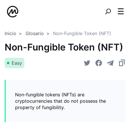
Inicio
Glosario
Non-Fungible Token (NFT)
Non-Fungible Token (NFT)
Easy
Non-fungible tokens (NFTs) are
cryptocurrencies that do not possess the
property of fungibility.