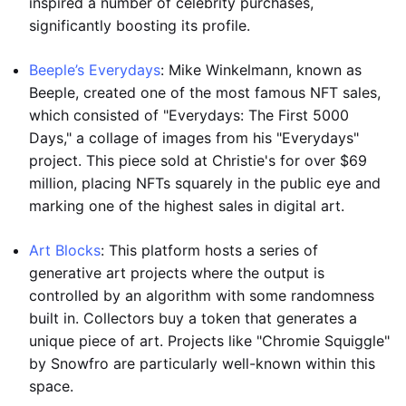
inspired a number of celebrity purchases,
significantly boosting its profile.
Beeple’s Everydays
: Mike Winkelmann, known as
Beeple, created one of the most famous NFT sales,
which consisted of "Everydays: The First 5000
Days," a collage of images from his "Everydays"
project. This piece sold at Christie's for over $69
million, placing NFTs squarely in the public eye and
marking one of the highest sales in digital art.
Art Blocks
: This platform hosts a series of
generative art projects where the output is
controlled by an algorithm with some randomness
built in. Collectors buy a token that generates a
unique piece of art. Projects like "Chromie Squiggle"
by Snowfro are particularly well-known within this
space.