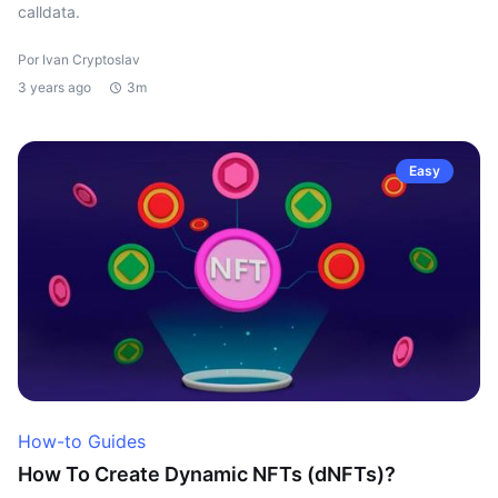
calldata.
Por Ivan Cryptoslav
3 years ago
3m
Easy
How-to Guides
How To Create Dynamic NFTs (dNFTs)?