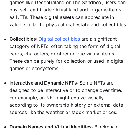
games like Decentraland or The Sandbox, users can
buy, sell, and trade virtual land and in-game items
as NFTs. These digital assets can appreciate in
value, similar to physical real estate and collectibles.
Collectibles
:
Digital collectibles
are a significant
category of NFTs, often taking the form of digital
cards, characters, or other unique virtual items.
These can be purely for collection or used in digital
games or ecosystems.
Interactive and Dynamic NFTs
: Some NFTs are
designed to be interactive or to change over time.
For example, an NFT might evolve visually
according to its ownership history or external data
sources like the weather or stock market prices.
Domain Names and Virtual Identities
: Blockchain-