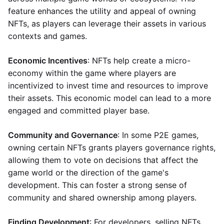
feature enhances the utility and appeal of owning
NFTs, as players can leverage their assets in various
contexts and games.
Economic Incentives
: NFTs help create a micro-
economy within the game where players are
incentivized to invest time and resources to improve
their assets. This economic model can lead to a more
engaged and committed player base.
Community and Governance
: In some P2E games,
owning certain NFTs grants players governance rights,
allowing them to vote on decisions that affect the
game world or the direction of the game's
development. This can foster a strong sense of
community and shared ownership among players.
Finding Development
: For developers, selling NFTs