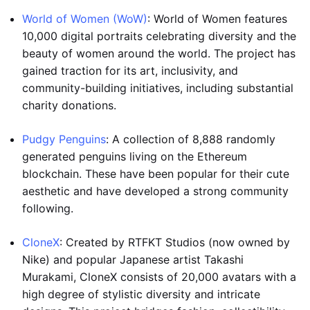
World of Women (WoW)
: World of Women features
10,000 digital portraits celebrating diversity and the
beauty of women around the world. The project has
gained traction for its art, inclusivity, and
community-building initiatives, including substantial
charity donations.
Pudgy Penguins
: A collection of 8,888 randomly
generated penguins living on the Ethereum
blockchain. These have been popular for their cute
aesthetic and have developed a strong community
following.
CloneX
: Created by RTFKT Studios (now owned by
Nike) and popular Japanese artist Takashi
Murakami, CloneX consists of 20,000 avatars with a
high degree of stylistic diversity and intricate