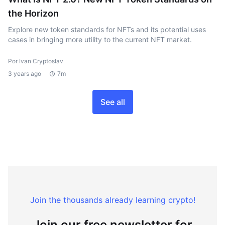
the Horizon
Explore new token standards for NFTs and its potential uses
cases in bringing more utility to the current NFT market.
Por Ivan Cryptoslav
3 years ago
7m
See all
Join the thousands already learning crypto!
Join our free newsletter for