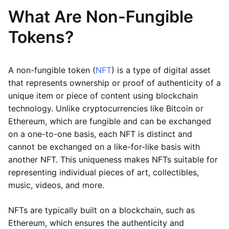
What Are Non-Fungible
Tokens?
A non-fungible token (
NFT
) is a type of digital asset
that represents ownership or proof of authenticity of a
unique item or piece of content using blockchain
technology. Unlike cryptocurrencies like Bitcoin or
Ethereum, which are fungible and can be exchanged
on a one-to-one basis, each NFT is distinct and
cannot be exchanged on a like-for-like basis with
another NFT. This uniqueness makes NFTs suitable for
representing individual pieces of art, collectibles,
music, videos, and more.
NFTs are typically built on a blockchain, such as
Ethereum, which ensures the authenticity and