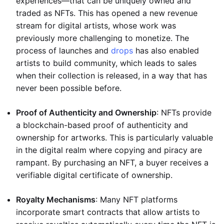
experiences—that can be uniquely owned and
traded as NFTs. This has opened a new revenue
stream for digital artists, whose work was
previously more challenging to monetize. The
process of launches and
drops
has also enabled
artists to build community, which leads to sales
when their collection is released, in a way that has
never been possible before.
Proof of Authenticity and Ownership
: NFTs provide
a blockchain-based proof of authenticity and
ownership for artworks. This is particularly valuable
in the digital realm where copying and piracy are
rampant. By purchasing an NFT, a buyer receives a
verifiable digital certificate of ownership.
Royalty Mechanisms
: Many NFT platforms
incorporate smart contracts that allow artists to