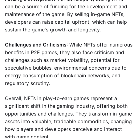
can be a source of funding for the development and
maintenance of the game. By selling in-game NFTs,
developers can raise capital upfront, which can help
sustain the game's growth and longevity.
Challenges and Criticisms
: While NFTs offer numerous
benefits in P2E games, they also face criticism and
challenges such as market volatility, potential for
speculative bubbles, environmental concerns due to
energy consumption of blockchain networks, and
regulatory scrutiny.
Overall, NFTs in play-to-earn games represent a
significant shift in the gaming industry, offering both
opportunities and challenges. They transform in-game
assets into valuable, tradeable commodities, changing
how players and developers perceive and interact
with game content.