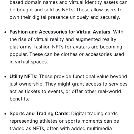
based domain names and virtual identity assets can
be bought and sold as NFTs. These allow users to
own their digital presence uniquely and securely.
Fashion and Accessories for Virtual Avatars
: With
the rise of virtual reality and augmented reality
platforms, fashion NFTs for avatars are becoming
popular. These can be clothes or accessories used
in virtual spaces.
Utility NFTs
: These provide functional value beyond
just ownership. They might grant access to services,
act as tickets to events, or offer other real-world
benefits.
Sports and Trading Cards
: Digital trading cards
representing athletes or sports moments can be
traded as NFTs, often with added multimedia