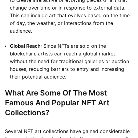
to create interactive or evolving pieces of art that
change over time or in response to external data.
This can include art that evolves based on the time
of day, the weather, or interactions from the
audience.
Global Reach
: Since NFTs are sold on the
blockchain, artists can reach a global market
without the need for traditional galleries or auction
houses, reducing barriers to entry and increasing
their potential audience.
What Are Some Of The Most
Famous And Popular NFT Art
Collections?
Several NFT art collections have gained considerable