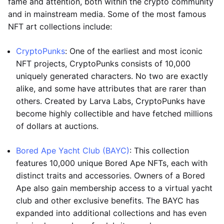
fame and attention, both within the crypto community
and in mainstream media. Some of the most famous
NFT art collections include:
CryptoPunks
: One of the earliest and most iconic
NFT projects, CryptoPunks consists of 10,000
uniquely generated characters. No two are exactly
alike, and some have attributes that are rarer than
others. Created by Larva Labs, CryptoPunks have
become highly collectible and have fetched millions
of dollars at auctions.
Bored Ape Yacht Club (BAYC)
: This collection
features 10,000 unique Bored Ape NFTs, each with
distinct traits and accessories. Owners of a Bored
Ape also gain membership access to a virtual yacht
club and other exclusive benefits. The BAYC has
expanded into additional collections and has even