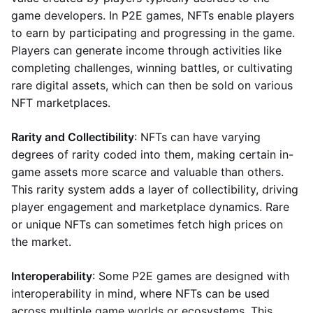
game developers. In P2E games, NFTs enable players
to earn by participating and progressing in the game.
Players can generate income through activities like
completing challenges, winning battles, or cultivating
rare digital assets, which can then be sold on various
NFT marketplaces.
Rarity and Collectibility
: NFTs can have varying
degrees of rarity coded into them, making certain in-
game assets more scarce and valuable than others.
This rarity system adds a layer of collectibility, driving
player engagement and marketplace dynamics. Rare
or unique NFTs can sometimes fetch high prices on
the market.
Interoperability
: Some P2E games are designed with
interoperability in mind, where NFTs can be used
across multiple game worlds or ecosystems. This