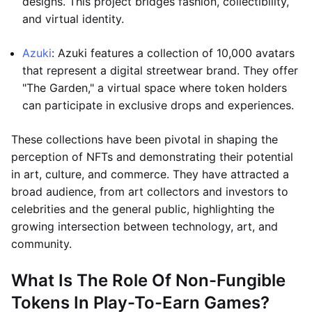
designs. This project bridges fashion, collectibility,
and virtual identity.
Azuki
: Azuki features a collection of 10,000 avatars
that represent a digital streetwear brand. They offer
"The Garden," a virtual space where token holders
can participate in exclusive drops and experiences.
These collections have been pivotal in shaping the
perception of NFTs and demonstrating their potential
in art, culture, and commerce. They have attracted a
broad audience, from art collectors and investors to
celebrities and the general public, highlighting the
growing intersection between technology, art, and
community.
What Is The Role Of Non-Fungible
Tokens In Play-To-Earn Games?