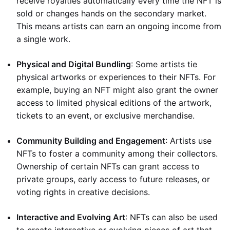
receive royalties automatically every time the NFT is
sold or changes hands on the secondary market.
This means artists can earn an ongoing income from
a single work.
Physical and Digital Bundling
: Some artists tie
physical artworks or experiences to their NFTs. For
example, buying an NFT might also grant the owner
access to limited physical editions of the artwork,
tickets to an event, or exclusive merchandise.
Community Building and Engagement
: Artists use
NFTs to foster a community among their collectors.
Ownership of certain NFTs can grant access to
private groups, early access to future releases, or
voting rights in creative decisions.
Interactive and Evolving Art
: NFTs can also be used