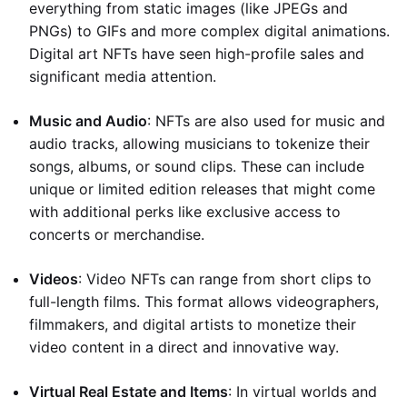
everything from static images (like JPEGs and
PNGs) to GIFs and more complex digital animations.
Digital art NFTs have seen high-profile sales and
significant media attention.
Music and Audio
: NFTs are also used for music and
audio tracks, allowing musicians to tokenize their
songs, albums, or sound clips. These can include
unique or limited edition releases that might come
with additional perks like exclusive access to
concerts or merchandise.
Videos
: Video NFTs can range from short clips to
full-length films. This format allows videographers,
filmmakers, and digital artists to monetize their
video content in a direct and innovative way.
Virtual Real Estate and Items
: In virtual worlds and