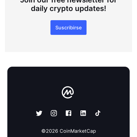
daily crypto updates!
Suscribirse
©
2026
CoinMarketCap