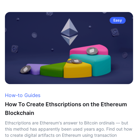
Easy
How-to Guides
How To Create Ethscriptions on the Ethereum
Blockchain
Ethscriptions are Ethereum's answer to Bitcoin ordinals — but
this method has apparently been used years ago. Find out how
to create digital artifacts on Ethereum using transaction