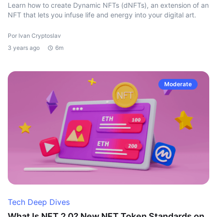
Learn how to create Dynamic NFTs (dNFTs), an extension of an
NFT that lets you infuse life and energy into your digital art.
Por Ivan Cryptoslav
3 years ago
6m
Moderate
Tech Deep Dives
What Is NFT 2.0? New NFT Token Standards on