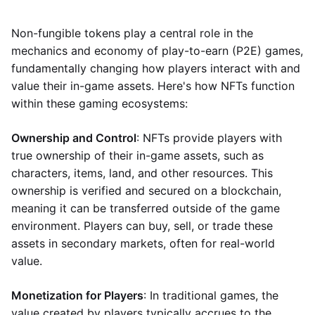
Non-fungible tokens play a central role in the
mechanics and economy of play-to-earn (P2E) games,
fundamentally changing how players interact with and
value their in-game assets. Here's how NFTs function
within these gaming ecosystems:
Ownership and Control
: NFTs provide players with
true ownership of their in-game assets, such as
characters, items, land, and other resources. This
ownership is verified and secured on a blockchain,
meaning it can be transferred outside of the game
environment. Players can buy, sell, or trade these
assets in secondary markets, often for real-world
value.
Monetization for Players
: In traditional games, the
value created by players typically accrues to the