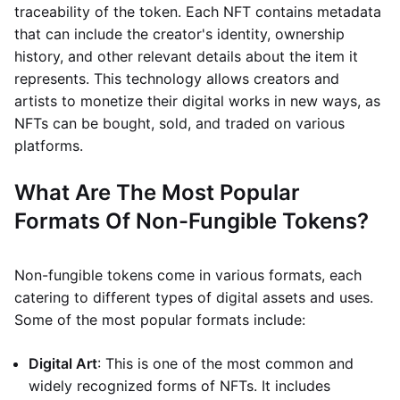
traceability of the token. Each NFT contains metadata
that can include the creator's identity, ownership
history, and other relevant details about the item it
represents. This technology allows creators and
artists to monetize their digital works in new ways, as
NFTs can be bought, sold, and traded on various
platforms.
What Are The Most Popular
Formats Of Non-Fungible Tokens?
Non-fungible tokens come in various formats, each
catering to different types of digital assets and uses.
Some of the most popular formats include:
Digital Art
: This is one of the most common and
widely recognized forms of NFTs. It includes