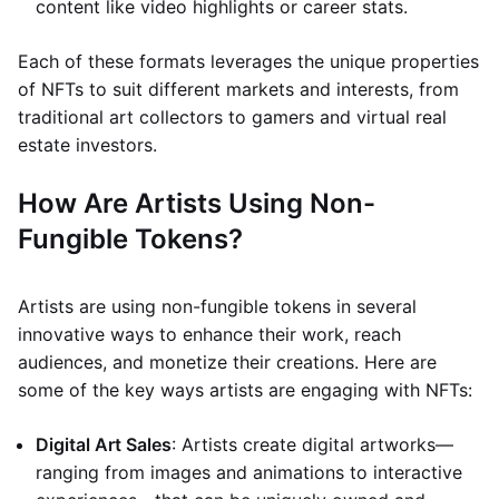
content like video highlights or career stats.
Each of these formats leverages the unique properties
of NFTs to suit different markets and interests, from
traditional art collectors to gamers and virtual real
estate investors.
How Are Artists Using Non-
Fungible Tokens?
Artists are using non-fungible tokens in several
innovative ways to enhance their work, reach
audiences, and monetize their creations. Here are
some of the key ways artists are engaging with NFTs:
Digital Art Sales
: Artists create digital artworks—
ranging from images and animations to interactive