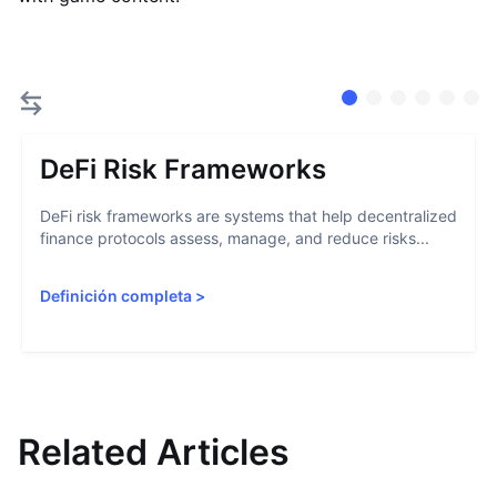
DeFi Risk Frameworks
DeFi risk frameworks are systems that help decentralized
finance protocols assess, manage, and reduce risks...
Definición completa
>
Related Articles