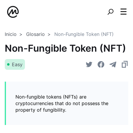
Inicio
Glosario
Non-Fungible Token (NFT)
Non-Fungible Token (NFT)
Easy
Non-fungible tokens (NFTs) are
cryptocurrencies that do not possess the
property of fungibility.