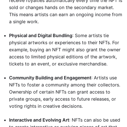
receive royalties automatically every time the NFT is
sold or changes hands on the secondary market.
This means artists can earn an ongoing income from
a single work.
Physical and Digital Bundling
: Some artists tie
physical artworks or experiences to their NFTs. For
example, buying an NFT might also grant the owner
access to limited physical editions of the artwork,
tickets to an event, or exclusive merchandise.
Community Building and Engagement
: Artists use
NFTs to foster a community among their collectors.
Ownership of certain NFTs can grant access to
private groups, early access to future releases, or
voting rights in creative decisions.
Interactive and Evolving Art
: NFTs can also be used