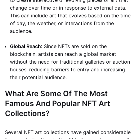
to create interactive or evolving pieces of art that
change over time or in response to external data.
This can include art that evolves based on the time
of day, the weather, or interactions from the
audience.
Global Reach
: Since NFTs are sold on the
blockchain, artists can reach a global market
without the need for traditional galleries or auction
houses, reducing barriers to entry and increasing
their potential audience.
What Are Some Of The Most
Famous And Popular NFT Art
Collections?
Several NFT art collections have gained considerable