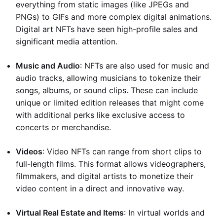
everything from static images (like JPEGs and
PNGs) to GIFs and more complex digital animations.
Digital art NFTs have seen high-profile sales and
significant media attention.
Music and Audio
: NFTs are also used for music and
audio tracks, allowing musicians to tokenize their
songs, albums, or sound clips. These can include
unique or limited edition releases that might come
with additional perks like exclusive access to
concerts or merchandise.
Videos
: Video NFTs can range from short clips to
full-length films. This format allows videographers,
filmmakers, and digital artists to monetize their
video content in a direct and innovative way.
Virtual Real Estate and Items
: In virtual worlds and