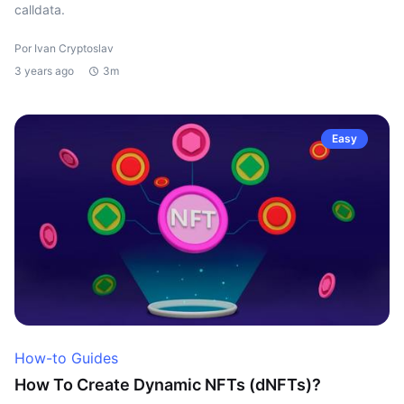
calldata.
Por Ivan Cryptoslav
3 years ago
3m
Easy
How-to Guides
How To Create Dynamic NFTs (dNFTs)?