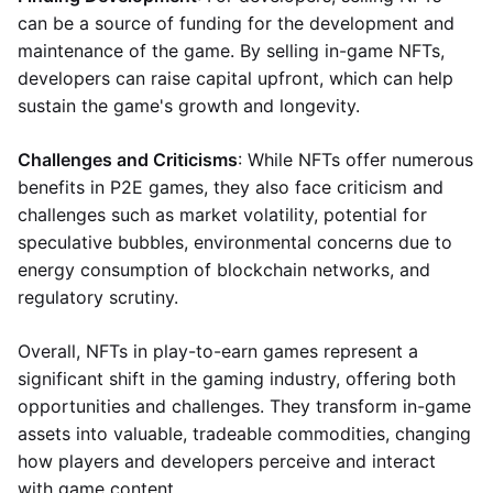
can be a source of funding for the development and
maintenance of the game. By selling in-game NFTs,
developers can raise capital upfront, which can help
sustain the game's growth and longevity.
Challenges and Criticisms
: While NFTs offer numerous
benefits in P2E games, they also face criticism and
challenges such as market volatility, potential for
speculative bubbles, environmental concerns due to
energy consumption of blockchain networks, and
regulatory scrutiny.
Overall, NFTs in play-to-earn games represent a
significant shift in the gaming industry, offering both
opportunities and challenges. They transform in-game
assets into valuable, tradeable commodities, changing
how players and developers perceive and interact
with game content.