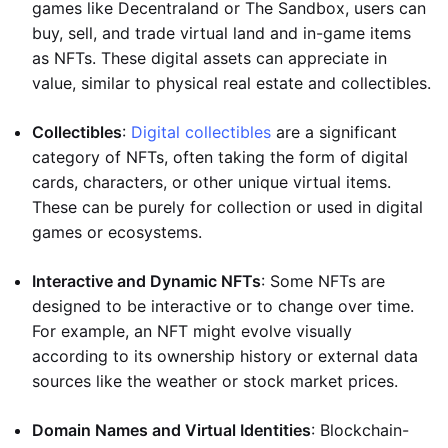
games like Decentraland or The Sandbox, users can
buy, sell, and trade virtual land and in-game items
as NFTs. These digital assets can appreciate in
value, similar to physical real estate and collectibles.
Collectibles
:
Digital collectibles
are a significant
category of NFTs, often taking the form of digital
cards, characters, or other unique virtual items.
These can be purely for collection or used in digital
games or ecosystems.
Interactive and Dynamic NFTs
: Some NFTs are
designed to be interactive or to change over time.
For example, an NFT might evolve visually
according to its ownership history or external data
sources like the weather or stock market prices.
Domain Names and Virtual Identities
: Blockchain-