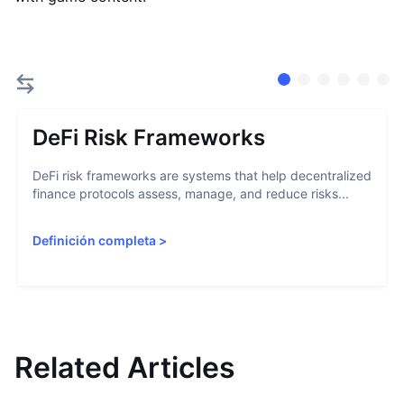
DeFi Risk Frameworks
DeFi risk frameworks are systems that help decentralized
finance protocols assess, manage, and reduce risks...
Definición completa
>
Related Articles