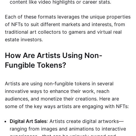
content like video highlights or career stats.
Each of these formats leverages the unique properties
of NFTs to suit different markets and interests, from
traditional art collectors to gamers and virtual real
estate investors.
How Are Artists Using Non-
Fungible Tokens?
Artists are using non-fungible tokens in several
innovative ways to enhance their work, reach
audiences, and monetize their creations. Here are
some of the key ways artists are engaging with NFTs:
Digital Art Sales
: Artists create digital artworks—
ranging from images and animations to interactive