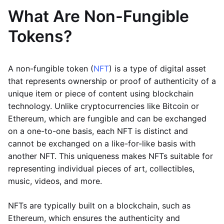
What Are Non-Fungible
Tokens?
A non-fungible token (
NFT
) is a type of digital asset
that represents ownership or proof of authenticity of a
unique item or piece of content using blockchain
technology. Unlike cryptocurrencies like Bitcoin or
Ethereum, which are fungible and can be exchanged
on a one-to-one basis, each NFT is distinct and
cannot be exchanged on a like-for-like basis with
another NFT. This uniqueness makes NFTs suitable for
representing individual pieces of art, collectibles,
music, videos, and more.
NFTs are typically built on a blockchain, such as
Ethereum, which ensures the authenticity and