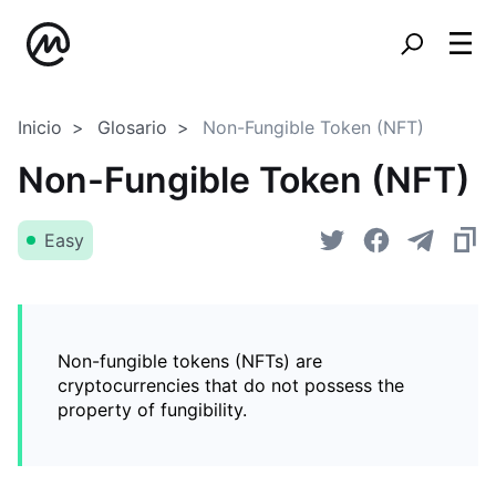
Inicio
Glosario
Non-Fungible Token (NFT)
Non-Fungible Token (NFT)
Easy
Non-fungible tokens (NFTs) are
cryptocurrencies that do not possess the
property of fungibility.