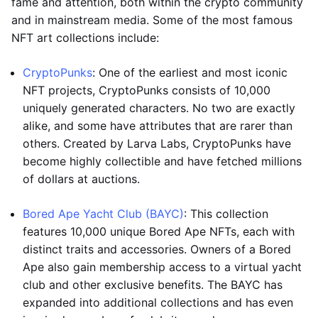
fame and attention, both within the crypto community
and in mainstream media. Some of the most famous
NFT art collections include:
CryptoPunks
: One of the earliest and most iconic
NFT projects, CryptoPunks consists of 10,000
uniquely generated characters. No two are exactly
alike, and some have attributes that are rarer than
others. Created by Larva Labs, CryptoPunks have
become highly collectible and have fetched millions
of dollars at auctions.
Bored Ape Yacht Club (BAYC)
: This collection
features 10,000 unique Bored Ape NFTs, each with
distinct traits and accessories. Owners of a Bored
Ape also gain membership access to a virtual yacht
club and other exclusive benefits. The BAYC has
expanded into additional collections and has even