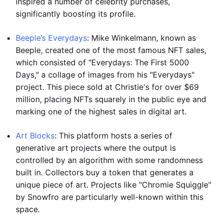
inspired a number of celebrity purchases,
significantly boosting its profile.
Beeple’s Everydays
: Mike Winkelmann, known as
Beeple, created one of the most famous NFT sales,
which consisted of "Everydays: The First 5000
Days," a collage of images from his "Everydays"
project. This piece sold at Christie's for over $69
million, placing NFTs squarely in the public eye and
marking one of the highest sales in digital art.
Art Blocks
: This platform hosts a series of
generative art projects where the output is
controlled by an algorithm with some randomness
built in. Collectors buy a token that generates a
unique piece of art. Projects like "Chromie Squiggle"
by Snowfro are particularly well-known within this
space.