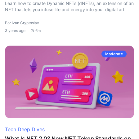
Learn how to create Dynamic NFTs (dNFTs), an extension of an
NFT that lets you infuse life and energy into your digital art.
Por Ivan Cryptoslav
3 years ago
6m
Moderate
Tech Deep Dives
What Is NFT 2.0? New NFT Token Standards on