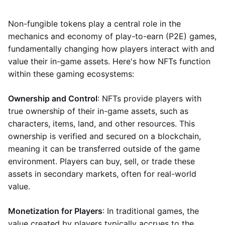
Non-fungible tokens play a central role in the
mechanics and economy of play-to-earn (P2E) games,
fundamentally changing how players interact with and
value their in-game assets. Here's how NFTs function
within these gaming ecosystems:
Ownership and Control
: NFTs provide players with
true ownership of their in-game assets, such as
characters, items, land, and other resources. This
ownership is verified and secured on a blockchain,
meaning it can be transferred outside of the game
environment. Players can buy, sell, or trade these
assets in secondary markets, often for real-world
value.
Monetization for Players
: In traditional games, the
value created by players typically accrues to the