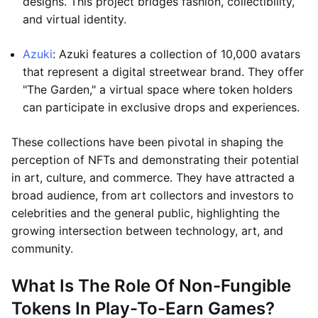
designs. This project bridges fashion, collectibility,
and virtual identity.
Azuki
: Azuki features a collection of 10,000 avatars
that represent a digital streetwear brand. They offer
"The Garden," a virtual space where token holders
can participate in exclusive drops and experiences.
These collections have been pivotal in shaping the
perception of NFTs and demonstrating their potential
in art, culture, and commerce. They have attracted a
broad audience, from art collectors and investors to
celebrities and the general public, highlighting the
growing intersection between technology, art, and
community.
What Is The Role Of Non-Fungible
Tokens In Play-To-Earn Games?