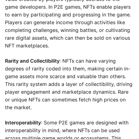
game developers. In P2E games, NFTs enable players
to earn by participating and progressing in the game.
Players can generate income through activities like
completing challenges, winning battles, or cultivating
rare digital assets, which can then be sold on various
NFT marketplaces.
Rarity and Collectibility
: NFTs can have varying
degrees of rarity coded into them, making certain in-
game assets more scarce and valuable than others.
This rarity system adds a layer of collectibility, driving
player engagement and marketplace dynamics. Rare
or unique NFTs can sometimes fetch high prices on
the market.
Interoperability
: Some P2E games are designed with
interoperability in mind, where NFTs can be used
across multiple game worlds or ecosystems. This