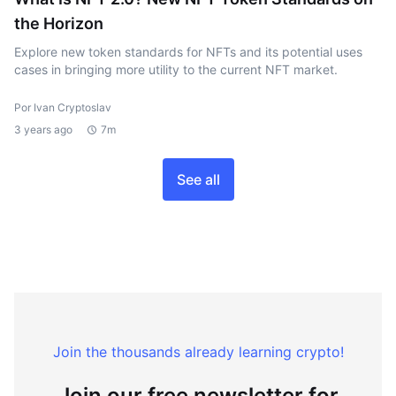
the Horizon
Explore new token standards for NFTs and its potential uses
cases in bringing more utility to the current NFT market.
Por Ivan Cryptoslav
3 years ago
7m
See all
Join the thousands already learning crypto!
Join our free newsletter for