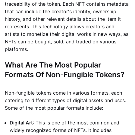
traceability of the token. Each NFT contains metadata
that can include the creator's identity, ownership
history, and other relevant details about the item it
represents. This technology allows creators and
artists to monetize their digital works in new ways, as
NFTs can be bought, sold, and traded on various
platforms.
What Are The Most Popular
Formats Of Non-Fungible Tokens?
Non-fungible tokens come in various formats, each
catering to different types of digital assets and uses.
Some of the most popular formats include:
Digital Art
: This is one of the most common and
widely recognized forms of NFTs. It includes