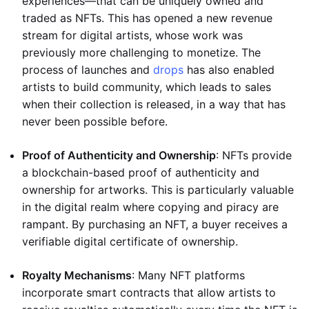
experiences—that can be uniquely owned and
traded as NFTs. This has opened a new revenue
stream for digital artists, whose work was
previously more challenging to monetize. The
process of launches and
drops
has also enabled
artists to build community, which leads to sales
when their collection is released, in a way that has
never been possible before.
Proof of Authenticity and Ownership
: NFTs provide
a blockchain-based proof of authenticity and
ownership for artworks. This is particularly valuable
in the digital realm where copying and piracy are
rampant. By purchasing an NFT, a buyer receives a
verifiable digital certificate of ownership.
Royalty Mechanisms
: Many NFT platforms
incorporate smart contracts that allow artists to