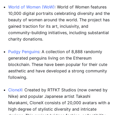
World of Women (WoW)
: World of Women features
10,000 digital portraits celebrating diversity and the
beauty of women around the world. The project has
gained traction for its art, inclusivity, and
community-building initiatives, including substantial
charity donations.
Pudgy Penguins
: A collection of 8,888 randomly
generated penguins living on the Ethereum
blockchain. These have been popular for their cute
aesthetic and have developed a strong community
following.
CloneX
: Created by RTFKT Studios (now owned by
Nike) and popular Japanese artist Takashi
Murakami, CloneX consists of 20,000 avatars with a
high degree of stylistic diversity and intricate