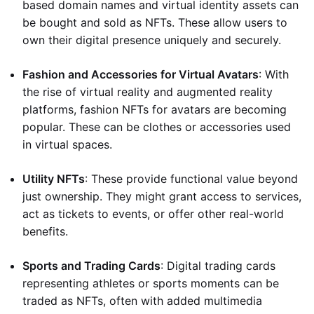
based domain names and virtual identity assets can
be bought and sold as NFTs. These allow users to
own their digital presence uniquely and securely.
Fashion and Accessories for Virtual Avatars
: With
the rise of virtual reality and augmented reality
platforms, fashion NFTs for avatars are becoming
popular. These can be clothes or accessories used
in virtual spaces.
Utility NFTs
: These provide functional value beyond
just ownership. They might grant access to services,
act as tickets to events, or offer other real-world
benefits.
Sports and Trading Cards
: Digital trading cards
representing athletes or sports moments can be
traded as NFTs, often with added multimedia