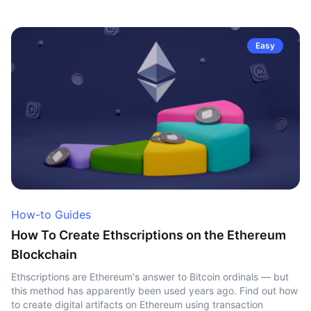
Easy
How-to Guides
How To Create Ethscriptions on the Ethereum
Blockchain
Ethscriptions are Ethereum's answer to Bitcoin ordinals — but
this method has apparently been used years ago. Find out how
to create digital artifacts on Ethereum using transaction