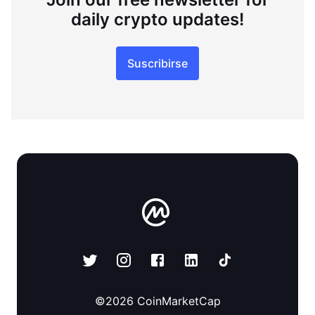
daily crypto updates!
Suscribirse
©
2026
CoinMarketCap