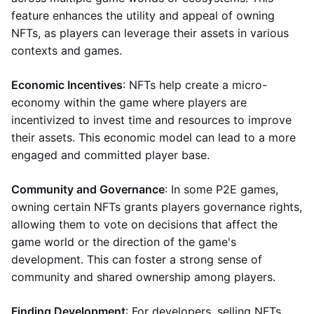
feature enhances the utility and appeal of owning
NFTs, as players can leverage their assets in various
contexts and games.
Economic Incentives
: NFTs help create a micro-
economy within the game where players are
incentivized to invest time and resources to improve
their assets. This economic model can lead to a more
engaged and committed player base.
Community and Governance
: In some P2E games,
owning certain NFTs grants players governance rights,
allowing them to vote on decisions that affect the
game world or the direction of the game's
development. This can foster a strong sense of
community and shared ownership among players.
Finding Development
: For developers, selling NFTs