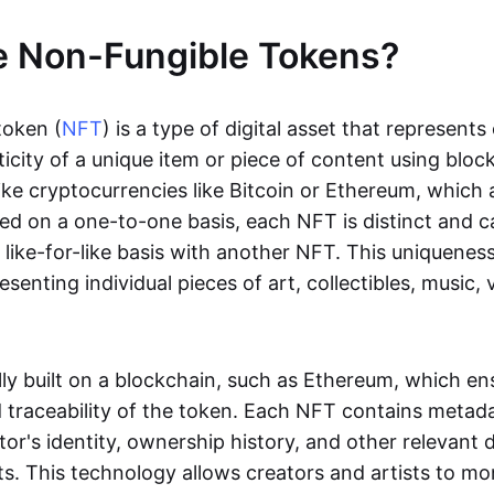
e Non-Fungible Tokens?
token (
NFT
) is a type of digital asset that represent
icity of a unique item or piece of content using bloc
ike cryptocurrencies like Bitcoin or Ethereum, which 
d on a one-to-one basis, each NFT is distinct and 
like-for-like basis with another NFT. This uniquene
resenting individual pieces of art, collectibles, music,
lly built on a blockchain, such as Ethereum, which en
d traceability of the token. Each NFT contains metad
tor's identity, ownership history, and other relevant 
ts. This technology allows creators and artists to mo