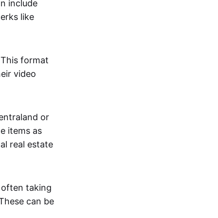
an include
erks like
. This format
eir video
centraland or
me items as
al real estate
 often taking
. These can be