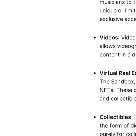
musicians to t
unique or limi
exclusive acc
Videos
: Video
allows videogr
content in a d
Virtual Real 
The Sandbox, u
NFTs. These di
and collectible
Collectibles
:
the form of di
purely for col