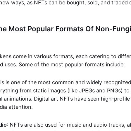
n new ways, as NFTs can be bought, sold, and traded 
he Most Popular Formats Of Non-Fungi
kens come in various formats, each catering to diffe
and uses. Some of the most popular formats include:
his is one of the most common and widely recognize
verything from static images (like JPEGs and PNGs) t
l animations. Digital art NFTs have seen high-profile
dia attention.
dio
: NFTs are also used for music and audio tracks, a