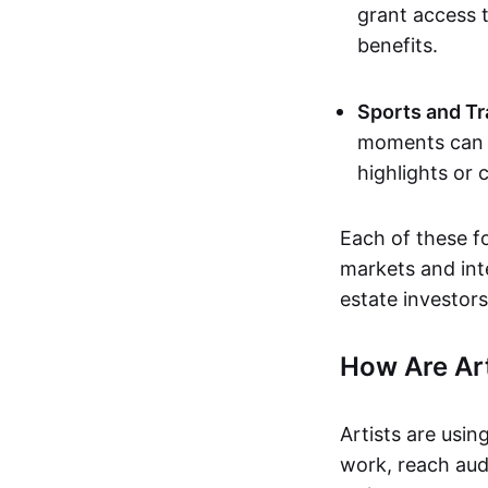
grant access t
benefits.
Sports and Tr
moments can b
highlights or 
Each of these f
markets and inte
estate investors
How Are Ar
Artists are usin
work, reach aud