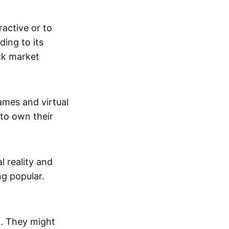
active or to
ing to its
ck market
mes and virtual
 to own their
al reality and
g popular.
p. They might