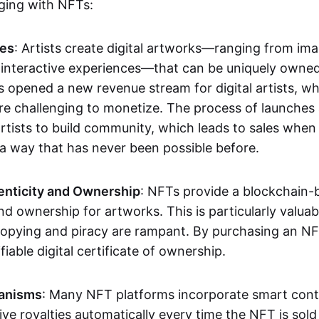
aging with NFTs:
les
: Artists create digital artworks—ranging from im
 interactive experiences—that can be uniquely owne
s opened a new revenue stream for digital artists, 
re challenging to monetize. The process of launche
rtists to build community, which leads to sales when 
n a way that has never been possible before.
enticity and Ownership
: NFTs provide a blockchain-
nd ownership for artworks. This is particularly valuabl
opying and piracy are rampant. By purchasing an NF
fiable digital certificate of ownership.
anisms
: Many NFT platforms incorporate smart contr
eive royalties automatically every time the NFT is sol