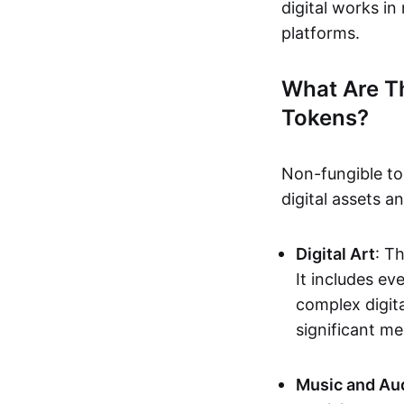
digital works i
platforms.
What Are T
Tokens?
Non-fungible to
digital assets 
Digital Art
: T
It includes e
complex digita
significant me
Music and Au