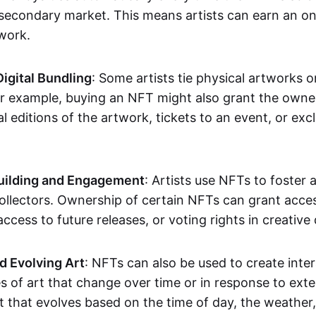
secondary market. This means artists can earn an o
 work.
Digital Bundling
: Some artists tie physical artworks 
or example, buying an NFT might also grant the owne
al editions of the artwork, tickets to an event, or exc
ilding and Engagement
: Artists use NFTs to foster
ollectors. Ownership of certain NFTs can grant acces
access to future releases, or voting rights in creative 
d Evolving Art
: NFTs can also be used to create inter
s of art that change over time or in response to exte
t that evolves based on the time of day, the weather,