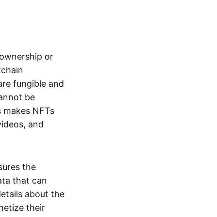
s ownership or
kchain
are fungible and
cannot be
ss makes NFTs
 videos, and
sures the
ata that can
details about the
netize their