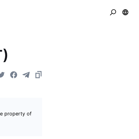
T)
he property of