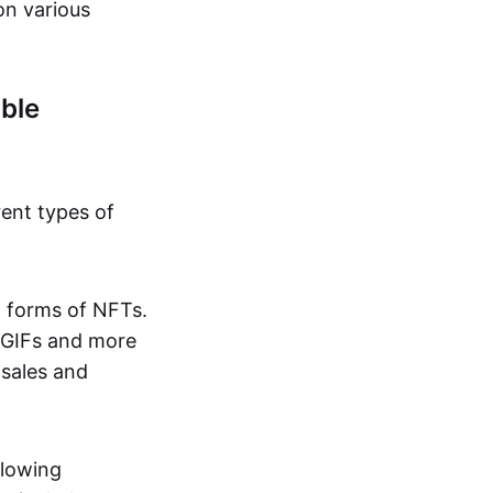
on various
ble
rent types of
d forms of NFTs.
o GIFs and more
 sales and
llowing