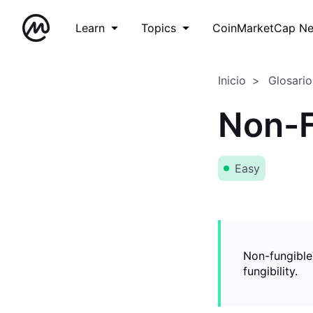
Learn
Topics
CoinMarketCap N
Inicio
Glosario
Non-F
Easy
Non-fungible
fungibility.