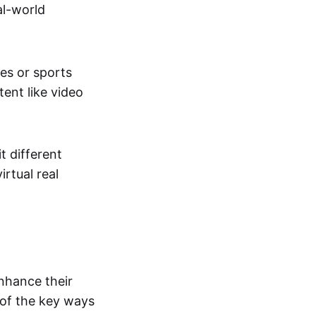
al-world
tes or sports
ent like video
t different
irtual real
enhance their
 of the key ways