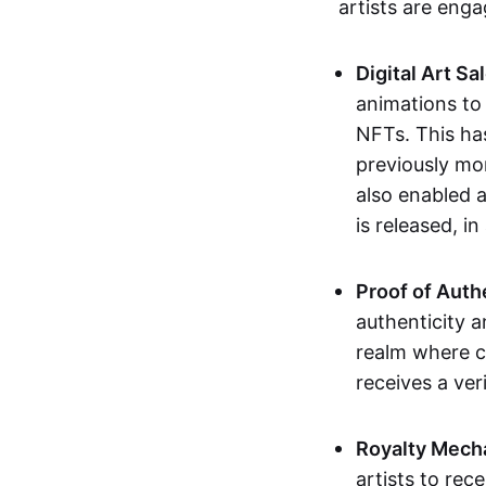
artists are eng
Digital Art Sa
animations to
NFTs. This ha
previously mo
also enabled a
is released, i
Proof of Auth
authenticity a
realm where c
receives a veri
Royalty Mech
artists to rec