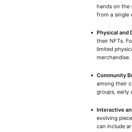
hands on the 
from a single
Physical and 
their NFTs. F
limited physic
merchandise.
Community Bu
among their c
groups, early 
Interactive an
evolving piece
can include ar