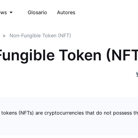
Glosario
Autores
ews
Non-Fungible Token (NFT)
ungible Token (NF
 tokens (NFTs) are cryptocurrencies that do not possess t