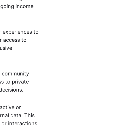
ngoing income
or experiences to
r access to
lusive
 a community
s to private
decisions.
active or
rnal data. This
 or interactions