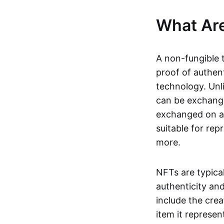
What Ar
A non-fungible 
proof of authent
technology. Unl
can be exchange
exchanged on a 
suitable for rep
more.
NFTs are typica
authenticity an
include the crea
item it represen