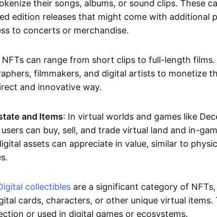
okenize their songs, albums, or sound clips. These c
ted edition releases that might come with additional p
ess to concerts or merchandise.
 NFTs can range from short clips to full-length films
aphers, filmmakers, and digital artists to monetize th
irect and innovative way.
Estate and Items
: In virtual worlds and games like De
sers can buy, sell, and trade virtual land and in-ga
gital assets can appreciate in value, similar to physic
s.
Digital collectibles
are a significant category of NFTs,
gital cards, characters, or other unique virtual items
lection or used in digital games or ecosystems.