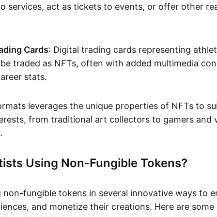
o services, act as tickets to events, or offer other re
ading Cards
: Digital trading cards representing athle
e traded as NFTs, often with added multimedia cont
career stats.
ormats leverages the unique properties of NFTs to sui
rests, from traditional art collectors to gamers and v
.
tists Using Non-Fungible Tokens?
g non-fungible tokens in several innovative ways to 
iences, and monetize their creations. Here are some