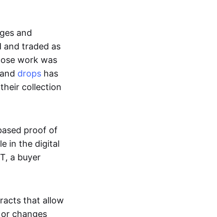
ages and
d and traded as
whose work was
s and
drops
has
their collection
based proof of
e in the digital
T, a buyer
acts that allow
d or changes