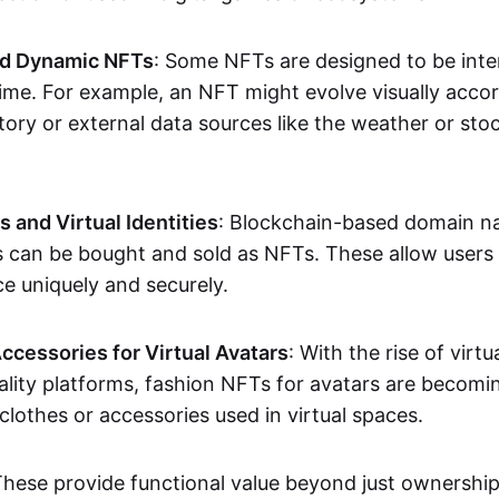
nd Dynamic NFTs
: Some NFTs are designed to be inter
ime. For example, an NFT might evolve visually accord
tory or external data sources like the weather or sto
and Virtual Identities
: Blockchain-based domain na
ts can be bought and sold as NFTs. These allow users
ce uniquely and securely.
ccessories for Virtual Avatars
: With the rise of virtu
lity platforms, fashion NFTs for avatars are becomin
lothes or accessories used in virtual spaces.
These provide functional value beyond just ownershi