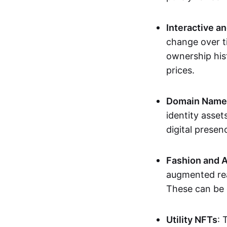
Interactive a
change over t
ownership his
prices.
Domain Names 
identity asse
digital presen
Fashion and A
augmented rea
These can be c
Utility NFTs
: 