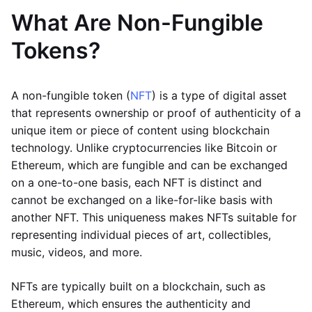
What Are Non-Fungible
Tokens?
A non-fungible token (
NFT
) is a type of digital asset
that represents ownership or proof of authenticity of a
unique item or piece of content using blockchain
technology. Unlike cryptocurrencies like Bitcoin or
Ethereum, which are fungible and can be exchanged
on a one-to-one basis, each NFT is distinct and
cannot be exchanged on a like-for-like basis with
another NFT. This uniqueness makes NFTs suitable for
representing individual pieces of art, collectibles,
music, videos, and more.
NFTs are typically built on a blockchain, such as
Ethereum, which ensures the authenticity and