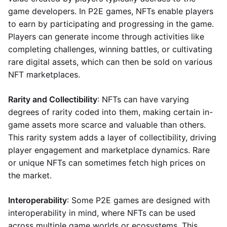
game developers. In P2E games, NFTs enable players
to earn by participating and progressing in the game.
Players can generate income through activities like
completing challenges, winning battles, or cultivating
rare digital assets, which can then be sold on various
NFT marketplaces.
Rarity and Collectibility
: NFTs can have varying
degrees of rarity coded into them, making certain in-
game assets more scarce and valuable than others.
This rarity system adds a layer of collectibility, driving
player engagement and marketplace dynamics. Rare
or unique NFTs can sometimes fetch high prices on
the market.
Interoperability
: Some P2E games are designed with
interoperability in mind, where NFTs can be used
across multiple game worlds or ecosystems. This