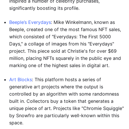
inspired a number of celebrity purchases,
significantly boosting its profile.
Beeple’s Everydays
: Mike Winkelmann, known as
Beeple, created one of the most famous NFT sales,
which consisted of "Everydays: The First 5000
Days," a collage of images from his "Everydays"
project. This piece sold at Christie's for over $69
million, placing NFTs squarely in the public eye and
marking one of the highest sales in digital art.
Art Blocks
: This platform hosts a series of
generative art projects where the output is
controlled by an algorithm with some randomness
built in. Collectors buy a token that generates a
unique piece of art. Projects like "Chromie Squiggle"
by Snowfro are particularly well-known within this
space.