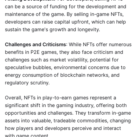
can be a source of funding for the development and
maintenance of the game. By selling in-game NFTs,
developers can raise capital upfront, which can help
sustain the game's growth and longevity.
Challenges and Criticisms
: While NFTs offer numerous
benefits in P2E games, they also face criticism and
challenges such as market volatility, potential for
speculative bubbles, environmental concerns due to
energy consumption of blockchain networks, and
regulatory scrutiny.
Overall, NFTs in play-to-earn games represent a
significant shift in the gaming industry, offering both
opportunities and challenges. They transform in-game
assets into valuable, tradeable commodities, changing
how players and developers perceive and interact
with game content.