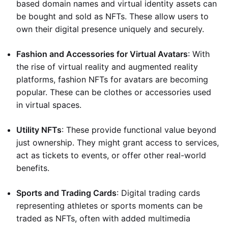
based domain names and virtual identity assets can
be bought and sold as NFTs. These allow users to
own their digital presence uniquely and securely.
Fashion and Accessories for Virtual Avatars
: With
the rise of virtual reality and augmented reality
platforms, fashion NFTs for avatars are becoming
popular. These can be clothes or accessories used
in virtual spaces.
Utility NFTs
: These provide functional value beyond
just ownership. They might grant access to services,
act as tickets to events, or offer other real-world
benefits.
Sports and Trading Cards
: Digital trading cards
representing athletes or sports moments can be
traded as NFTs, often with added multimedia