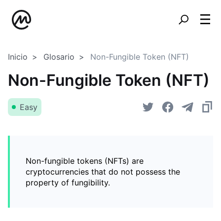
Inicio
Glosario
Non-Fungible Token (NFT)
Non-Fungible Token (NFT)
Easy
Non-fungible tokens (NFTs) are
cryptocurrencies that do not possess the
property of fungibility.