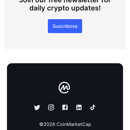
daily crypto updates!
Suscribirse
©
2026
CoinMarketCap