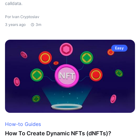
calldata.
Por Ivan Cryptoslav
3 years ago
3m
Easy
How-to Guides
How To Create Dynamic NFTs (dNFTs)?