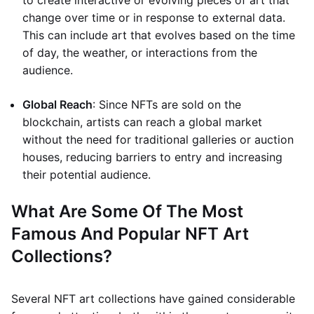
to create interactive or evolving pieces of art that
change over time or in response to external data.
This can include art that evolves based on the time
of day, the weather, or interactions from the
audience.
Global Reach
: Since NFTs are sold on the
blockchain, artists can reach a global market
without the need for traditional galleries or auction
houses, reducing barriers to entry and increasing
their potential audience.
What Are Some Of The Most
Famous And Popular NFT Art
Collections?
Several NFT art collections have gained considerable