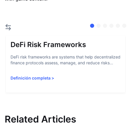
DeFi Risk Frameworks
DeFi risk frameworks are systems that help decentralized
finance protocols assess, manage, and reduce risks...
Definición completa
>
Related Articles