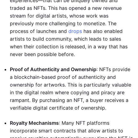
experiences—that can be uniquely owned and
traded as NFTs. This has opened a new revenue
stream for digital artists, whose work was
previously more challenging to monetize. The
process of launches and
drops
has also enabled
artists to build community, which leads to sales
when their collection is released, in a way that has
never been possible before.
Proof of Authenticity and Ownership
: NFTs provide
a blockchain-based proof of authenticity and
ownership for artworks. This is particularly valuable
in the digital realm where copying and piracy are
rampant. By purchasing an NFT, a buyer receives a
verifiable digital certificate of ownership.
Royalty Mechanisms
: Many NFT platforms
incorporate smart contracts that allow artists to