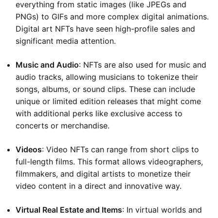
everything from static images (like JPEGs and
PNGs) to GIFs and more complex digital animations.
Digital art NFTs have seen high-profile sales and
significant media attention.
Music and Audio
: NFTs are also used for music and
audio tracks, allowing musicians to tokenize their
songs, albums, or sound clips. These can include
unique or limited edition releases that might come
with additional perks like exclusive access to
concerts or merchandise.
Videos
: Video NFTs can range from short clips to
full-length films. This format allows videographers,
filmmakers, and digital artists to monetize their
video content in a direct and innovative way.
Virtual Real Estate and Items
: In virtual worlds and