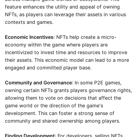
feature enhances the utility and appeal of owning
NFTs, as players can leverage their assets in various
contexts and games.
Economic Incentives
: NFTs help create a micro-
economy within the game where players are
incentivized to invest time and resources to improve
their assets. This economic model can lead to a more
engaged and committed player base.
Community and Governance
: In some P2E games,
owning certain NFTs grants players governance rights,
allowing them to vote on decisions that affect the
game world or the direction of the game's
development. This can foster a strong sense of
community and shared ownership among players.
Finding Development
: For developers, selling NFTs