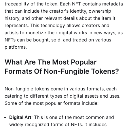
traceability of the token. Each NFT contains metadata
that can include the creator's identity, ownership
history, and other relevant details about the item it
represents. This technology allows creators and
artists to monetize their digital works in new ways, as
NFTs can be bought, sold, and traded on various
platforms.
What Are The Most Popular
Formats Of Non-Fungible Tokens?
Non-fungible tokens come in various formats, each
catering to different types of digital assets and uses.
Some of the most popular formats include:
Digital Art
: This is one of the most common and
widely recognized forms of NFTs. It includes