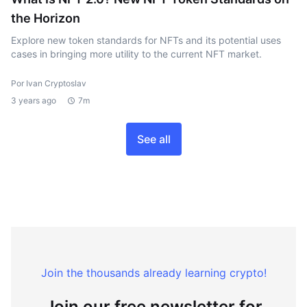
the Horizon
Explore new token standards for NFTs and its potential uses
cases in bringing more utility to the current NFT market.
Por Ivan Cryptoslav
3 years ago
7m
See all
Join the thousands already learning crypto!
Join our free newsletter for