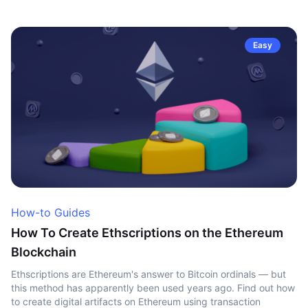
Easy
How-to Guides
How To Create Ethscriptions on the Ethereum
Blockchain
Ethscriptions are Ethereum's answer to Bitcoin ordinals — but
this method has apparently been used years ago. Find out how
to create digital artifacts on Ethereum using transaction