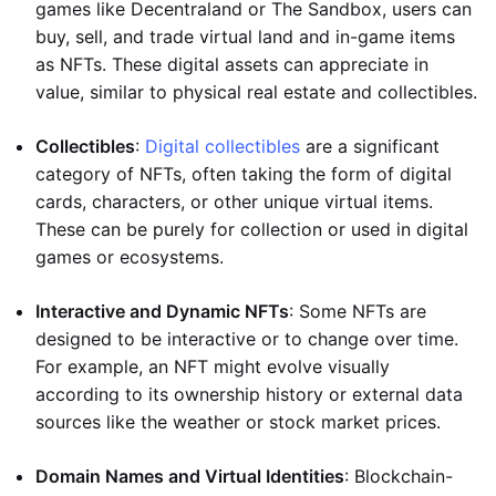
games like Decentraland or The Sandbox, users can
buy, sell, and trade virtual land and in-game items
as NFTs. These digital assets can appreciate in
value, similar to physical real estate and collectibles.
Collectibles
:
Digital collectibles
are a significant
category of NFTs, often taking the form of digital
cards, characters, or other unique virtual items.
These can be purely for collection or used in digital
games or ecosystems.
Interactive and Dynamic NFTs
: Some NFTs are
designed to be interactive or to change over time.
For example, an NFT might evolve visually
according to its ownership history or external data
sources like the weather or stock market prices.
Domain Names and Virtual Identities
: Blockchain-