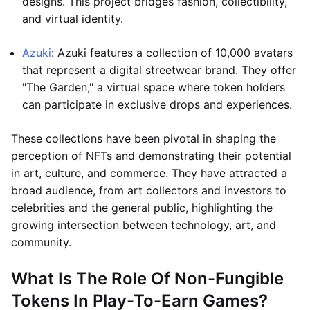
designs. This project bridges fashion, collectibility,
and virtual identity.
Azuki
: Azuki features a collection of 10,000 avatars
that represent a digital streetwear brand. They offer
"The Garden," a virtual space where token holders
can participate in exclusive drops and experiences.
These collections have been pivotal in shaping the
perception of NFTs and demonstrating their potential
in art, culture, and commerce. They have attracted a
broad audience, from art collectors and investors to
celebrities and the general public, highlighting the
growing intersection between technology, art, and
community.
What Is The Role Of Non-Fungible
Tokens In Play-To-Earn Games?