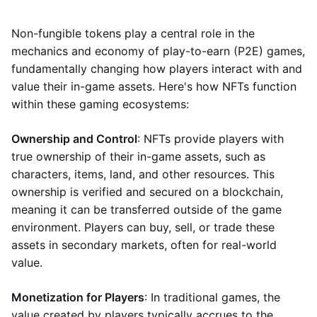
Non-fungible tokens play a central role in the
mechanics and economy of play-to-earn (P2E) games,
fundamentally changing how players interact with and
value their in-game assets. Here's how NFTs function
within these gaming ecosystems:
Ownership and Control
: NFTs provide players with
true ownership of their in-game assets, such as
characters, items, land, and other resources. This
ownership is verified and secured on a blockchain,
meaning it can be transferred outside of the game
environment. Players can buy, sell, or trade these
assets in secondary markets, often for real-world
value.
Monetization for Players
: In traditional games, the
value created by players typically accrues to the