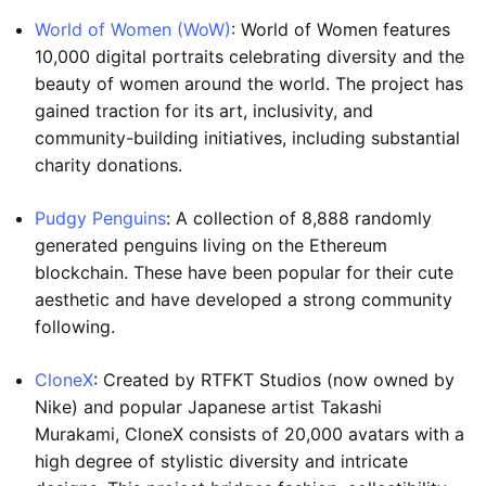
World of Women (WoW)
: World of Women features
10,000 digital portraits celebrating diversity and the
beauty of women around the world. The project has
gained traction for its art, inclusivity, and
community-building initiatives, including substantial
charity donations.
Pudgy Penguins
: A collection of 8,888 randomly
generated penguins living on the Ethereum
blockchain. These have been popular for their cute
aesthetic and have developed a strong community
following.
CloneX
: Created by RTFKT Studios (now owned by
Nike) and popular Japanese artist Takashi
Murakami, CloneX consists of 20,000 avatars with a
high degree of stylistic diversity and intricate