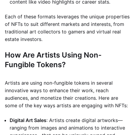
content like video highlights or career stats.
Each of these formats leverages the unique properties
of NFTs to suit different markets and interests, from
traditional art collectors to gamers and virtual real
estate investors.
How Are Artists Using Non-
Fungible Tokens?
Artists are using non-fungible tokens in several
innovative ways to enhance their work, reach
audiences, and monetize their creations. Here are
some of the key ways artists are engaging with NFTs:
Digital Art Sales
: Artists create digital artworks—
ranging from images and animations to interactive