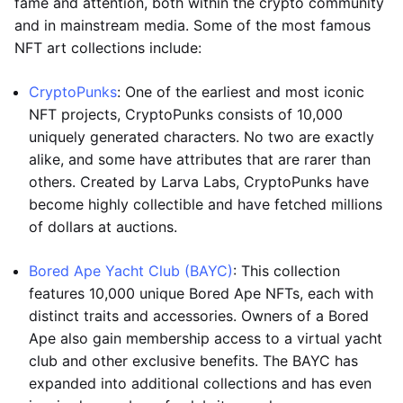
fame and attention, both within the crypto community
and in mainstream media. Some of the most famous
NFT art collections include:
CryptoPunks
: One of the earliest and most iconic
NFT projects, CryptoPunks consists of 10,000
uniquely generated characters. No two are exactly
alike, and some have attributes that are rarer than
others. Created by Larva Labs, CryptoPunks have
become highly collectible and have fetched millions
of dollars at auctions.
Bored Ape Yacht Club (BAYC)
: This collection
features 10,000 unique Bored Ape NFTs, each with
distinct traits and accessories. Owners of a Bored
Ape also gain membership access to a virtual yacht
club and other exclusive benefits. The BAYC has
expanded into additional collections and has even