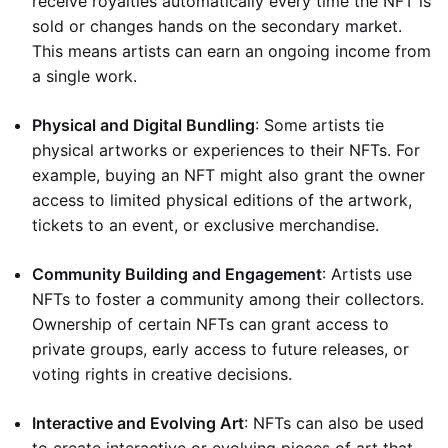
receive royalties automatically every time the NFT is
sold or changes hands on the secondary market.
This means artists can earn an ongoing income from
a single work.
Physical and Digital Bundling
: Some artists tie
physical artworks or experiences to their NFTs. For
example, buying an NFT might also grant the owner
access to limited physical editions of the artwork,
tickets to an event, or exclusive merchandise.
Community Building and Engagement
: Artists use
NFTs to foster a community among their collectors.
Ownership of certain NFTs can grant access to
private groups, early access to future releases, or
voting rights in creative decisions.
Interactive and Evolving Art
: NFTs can also be used