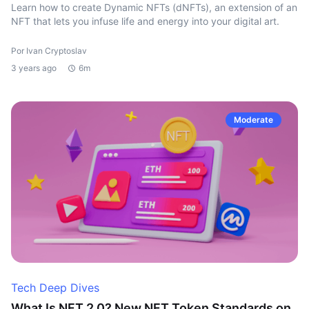
Learn how to create Dynamic NFTs (dNFTs), an extension of an
NFT that lets you infuse life and energy into your digital art.
Por Ivan Cryptoslav
3 years ago
6m
Moderate
Tech Deep Dives
What Is NFT 2.0? New NFT Token Standards on