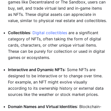
games like Decentraland or The Sandbox, users can
buy, sell, and trade virtual land and in-game items
as NFTs. These digital assets can appreciate in
value, similar to physical real estate and collectibles.
Collectibles
:
Digital collectibles
are a significant
category of NFTs, often taking the form of digital
cards, characters, or other unique virtual items.
These can be purely for collection or used in digital
games or ecosystems.
Interactive and Dynamic NFTs
: Some NFTs are
designed to be interactive or to change over time.
For example, an NFT might evolve visually
according to its ownership history or external data
sources like the weather or stock market prices.
Domain Names and Virtual Identities
: Blockchain-