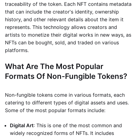
traceability of the token. Each NFT contains metadata
that can include the creator's identity, ownership
history, and other relevant details about the item it
represents. This technology allows creators and
artists to monetize their digital works in new ways, as
NFTs can be bought, sold, and traded on various
platforms.
What Are The Most Popular
Formats Of Non-Fungible Tokens?
Non-fungible tokens come in various formats, each
catering to different types of digital assets and uses.
Some of the most popular formats include:
Digital Art
: This is one of the most common and
widely recognized forms of NFTs. It includes