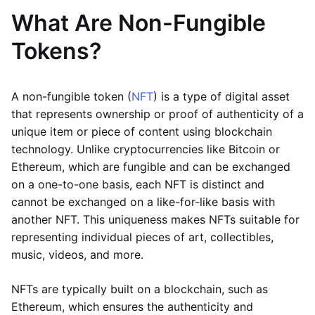
What Are Non-Fungible
Tokens?
A non-fungible token (
NFT
) is a type of digital asset
that represents ownership or proof of authenticity of a
unique item or piece of content using blockchain
technology. Unlike cryptocurrencies like Bitcoin or
Ethereum, which are fungible and can be exchanged
on a one-to-one basis, each NFT is distinct and
cannot be exchanged on a like-for-like basis with
another NFT. This uniqueness makes NFTs suitable for
representing individual pieces of art, collectibles,
music, videos, and more.
NFTs are typically built on a blockchain, such as
Ethereum, which ensures the authenticity and