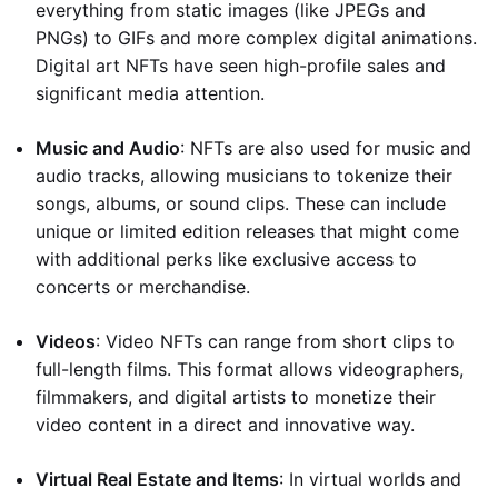
everything from static images (like JPEGs and
PNGs) to GIFs and more complex digital animations.
Digital art NFTs have seen high-profile sales and
significant media attention.
Music and Audio
: NFTs are also used for music and
audio tracks, allowing musicians to tokenize their
songs, albums, or sound clips. These can include
unique or limited edition releases that might come
with additional perks like exclusive access to
concerts or merchandise.
Videos
: Video NFTs can range from short clips to
full-length films. This format allows videographers,
filmmakers, and digital artists to monetize their
video content in a direct and innovative way.
Virtual Real Estate and Items
: In virtual worlds and