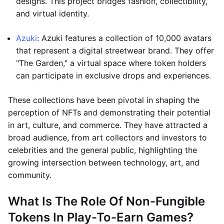
designs. This project bridges fashion, collectibility,
and virtual identity.
Azuki
: Azuki features a collection of 10,000 avatars
that represent a digital streetwear brand. They offer
"The Garden," a virtual space where token holders
can participate in exclusive drops and experiences.
These collections have been pivotal in shaping the
perception of NFTs and demonstrating their potential
in art, culture, and commerce. They have attracted a
broad audience, from art collectors and investors to
celebrities and the general public, highlighting the
growing intersection between technology, art, and
community.
What Is The Role Of Non-Fungible
Tokens In Play-To-Earn Games?