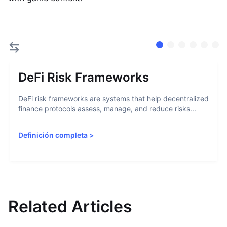
DeFi Risk Frameworks
DeFi risk frameworks are systems that help decentralized
finance protocols assess, manage, and reduce risks...
Definición completa
>
Related Articles