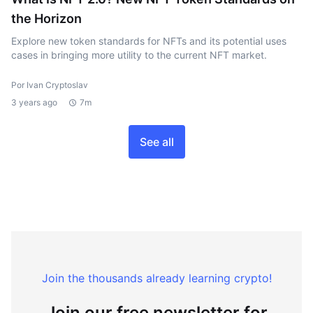
the Horizon
Explore new token standards for NFTs and its potential uses
cases in bringing more utility to the current NFT market.
Por Ivan Cryptoslav
3 years ago
7m
See all
Join the thousands already learning crypto!
Join our free newsletter for