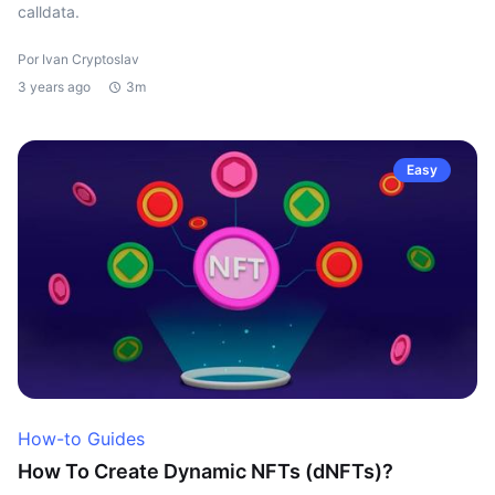
calldata.
Por Ivan Cryptoslav
3 years ago
3m
Easy
How-to Guides
How To Create Dynamic NFTs (dNFTs)?