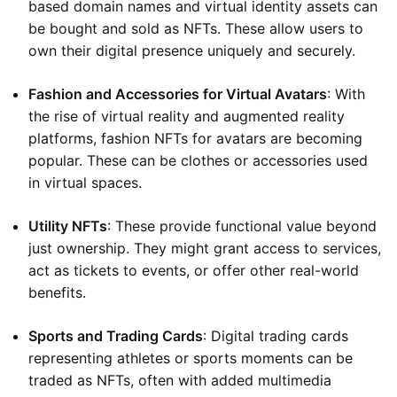
based domain names and virtual identity assets can
be bought and sold as NFTs. These allow users to
own their digital presence uniquely and securely.
Fashion and Accessories for Virtual Avatars
: With
the rise of virtual reality and augmented reality
platforms, fashion NFTs for avatars are becoming
popular. These can be clothes or accessories used
in virtual spaces.
Utility NFTs
: These provide functional value beyond
just ownership. They might grant access to services,
act as tickets to events, or offer other real-world
benefits.
Sports and Trading Cards
: Digital trading cards
representing athletes or sports moments can be
traded as NFTs, often with added multimedia