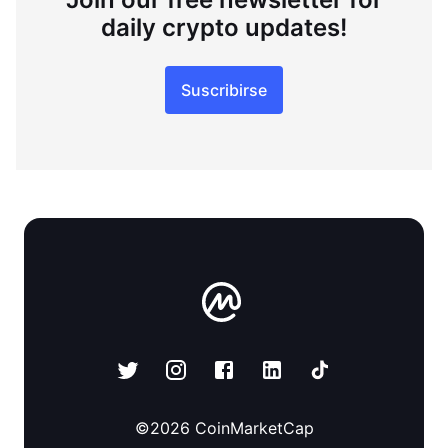
daily crypto updates!
Suscribirse
©
2026
CoinMarketCap