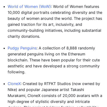
World of Women (WoW)
: World of Women features
10,000 digital portraits celebrating diversity and the
beauty of women around the world. The project has
gained traction for its art, inclusivity, and
community-building initiatives, including substantial
charity donations.
Pudgy Penguins
: A collection of 8,888 randomly
generated penguins living on the Ethereum
blockchain. These have been popular for their cute
aesthetic and have developed a strong community
following.
CloneX
: Created by RTFKT Studios (now owned by
Nike) and popular Japanese artist Takashi
Murakami, CloneX consists of 20,000 avatars with a
high degree of stylistic diversity and intricate