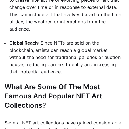
to create interactive or evolving pieces of art that
change over time or in response to external data.
This can include art that evolves based on the time
of day, the weather, or interactions from the
audience.
Global Reach
: Since NFTs are sold on the
blockchain, artists can reach a global market
without the need for traditional galleries or auction
houses, reducing barriers to entry and increasing
their potential audience.
What Are Some Of The Most
Famous And Popular NFT Art
Collections?
Several NFT art collections have gained considerable