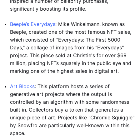
inspired a number of celebrity purchases,
significantly boosting its profile.
Beeple’s Everydays
: Mike Winkelmann, known as
Beeple, created one of the most famous NFT sales,
which consisted of "Everydays: The First 5000
Days," a collage of images from his "Everydays"
project. This piece sold at Christie's for over $69
million, placing NFTs squarely in the public eye and
marking one of the highest sales in digital art.
Art Blocks
: This platform hosts a series of
generative art projects where the output is
controlled by an algorithm with some randomness
built in. Collectors buy a token that generates a
unique piece of art. Projects like "Chromie Squiggle"
by Snowfro are particularly well-known within this
space.