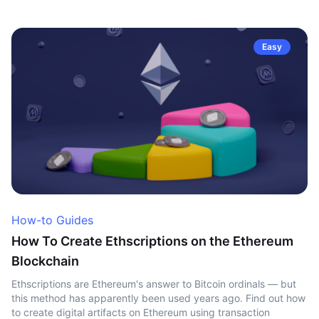
Easy
How-to Guides
How To Create Ethscriptions on the Ethereum
Blockchain
Ethscriptions are Ethereum's answer to Bitcoin ordinals — but
this method has apparently been used years ago. Find out how
to create digital artifacts on Ethereum using transaction