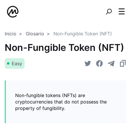
Inicio
Glosario
Non-Fungible Token (NFT)
Non-Fungible Token (NFT)
Easy
Non-fungible tokens (NFTs) are
cryptocurrencies that do not possess the
property of fungibility.