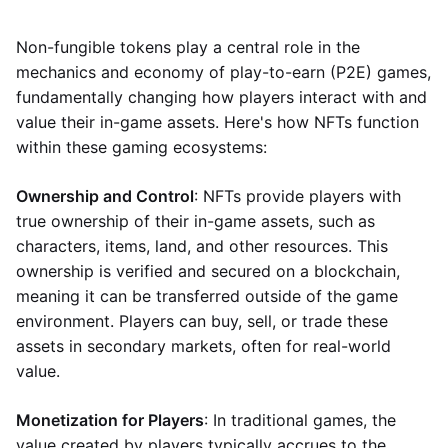
Non-fungible tokens play a central role in the
mechanics and economy of play-to-earn (P2E) games,
fundamentally changing how players interact with and
value their in-game assets. Here's how NFTs function
within these gaming ecosystems:
Ownership and Control
: NFTs provide players with
true ownership of their in-game assets, such as
characters, items, land, and other resources. This
ownership is verified and secured on a blockchain,
meaning it can be transferred outside of the game
environment. Players can buy, sell, or trade these
assets in secondary markets, often for real-world
value.
Monetization for Players
: In traditional games, the
value created by players typically accrues to the