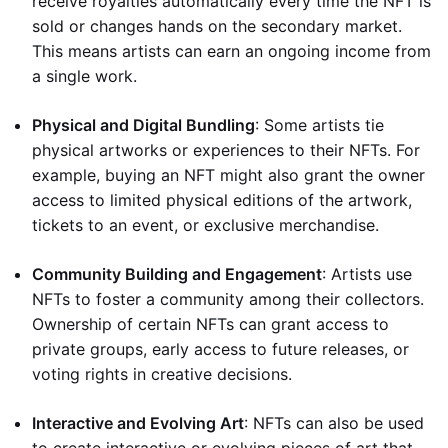
receive royalties automatically every time the NFT is
sold or changes hands on the secondary market.
This means artists can earn an ongoing income from
a single work.
Physical and Digital Bundling
: Some artists tie
physical artworks or experiences to their NFTs. For
example, buying an NFT might also grant the owner
access to limited physical editions of the artwork,
tickets to an event, or exclusive merchandise.
Community Building and Engagement
: Artists use
NFTs to foster a community among their collectors.
Ownership of certain NFTs can grant access to
private groups, early access to future releases, or
voting rights in creative decisions.
Interactive and Evolving Art
: NFTs can also be used