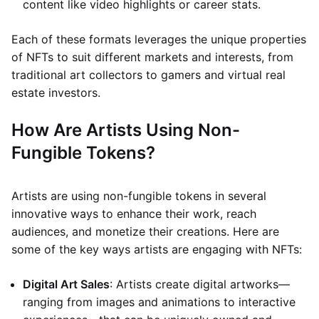
content like video highlights or career stats.
Each of these formats leverages the unique properties
of NFTs to suit different markets and interests, from
traditional art collectors to gamers and virtual real
estate investors.
How Are Artists Using Non-
Fungible Tokens?
Artists are using non-fungible tokens in several
innovative ways to enhance their work, reach
audiences, and monetize their creations. Here are
some of the key ways artists are engaging with NFTs:
Digital Art Sales
: Artists create digital artworks—
ranging from images and animations to interactive