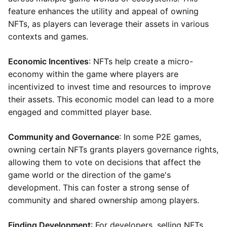
feature enhances the utility and appeal of owning
NFTs, as players can leverage their assets in various
contexts and games.
Economic Incentives
: NFTs help create a micro-
economy within the game where players are
incentivized to invest time and resources to improve
their assets. This economic model can lead to a more
engaged and committed player base.
Community and Governance
: In some P2E games,
owning certain NFTs grants players governance rights,
allowing them to vote on decisions that affect the
game world or the direction of the game's
development. This can foster a strong sense of
community and shared ownership among players.
Finding Development
: For developers, selling NFTs