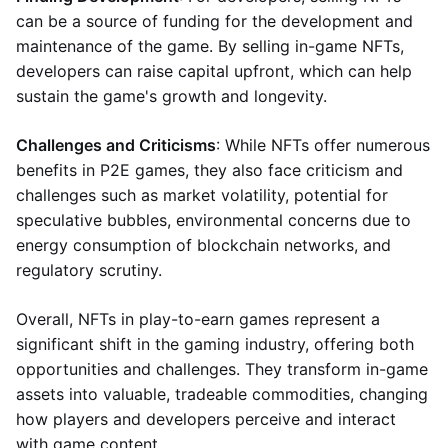
can be a source of funding for the development and
maintenance of the game. By selling in-game NFTs,
developers can raise capital upfront, which can help
sustain the game's growth and longevity.
Challenges and Criticisms
: While NFTs offer numerous
benefits in P2E games, they also face criticism and
challenges such as market volatility, potential for
speculative bubbles, environmental concerns due to
energy consumption of blockchain networks, and
regulatory scrutiny.
Overall, NFTs in play-to-earn games represent a
significant shift in the gaming industry, offering both
opportunities and challenges. They transform in-game
assets into valuable, tradeable commodities, changing
how players and developers perceive and interact
with game content.