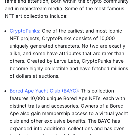
fame and attention, both within the crypto community
and in mainstream media. Some of the most famous
NFT art collections include:
CryptoPunks
: One of the earliest and most iconic
NFT projects, CryptoPunks consists of 10,000
uniquely generated characters. No two are exactly
alike, and some have attributes that are rarer than
others. Created by Larva Labs, CryptoPunks have
become highly collectible and have fetched millions
of dollars at auctions.
Bored Ape Yacht Club (BAYC)
: This collection
features 10,000 unique Bored Ape NFTs, each with
distinct traits and accessories. Owners of a Bored
Ape also gain membership access to a virtual yacht
club and other exclusive benefits. The BAYC has
expanded into additional collections and has even