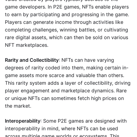
game developers. In P2E games, NFTs enable players
to earn by participating and progressing in the game.
Players can generate income through activities like
completing challenges, winning battles, or cultivating
rare digital assets, which can then be sold on various
NFT marketplaces.
Rarity and Collectibility
: NFTs can have varying
degrees of rarity coded into them, making certain in-
game assets more scarce and valuable than others.
This rarity system adds a layer of collectibility, driving
player engagement and marketplace dynamics. Rare
or unique NFTs can sometimes fetch high prices on
the market.
Interoperability
: Some P2E games are designed with
interoperability in mind, where NFTs can be used
across multiple game worlds or ecosystems. This