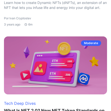
Learn how to create Dynamic NFTs (dNFTs), an extension of an
NFT that lets you infuse life and energy into your digital art.
Por Ivan Cryptoslav
3 years ago
6m
Moderate
Tech Deep Dives
What Is NFT 2.0? New NFT Token Standards on