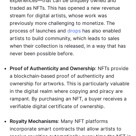
experiences—that can be uniquely owned and
traded as NFTs. This has opened a new revenue
stream for digital artists, whose work was
previously more challenging to monetize. The
process of launches and
drops
has also enabled
artists to build community, which leads to sales
when their collection is released, in a way that has
never been possible before.
Proof of Authenticity and Ownership
: NFTs provide
a blockchain-based proof of authenticity and
ownership for artworks. This is particularly valuable
in the digital realm where copying and piracy are
rampant. By purchasing an NFT, a buyer receives a
verifiable digital certificate of ownership.
Royalty Mechanisms
: Many NFT platforms
incorporate smart contracts that allow artists to