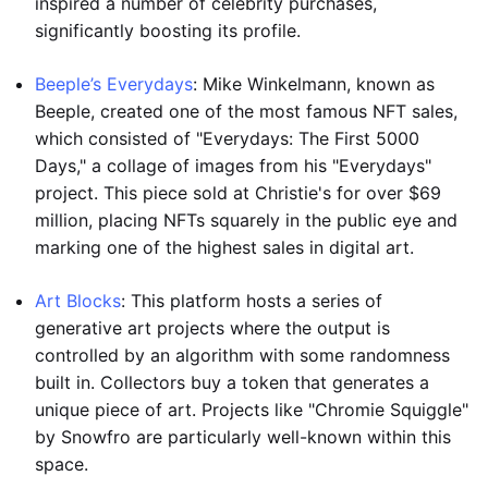
inspired a number of celebrity purchases,
significantly boosting its profile.
Beeple’s Everydays
: Mike Winkelmann, known as
Beeple, created one of the most famous NFT sales,
which consisted of "Everydays: The First 5000
Days," a collage of images from his "Everydays"
project. This piece sold at Christie's for over $69
million, placing NFTs squarely in the public eye and
marking one of the highest sales in digital art.
Art Blocks
: This platform hosts a series of
generative art projects where the output is
controlled by an algorithm with some randomness
built in. Collectors buy a token that generates a
unique piece of art. Projects like "Chromie Squiggle"
by Snowfro are particularly well-known within this
space.