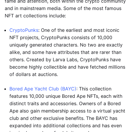
fame and attention, both within the crypto community
and in mainstream media. Some of the most famous
NFT art collections include:
CryptoPunks
: One of the earliest and most iconic
NFT projects, CryptoPunks consists of 10,000
uniquely generated characters. No two are exactly
alike, and some have attributes that are rarer than
others. Created by Larva Labs, CryptoPunks have
become highly collectible and have fetched millions
of dollars at auctions.
Bored Ape Yacht Club (BAYC)
: This collection
features 10,000 unique Bored Ape NFTs, each with
distinct traits and accessories. Owners of a Bored
Ape also gain membership access to a virtual yacht
club and other exclusive benefits. The BAYC has
expanded into additional collections and has even