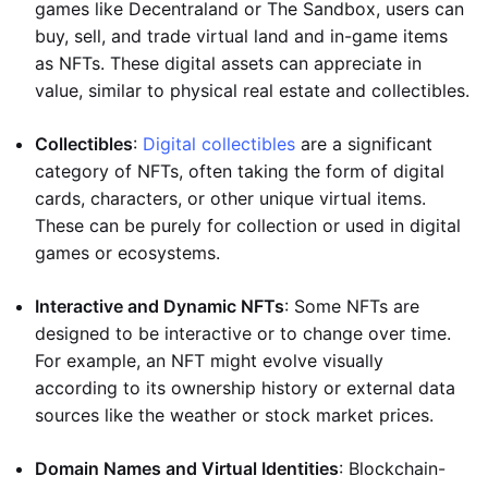
games like Decentraland or The Sandbox, users can
buy, sell, and trade virtual land and in-game items
as NFTs. These digital assets can appreciate in
value, similar to physical real estate and collectibles.
Collectibles
:
Digital collectibles
are a significant
category of NFTs, often taking the form of digital
cards, characters, or other unique virtual items.
These can be purely for collection or used in digital
games or ecosystems.
Interactive and Dynamic NFTs
: Some NFTs are
designed to be interactive or to change over time.
For example, an NFT might evolve visually
according to its ownership history or external data
sources like the weather or stock market prices.
Domain Names and Virtual Identities
: Blockchain-