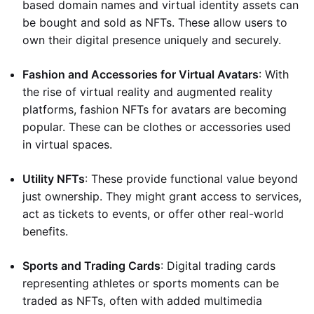
based domain names and virtual identity assets can
be bought and sold as NFTs. These allow users to
own their digital presence uniquely and securely.
Fashion and Accessories for Virtual Avatars
: With
the rise of virtual reality and augmented reality
platforms, fashion NFTs for avatars are becoming
popular. These can be clothes or accessories used
in virtual spaces.
Utility NFTs
: These provide functional value beyond
just ownership. They might grant access to services,
act as tickets to events, or offer other real-world
benefits.
Sports and Trading Cards
: Digital trading cards
representing athletes or sports moments can be
traded as NFTs, often with added multimedia