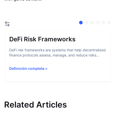
DeFi Risk Frameworks
DeFi risk frameworks are systems that help decentralized
finance protocols assess, manage, and reduce risks...
Definición completa
>
Related Articles