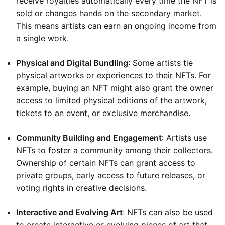
receive royalties automatically every time the NFT is
sold or changes hands on the secondary market.
This means artists can earn an ongoing income from
a single work.
Physical and Digital Bundling
: Some artists tie
physical artworks or experiences to their NFTs. For
example, buying an NFT might also grant the owner
access to limited physical editions of the artwork,
tickets to an event, or exclusive merchandise.
Community Building and Engagement
: Artists use
NFTs to foster a community among their collectors.
Ownership of certain NFTs can grant access to
private groups, early access to future releases, or
voting rights in creative decisions.
Interactive and Evolving Art
: NFTs can also be used