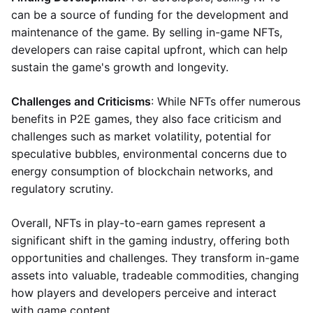
can be a source of funding for the development and
maintenance of the game. By selling in-game NFTs,
developers can raise capital upfront, which can help
sustain the game's growth and longevity.
Challenges and Criticisms
: While NFTs offer numerous
benefits in P2E games, they also face criticism and
challenges such as market volatility, potential for
speculative bubbles, environmental concerns due to
energy consumption of blockchain networks, and
regulatory scrutiny.
Overall, NFTs in play-to-earn games represent a
significant shift in the gaming industry, offering both
opportunities and challenges. They transform in-game
assets into valuable, tradeable commodities, changing
how players and developers perceive and interact
with game content.