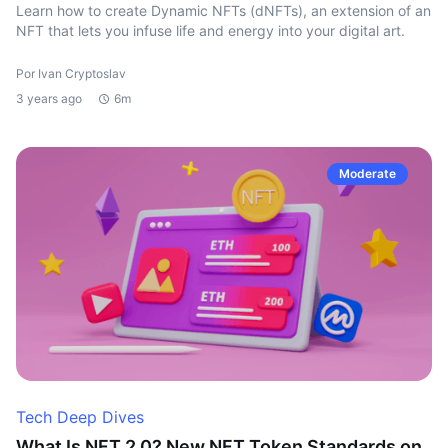
Learn how to create Dynamic NFTs (dNFTs), an extension of an
NFT that lets you infuse life and energy into your digital art.
Por Ivan Cryptoslav
3 years ago
6m
Moderate
Tech Deep Dives
What Is NFT 2.0? New NFT Token Standards on