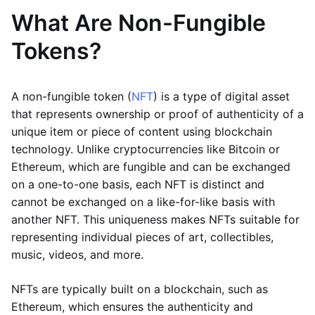
What Are Non-Fungible
Tokens?
A non-fungible token (
NFT
) is a type of digital asset
that represents ownership or proof of authenticity of a
unique item or piece of content using blockchain
technology. Unlike cryptocurrencies like Bitcoin or
Ethereum, which are fungible and can be exchanged
on a one-to-one basis, each NFT is distinct and
cannot be exchanged on a like-for-like basis with
another NFT. This uniqueness makes NFTs suitable for
representing individual pieces of art, collectibles,
music, videos, and more.
NFTs are typically built on a blockchain, such as
Ethereum, which ensures the authenticity and