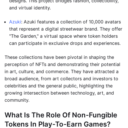
designs. This project bridges fashion, collectibility,
and virtual identity.
Azuki
: Azuki features a collection of 10,000 avatars
that represent a digital streetwear brand. They offer
"The Garden," a virtual space where token holders
can participate in exclusive drops and experiences.
These collections have been pivotal in shaping the
perception of NFTs and demonstrating their potential
in art, culture, and commerce. They have attracted a
broad audience, from art collectors and investors to
celebrities and the general public, highlighting the
growing intersection between technology, art, and
community.
What Is The Role Of Non-Fungible
Tokens In Play-To-Earn Games?