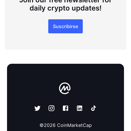
daily crypto updates!
Suscribirse
©
2026
CoinMarketCap