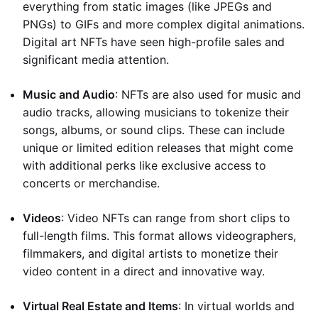
everything from static images (like JPEGs and
PNGs) to GIFs and more complex digital animations.
Digital art NFTs have seen high-profile sales and
significant media attention.
Music and Audio
: NFTs are also used for music and
audio tracks, allowing musicians to tokenize their
songs, albums, or sound clips. These can include
unique or limited edition releases that might come
with additional perks like exclusive access to
concerts or merchandise.
Videos
: Video NFTs can range from short clips to
full-length films. This format allows videographers,
filmmakers, and digital artists to monetize their
video content in a direct and innovative way.
Virtual Real Estate and Items
: In virtual worlds and