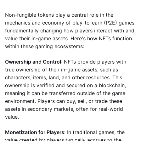
Non-fungible tokens play a central role in the
mechanics and economy of play-to-earn (P2E) games,
fundamentally changing how players interact with and
value their in-game assets. Here's how NFTs function
within these gaming ecosystems:
Ownership and Control
: NFTs provide players with
true ownership of their in-game assets, such as
characters, items, land, and other resources. This
ownership is verified and secured on a blockchain,
meaning it can be transferred outside of the game
environment. Players can buy, sell, or trade these
assets in secondary markets, often for real-world
value.
Monetization for Players
: In traditional games, the
value created by players typically accrues to the