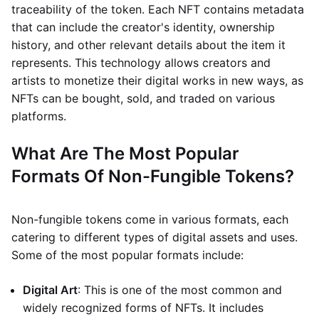
traceability of the token. Each NFT contains metadata
that can include the creator's identity, ownership
history, and other relevant details about the item it
represents. This technology allows creators and
artists to monetize their digital works in new ways, as
NFTs can be bought, sold, and traded on various
platforms.
What Are The Most Popular
Formats Of Non-Fungible Tokens?
Non-fungible tokens come in various formats, each
catering to different types of digital assets and uses.
Some of the most popular formats include:
Digital Art
: This is one of the most common and
widely recognized forms of NFTs. It includes