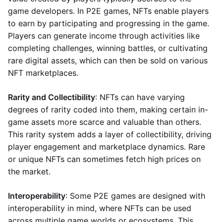
game developers. In P2E games, NFTs enable players
to earn by participating and progressing in the game.
Players can generate income through activities like
completing challenges, winning battles, or cultivating
rare digital assets, which can then be sold on various
NFT marketplaces.
Rarity and Collectibility
: NFTs can have varying
degrees of rarity coded into them, making certain in-
game assets more scarce and valuable than others.
This rarity system adds a layer of collectibility, driving
player engagement and marketplace dynamics. Rare
or unique NFTs can sometimes fetch high prices on
the market.
Interoperability
: Some P2E games are designed with
interoperability in mind, where NFTs can be used
across multiple game worlds or ecosystems. This