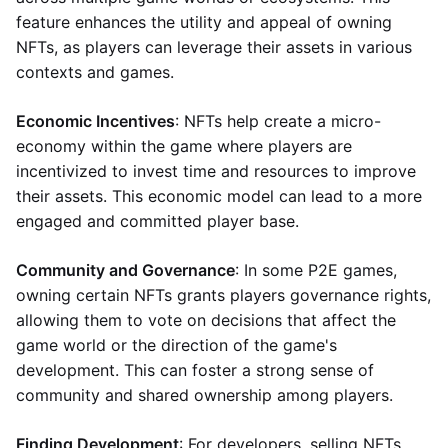
feature enhances the utility and appeal of owning
NFTs, as players can leverage their assets in various
contexts and games.
Economic Incentives
: NFTs help create a micro-
economy within the game where players are
incentivized to invest time and resources to improve
their assets. This economic model can lead to a more
engaged and committed player base.
Community and Governance
: In some P2E games,
owning certain NFTs grants players governance rights,
allowing them to vote on decisions that affect the
game world or the direction of the game's
development. This can foster a strong sense of
community and shared ownership among players.
Finding Development
: For developers, selling NFTs