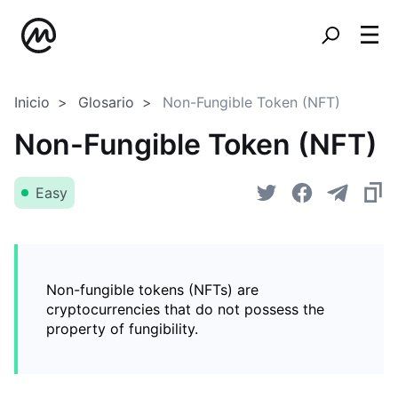
Inicio
Glosario
Non-Fungible Token (NFT)
Non-Fungible Token (NFT)
Easy
Non-fungible tokens (NFTs) are
cryptocurrencies that do not possess the
property of fungibility.