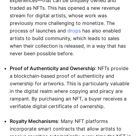
experiences—that can be uniquely owned and
traded as NFTs. This has opened a new revenue
stream for digital artists, whose work was
previously more challenging to monetize. The
process of launches and
drops
has also enabled
artists to build community, which leads to sales
when their collection is released, in a way that has
never been possible before.
Proof of Authenticity and Ownership
: NFTs provide
a blockchain-based proof of authenticity and
ownership for artworks. This is particularly valuable
in the digital realm where copying and piracy are
rampant. By purchasing an NFT, a buyer receives a
verifiable digital certificate of ownership.
Royalty Mechanisms
: Many NFT platforms
incorporate smart contracts that allow artists to