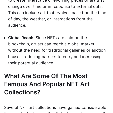
to create interactive or evolving pieces of art that
change over time or in response to external data.
This can include art that evolves based on the time
of day, the weather, or interactions from the
audience.
Global Reach
: Since NFTs are sold on the
blockchain, artists can reach a global market
without the need for traditional galleries or auction
houses, reducing barriers to entry and increasing
their potential audience.
What Are Some Of The Most
Famous And Popular NFT Art
Collections?
Several NFT art collections have gained considerable