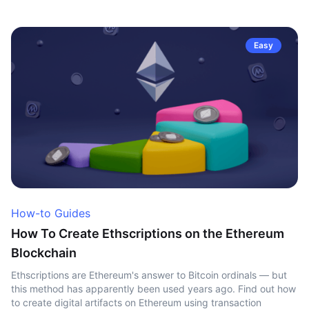
Easy
How-to Guides
How To Create Ethscriptions on the Ethereum
Blockchain
Ethscriptions are Ethereum's answer to Bitcoin ordinals — but
this method has apparently been used years ago. Find out how
to create digital artifacts on Ethereum using transaction