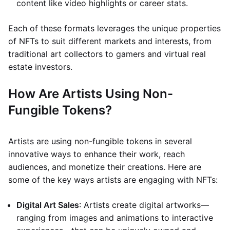
content like video highlights or career stats.
Each of these formats leverages the unique properties
of NFTs to suit different markets and interests, from
traditional art collectors to gamers and virtual real
estate investors.
How Are Artists Using Non-
Fungible Tokens?
Artists are using non-fungible tokens in several
innovative ways to enhance their work, reach
audiences, and monetize their creations. Here are
some of the key ways artists are engaging with NFTs:
Digital Art Sales
: Artists create digital artworks—
ranging from images and animations to interactive