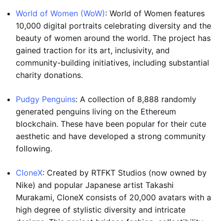
World of Women (WoW)
: World of Women features
10,000 digital portraits celebrating diversity and the
beauty of women around the world. The project has
gained traction for its art, inclusivity, and
community-building initiatives, including substantial
charity donations.
Pudgy Penguins
: A collection of 8,888 randomly
generated penguins living on the Ethereum
blockchain. These have been popular for their cute
aesthetic and have developed a strong community
following.
CloneX
: Created by RTFKT Studios (now owned by
Nike) and popular Japanese artist Takashi
Murakami, CloneX consists of 20,000 avatars with a
high degree of stylistic diversity and intricate