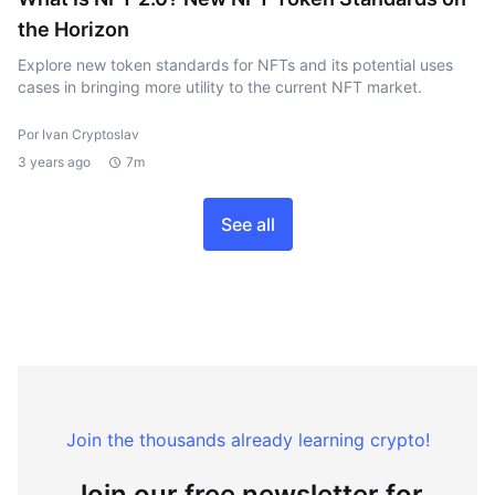
the Horizon
Explore new token standards for NFTs and its potential uses
cases in bringing more utility to the current NFT market.
Por Ivan Cryptoslav
3 years ago
7m
See all
Join the thousands already learning crypto!
Join our free newsletter for