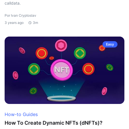
calldata.
Por Ivan Cryptoslav
3 years ago
3m
Easy
How-to Guides
How To Create Dynamic NFTs (dNFTs)?