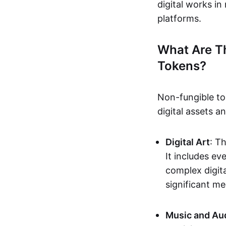
digital works i
platforms.
What Are T
Tokens?
Non-fungible to
digital assets 
Digital Art
: T
It includes e
complex digita
significant me
Music and Au