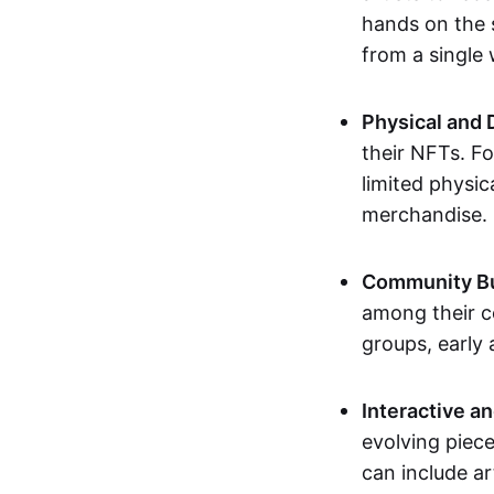
hands on the 
from a single
Physical and 
their NFTs. F
limited physic
merchandise.
Community Bu
among their c
groups, early 
Interactive an
evolving piece
can include ar