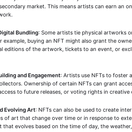
secondary market. This means artists can earn an o
 work.
Digital Bundling
: Some artists tie physical artworks 
or example, buying an NFT might also grant the owne
al editions of the artwork, tickets to an event, or exc
ilding and Engagement
: Artists use NFTs to foster
ollectors. Ownership of certain NFTs can grant acces
access to future releases, or voting rights in creative 
d Evolving Art
: NFTs can also be used to create inter
s of art that change over time or in response to exte
t that evolves based on the time of day, the weather,