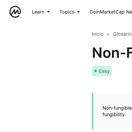
Learn
Topics
CoinMarketCap N
Inicio
Glosario
Non-F
Easy
Non-fungible
fungibility.