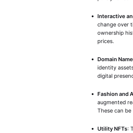
Interactive a
change over t
ownership his
prices.
Domain Names 
identity asse
digital presen
Fashion and A
augmented rea
These can be c
Utility NFTs
: 