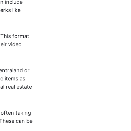
an include
erks like
. This format
eir video
centraland or
me items as
al real estate
 often taking
. These can be