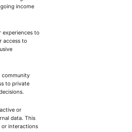
ngoing income
or experiences to
r access to
lusive
 a community
s to private
decisions.
active or
rnal data. This
 or interactions