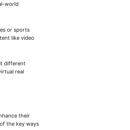
al-world
tes or sports
ent like video
t different
irtual real
enhance their
 of the key ways