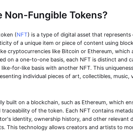
e Non-Fungible Tokens?
token (
NFT
) is a type of digital asset that represent
icity of a unique item or piece of content using bloc
ike cryptocurrencies like Bitcoin or Ethereum, which 
d on a one-to-one basis, each NFT is distinct and 
like-for-like basis with another NFT. This uniquene
resenting individual pieces of art, collectibles, music,
lly built on a blockchain, such as Ethereum, which en
d traceability of the token. Each NFT contains metad
tor's identity, ownership history, and other relevant 
ts. This technology allows creators and artists to mo