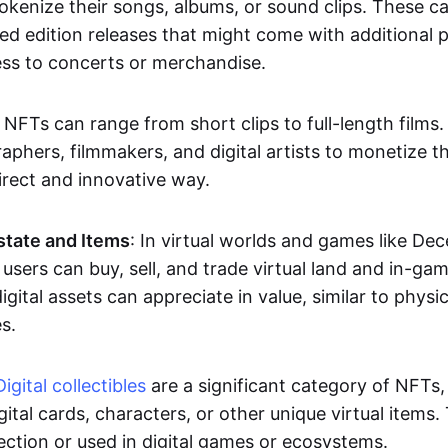
okenize their songs, albums, or sound clips. These c
ted edition releases that might come with additional p
ess to concerts or merchandise.
 NFTs can range from short clips to full-length films
aphers, filmmakers, and digital artists to monetize th
irect and innovative way.
Estate and Items
: In virtual worlds and games like De
sers can buy, sell, and trade virtual land and in-ga
gital assets can appreciate in value, similar to physic
s.
Digital collectibles
are a significant category of NFTs,
gital cards, characters, or other unique virtual items
lection or used in digital games or ecosystems.