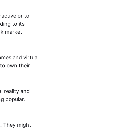
active or to
ing to its
ck market
mes and virtual
 to own their
al reality and
g popular.
p. They might