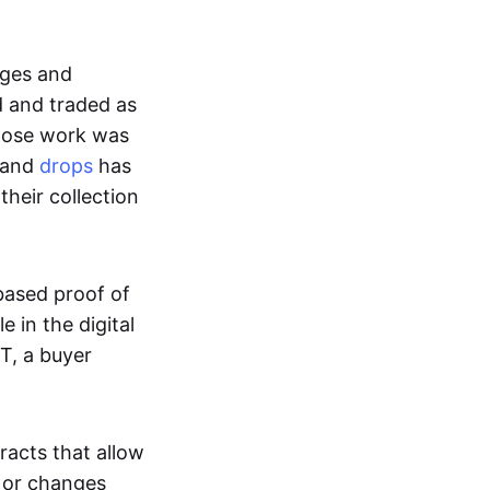
ages and
d and traded as
whose work was
s and
drops
has
their collection
based proof of
e in the digital
T, a buyer
acts that allow
d or changes