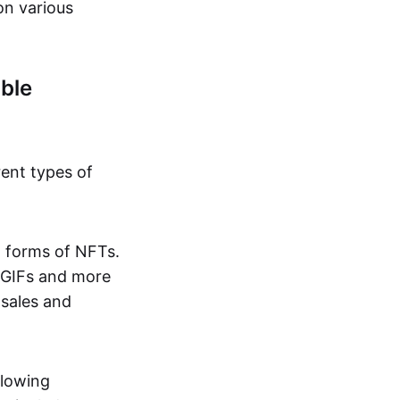
on various
ble
rent types of
d forms of NFTs.
o GIFs and more
 sales and
llowing