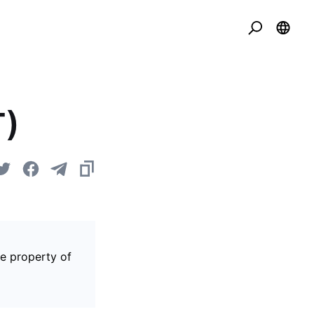
T)
he property of