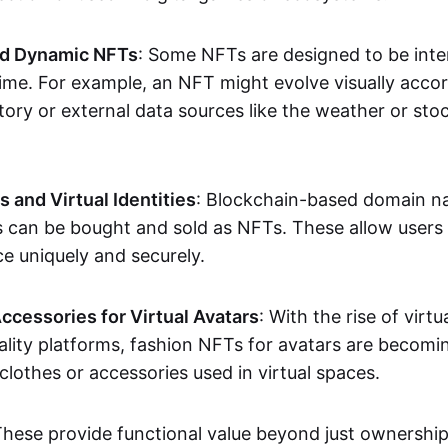
nd Dynamic NFTs
: Some NFTs are designed to be inter
ime. For example, an NFT might evolve visually accord
tory or external data sources like the weather or sto
and Virtual Identities
: Blockchain-based domain na
ts can be bought and sold as NFTs. These allow users
ce uniquely and securely.
ccessories for Virtual Avatars
: With the rise of virtu
lity platforms, fashion NFTs for avatars are becomin
lothes or accessories used in virtual spaces.
These provide functional value beyond just ownershi