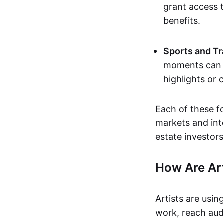
grant access t
benefits.
Sports and Tr
moments can b
highlights or 
Each of these f
markets and inte
estate investors
How Are Ar
Artists are usin
work, reach aud