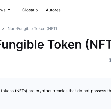
Glosario
Autores
ews
Non-Fungible Token (NFT)
ungible Token (NF
 tokens (NFTs) are cryptocurrencies that do not possess t