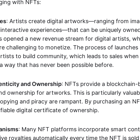
aging with NFTs:
les
: Artists create digital artworks—ranging from im
 interactive experiences—that can be uniquely owne
s opened a new revenue stream for digital artists, 
re challenging to monetize. The process of launche
rtists to build community, which leads to sales when 
n a way that has never been possible before.
enticity and Ownership
: NFTs provide a blockchain-
nd ownership for artworks. This is particularly valuabl
opying and piracy are rampant. By purchasing an NF
fiable digital certificate of ownership.
anisms
: Many NFT platforms incorporate smart contr
eive royalties automatically every time the NFT is sol