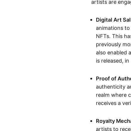
artists are eng
Digital Art Sa
animations to
NFTs. This ha
previously mo
also enabled a
is released, i
Proof of Auth
authenticity a
realm where c
receives a veri
Royalty Mech
artists to rec