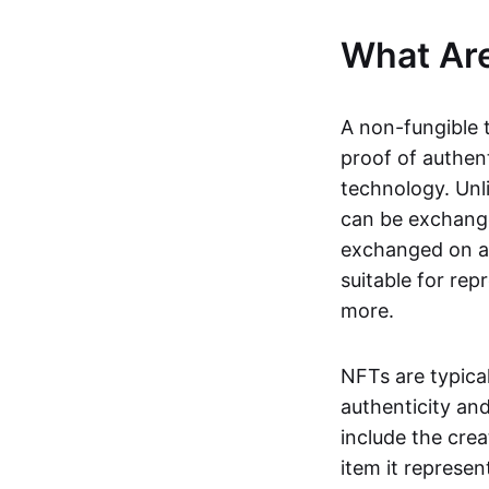
What Ar
A non-fungible 
proof of authent
technology. Unl
can be exchange
exchanged on a 
suitable for rep
more.
NFTs are typica
authenticity an
include the crea
item it represen