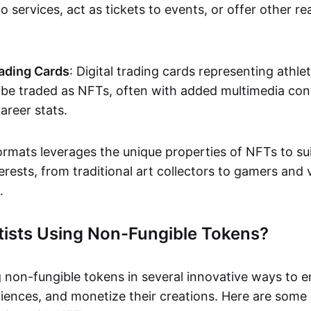
o services, act as tickets to events, or offer other re
ading Cards
: Digital trading cards representing athle
e traded as NFTs, often with added multimedia cont
career stats.
ormats leverages the unique properties of NFTs to sui
rests, from traditional art collectors to gamers and v
.
tists Using Non-Fungible Tokens?
g non-fungible tokens in several innovative ways to 
iences, and monetize their creations. Here are some