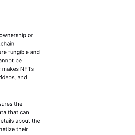
s ownership or
kchain
are fungible and
cannot be
ss makes NFTs
 videos, and
sures the
ata that can
details about the
netize their