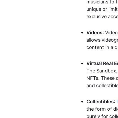
musicians to t
unique or limi
exclusive acc
Videos
: Video
allows videogr
content in a d
Virtual Real 
The Sandbox, u
NFTs. These di
and collectible
Collectibles
:
the form of di
purely for col