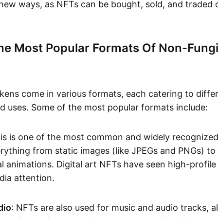
n new ways, as NFTs can be bought, sold, and traded 
he Most Popular Formats Of Non-Fungi
kens come in various formats, each catering to diffe
and uses. Some of the most popular formats include:
his is one of the most common and widely recognize
verything from static images (like JPEGs and PNGs) t
l animations. Digital art NFTs have seen high-profile
dia attention.
dio
: NFTs are also used for music and audio tracks, a