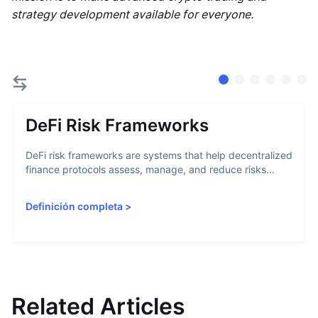
strategy development available for everyone.
DeFi Risk Frameworks
DeFi risk frameworks are systems that help decentralized
finance protocols assess, manage, and reduce risks...
Definición completa
>
Related Articles