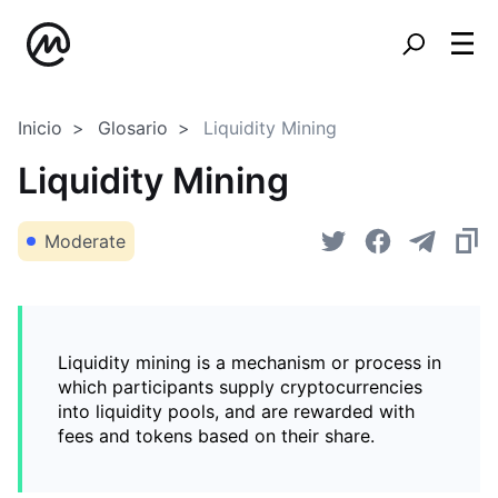
Inicio
Glosario
Liquidity Mining
Liquidity Mining
Moderate
Liquidity mining is a mechanism or process in
which participants supply cryptocurrencies
into liquidity pools, and are rewarded with
fees and tokens based on their share.