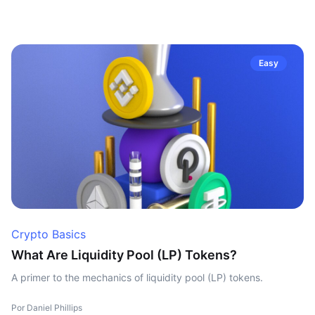
Easy
Crypto Basics
What Are Liquidity Pool (LP) Tokens?
A primer to the mechanics of liquidity pool (LP) tokens.
Por Daniel Phillips