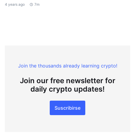
4 years ago
7m
Join the thousands already learning crypto!
Join our free newsletter for
daily crypto updates!
Suscribirse