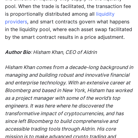
pool. When the trade is facilitated, the transaction fee
is proportionally distributed among all
liquidity
providers
, and smart contracts govern what happens
in the liquidity pool, where each asset swap facilitated
by the smart contract results in a price adjustment.
Author Bio
: Hisham Khan, CEO of Aldrin
Hisham Khan comes from a decade-long background in
managing and building robust and innovative financial
and enterprise technology. With an extensive career at
Bloomberg and based in New York, Hisham has worked
as a project manager with some of the world’s top
engineers. It was here where he discovered the
transformative impact of cryptocurrencies, and has
since left Bloomberg to build comprehensive and
accessible trading tools through Aldrin. His core
mission is to make advanced crypto trading and