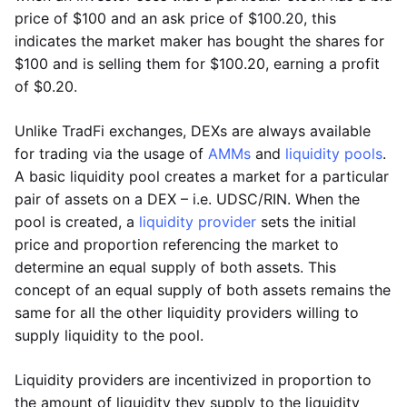
price of $100 and an ask price of $100.20, this
indicates the market maker has bought the shares for
$100 and is selling them for $100.20, earning a profit
of $0.20.
Unlike TradFi exchanges, DEXs are always available
for trading via the usage of
AMMs
and
liquidity pools
.
A basic liquidity pool creates a market for a particular
pair of assets on a DEX – i.e. UDSC/RIN. When the
pool is created, a
liquidity provider
sets the initial
price and proportion referencing the market to
determine an equal supply of both assets. This
concept of an equal supply of both assets remains the
same for all the other liquidity providers willing to
supply liquidity to the pool.
Liquidity providers are incentivized in proportion to
the amount of liquidity they supply to the liquidity