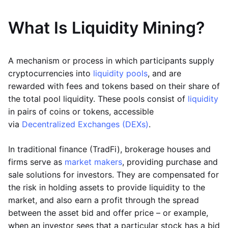
What Is Liquidity Mining?
A mechanism or process in which participants supply
cryptocurrencies into
liquidity pools
, and are
rewarded with fees and tokens based on their share of
the total pool liquidity. These pools consist of
liquidity
in pairs of coins or tokens, accessible
via
Decentralized Exchanges (DEXs)
.
In traditional finance (TradFi), brokerage houses and
firms serve as
market makers
, providing purchase and
sale solutions for investors. They are compensated for
the risk in holding assets to provide liquidity to the
market, and also earn a profit through the spread
between the asset bid and offer price – or example,
when an investor sees that a particular stock has a bid