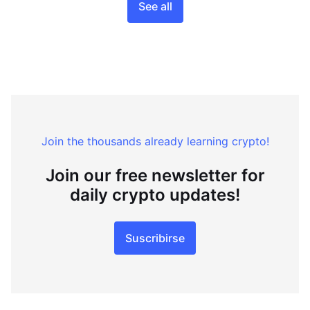
See all
Join the thousands already learning crypto!
Join our free newsletter for
daily crypto updates!
Suscribirse