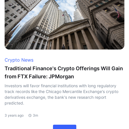
Crypto News
Traditional Finance's Crypto Offerings Will Gain
from FTX Failure: JPMorgan
Investors will favor financial institutions with long regulatory
track records like the Chicago Mercantile Exchange's crypto
derivatives exchange, the bank's new research report
predicted.
3 years ago
3m