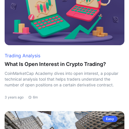
Trading Analysis
What Is Open Interest in Crypto Trading?
CoinMarketCap Academy dives into open interest, a popular
technical analysis tool that helps traders understand the
number of open positions on a certain derivative contract.
3 years ago
6m
Easy