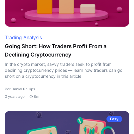
Trading Analysis
Going Short: How Traders Profit From a
Declining Cryptocurrency
In the crypto market, savvy traders seek to profit from
declining cryptocurrency prices — learn how traders can go
short on a cryptocurrency in this article.
Por Daniel Phillips
3 years ago
9m
Easy