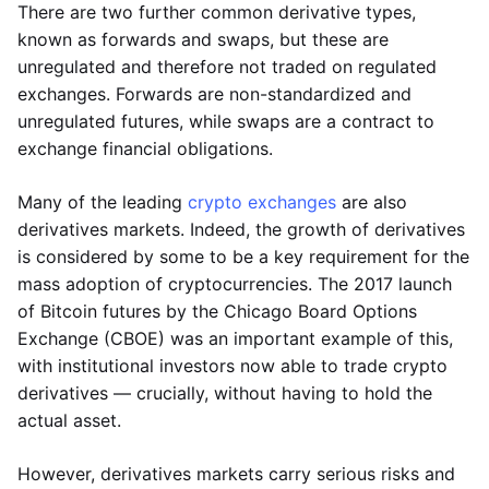
There are two further common derivative types,
known as forwards and swaps, but these are
unregulated and therefore not traded on regulated
exchanges. Forwards are non-standardized and
unregulated futures, while swaps are a contract to
exchange financial obligations.
Many of the leading
crypto exchanges
are also
derivatives markets. Indeed, the growth of derivatives
is considered by some to be a key requirement for the
mass adoption of cryptocurrencies. The 2017 launch
of Bitcoin futures by the Chicago Board Options
Exchange (CBOE) was an important example of this,
with institutional investors now able to trade crypto
derivatives — crucially, without having to hold the
actual asset.
However, derivatives markets carry serious risks and