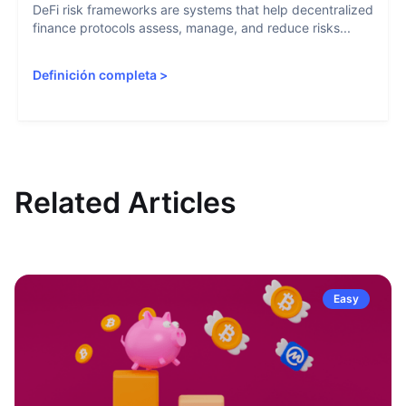
DeFi risk frameworks are systems that help decentralized
finance protocols assess, manage, and reduce risks...
Definición completa
>
Related Articles
Easy