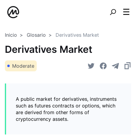
Inicio
Glosario
Derivatives Market
Derivatives Market
Moderate
A public market for derivatives, instruments
such as futures contracts or options, which
are derived from other forms of
cryptocurrency assets.