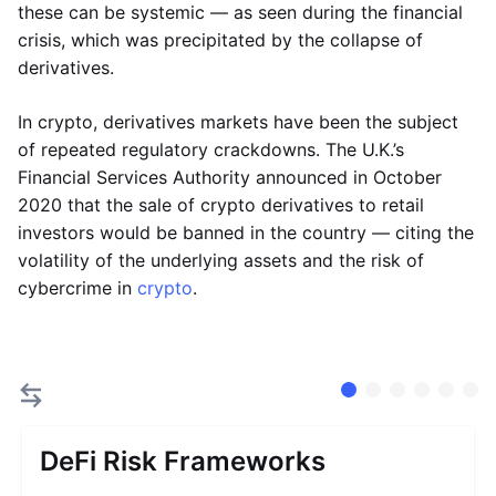
these can be systemic — as seen during the financial
crisis, which was precipitated by the collapse of
derivatives.
In crypto, derivatives markets have been the subject
of repeated regulatory crackdowns. The U.K.’s
Financial Services Authority announced in October
2020 that the sale of crypto derivatives to retail
investors would be banned in the country — citing the
volatility of the underlying assets and the risk of
cybercrime in
crypto
.
DeFi Risk Frameworks