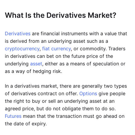
What Is the Derivatives Market?
Derivatives
are financial instruments with a value that
is derived from an underlying asset such as a
cryptocurrency
,
fiat currency
, or commodity. Traders
in derivatives can bet on the future price of the
underlying
asset
, either as a means of speculation or
as a way of hedging risk.
In a derivatives market, there are generally two types
of derivatives contract on offer.
Options
give people
the right to buy or sell an underlying asset at an
agreed price, but do not obligate them to do so.
Futures
mean that the transaction must go ahead on
the date of expiry.