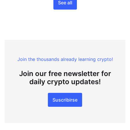
See all
Join the thousands already learning crypto!
Join our free newsletter for
daily crypto updates!
Suscribirse