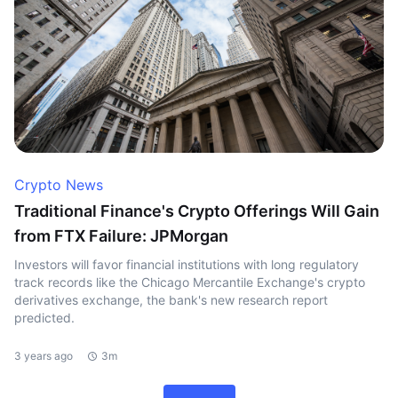
Crypto News
Traditional Finance's Crypto Offerings Will Gain
from FTX Failure: JPMorgan
Investors will favor financial institutions with long regulatory
track records like the Chicago Mercantile Exchange's crypto
derivatives exchange, the bank's new research report
predicted.
3 years ago
3m