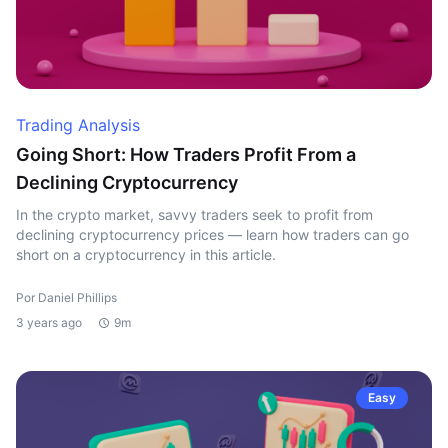
Trading Analysis
Going Short: How Traders Profit From a
Declining Cryptocurrency
In the crypto market, savvy traders seek to profit from
declining cryptocurrency prices — learn how traders can go
short on a cryptocurrency in this article.
Por Daniel Phillips
3 years ago
9m
Easy