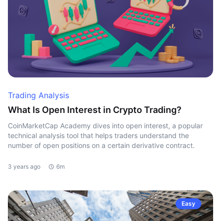
Trading Analysis
What Is Open Interest in Crypto Trading?
CoinMarketCap Academy dives into open interest, a popular
technical analysis tool that helps traders understand the
number of open positions on a certain derivative contract.
3 years ago
6m
Easy