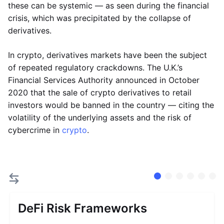
these can be systemic — as seen during the financial
crisis, which was precipitated by the collapse of
derivatives.
In crypto, derivatives markets have been the subject
of repeated regulatory crackdowns. The U.K.’s
Financial Services Authority announced in October
2020 that the sale of crypto derivatives to retail
investors would be banned in the country — citing the
volatility of the underlying assets and the risk of
cybercrime in
crypto
.
DeFi Risk Frameworks