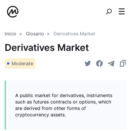
Inicio
Glosario
Derivatives Market
Derivatives Market
Moderate
A public market for derivatives, instruments
such as futures contracts or options, which
are derived from other forms of
cryptocurrency assets.