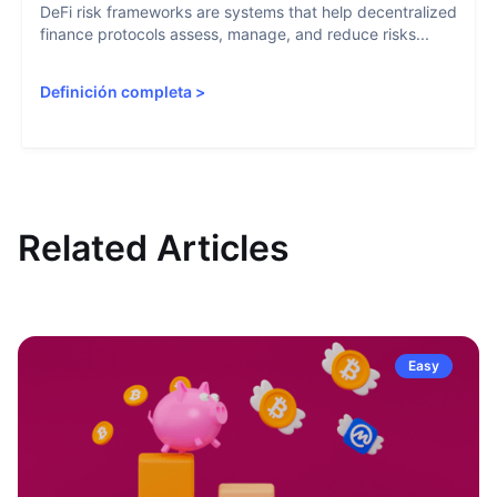
DeFi risk frameworks are systems that help decentralized
finance protocols assess, manage, and reduce risks...
Definición completa
>
Related Articles
Easy