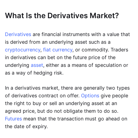
What Is the Derivatives Market?
Derivatives
are financial instruments with a value that
is derived from an underlying asset such as a
cryptocurrency
,
fiat currency
, or commodity. Traders
in derivatives can bet on the future price of the
underlying
asset
, either as a means of speculation or
as a way of hedging risk.
In a derivatives market, there are generally two types
of derivatives contract on offer.
Options
give people
the right to buy or sell an underlying asset at an
agreed price, but do not obligate them to do so.
Futures
mean that the transaction must go ahead on
the date of expiry.