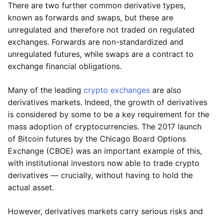
There are two further common derivative types,
known as forwards and swaps, but these are
unregulated and therefore not traded on regulated
exchanges. Forwards are non-standardized and
unregulated futures, while swaps are a contract to
exchange financial obligations.
Many of the leading
crypto exchanges
are also
derivatives markets. Indeed, the growth of derivatives
is considered by some to be a key requirement for the
mass adoption of cryptocurrencies. The 2017 launch
of Bitcoin futures by the Chicago Board Options
Exchange (CBOE) was an important example of this,
with institutional investors now able to trade crypto
derivatives — crucially, without having to hold the
actual asset.
However, derivatives markets carry serious risks and