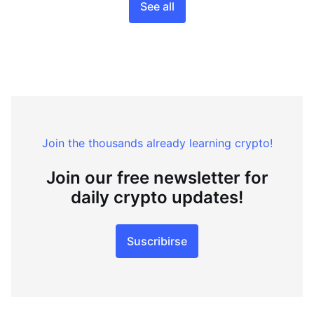
See all
Join the thousands already learning crypto!
Join our free newsletter for
daily crypto updates!
Suscribirse