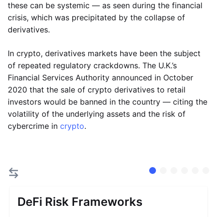
these can be systemic — as seen during the financial
crisis, which was precipitated by the collapse of
derivatives.
In crypto, derivatives markets have been the subject
of repeated regulatory crackdowns. The U.K.’s
Financial Services Authority announced in October
2020 that the sale of crypto derivatives to retail
investors would be banned in the country — citing the
volatility of the underlying assets and the risk of
cybercrime in
crypto
.
DeFi Risk Frameworks