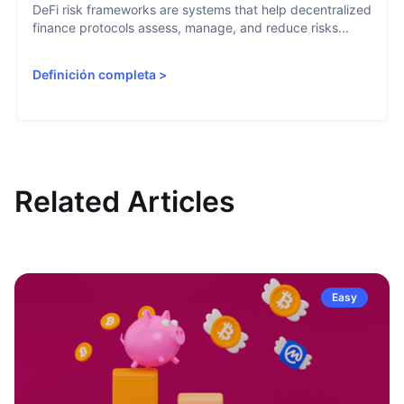
DeFi risk frameworks are systems that help decentralized
finance protocols assess, manage, and reduce risks...
Definición completa
>
Related Articles
Easy