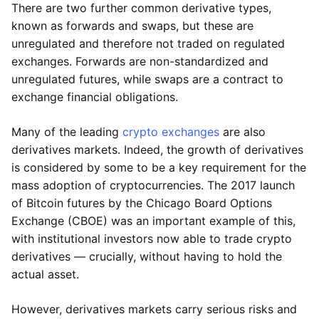
There are two further common derivative types,
known as forwards and swaps, but these are
unregulated and therefore not traded on regulated
exchanges. Forwards are non-standardized and
unregulated futures, while swaps are a contract to
exchange financial obligations.
Many of the leading
crypto exchanges
are also
derivatives markets. Indeed, the growth of derivatives
is considered by some to be a key requirement for the
mass adoption of cryptocurrencies. The 2017 launch
of Bitcoin futures by the Chicago Board Options
Exchange (CBOE) was an important example of this,
with institutional investors now able to trade crypto
derivatives — crucially, without having to hold the
actual asset.
However, derivatives markets carry serious risks and