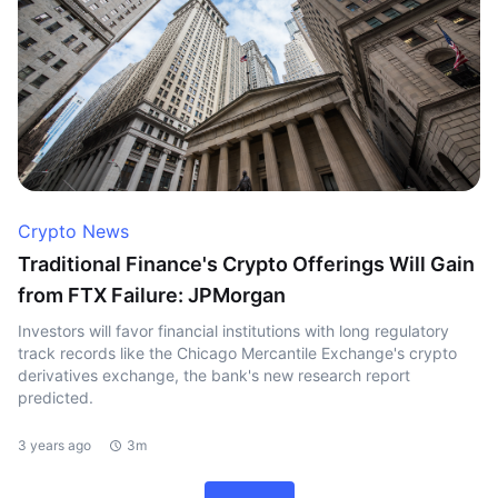
Crypto News
Traditional Finance's Crypto Offerings Will Gain
from FTX Failure: JPMorgan
Investors will favor financial institutions with long regulatory
track records like the Chicago Mercantile Exchange's crypto
derivatives exchange, the bank's new research report
predicted.
3 years ago
3m