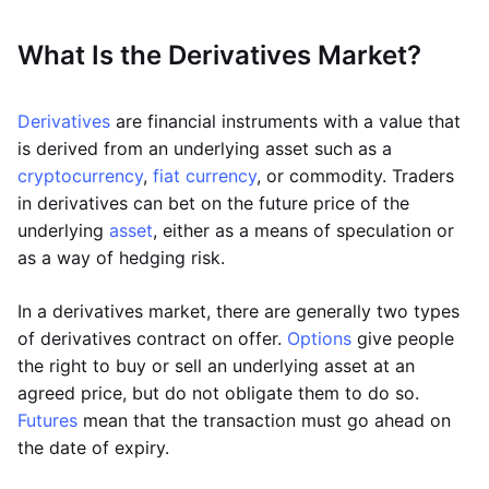
What Is the Derivatives Market?
Derivatives
are financial instruments with a value that
is derived from an underlying asset such as a
cryptocurrency
,
fiat currency
, or commodity. Traders
in derivatives can bet on the future price of the
underlying
asset
, either as a means of speculation or
as a way of hedging risk.
In a derivatives market, there are generally two types
of derivatives contract on offer.
Options
give people
the right to buy or sell an underlying asset at an
agreed price, but do not obligate them to do so.
Futures
mean that the transaction must go ahead on
the date of expiry.