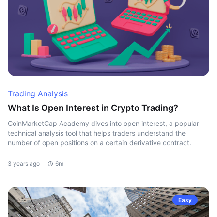
Trading Analysis
What Is Open Interest in Crypto Trading?
CoinMarketCap Academy dives into open interest, a popular
technical analysis tool that helps traders understand the
number of open positions on a certain derivative contract.
3 years ago
6m
Easy