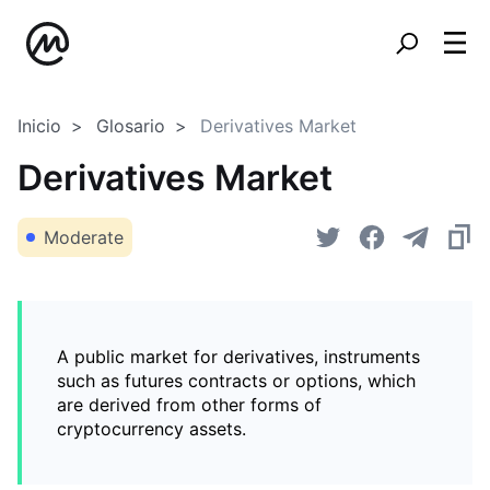
Inicio
Glosario
Derivatives Market
Derivatives Market
Moderate
A public market for derivatives, instruments
such as futures contracts or options, which
are derived from other forms of
cryptocurrency assets.