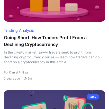
Trading Analysis
Going Short: How Traders Profit From a
Declining Cryptocurrency
In the crypto market, savvy traders seek to profit from
declining cryptocurrency prices — learn how traders can go
short on a cryptocurrency in this article.
Por Daniel Phillips
3 years ago
9m
Easy