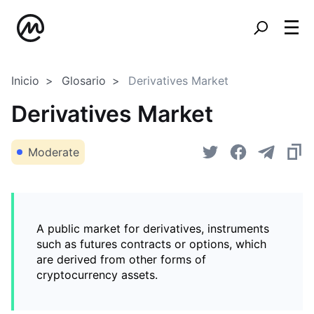
Inicio
Glosario
Derivatives Market
Derivatives Market
Moderate
A public market for derivatives, instruments
such as futures contracts or options, which
are derived from other forms of
cryptocurrency assets.