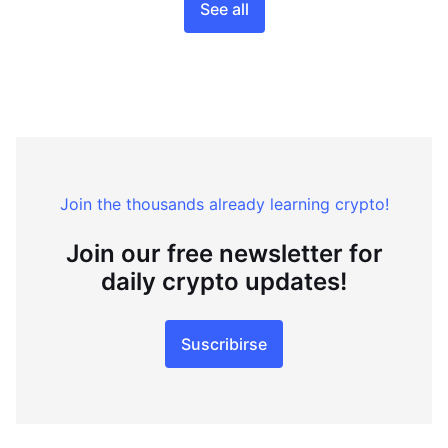
See all
Join the thousands already learning crypto!
Join our free newsletter for
daily crypto updates!
Suscribirse