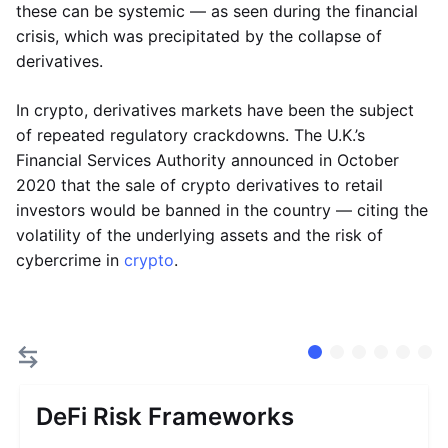
these can be systemic — as seen during the financial
crisis, which was precipitated by the collapse of
derivatives.
In crypto, derivatives markets have been the subject
of repeated regulatory crackdowns. The U.K.’s
Financial Services Authority announced in October
2020 that the sale of crypto derivatives to retail
investors would be banned in the country — citing the
volatility of the underlying assets and the risk of
cybercrime in
crypto
.
DeFi Risk Frameworks