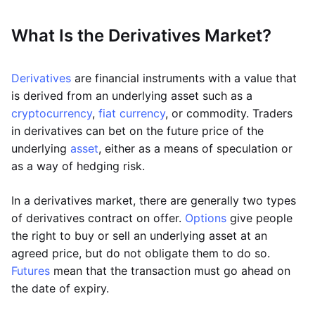
What Is the Derivatives Market?
Derivatives
are financial instruments with a value that
is derived from an underlying asset such as a
cryptocurrency
,
fiat currency
, or commodity. Traders
in derivatives can bet on the future price of the
underlying
asset
, either as a means of speculation or
as a way of hedging risk.
In a derivatives market, there are generally two types
of derivatives contract on offer.
Options
give people
the right to buy or sell an underlying asset at an
agreed price, but do not obligate them to do so.
Futures
mean that the transaction must go ahead on
the date of expiry.