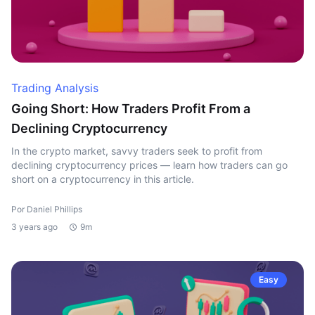
Trading Analysis
Going Short: How Traders Profit From a
Declining Cryptocurrency
In the crypto market, savvy traders seek to profit from
declining cryptocurrency prices — learn how traders can go
short on a cryptocurrency in this article.
Por Daniel Phillips
3 years ago
9m
Easy