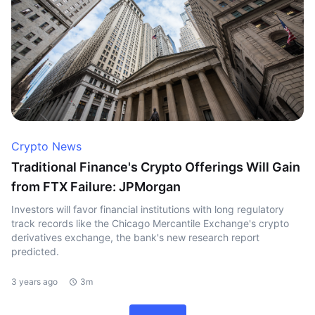
Crypto News
Traditional Finance's Crypto Offerings Will Gain
from FTX Failure: JPMorgan
Investors will favor financial institutions with long regulatory
track records like the Chicago Mercantile Exchange's crypto
derivatives exchange, the bank's new research report
predicted.
3 years ago
3m