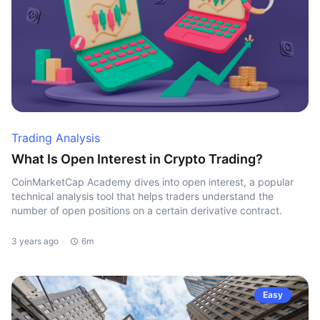
Trading Analysis
What Is Open Interest in Crypto Trading?
CoinMarketCap Academy dives into open interest, a popular
technical analysis tool that helps traders understand the
number of open positions on a certain derivative contract.
3 years ago
6m
Easy