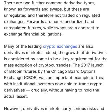
There are two further common derivative types,
known as forwards and swaps, but these are
unregulated and therefore not traded on regulated
exchanges. Forwards are non-standardized and
unregulated futures, while swaps are a contract to
exchange financial obligations.
Many of the leading
crypto exchanges
are also
derivatives markets. Indeed, the growth of derivatives
is considered by some to be a key requirement for the
mass adoption of cryptocurrencies. The 2017 launch
of Bitcoin futures by the Chicago Board Options
Exchange (CBOE) was an important example of this,
with institutional investors now able to trade crypto
derivatives — crucially, without having to hold the
actual asset.
However, derivatives markets carry serious risks and