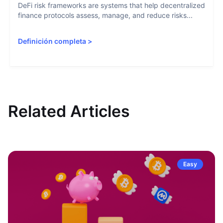
DeFi risk frameworks are systems that help decentralized
finance protocols assess, manage, and reduce risks...
Definición completa
>
Related Articles
Easy