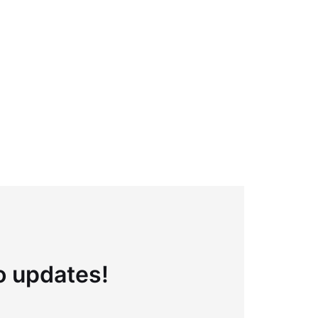
to updates!