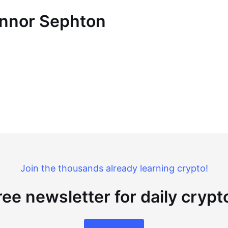
onnor Sephton
Join the thousands already learning crypto!
ree newsletter for daily cryp