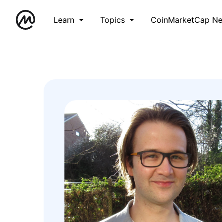
Learn
Topics
CoinMarketCap N