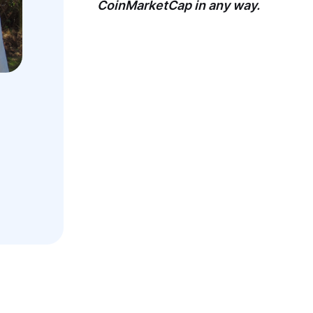
CoinMarketCap in any way.