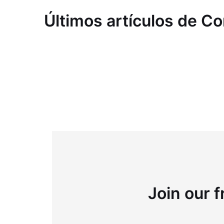
Últimos artículos de C
Join our f