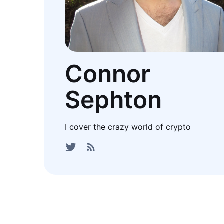
Connor
Sephton
I cover the crazy world of crypto