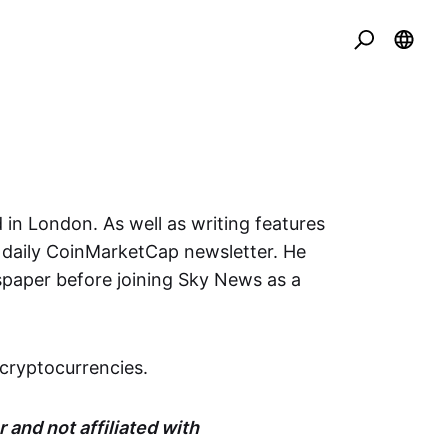
 in London. As well as writing features
e daily CoinMarketCap newsletter. He
spaper before joining Sky News as a
cryptocurrencies.
 and not affiliated with