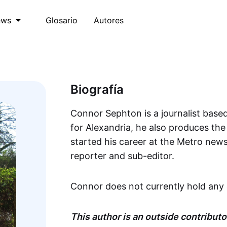
Glosario
Autores
ews
Biografía
Connor Sephton is a journalist based
for Alexandria, he also produces th
started his career at the Metro new
reporter and sub-editor.
Connor does not currently hold any 
This author is an outside contributor