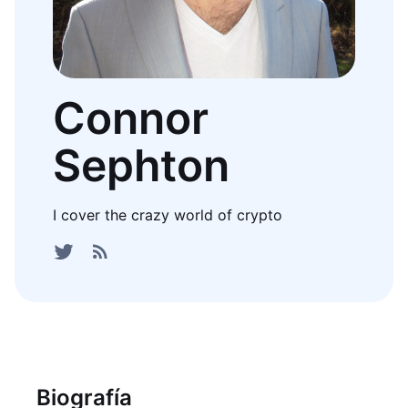
Connor
Sephton
I cover the crazy world of crypto
Biografía