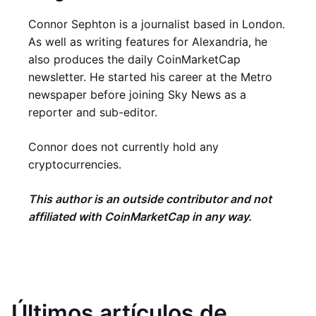
Connor Sephton is a journalist based in London.
As well as writing features for Alexandria, he
also produces the daily CoinMarketCap
newsletter. He started his career at the Metro
newspaper before joining Sky News as a
reporter and sub-editor.
Connor does not currently hold any
cryptocurrencies.
This author is an outside contributor and not
affiliated with CoinMarketCap in any way.
Últimos artículos de