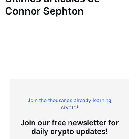
Connor Sephton
Join the thousands already learning
crypto!
Join our free newsletter for
daily crypto updates!