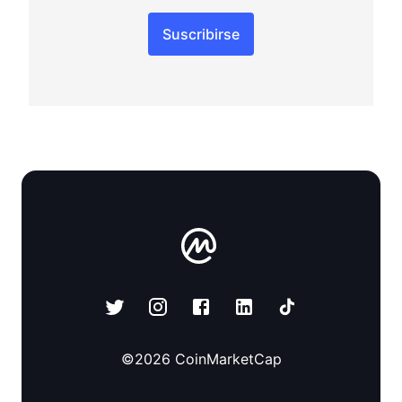
Suscribirse
©
2026
CoinMarketCap