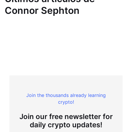
Connor Sephton
Join the thousands already learning
crypto!
Join our free newsletter for
daily crypto updates!