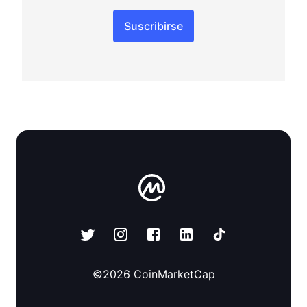
Suscribirse
©
2026
CoinMarketCap