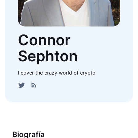
Connor
Sephton
I cover the crazy world of crypto
Biografía