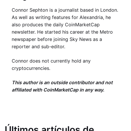
Connor Sephton is a journalist based in London.
As well as writing features for Alexandria, he
also produces the daily CoinMarketCap
newsletter. He started his career at the Metro
newspaper before joining Sky News as a
reporter and sub-editor.
Connor does not currently hold any
cryptocurrencies.
This author is an outside contributor and not
affiliated with CoinMarketCap in any way.
Últimos artículos de