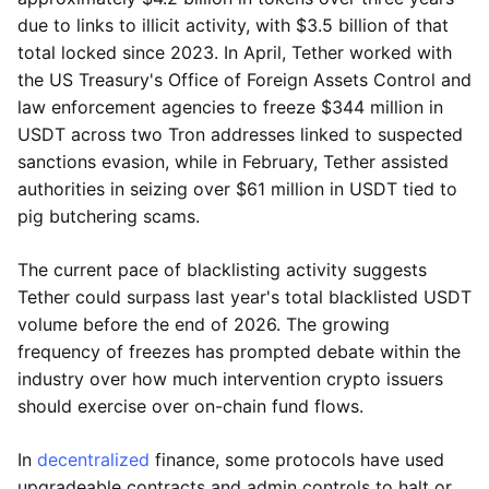
due to links to illicit activity, with $3.5 billion of that
total locked since 2023. In April, Tether worked with
the US Treasury's Office of Foreign Assets Control and
law enforcement agencies to freeze $344 million in
USDT across two Tron addresses linked to suspected
sanctions evasion, while in February, Tether assisted
authorities in seizing over $61 million in USDT tied to
pig butchering scams.
The current pace of blacklisting activity suggests
Tether could surpass last year's total blacklisted USDT
volume before the end of 2026. The growing
frequency of freezes has prompted debate within the
industry over how much intervention crypto issuers
should exercise over on-chain fund flows.
In
decentralized
finance, some protocols have used
upgradeable contracts and admin controls to halt or