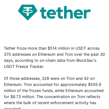
Tether froze more than $514 million in USDT across
370 addresses on Ethereum and Tron over the past 30
days, according to on-chain data from BlockSec's
USDT Freeze Tracker.
Of those addresses, 328 were on Tron and 42 on
Ethereum. Tron accounted for approximately $505.9
million of the frozen funds, while Ethereum accounted
for $8.73 million. The concentration on Tron reflects
where the bulk of recent enforcement activity has
occurred.