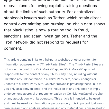
recover funds following exploits, raising questions
about the limits of such authority. For centralized
stablecoin issuers such as Tether, which retain direct
control over minting and burning, on-chain data shows
that blacklisting is now a routine tool in fraud,
sanctions, and scam investigations. Tether and the
Tron network did not respond to requests for
comment.
This article contains links to third-party websites or other content for
information purposes only (“Third-Party Sites”). The Third-Party Sites are
not under the control of CoinMarketCap, and CoinMarketCap is not
responsible for the content of any Third-Party Site, including without
limitation any link contained in a Third-Party Site, or any changes or
updates to a Third-Party Site. CoinMarketCap is providing these links to
you only as a convenience, and the inclusion of any link does not imply
endorsement, approval or recommendation by CoinMarketCap of the site
or any association with its operators. This article is intended to be used
and must be used for informational purposes only. It is important to do your
own research and analysis before making any material decisions related to