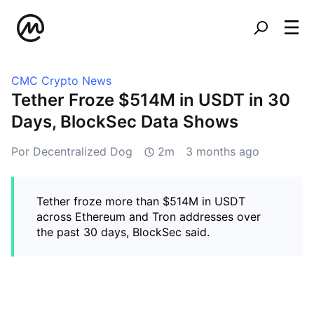
CMC Crypto News
Tether Froze $514M in USDT in 30
Days, BlockSec Data Shows
Por Decentralized Dog
2m
3 months ago
Tether froze more than $514M in USDT
across Ethereum and Tron addresses over
the past 30 days, BlockSec said.