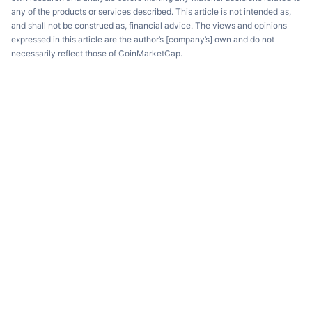
any of the products or services described. This article is not intended as,
and shall not be construed as, financial advice. The views and opinions
expressed in this article are the author’s [company’s] own and do not
necessarily reflect those of CoinMarketCap.