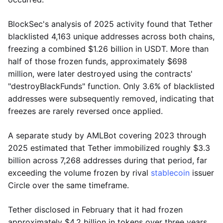
BlockSec's analysis of 2025 activity found that Tether
blacklisted 4,163 unique addresses across both chains,
freezing a combined $1.26 billion in USDT. More than
half of those frozen funds, approximately $698
million, were later destroyed using the contracts'
"destroyBlackFunds" function. Only 3.6% of blacklisted
addresses were subsequently removed, indicating that
freezes are rarely reversed once applied.
A separate study by AMLBot covering 2023 through
2025 estimated that Tether immobilized roughly $3.3
billion across 7,268 addresses during that period, far
exceeding the volume frozen by rival
stablecoin
issuer
Circle over the same timeframe.
Tether disclosed in February that it had frozen
approximately $4.2 billion in tokens over three years