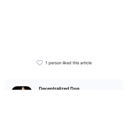
1 person liked this article
Decentralized Dog
I'm just your average dog... Only
decentralized; also... I'm not your
average dog.