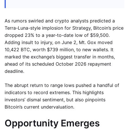
As rumors swirled and crypto analysts predicted a
Terra-Luna-style implosion for Strategy, Bitcoin’s price
dropped 23% to a year-to-date low of $59,500.
Adding insult to injury, on June 2, Mt. Gox moved
10,422 BTC, worth $739 million, to new wallets. It
marked the exchange’s biggest transfer in months,
ahead of its scheduled October 2026 repayment
deadline.
The abrupt return to range lows pushed a handful of
indicators to record extremes. This highlights
investors’ dismal sentiment, but also pinpoints
Bitcoin’s current undervaluation.
Opportunity Emerges