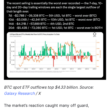
BTC spot ETF outflows top $4.33 billion. Source:
Galaxy Research
/ X
The market’s reaction caught many off guard,