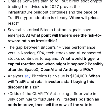
Charles Schwab’s plan to roll out direct spot crypto
trading for advisors in 2027 proves the
infrastructure buildout continues and the pace of
TradFi crypto adoption is steady.
When will prices
react?
Several historical Bitcoin bottom signals have
emerged.
At what point will traders see the risk-to-
reward ratio as irresistible?
The gap between Bitcoin’s 1+ year performance
versus Nasdaq, SPX, tech stocks and AI-connected
stocks continues to expand.
What would trigger a
capital rotation and when might it happen? Possibly
after the SpaceX, OpenAI and Anthropic IPOs?
Analysts
say
Bitcoin’s fair value is $134,000.
When
will TradFi and retail investors start buying this
discount in size?
-Odds of the CLARITY Act seeing a floor vote in
July continue to fluctuate.
Will traders position as
odds improve, then sell the news if the vote is