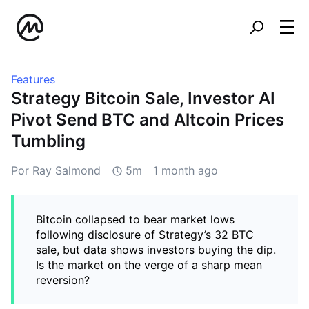
Features
Strategy Bitcoin Sale, Investor AI
Pivot Send BTC and Altcoin Prices
Tumbling
Por Ray Salmond
5m
1 month ago
Bitcoin collapsed to bear market lows
following disclosure of Strategy’s 32 BTC
sale, but data shows investors buying the dip.
Is the market on the verge of a sharp mean
reversion?