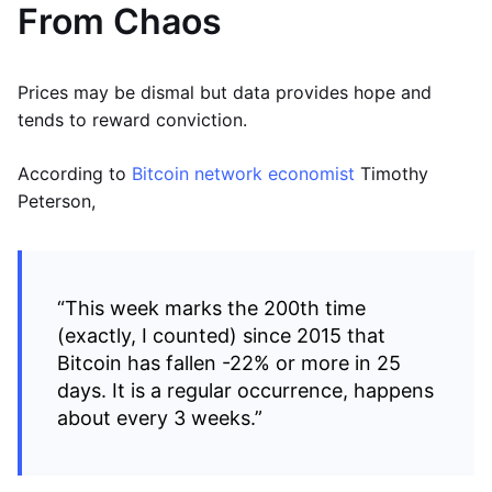
From Chaos
Prices may be dismal but data provides hope and
tends to reward conviction.
According to
Bitcoin network economist
Timothy
Peterson,
“This week marks the 200th time
(exactly, I counted) since 2015 that
Bitcoin has fallen -22% or more in 25
days. It is a regular occurrence, happens
about every 3 weeks.”