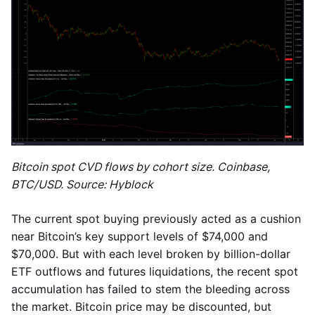
Bitcoin spot CVD flows by cohort size. Coinbase,
BTC/USD. Source: Hyblock
The current spot buying previously acted as a cushion
near Bitcoin’s key support levels of $74,000 and
$70,000. But with each level broken by billion-dollar
ETF outflows and futures liquidations, the recent spot
accumulation has failed to stem the bleeding across
the market. Bitcoin price may be discounted, but