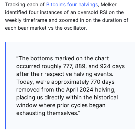
Tracking each of
Bitcoin’s four halvings
, Melker
identified four instances of an oversold RSI on the
weekly timeframe and zoomed in on the duration of
each bear market vs the oscillator.
“The bottoms marked on the chart
occurred roughly 777, 889, and 924 days
after their respective halving events.
Today, we’re approximately 770 days
removed from the April 2024 halving,
placing us directly within the historical
window where prior cycles began
exhausting themselves.”