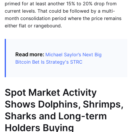
primed for at least another 15% to 20% drop from
current levels. That could be followed by a multi-
month consolidation period where the price remains
either flat or rangebound.
Read more:
Michael Saylor’s Next Big
Bitcoin Bet Is Strategy's STRC
Spot Market Activity
Shows Dolphins, Shrimps,
Sharks and Long-term
Holders Buying