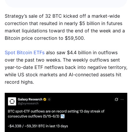
Strategy’s sale of 32 BTC kicked off a market-wide
correction that resulted in nearly $5 billion in futures
market liquidations toward the end of the week and a
Bitcoin price correction to $59,500.
Spot Bitcoin ETFs
also saw $4.4 billion in outflows
over the past two weeks. The weekly outflows sent
year-to-date ETF netflows back into negative territory,
while US stock markets and AI-connected assets hit
record highs.