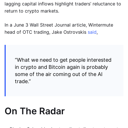
lagging capital inflows highlight traders’ reluctance to
return to crypto markets.
In a June 3 Wall Street Journal article, Wintermute
head of OTC trading, Jake Ostrovskis
said
,
“What we need to get people interested
in crypto and Bitcoin again is probably
some of the air coming out of the AI
trade.”
On The Radar