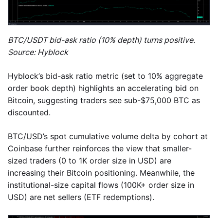
BTC/USDT bid-ask ratio (10% depth) turns positive.
Source: Hyblock
Hyblock’s bid-ask ratio metric (set to 10% aggregate
order book depth) highlights an accelerating bid on
Bitcoin, suggesting traders see sub-$75,000 BTC as
discounted.
BTC/USD’s spot cumulative volume delta by cohort at
Coinbase further reinforces the view that smaller-
sized traders (0 to 1K order size in USD) are
increasing their Bitcoin positioning. Meanwhile, the
institutional-size capital flows (100K+ order size in
USD) are net sellers (ETF redemptions).