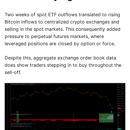
Two weeks of spot ETF outflows translated to rising
Bitcoin inflows to centralized crypto exchanges and
selling in the spot markets. This consequently added
pressure to perpetual futures markets, where
leveraged positions are closed by option or force.
Despite this, aggregate exchange order book data
does show traders stepping in to buy throughout the
sell-off.