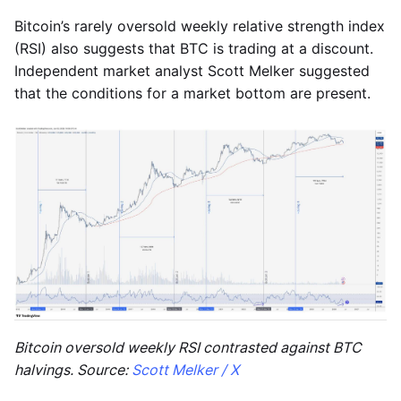
Bitcoin’s rarely oversold weekly relative strength index
(RSI) also suggests that BTC is trading at a discount.
Independent market analyst Scott Melker suggested
that the conditions for a market bottom are present.
Bitcoin oversold weekly RSI contrasted against BTC
halvings. Source:
Scott Melker / X