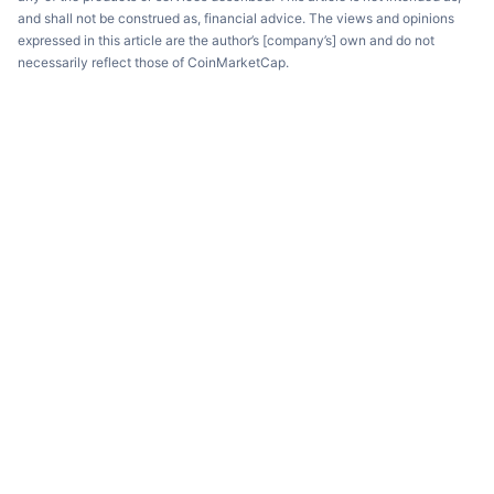
and shall not be construed as, financial advice. The views and opinions
expressed in this article are the author’s [company’s] own and do not
necessarily reflect those of CoinMarketCap.