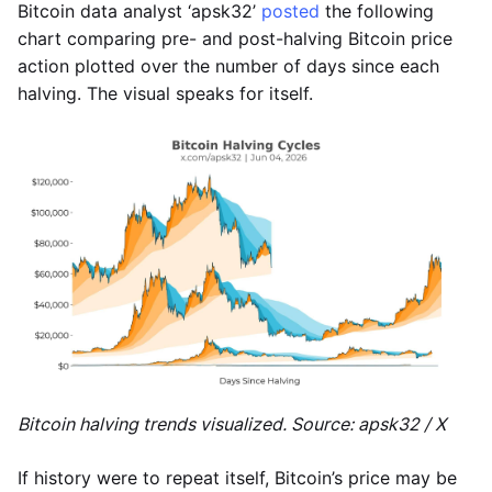
Bitcoin data analyst ‘apsk32’
posted
the following
chart comparing pre- and post-halving Bitcoin price
action plotted over the number of days since each
halving. The visual speaks for itself.
Bitcoin halving trends visualized. Source: apsk32 / X
If history were to repeat itself, Bitcoin’s price may be