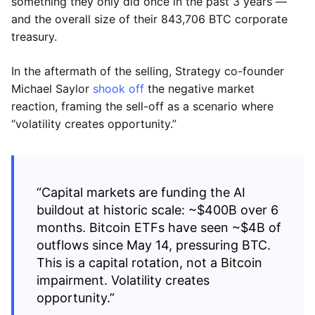
something they only did once in the past 3 years —
and the overall size of their 843,706 BTC corporate
treasury.
In the aftermath of the selling, Strategy co-founder
Michael Saylor
shook off
the negative market
reaction, framing the sell-off as a scenario where
“volatility creates opportunity.”
“Capital markets are funding the AI
buildout at historic scale: ~$400B over 6
months. Bitcoin ETFs have seen ~$4B of
outflows since May 14, pressuring BTC.
This is a capital rotation, not a Bitcoin
impairment. Volatility creates
opportunity.”