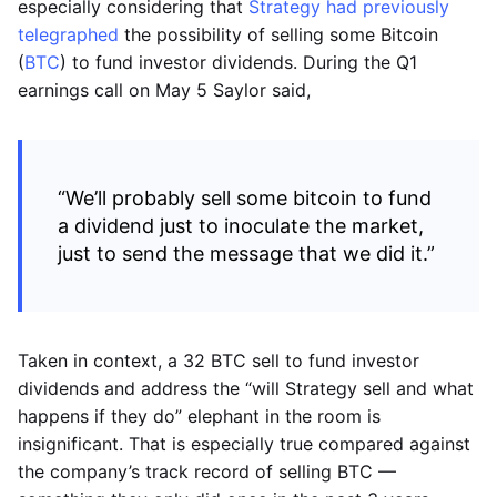
especially considering that
Strategy had previously
telegraphed
the possibility of selling some Bitcoin
(
BTC
) to fund investor dividends. During the Q1
earnings call on May 5 Saylor said,
“We’ll probably sell some bitcoin to fund
a dividend just to inoculate the market,
just to send the message that we did it.”
Taken in context, a 32 BTC sell to fund investor
dividends and address the “will Strategy sell and what
happens if they do” elephant in the room is
insignificant. That is especially true compared against
the company’s track record of selling BTC —