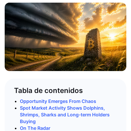
Tabla de contenidos
Opportunity Emerges From Chaos
Spot Market Activity Shows Dolphins,
Shrimps, Sharks and Long-term Holders
Buying
On The Radar