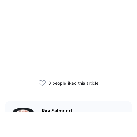
0 people liked this article
Ray Salmond
Former trader turned market
analyst who blends TradFi and
macro data to generate forward-