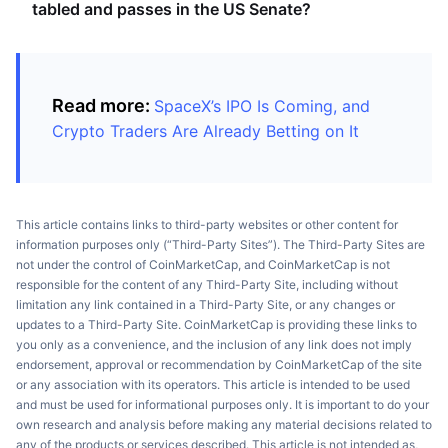
tabled and passes in the US Senate?
Read more:
SpaceX’s IPO Is Coming, and
Crypto Traders Are Already Betting on It
This article contains links to third-party websites or other content for
information purposes only (“Third-Party Sites”). The Third-Party Sites are
not under the control of CoinMarketCap, and CoinMarketCap is not
responsible for the content of any Third-Party Site, including without
limitation any link contained in a Third-Party Site, or any changes or
updates to a Third-Party Site. CoinMarketCap is providing these links to
you only as a convenience, and the inclusion of any link does not imply
endorsement, approval or recommendation by CoinMarketCap of the site
or any association with its operators. This article is intended to be used
and must be used for informational purposes only. It is important to do your
own research and analysis before making any material decisions related to
any of the products or services described. This article is not intended as,