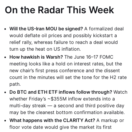
On the Radar This Week
Will the US-Iran MOU be signed?
A formalized deal
would deflate oil prices and possibly kickstart a
relief rally, whereas failure to reach a deal would
turn up the heat on US inflation.
How hawkish is Warsh?
The June 16–17 FOMC
meeting looks like a hold on interest rates, but the
new chair’s first press conference and the dissent
count in the minutes will set the tone for the H2 rate
path.
Do BTC and ETH ETF inflows follow through?
Watch
whether Friday’s ~$355M inflow extends into a
multi-day streak — a second and third positive day
may be the cleanest bottom confirmation available.
What happens with the CLARITY Act?
A markup or
floor vote date would give the market its first