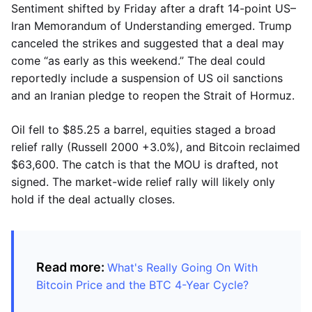
Sentiment shifted by Friday after a draft 14-point US–
Iran Memorandum of Understanding emerged. Trump
canceled the strikes and suggested that a deal may
come “as early as this weekend.” The deal could
reportedly include a suspension of US oil sanctions
and an Iranian pledge to reopen the Strait of Hormuz.
Oil fell to $85.25 a barrel, equities staged a broad
relief rally (Russell 2000 +3.0%), and Bitcoin reclaimed
$63,600. The catch is that the MOU is drafted, not
signed. The market-wide relief rally will likely only
hold if the deal actually closes.
Read more:
What's Really Going On With
Bitcoin Price and the BTC 4-Year Cycle?