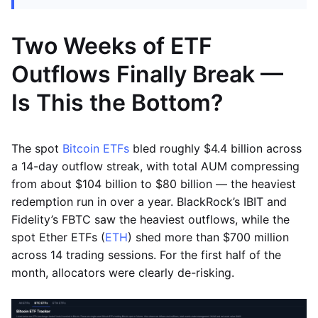
Two Weeks of ETF
Outflows Finally Break —
Is This the Bottom?
The spot
Bitcoin ETFs
bled roughly $4.4 billion across
a 14-day outflow streak, with total AUM compressing
from about $104 billion to $80 billion — the heaviest
redemption run in over a year. BlackRock’s IBIT and
Fidelity’s FBTC saw the heaviest outflows, while the
spot Ether ETFs (
ETH
) shed more than $700 million
across 14 trading sessions. For the first half of the
month, allocators were clearly de-risking.