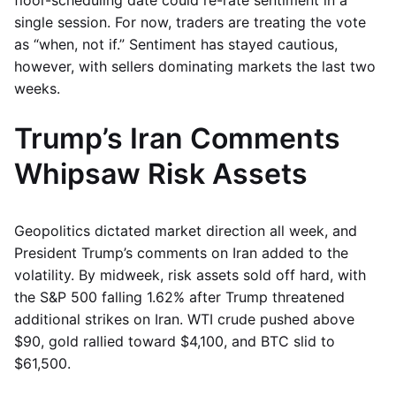
floor-scheduling date could re-rate sentiment in a
single session. For now, traders are treating the vote
as “when, not if.” Sentiment has stayed cautious,
however, with sellers dominating markets the last two
weeks.
Trump’s Iran Comments
Whipsaw Risk Assets
Geopolitics dictated market direction all week, and
President Trump’s comments on Iran added to the
volatility. By midweek, risk assets sold off hard, with
the S&P 500 falling 1.62% after Trump threatened
additional strikes on Iran. WTI crude pushed above
$90, gold rallied toward $4,100, and BTC slid to
$61,500.