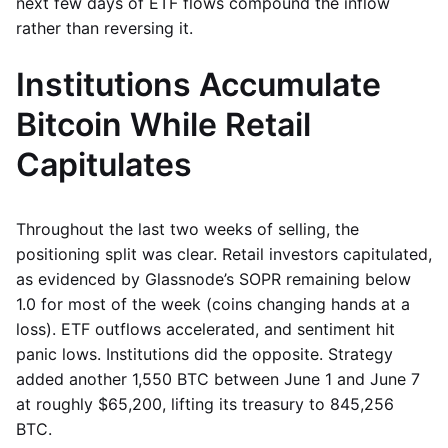
next few days of ETF flows compound the inflow
rather than reversing it.
Institutions Accumulate
Bitcoin While Retail
Capitulates
Throughout the last two weeks of selling, the
positioning split was clear. Retail investors capitulated,
as evidenced by Glassnode’s SOPR remaining below
1.0 for most of the week (coins changing hands at a
loss). ETF outflows accelerated, and sentiment hit
panic lows. Institutions did the opposite. Strategy
added another 1,550 BTC between June 1 and June 7
at roughly $65,200, lifting its treasury to 845,256
BTC.