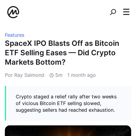
Features
SpaceX IPO Blasts Off as Bitcoin
ETF Selling Eases — Did Crypto
Markets Bottom?
Por Ray Salmond
5m
1 month ago
Crypto staged a relief rally after two weeks
of vicious Bitcoin ETF selling slowed,
suggesting sellers had reached exhaustion.