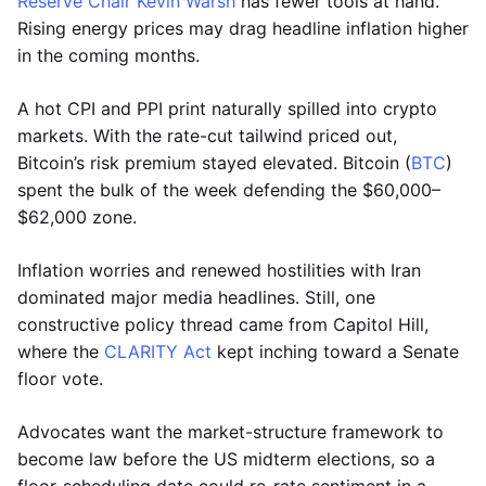
Reserve Chair Kevin Warsh
has fewer tools at hand.
Rising energy prices may drag headline inflation higher
in the coming months.
A hot CPI and PPI print naturally spilled into crypto
markets. With the rate-cut tailwind priced out,
Bitcoin’s risk premium stayed elevated. Bitcoin (
BTC
)
spent the bulk of the week defending the $60,000–
$62,000 zone.
Inflation worries and renewed hostilities with Iran
dominated major media headlines. Still, one
constructive policy thread came from Capitol Hill,
where the
CLARITY Act
kept inching toward a Senate
floor vote.
Advocates want the market-structure framework to
become law before the US midterm elections, so a