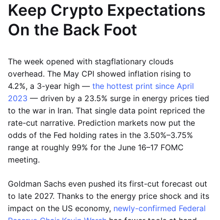
Keep Crypto Expectations
On the Back Foot
The week opened with stagflationary clouds
overhead. The May CPI showed inflation rising to
4.2%, a 3-year high —
the hottest print since April
2023
— driven by a 23.5% surge in energy prices tied
to the war in Iran. That single data point repriced the
rate-cut narrative. Prediction markets now put the
odds of the Fed holding rates in the 3.50%–3.75%
range at roughly 99% for the June 16–17 FOMC
meeting.
Goldman Sachs even pushed its first-cut forecast out
to late 2027. Thanks to the energy price shock and its
impact on the US economy,
newly-confirmed Federal