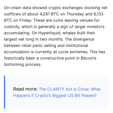
On-chain data showed crypto exchanges clocking net
outflows of about 4,281 BTC on Thursday and 6,133
BTC on Friday. These are coins leaving venues for
custody, which is generally a sign of larger investors
accumulating. On Hyperliquid, whales built their
largest net long in two months. The divergence
between retail panic selling and institutional
accumulation is currently at cycle extremes. This has
historically been a constructive point in Bitcoin’s
bottoming process.
Read more:
The CLARITY Act Is Close: What
Happens if Crypto’s Biggest US Bill Passes?