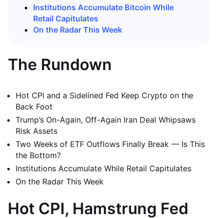
Institutions Accumulate Bitcoin While
Retail Capitulates
On the Radar This Week
The Rundown
Hot CPI and a Sidelined Fed Keep Crypto on the
Back Foot
Trump’s On-Again, Off-Again Iran Deal Whipsaws
Risk Assets
Two Weeks of ETF Outflows Finally Break — Is This
the Bottom?
Institutions Accumulate While Retail Capitulates
On the Radar This Week
Hot CPI, Hamstrung Fed