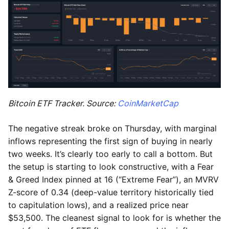
Bitcoin ETF Tracker. Source:
CoinMarketCap
The negative streak broke on Thursday, with marginal
inflows representing the first sign of buying in nearly
two weeks. It’s clearly too early to call a bottom. But
the setup is starting to look constructive, with a Fear
& Greed Index pinned at 16 (“Extreme Fear”), an MVRV
Z-score of 0.34 (deep-value territory historically tied
to capitulation lows), and a realized price near
$53,500. The cleanest signal to look for is whether the