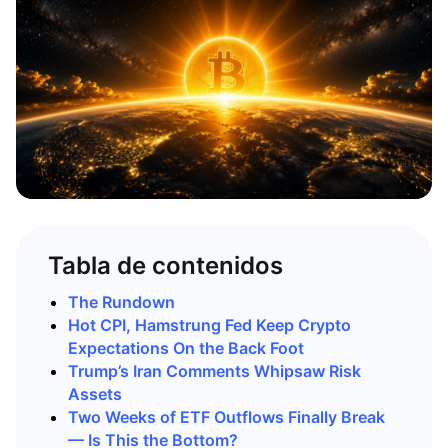
Tabla de contenidos
The Rundown
Hot CPI, Hamstrung Fed Keep Crypto
Expectations On the Back Foot
Trump’s Iran Comments Whipsaw Risk
Assets
Two Weeks of ETF Outflows Finally Break
— Is This the Bottom?