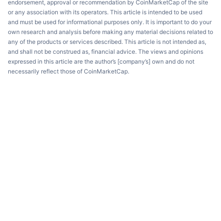
endorsement, approval or recommendation by CoinMarketCap of the site
or any association with its operators. This article is intended to be used
and must be used for informational purposes only. It is important to do your
own research and analysis before making any material decisions related to
any of the products or services described. This article is not intended as,
and shall not be construed as, financial advice. The views and opinions
expressed in this article are the author’s [company’s] own and do not
necessarily reflect those of CoinMarketCap.