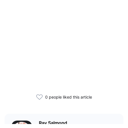
0 people liked this article
Ray Salmond