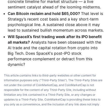
concrete timeline for market structure — a live
sentiment catalyst ahead of the looming midterms.
Can Bitcoin reclaim and hold $65,000?
That level is
Strategy’s recent cost basis and a key short-term
psychological line. A sustained close above it may
lead to sustained bullish momentum across markets.
Will SpaceX’s first trading week after its IPO benefit
all markets?
Analysts have been obsessed with the
AI trade and the capital rotation from crypto into
Big Tech. Does SpaceX's post-IPO stock
performance complement or detract from this
dynamic?
This article contains links to third-party websites or other content for
information purposes only (“Third-Party Sites”). The Third-Party Sites are
not under the control of CoinMarketCap, and CoinMarketCap is not
responsible for the content of any Third-Party Site, including without
limitation any link contained in a Third-Party Site, or any changes or
updates to a Third-Party Site. CoinMarketCap is providing these links to
you only as a convenience, and the inclusion of any link does not imply