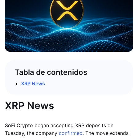
Tabla de contenidos
XRP News
XRP News
SoFi Crypto began accepting XRP deposits on
Tuesday, the company
confirmed
. The move extends