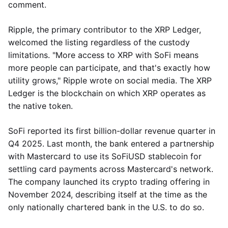
comment.
Ripple, the primary contributor to the XRP Ledger,
welcomed the listing regardless of the custody
limitations. "More access to XRP with SoFi means
more people can participate, and that's exactly how
utility grows," Ripple wrote on social media. The XRP
Ledger is the blockchain on which XRP operates as
the native token.
SoFi reported its first billion-dollar revenue quarter in
Q4 2025. Last month, the bank entered a partnership
with Mastercard to use its SoFiUSD stablecoin for
settling card payments across Mastercard's network.
The company launched its crypto trading offering in
November 2024, describing itself at the time as the
only nationally chartered bank in the U.S. to do so.