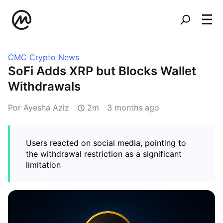
CMC Crypto News
SoFi Adds XRP but Blocks Wallet
Withdrawals
Por Ayesha Aziz
2m
3 months ago
Users reacted on social media, pointing to
the withdrawal restriction as a significant
limitation