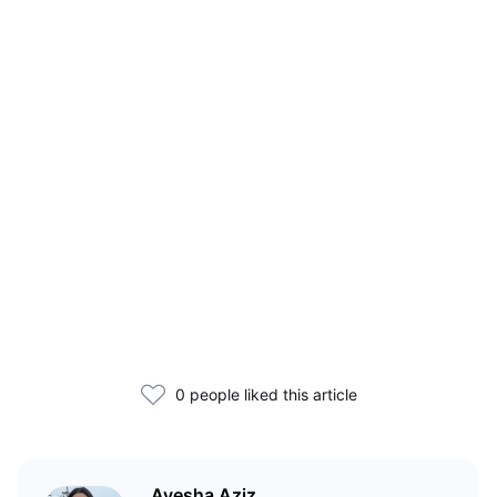
0 people liked this article
Ayesha Aziz