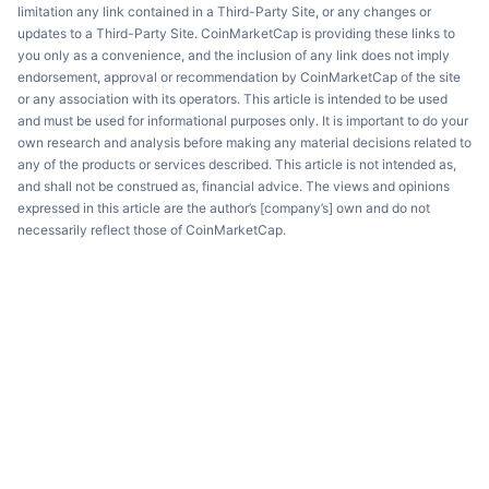
limitation any link contained in a Third-Party Site, or any changes or
updates to a Third-Party Site. CoinMarketCap is providing these links to
you only as a convenience, and the inclusion of any link does not imply
endorsement, approval or recommendation by CoinMarketCap of the site
or any association with its operators. This article is intended to be used
and must be used for informational purposes only. It is important to do your
own research and analysis before making any material decisions related to
any of the products or services described. This article is not intended as,
and shall not be construed as, financial advice. The views and opinions
expressed in this article are the author’s [company’s] own and do not
necessarily reflect those of CoinMarketCap.