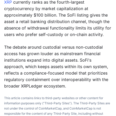
XRP
currently ranks as the fourth-largest
cryptocurrency by market capitalization at
approximately $100 billion. The SoFi listing gives the
asset a retail banking distribution channel, though the
absence of withdrawal functionality limits its utility for
users who prefer self-custody or on-chain activity.
The debate around custodial versus non-custodial
access has grown louder as mainstream financial
institutions expand into digital assets. SoFi's
approach, which keeps assets within its own system,
reflects a compliance-focused model that prioritizes
regulatory containment over interoperability with the
broader XRPLedger ecosystem.
This article contains links to third-party websites or other content for
information purposes only (“Third-Party Sites”). The Third-Party Sites are
not under the control of CoinMarketCap, and CoinMarketCap is not
responsible for the content of any Third-Party Site, including without