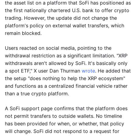
the asset list on a platform that SoFi has positioned as
the first nationally chartered U.S. bank to offer crypto
trading. However, the update did not change the
platform's policy on external wallet transfers, which
remain blocked.
Users reacted on social media, pointing to the
withdrawal restriction as a significant limitation. "XRP
withdrawals aren't allowed by SoFi. It's basically only
a spot ETF," X user Dan Thurman
wrote
. He added that
the setup "does nothing to help the XRP ecosystem"
and functions as a centralized financial vehicle rather
than a true crypto platform.
A SoFi support page confirms that the platform does
not permit transfers to outside wallets. No timeline
has been provided for when, or whether, that policy
will change. SoFi did not respond to a request for