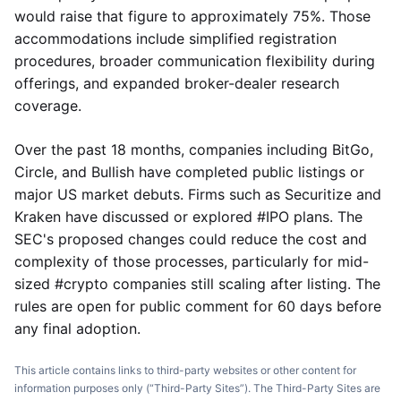
would raise that figure to approximately 75%. Those
accommodations include simplified registration
procedures, broader communication flexibility during
offerings, and expanded broker-dealer research
coverage.
Over the past 18 months, companies including BitGo,
Circle, and Bullish have completed public listings or
major US market debuts. Firms such as Securitize and
Kraken have discussed or explored #IPO plans. The
SEC's proposed changes could reduce the cost and
complexity of those processes, particularly for mid-
sized #crypto companies still scaling after listing. The
rules are open for public comment for 60 days before
any final adoption.
This article contains links to third-party websites or other content for
information purposes only (“Third-Party Sites”). The Third-Party Sites are