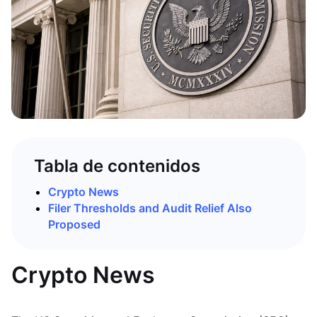
Tabla de contenidos
Crypto News
Filer Thresholds and Audit Relief Also
Proposed
Crypto News