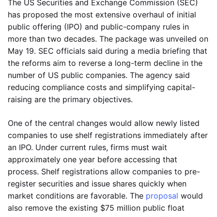
The US Securities and Exchange Commission (SEC)
has proposed the most extensive overhaul of initial
public offering (IPO) and public-company rules in
more than two decades. The package was unveiled on
May 19. SEC officials said during a media briefing that
the reforms aim to reverse a long-term decline in the
number of US public companies. The agency said
reducing compliance costs and simplifying capital-
raising are the primary objectives.
One of the central changes would allow newly listed
companies to use shelf registrations immediately after
an IPO. Under current rules, firms must wait
approximately one year before accessing that
process. Shelf registrations allow companies to pre-
register securities and issue shares quickly when
market conditions are favorable. The
proposal
would
also remove the existing $75 million public float