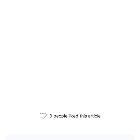
0 people liked this article