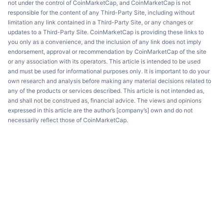
not under the control of CoinMarketCap, and CoinMarketCap is not
responsible for the content of any Third-Party Site, including without
limitation any link contained in a Third-Party Site, or any changes or
updates to a Third-Party Site. CoinMarketCap is providing these links to
you only as a convenience, and the inclusion of any link does not imply
endorsement, approval or recommendation by CoinMarketCap of the site
or any association with its operators. This article is intended to be used
and must be used for informational purposes only. It is important to do your
own research and analysis before making any material decisions related to
any of the products or services described. This article is not intended as,
and shall not be construed as, financial advice. The views and opinions
expressed in this article are the author’s [company’s] own and do not
necessarily reflect those of CoinMarketCap.