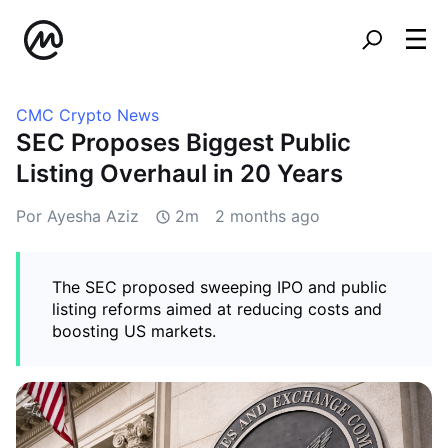
CMC Crypto News
SEC Proposes Biggest Public
Listing Overhaul in 20 Years
Por Ayesha Aziz
2m
2 months ago
The SEC proposed sweeping IPO and public
listing reforms aimed at reducing costs and
boosting US markets.