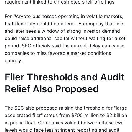
requirement linked to unrestricted shelf offerings.
For #crypto businesses operating in volatile markets,
that flexibility could be material. A company that lists
and later sees a window of strong investor demand
could raise additional capital without waiting for a set
period. SEC officials said the current delay can cause
companies to miss favorable market conditions
entirely.
Filer Thresholds and Audit
Relief Also Proposed
The SEC also proposed raising the threshold for "large
accelerated filer" status from $700 million to $2 billion
in public float. Companies valued between those two
levels would face less stringent reporting and audit