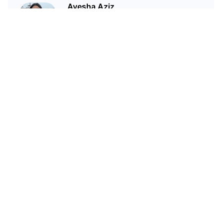
Ayesha Aziz
I'm a crypto writer and an
environmental scientist.
Related Articles