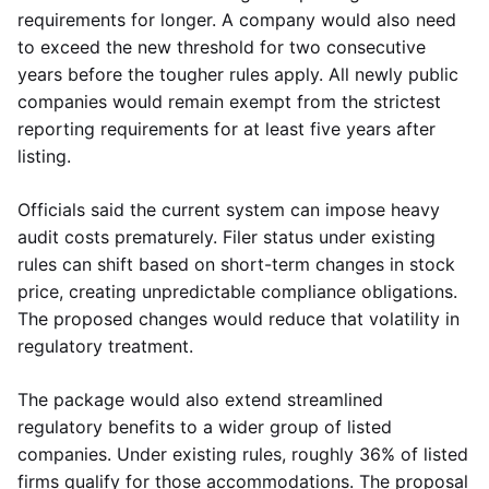
requirements for longer. A company would also need
to exceed the new threshold for two consecutive
years before the tougher rules apply. All newly public
companies would remain exempt from the strictest
reporting requirements for at least five years after
listing.
Officials said the current system can impose heavy
audit costs prematurely. Filer status under existing
rules can shift based on short-term changes in stock
price, creating unpredictable compliance obligations.
The proposed changes would reduce that volatility in
regulatory treatment.
The package would also extend streamlined
regulatory benefits to a wider group of listed
companies. Under existing rules, roughly 36% of listed
firms qualify for those accommodations. The proposal