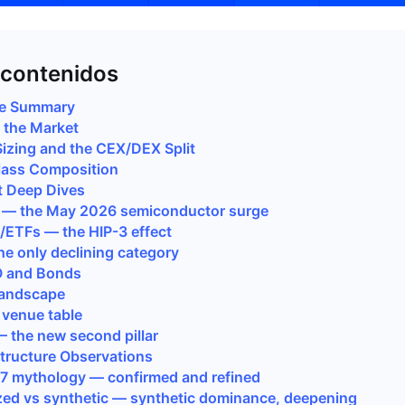
 contenidos
ve Summary
g the Market
Sizing and the CEX/DEX Split
lass Composition
t Deep Dives
s — the May 2026 semiconductor surge
s/ETFs — the HIP-3 effect
he only declining category
O and Bonds
Landscape
 venue table
— the new second pillar
Structure Observations
/7 mythology — confirmed and refined
zed vs synthetic — synthetic dominance, deepening