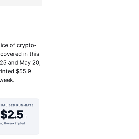
ice of crypto-
covered in this
025 and May 20,
rinted $55.9
 week.