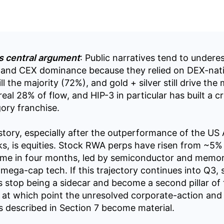
s central argument
: Public narratives tend to undere
and CEX dominance because they relied on DEX-nati
ll the majority (72%), and gold + silver still drive the
eal 28% of flow, and HIP-3 in particular has built a cr
ory franchise.
tory, especially after the outperformance of the US A
s, is equities. Stock RWA perps have risen from ~5%
ume in four months, led by semiconductor and memo
 mega-cap tech. If this trajectory continues into Q3,
s stop being a sidecar and become a second pillar of
at which point the unresolved corporate-action and 
ks described in Section 7 become material.