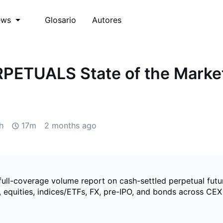
Glosario
Autores
ews
PETUALS State of the Marke
h
17m
2 months ago
full-coverage volume report on cash-settled perpetual futu
 equities, indices/ETFs, FX, pre-IPO, and bonds across CE