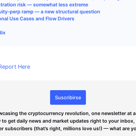
tration risk — somewhat less extreme
uity-perp ramp — a new structural question
tional Use Cases and Flow Drivers
dix
Report Here
Suscribirse
wcasing the cryptocurrency revolution, one newsletter at a
to get daily news and market updates right to your inbox,
er subscribers (that’s right, millions love us!) — what are y