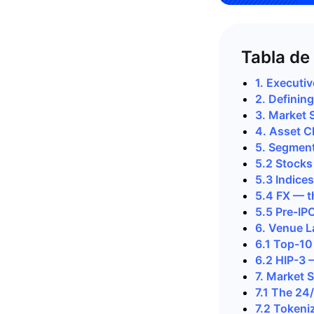
Tabla de
1. Executi
2. Definin
3. Market 
4. Asset C
5. Segmen
5.2 Stock
5.3 Indice
5.4 FX — t
5.5 Pre-IP
6. Venue 
6.1 Top-10
6.2 HIP-3 
7. Market 
7.1 The 24
7.2 Tokeni