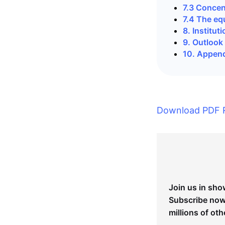
7.3 Concen
7.4 The eq
8. Institu
9. Outlook
10. Appen
Download PDF 
Join us in sho
Subscribe now 
millions of oth