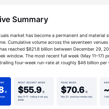
tive Summary
als market has become a permanent and material sl
ume. Cumulative volume across the seventeen venues 
has reached $821.8 billion between December 29, 2
k window. The most recent full week (May 11–17) p
e trailing four-week run-rate at roughly $46 billion per