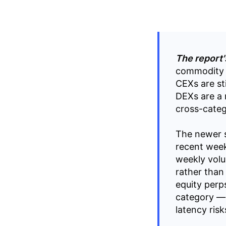
The report'
commodity 
CEXs are sti
DEXs are a r
cross-categ
The newer s
recent week
weekly vol
rather than
equity perp
category — 
latency ris