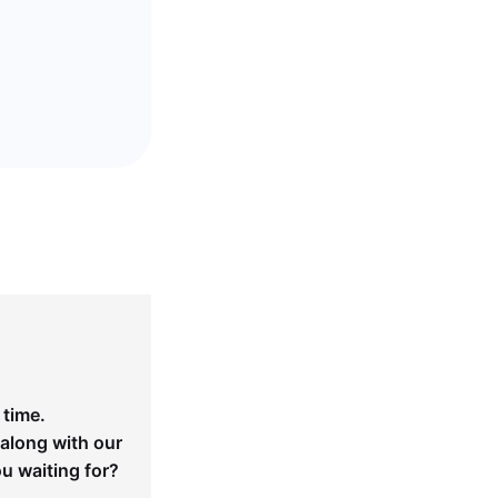
 time.
 along with our
ou waiting for?