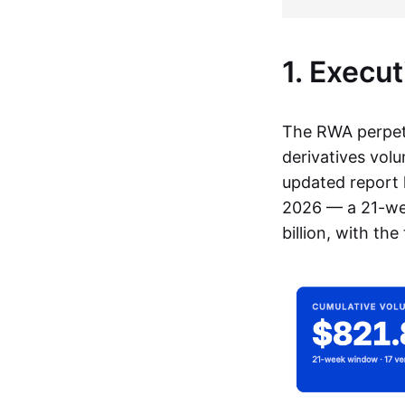
1. Execu
The RWA perpetu
derivatives vol
updated report 
2026 — a 21-wee
billion, with th