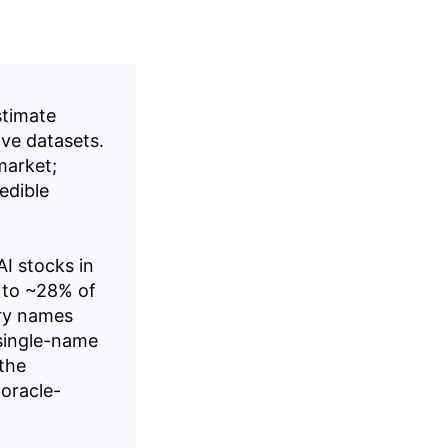
stimate
ve datasets.
 market;
edible
I stocks in
 to ~28% of
ry names
 single-name
 the
oracle-