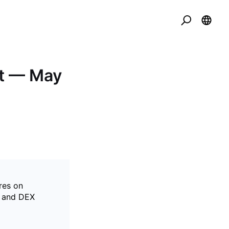
t — May
res on
X and DEX