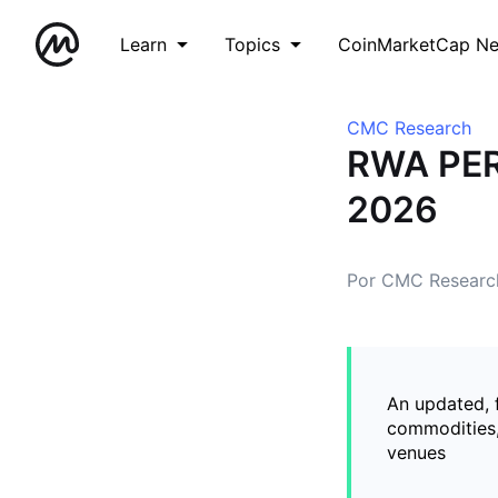
Learn
Topics
CoinMarketCap N
CMC Research
RWA PER
2026
Por CMC Researc
An updated, 
commodities,
venues